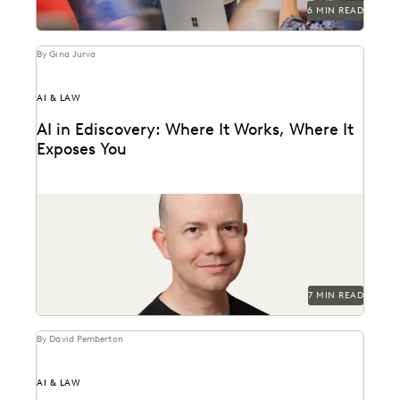
6 MIN READ
By Gina Jurva
AI & LAW
AI in Ediscovery: Where It Works, Where It
Exposes You
Insights from Everlaw’s CTO, Max Christoff
7 MIN READ
By David Pemberton
AI & LAW