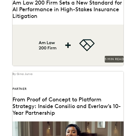
Am Law 200 Firm Sets a New Standard for
AI Performance in High-Stakes Insurance
Litigation
This Am Law 200 firm used Everlaw's Coding
Suggestions tool to review nearly 600,000
documents, achieving...
5 MIN READ
By Gina Jurva
PARTNER
From Proof of Concept to Platform
Strategy: Inside Consilio and Everlaw’s 10-
Year Partnership
A partnership that helps clients succeed.