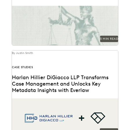
Learn about privilege protection, FRE 502(d) orders,
and how to build a faster, defensible e-discovery
clawback...
5 MIN READ
By Justin Smith
CASE STUDIES
Harlan Hillier DiGiacco LLP Transforms
Case Management and Unlocks Key
Metadata Insights with Everlaw
Harlan Hillier DiGiacco LLP leverages Everlaw to help
streamline workflows, manage metadata and ESI, and
compete...