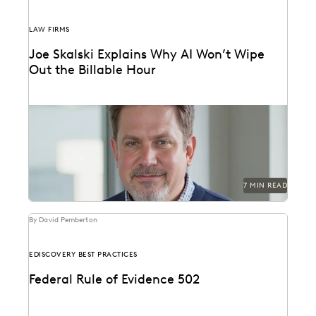
LAW FIRMS
Joe Skalski Explains Why AI Won’t Wipe
Out the Billable Hour
Everlaw’s Joe Skalski discusses the true value of legal
services in the AI era.
7 MIN READ
By David Pemberton
EDISCOVERY BEST PRACTICES
Federal Rule of Evidence 502