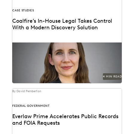
CASE STUDIES
Coalfire’s In-House Legal Takes Control
With a Modern Discovery Solution
See how Coalfire’s in-house team gains command
over data and delivery times.
4 MIN READ
By David Pemberton
FEDERAL GOVERNMENT
Everlaw Prime Accelerates Public Records
and FOIA Requests