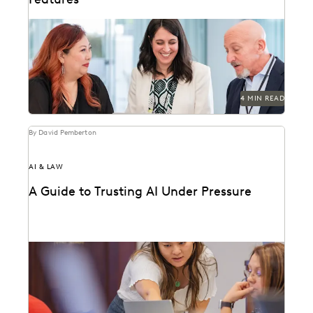
Discover why UK legal teams should upgrade to a
unified ediscovery platform to ensure UK
compliance...
4 MIN READ
By David Pemberton
AI & LAW
A Guide to Trusting AI Under Pressure
Navigating the integration of AI into legal work starts
with an understanding of the risks and...