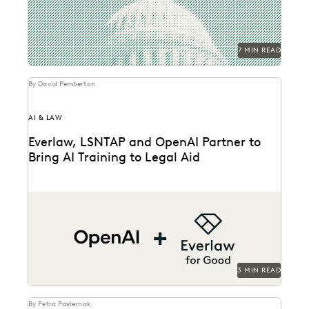
7 MIN READ
By David Pemberton
AI & LAW
Everlaw, LSNTAP and OpenAI Partner to
Bring AI Training to Legal Aid
The three-part series is designed to bring real-world AI
skills and insights to the legal aid...
3 MIN READ
By Petra Pasternak