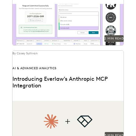
Introducing Everlaw's new public records and FOIA
request solution.
2 MIN READ
By Casey Sullivan
AI & ADVANCED ANALYTICS
Introducing Everlaw’s Anthropic MCP
Integration
Everlaw and Anthropic are bringing Claude to Everlaw
data.
5 MIN READ