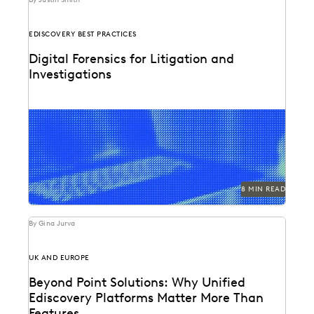
EDISCOVERY BEST PRACTICES
Digital Forensics for Litigation and
Investigations
Explore how legal teams leverage generative AI to
transform document review, build case narratives, and
optimize...
8 MIN READ
By Gina Jurva
UK AND EUROPE
Beyond Point Solutions: Why Unified
Ediscovery Platforms Matter More Than
Features