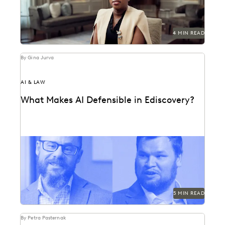
4 MIN READ
By Gina Jurva
AI & LAW
What Makes AI Defensible in Ediscovery?
What actually works and what defensibility really
means when AI enters the discovery workflow.
5 MIN READ
By Petra Pasternak