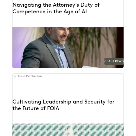
Navigating the Attorney’s Duty of
Competence in the Age of AI
Are lawyers ethically required to use AI? Explore
relevant ABA rules, emerging case law, and how...
6 MIN READ
By David Pemberton
Cultivating Leadership and Security for
the Future of FOIA
The second in a series of conversations with Michael
Sarich, former Director of FOIA at the...