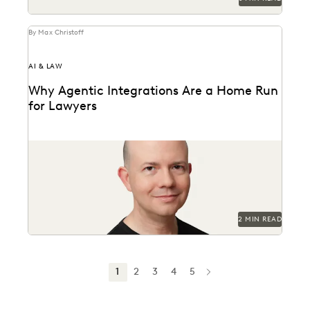
By Max Christoff
AI & LAW
Why Agentic Integrations Are a Home Run
for Lawyers
Everlaw CTO Max Christoff on agentic AI's "breakout
season" in law.
2 MIN READ
1
2
3
4
5
NEXT