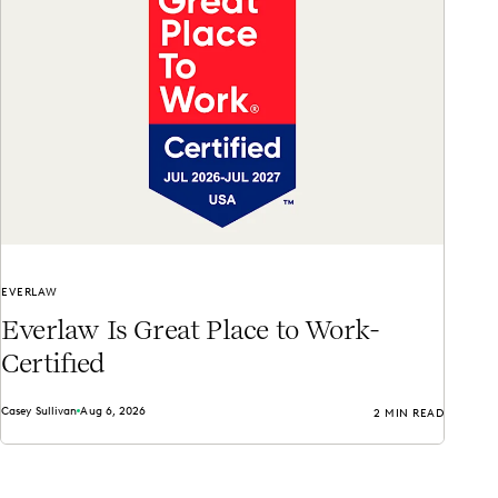
EVERLAW
Everlaw Is Great Place to Work-
Certified
Casey Sullivan
Aug 6, 2026
2 MIN READ