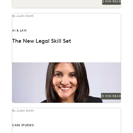
2 MIN READ
By Justin Smith
AI & LAW
The New Legal Skill Set
Judge Maritza Dominguez Braswell spoke with
Everlaw about AI guidance, the skills young attorneys
should be...
13 MIN READ
By Justin Smith
CASE STUDIES