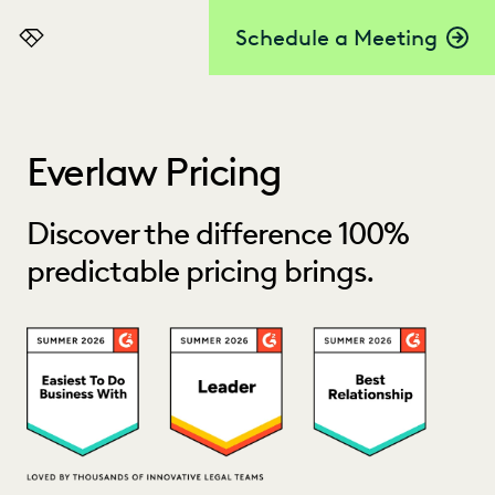
Schedule a Meeting
Everlaw
Everlaw Pricing
Discover the difference 100%
predictable pricing brings.