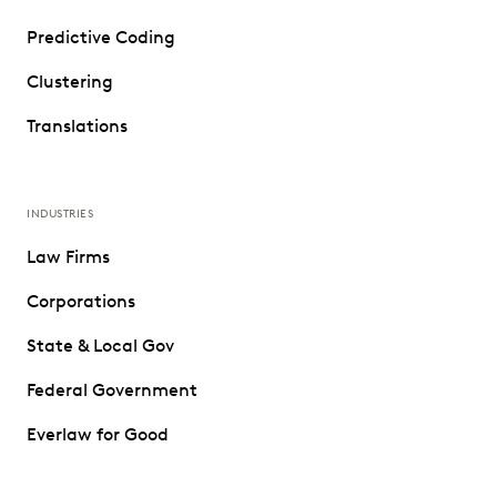
Predictive Coding
Clustering
Translations
INDUSTRIES
Law Firms
Corporations
State & Local Gov
Federal Government
Everlaw for Good