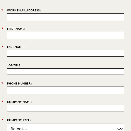
*
WORK EMAIL ADDRESS:
*
FIRST NAME:
*
LAST NAME:
JOB TITLE:
*
PHONE NUMBER:
*
COMPANY NAME:
*
COMPANY TYPE: