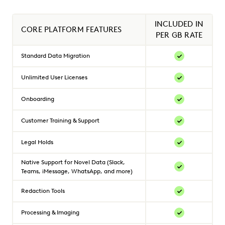
INCLUDED IN
CORE PLATFORM FEATURES
PER GB RATE
Standard Data Migration
Unlimited User Licenses
Onboarding
Customer Training & Support
Legal Holds
Native Support for Novel Data (Slack,
Teams, iMessage, WhatsApp, and more)
Redaction Tools
Processing & Imaging