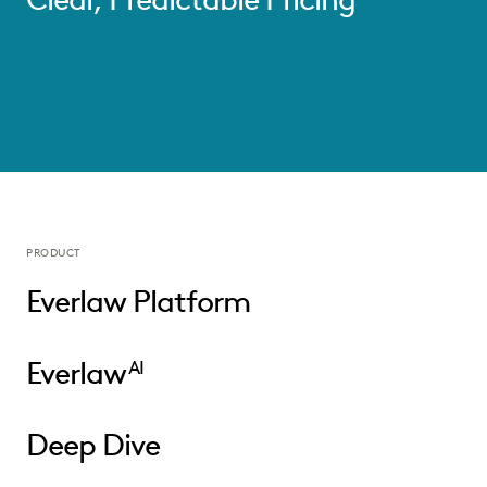
PRODUCT
Everlaw Platform
Everlaw
AI
Deep Dive