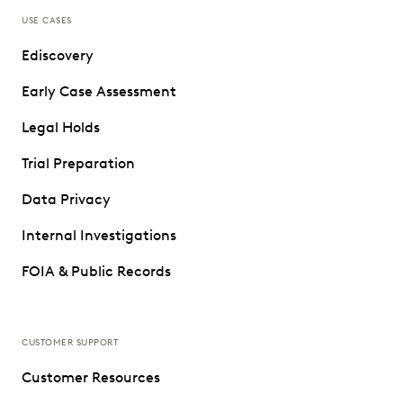
USE CASES
Ediscovery
Early Case Assessment
Legal Holds
Trial Preparation
Data Privacy
Internal Investigations
FOIA & Public Records
CUSTOMER SUPPORT
Customer Resources