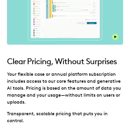
Play thi
Clear Pricing, Without Surprises
Your flexible case or annual platform subscription
includes access to our core features and generative
AI tools. Pricing is based on the amount of data you
manage and your usage—without limits on users or
uploads.
Transparent, scalable pricing that puts you in
control.