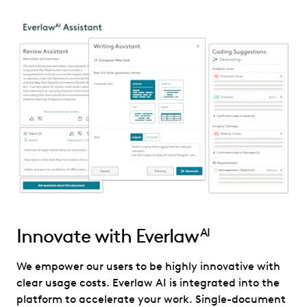
Innovate with Everlaw
AI
We empower our users to be highly innovative with
clear usage costs. Everlaw AI is integrated into the
platform to accelerate your work. Single-document