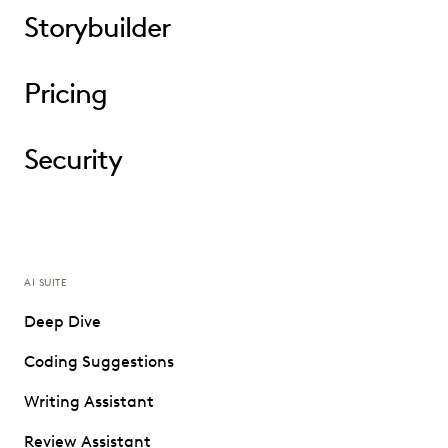
Storybuilder
Pricing
Security
AI SUITE
Deep Dive
Coding Suggestions
Writing Assistant
Review Assistant