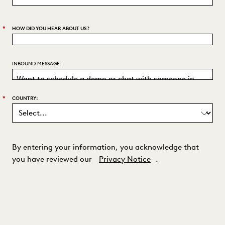
*
HOW DID YOU HEAR ABOUT US?
INBOUND MESSAGE:
*
COUNTRY:
By entering your information, you acknowledge that
you have reviewed our
Privacy Notice
.