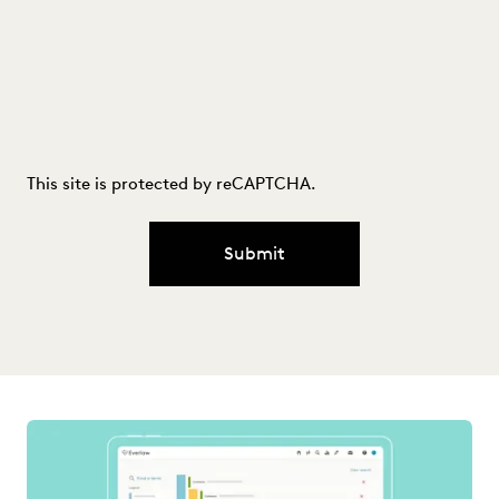
This site is protected by reCAPTCHA.
Submit