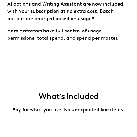
AI actions and Writing Assistant are now included
with your subscription at no extra cost. Batch
actions are charged based on usage*.
Administrators have full control of usage
permissions, total spend, and spend per matter.
What’s Included
Pay for what you use. No unexpected line items.