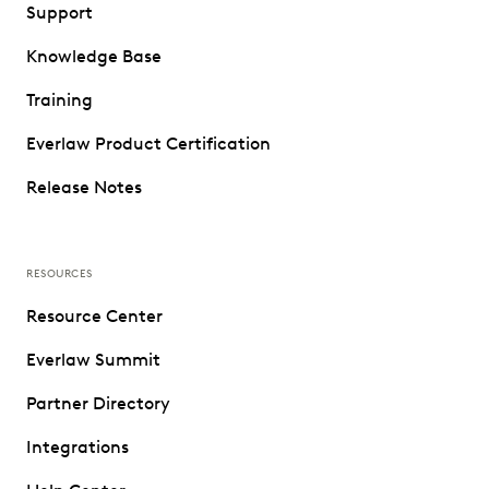
Support
Knowledge Base
Training
Everlaw Product Certification
Release Notes
RESOURCES
Resource Center
Everlaw Summit
Partner Directory
Integrations