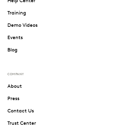
Help Center
Training
Demo Videos
Events
Blog
COMPANY
About
Press
Contact Us
Trust Center