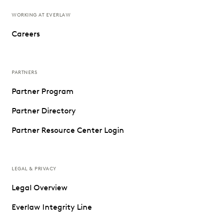
WORKING AT EVERLAW
Careers
PARTNERS
Partner Program
Partner Directory
Partner Resource Center Login
LEGAL & PRIVACY
Legal Overview
Everlaw Integrity Line