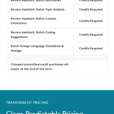
Review Assistant: Batch Summaries
Credits Required
Review Assistant: Batch Topic Analysis
Credits Required
Review Assistant: Batch Custom
Credits Required
Extractions
Review Assistant: Batch Coding
Credits Required
Suggestions
Batch Foreign Language Translation &
Credits Required
Storage
*Unused committed credit purchases will
expire at the end of the term.
TRANSPARENT PRICING
Clear, Predictable Pricing