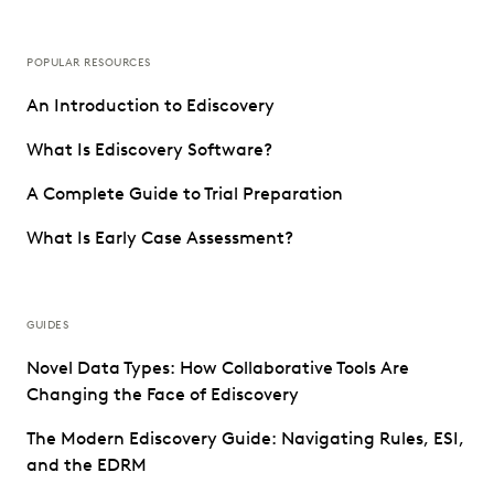
POPULAR RESOURCES
An Introduction to Ediscovery
What Is Ediscovery Software?
A Complete Guide to Trial Preparation
What Is Early Case Assessment?
GUIDES
Novel Data Types: How Collaborative Tools Are
Changing the Face of Ediscovery
The Modern Ediscovery Guide: Navigating Rules, ESI,
and the EDRM