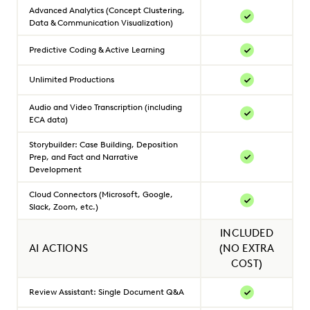
Advanced Analytics (Concept Clustering,
Data & Communication Visualization)
Predictive Coding & Active Learning
Unlimited Productions
Audio and Video Transcription (including
ECA data)
Storybuilder: Case Building, Deposition
Prep, and Fact and Narrative
Development
Cloud Connectors (Microsoft, Google,
Slack, Zoom, etc.)
INCLUDED
AI ACTIONS
(NO EXTRA
COST)
Review Assistant: Single Document Q&A