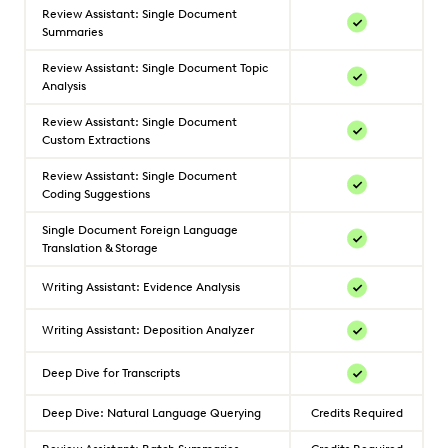
Review Assistant: Single Document
Summaries
Review Assistant: Single Document Topic
Analysis
Review Assistant: Single Document
Custom Extractions
Review Assistant: Single Document
Coding Suggestions
Single Document Foreign Language
Translation & Storage
Writing Assistant: Evidence Analysis
Writing Assistant: Deposition Analyzer
Deep Dive for Transcripts
Deep Dive: Natural Language Querying
Credits Required