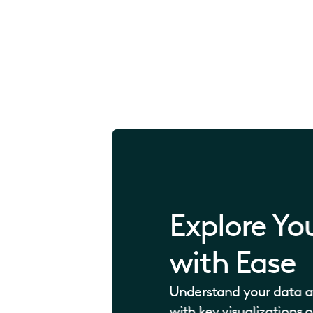
Explore Yo
with Ease
Understand your data at
with key visualizations 