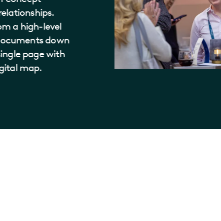
elationships.
rom a high-level
f documents down
 single page with
igital map.