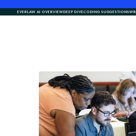
EVERLAW AI OVERVIEW
DEEP DIVE
CODING SUGGESTIONS
WR