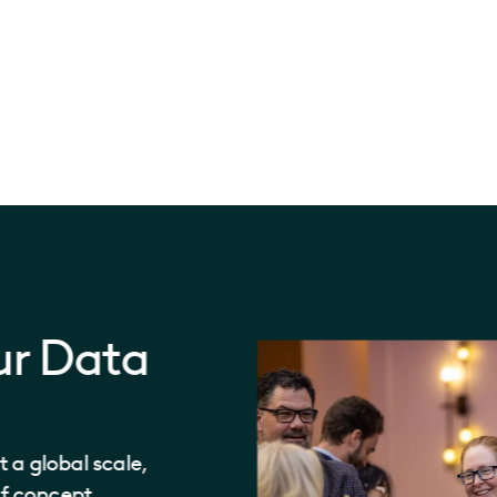
ur Data
 a global scale,
of concept