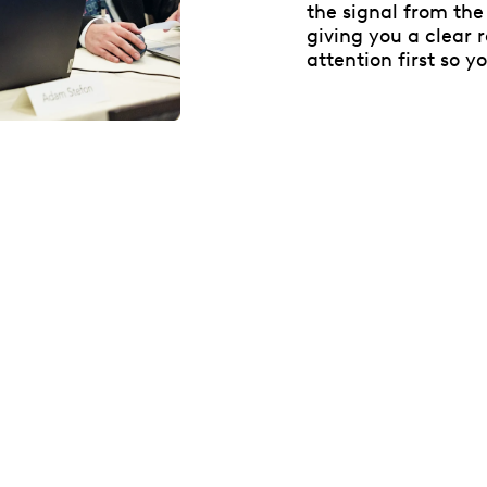
the signal from the 
giving you a clear
attention first so y