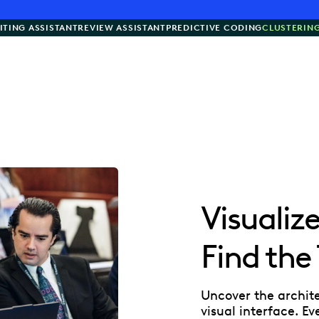
ITING ASSISTANT
REVIEW ASSISTANT
PREDICTIVE CODING
CLUSTERIN
Visualiz
Find the
Uncover the archit
visual interface. E