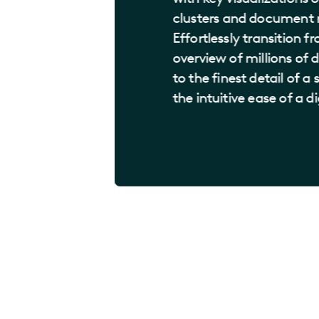
clusters and document r
Effortlessly transition f
overview of millions o
to the finest detail of a
the intuitive ease of a d