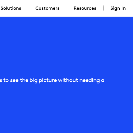
Solutions
Customers
Resources
Sign In
 to see the big picture without needing a