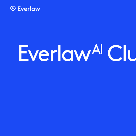
Everlaw
Everlaw
Clu
AI