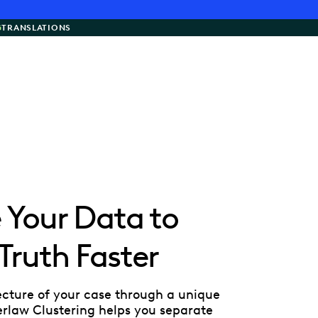
G
TRANSLATIONS
e Your Data to
 Truth Faster
ecture of your case through a unique
verlaw Clustering helps you separate