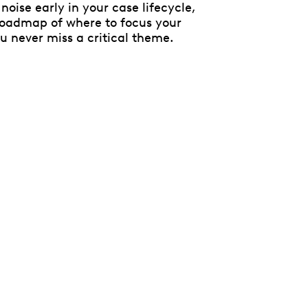
noise early in your case lifecycle,
 roadmap of where to focus your
ou never miss a critical theme.