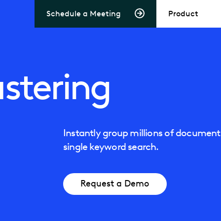
Schedule a Meeting
Product
stering
Instantly group millions of documents
single keyword search.
Request a Demo