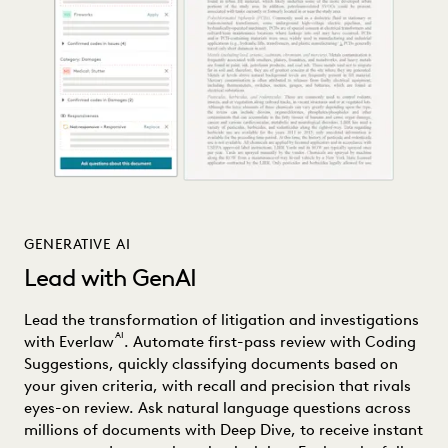
GENERATIVE AI
Lead with GenAI
Lead the transformation of litigation and investigations
AI
with Everlaw
. Automate first-pass review with Coding
Suggestions, quickly classifying documents based on
your given criteria, with recall and precision that rivals
eyes-on review. Ask natural language questions across
millions of documents with Deep Dive, to receive instant