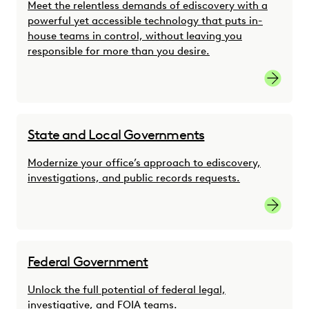
Meet the relentless demands of ediscovery with a
powerful yet accessible technology that puts in-
house teams in control, without leaving you
responsible for more than you desire.
Link
State and Local Governments
Modernize your office’s approach to ediscovery,
investigations, and public records requests.
link
Federal Government
Unlock the full potential of federal legal,
investigative, and FOIA teams.