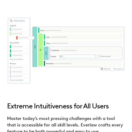
Extreme Intuitiveness for All Users
Master today’s most pressing challenges with a tool
that is accessible for all skill levels. Everlaw crafts every
feature to be both powerful and easy to use.