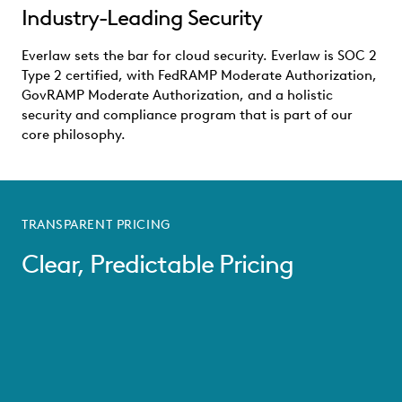
Industry-Leading Security
Everlaw sets the bar for cloud security. Everlaw is SOC 2
Type 2 certified, with FedRAMP Moderate Authorization,
GovRAMP Moderate Authorization, and a holistic
security and compliance program that is part of our
core philosophy.
TRANSPARENT PRICING
Clear, Predictable Pricing