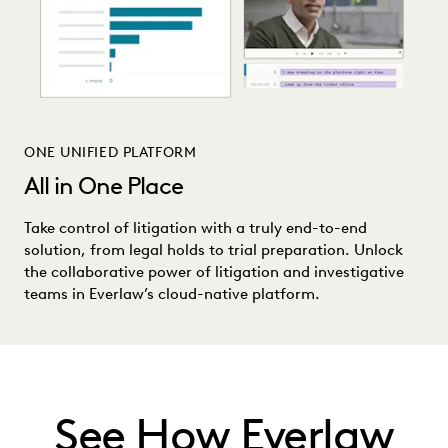
ONE UNIFIED PLATFORM
All in One Place
Take control of litigation with a truly end-to-end
solution, from legal holds to trial preparation. Unlock
the collaborative power of litigation and investigative
teams in Everlaw’s cloud-native platform.
See How Everlaw