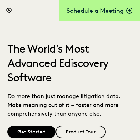
Schedule a Meeting
Everlaw
The World’s Most
Advanced Ediscovery
Software
Do more than just manage litigation data.
Make meaning out of it – faster and more
comprehensively than anyone else.
Get Started
Product Tour