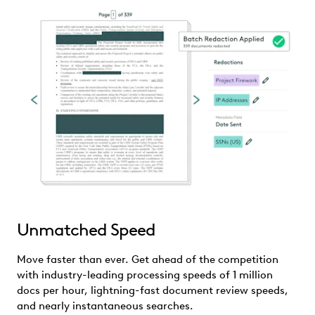
Unmatched Speed
Move faster than ever. Get ahead of the competition
with industry-leading processing speeds of 1 million
docs per hour, lightning-fast document review speeds,
and nearly instantaneous searches.