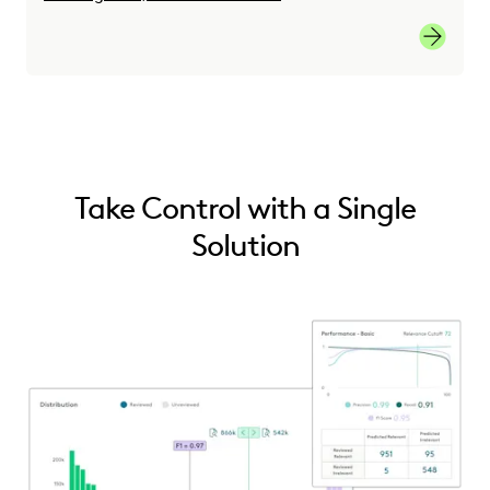
link
Take Control with a Single
Solution