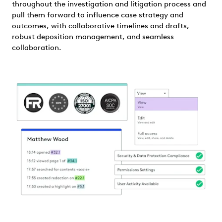
throughout the investigation and litigation process and
pull them forward to influence case strategy and
outcomes, with collaborative timelines and drafts,
robust deposition management, and seamless
collaboration.