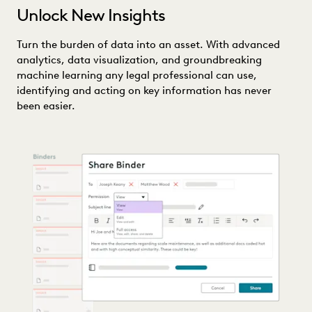
Unlock New Insights
Turn the burden of data into an asset. With advanced
analytics, data visualization, and groundbreaking
machine learning any legal professional can use,
identifying and acting on key information has never
been easier.