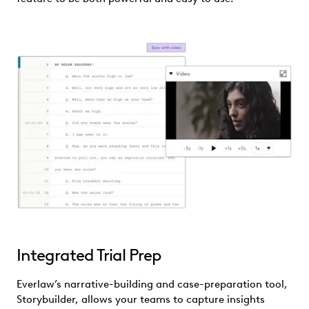
Integrated Trial Prep
Everlaw’s narrative-building and case-preparation tool,
Storybuilder, allows your teams to capture insights