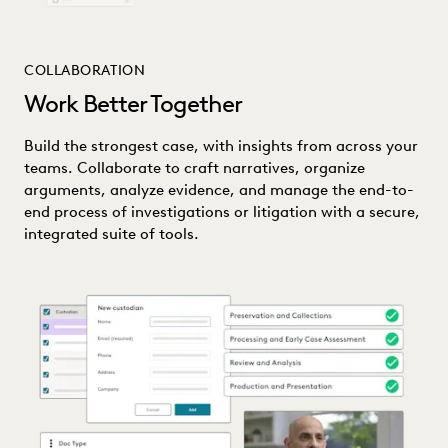
COLLABORATION
Work Better Together
Build the strongest case, with insights from across your
teams. Collaborate to craft narratives, organize
arguments, analyze evidence, and manage the end-to-
end process of investigations or litigation with a secure,
integrated suite of tools.