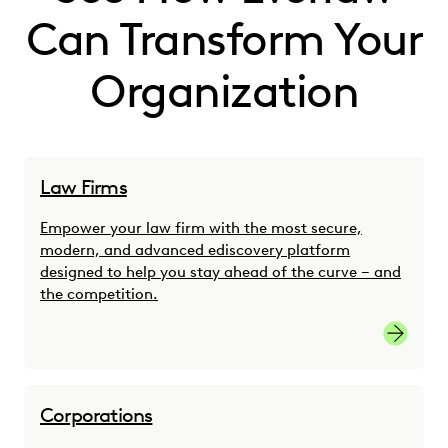
Can Transform Your
Organization
Law Firms
Empower your law firm with the most secure,
modern, and advanced ediscovery platform
designed to help you stay ahead of the curve – and
the competition.
link
Corporations