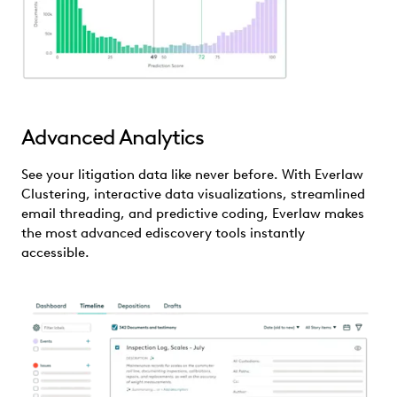
Advanced Analytics
See your litigation data like never before. With Everlaw
Clustering, interactive data visualizations, streamlined
email threading, and predictive coding, Everlaw makes
the most advanced ediscovery tools instantly
accessible.