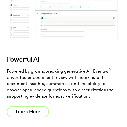
Powerful AI
AI
Powered by groundbreaking generative AI, Everlaw
drives faster document review with near-instant
document insights, summaries, and the ability to
answer open-ended questions with direct citations to
supporting evidence for easy verification.
Learn More