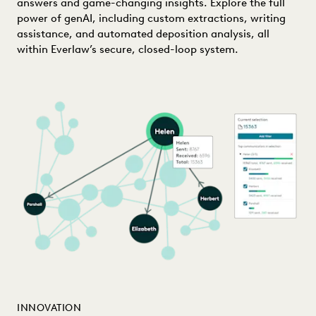
answers and game-changing insights. Explore the full
power of genAI, including custom extractions, writing
assistance, and automated deposition analysis, all
within Everlaw’s secure, closed-loop system.
INNOVATION