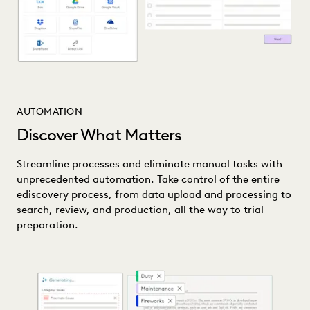
AUTOMATION
Discover What Matters
Streamline processes and eliminate manual tasks with
unprecedented automation. Take control of the entire
ediscovery process, from data upload and processing to
search, review, and production, all the way to trial
preparation.