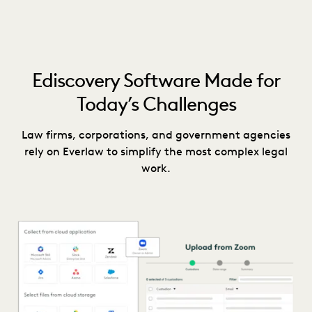
Ediscovery Software Made for
Today’s Challenges
Law firms, corporations, and government agencies
rely on Everlaw to simplify the most complex legal
work.