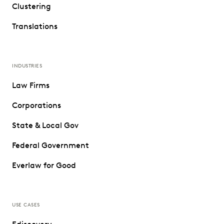
Clustering
Translations
INDUSTRIES
Law Firms
Corporations
State & Local Gov
Federal Government
Everlaw for Good
USE CASES