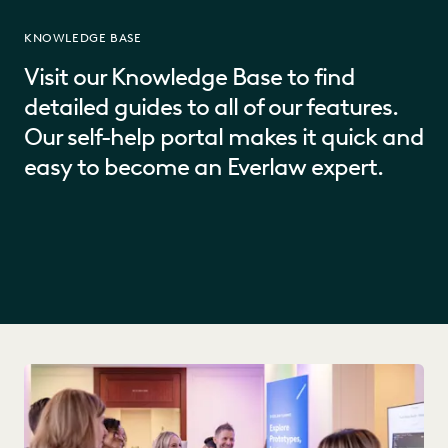
KNOWLEDGE BASE
Visit our Knowledge Base to find
detailed guides to all of our features.
Our self-help portal makes it quick and
easy to become an Everlaw expert.