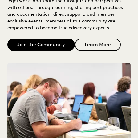
legal work, and share their insights and perspectives
with others. Through learning, sharing best practices
and documentation, direct support, and member-
exclusive events, members of this community are
empowered to become true ediscovery experts.
Join the Community
Learn More