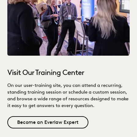
Visit Our Training Center
On our user-training site, you can attend a recurring,
standing training session or schedule a custom session,
and browse a wide range of resources designed to make
it easy to get answers to every question.
Become an Everlaw Expert