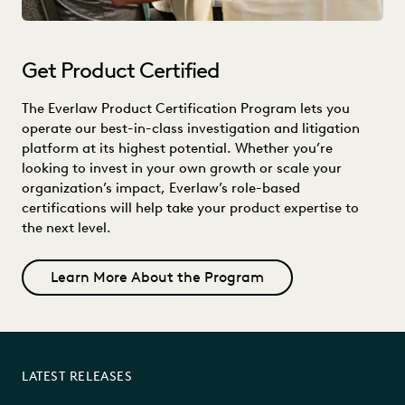
Get Product Certified
The Everlaw Product Certification Program lets you
operate our best-in-class investigation and litigation
platform at its highest potential. Whether you’re
looking to invest in your own growth or scale your
organization’s impact, Everlaw’s role-based
certifications will help take your product expertise to
the next level.
Learn More About the Program
LATEST RELEASES