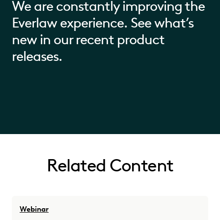
We are constantly improving the
Everlaw experience. See what’s
new in our recent product
releases.
Related Content
Webinar