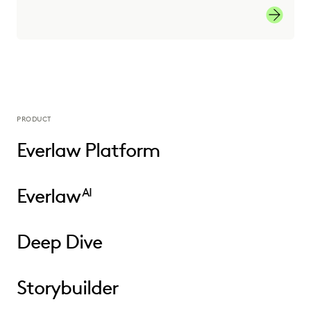
Learn M
PRODUCT
Everlaw Platform
Everlaw
AI
Deep Dive
Storybuilder