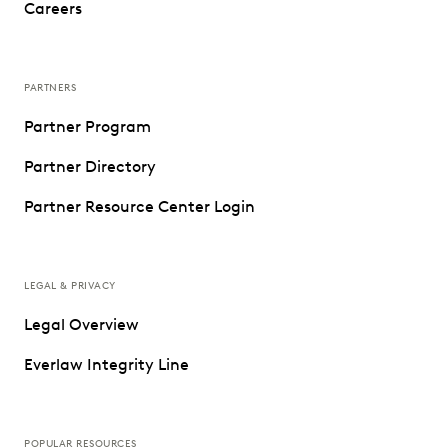
Careers
PARTNERS
Partner Program
Partner Directory
Partner Resource Center Login
LEGAL & PRIVACY
Legal Overview
Everlaw Integrity Line
POPULAR RESOURCES