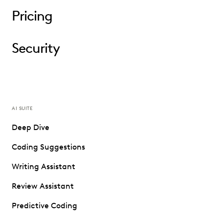
Pricing
Security
AI SUITE
Deep Dive
Coding Suggestions
Writing Assistant
Review Assistant
Predictive Coding