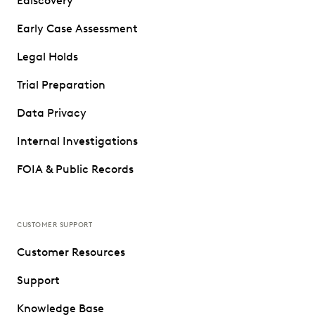
Ediscovery
Early Case Assessment
Legal Holds
Trial Preparation
Data Privacy
Internal Investigations
FOIA & Public Records
CUSTOMER SUPPORT
Customer Resources
Support
Knowledge Base