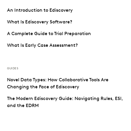
An Introduction to Ediscovery
What Is Ediscovery Software?
A Complete Guide to Trial Preparation
What Is Early Case Assessment?
GUIDES
Novel Data Types: How Collaborative Tools Are
Changing the Face of Ediscovery
The Modern Ediscovery Guide: Navigating Rules, ESI,
and the EDRM