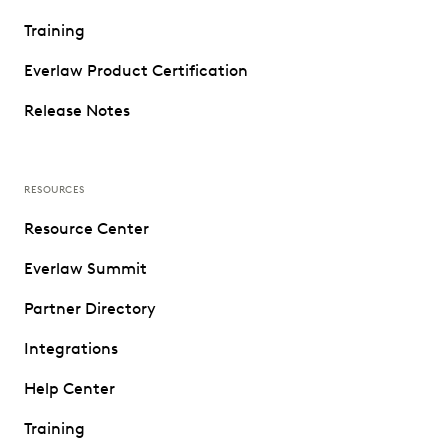
Training
Everlaw Product Certification
Release Notes
RESOURCES
Resource Center
Everlaw Summit
Partner Directory
Integrations
Help Center
Training