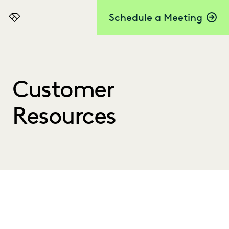
Schedule a Meeting
Everlaw
Customer
Resources