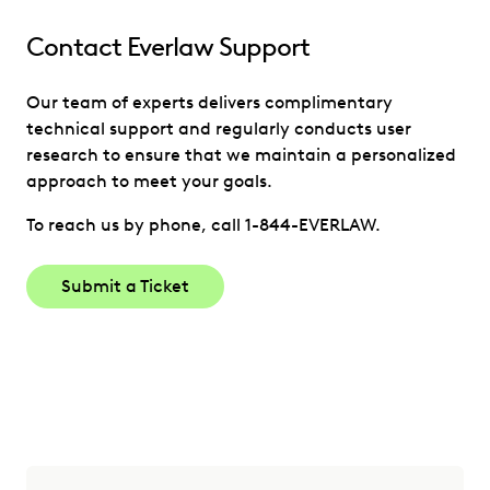
Contact Everlaw Support
Our team of experts delivers complimentary
technical support and regularly conducts user
research to ensure that we maintain a personalized
approach to meet your goals.
To reach us by phone, call 1-844-EVERLAW.
Submit a Ticket