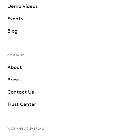
Demo Videos
Events
Blog
COMPANY
About
Press
Contact Us
Trust Center
WORKING AT EVERLAW