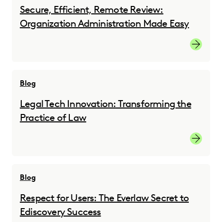
Secure, Efficient, Remote Review:
Organization Administration Made Easy
Registe
Blog
Legal Tech Innovation: Transforming the
Practice of Law
Learn m
Blog
Respect for Users: The Everlaw Secret to
Ediscovery Success