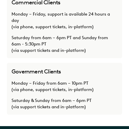
Commercial Clients
Monday – Friday, support is available 24 hours a
day
(via phone, support tickets, in-platform)
Saturday from 6am – 6pm PT and Sunday from
6am - 5:30pm PT
(via support tickets and in-platform)
Government Clients
Monday – Friday from 6am – 10pm PT
(via phone, support tickets, in-platform)
Saturday & Sunday from 6am – 6pm PT
(via support tickets and in-platform)