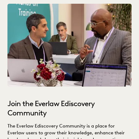
Join the Everlaw Ediscovery
Community
The Everlaw Ediscovery Community is a place for
Everlaw users to grow their knowledge, enhance their