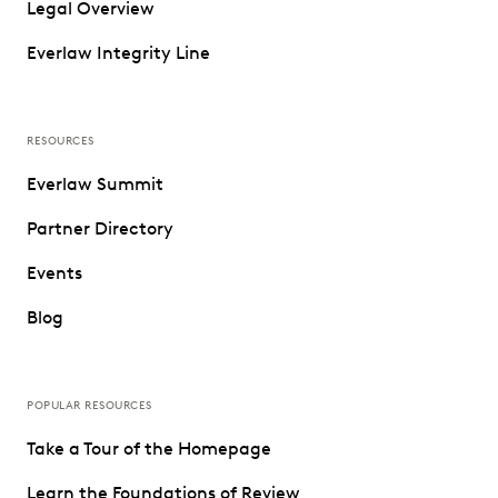
Legal Overview
Everlaw Integrity Line
RESOURCES
Everlaw Summit
Partner Directory
Events
Blog
POPULAR RESOURCES
Take a Tour of the Homepage
Learn the Foundations of Review