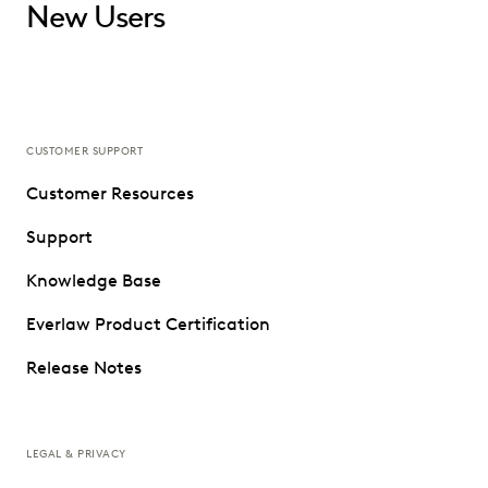
New Users
CUSTOMER SUPPORT
Customer Resources
Support
Knowledge Base
Everlaw Product Certification
Release Notes
LEGAL & PRIVACY