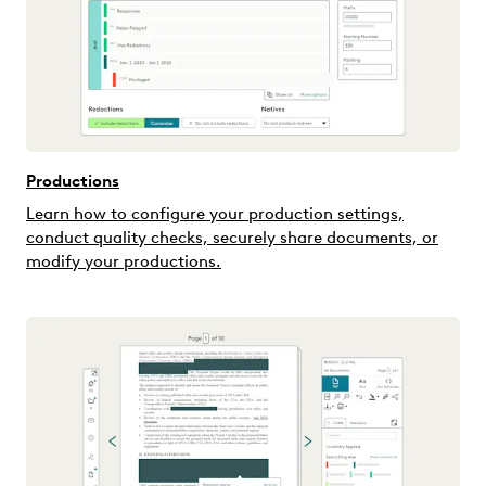
Productions
Learn how to configure your production settings,
conduct quality checks, securely share documents, or
modify your productions.