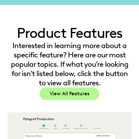
Product Features
Interested in learning more about a
specific feature? Here are our most
popular topics. If what you’re looking
for isn’t listed below, click the button
to view all features.
View All Features