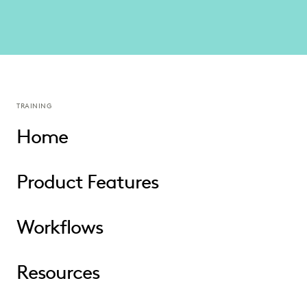
TRAINING
Home
Product Features
Workflows
Resources