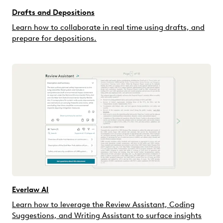
Drafts and Depositions
Learn how to collaborate in real time using drafts, and
prepare for depositions.
Everlaw AI
Learn how to leverage the Review Assistant, Coding
Suggestions, and Writing Assistant to surface insights