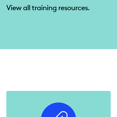
View all training resources.