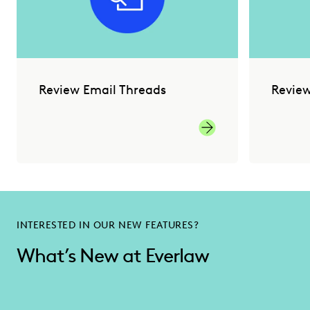
Review Email Threads
Revie
INTERESTED IN OUR NEW FEATURES?
What’s New at Everlaw