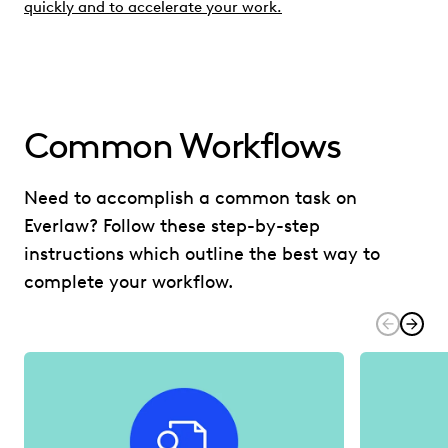
quickly and to accelerate your work.
Common Workflows
Need to accomplish a common task on
Everlaw? Follow these step-by-step
instructions which outline the best way to
complete your workflow.