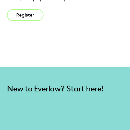
Register
New to Everlaw? Start here!