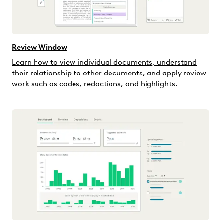
Review Window
Learn how to view individual documents, understand
their relationship to other documents, and apply review
work such as codes, redactions, and highlights.