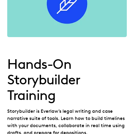
Hands-On
Storybuilder
Training
Storybuilder is Everlaw’s legal writing and case
narrative suite of tools. Learn how to build timelines
with your documents, collaborate in real time using
drafts, and prepare for depositions.