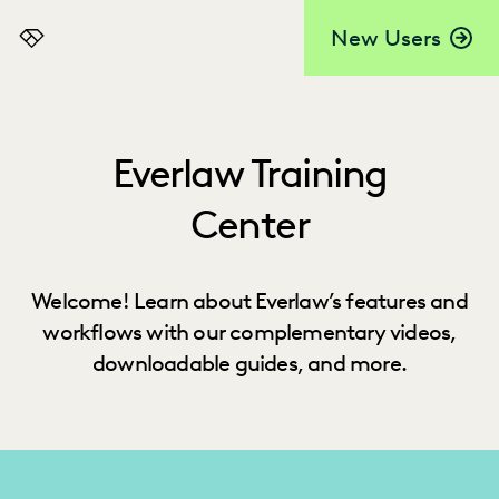
New Users
Everlaw
Everlaw Training
Center
Welcome! Learn about Everlaw’s features and
workflows with our complementary videos,
downloadable guides, and more.