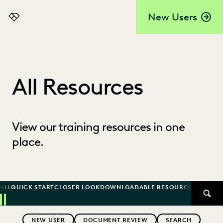
New Users
Everlaw
All Resources
View our training resources in one
place.
ALL
QUICK START
CLOSER LOOK
DOWNLOADABLE RESOURCE
KNOWLED
SEAR
Previous
Next
Topics
NEW USER
DOCUMENT REVIEW
SEARCH