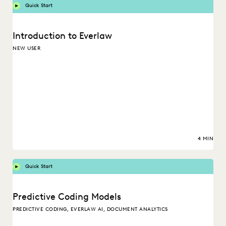
Quick Start
Introduction to Everlaw
NEW USER
4 MIN
Quick Start
Predictive Coding Models
PREDICTIVE CODING, EVERLAW AI, DOCUMENT ANALYTICS