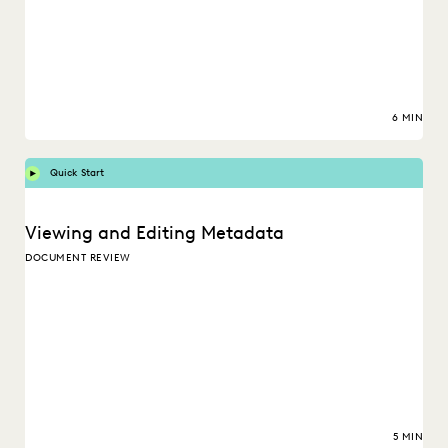
6 MIN
Quick Start
Viewing and Editing Metadata
DOCUMENT REVIEW
5 MIN