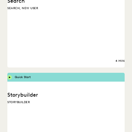
Search
SEARCH, NEW USER
4 MIN
Quick Start
Storybuilder
STORYBUILDER