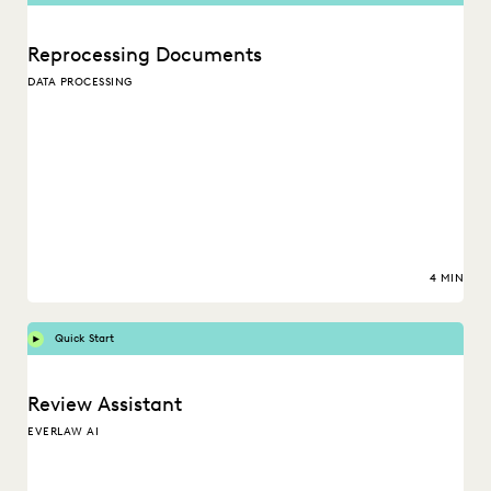
Reprocessing Documents
DATA PROCESSING
4 MIN
Quick Start
Review Assistant
EVERLAW AI