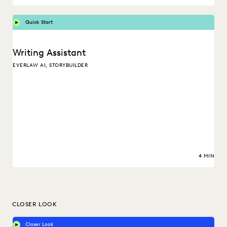
Quick Start
Writing Assistant
EVERLAW AI, STORYBUILDER
4 MIN
CLOSER LOOK
Closer Look