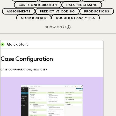
CASE CONFIGURATION
DATA PROCESSING
ASSIGNMENTS
PREDICTIVE CODING
PRODUCTIONS
STORYBUILDER
DOCUMENT ANALYTICS
ORGANIZATION ADMINISTRATOR
LEGAL HOLDS
SHOW MORE
EARLY CASE ASSESSMENT
TRANSITION RESOURCES
DSAR
RECORDS REQUEST
EVERLAW AI
Quick Start
Case Configuration
CASE CONFIGURATION, NEW USER