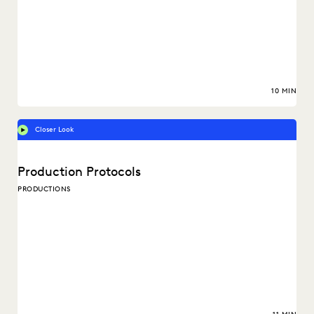
10 MIN
Closer Look
Production Protocols
PRODUCTIONS