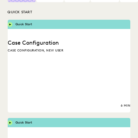
QUICK START
Quick Start
Case Configuration
CASE CONFIGURATION, NEW USER
6 MIN
Quick Start