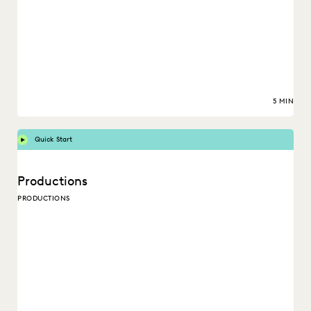
5 MIN
Quick Start
Productions
PRODUCTIONS