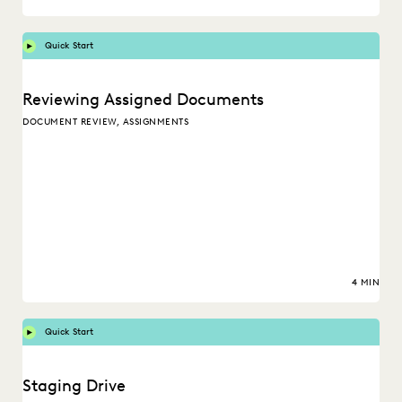
Quick Start
Reviewing Assigned Documents
DOCUMENT REVIEW, ASSIGNMENTS
4 MIN
Quick Start
Staging Drive