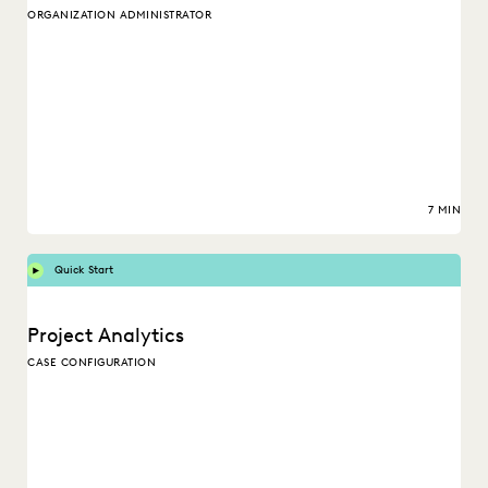
ORGANIZATION ADMINISTRATOR
7 MIN
Quick Start
Project Analytics
CASE CONFIGURATION