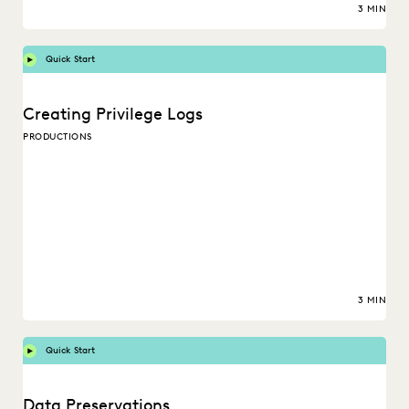
3 MIN
Quick Start
Creating Privilege Logs
PRODUCTIONS
3 MIN
Quick Start
Data Preservations