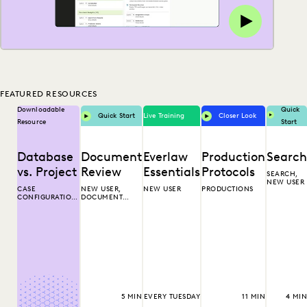
FEATURED RESOURCES
Downloadable
Quick
Quick Start
Live Training
Closer Look
Resource
Start
Database
Document
Everlaw
Production
Search
vs. Project
Review
Essentials
Protocols
SEARCH,
NEW USER
CASE
NEW USER,
NEW USER
PRODUCTIONS
CONFIGURATION,
DOCUMENT
ORGANIZATION
REVIEW
ADMINISTRATOR
5 MIN
EVERY TUESDAY
11 MIN
4 MIN