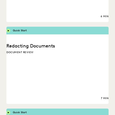
6 MIN
Quick Start
Redacting Documents
DOCUMENT REVIEW
7 MIN
Quick Start