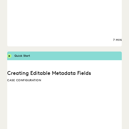
7 MIN
Quick Start
Creating Editable Metadata Fields
CASE CONFIGURATION