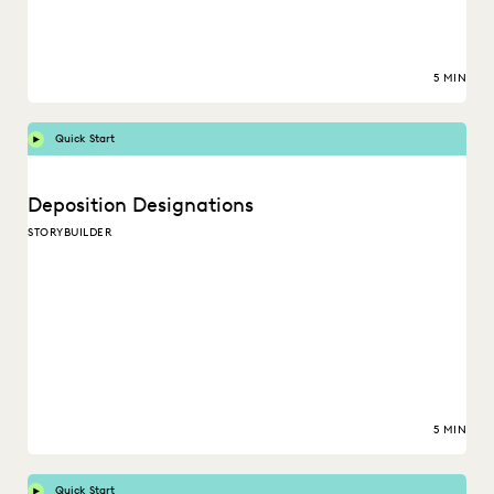
5 MIN
Quick Start
Deposition Designations
STORYBUILDER
5 MIN
Quick Start