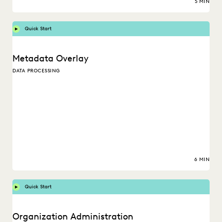
5 MIN
Quick Start
Metadata Overlay
DATA PROCESSING
6 MIN
Quick Start
Organization Administration