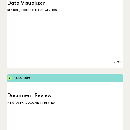
Data Visualizer
SEARCH, DOCUMENT ANALYTICS
7 MIN
Quick Start
Document Review
NEW USER, DOCUMENT REVIEW