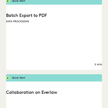
Quick Start
Batch Export to PDF
DATA PROCESSING
3 MIN
Quick Start
Collaboration on Everlaw