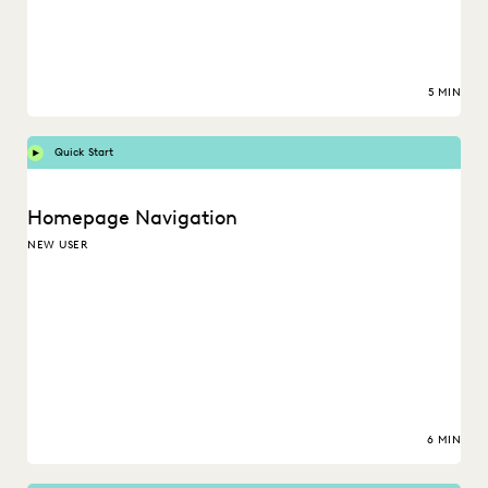
5 MIN
Quick Start
Homepage Navigation
NEW USER
6 MIN