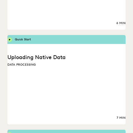
6 MIN
Quick Start
Uploading Native Data
DATA PROCESSING
7 MIN