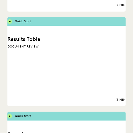
7 MIN
Quick Start
Results Table
DOCUMENT REVIEW
3 MIN
Quick Start