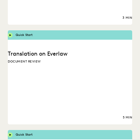
3 MIN
Quick Start
Translation on Everlaw
DOCUMENT REVIEW
5 MIN
Quick Start