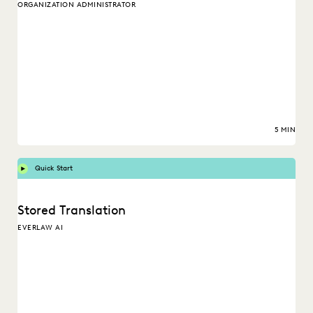
ORGANIZATION ADMINISTRATOR
5 MIN
Quick Start
Stored Translation
EVERLAW AI