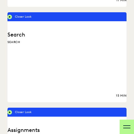
11 MIN
Closer Look
Search
SEARCH
15 MIN
Closer Look
Assignments