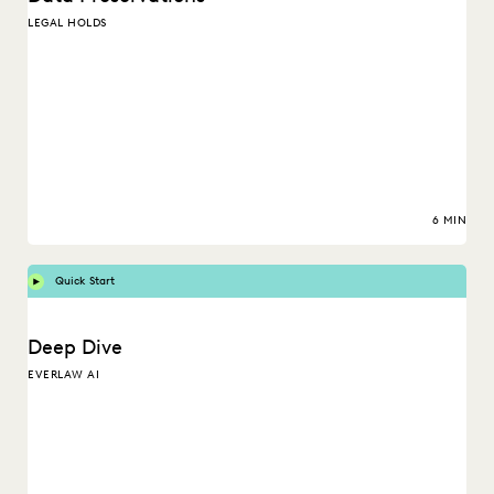
LEGAL HOLDS
6 MIN
Quick Start
Deep Dive
EVERLAW AI