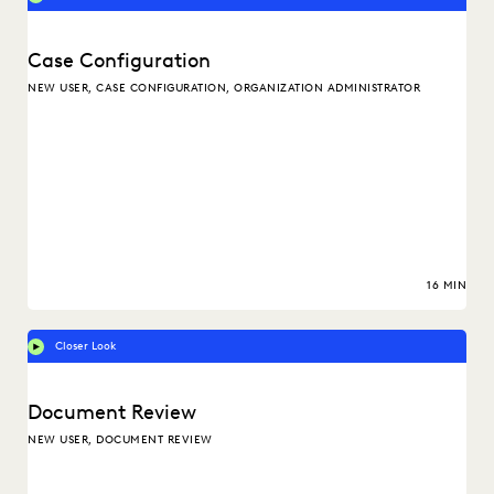
Case Configuration
NEW USER, CASE CONFIGURATION, ORGANIZATION ADMINISTRATOR
16 MIN
Closer Look
Document Review
NEW USER, DOCUMENT REVIEW