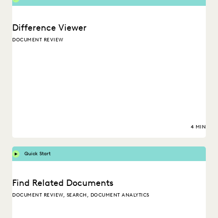
Difference Viewer
DOCUMENT REVIEW
4 MIN
Quick Start
Find Related Documents
DOCUMENT REVIEW, SEARCH, DOCUMENT ANALYTICS