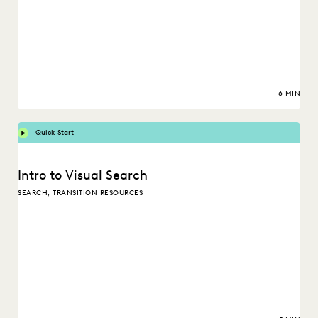
6 MIN
Quick Start
Intro to Visual Search
SEARCH, TRANSITION RESOURCES