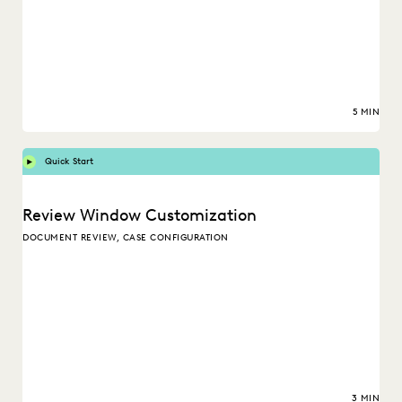
5 MIN
Quick Start
Review Window Customization
DOCUMENT REVIEW, CASE CONFIGURATION
3 MIN