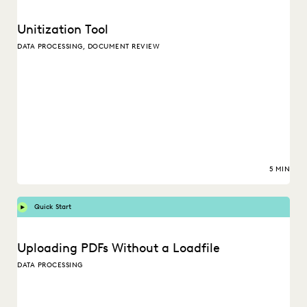
Unitization Tool
DATA PROCESSING, DOCUMENT REVIEW
5 MIN
Quick Start
Uploading PDFs Without a Loadfile
DATA PROCESSING