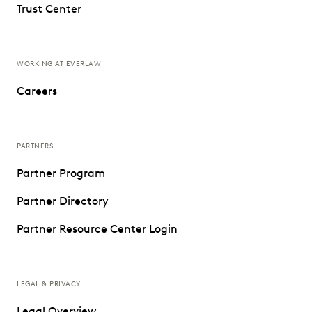
Trust Center
WORKING AT EVERLAW
Careers
PARTNERS
Partner Program
Partner Directory
Partner Resource Center Login
LEGAL & PRIVACY
Legal Overview