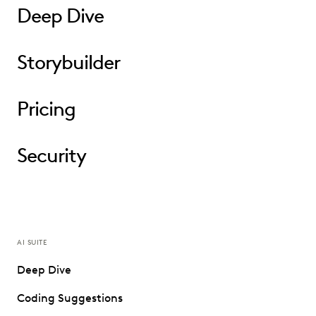
Deep Dive
Storybuilder
Pricing
Security
AI SUITE
Deep Dive
Coding Suggestions