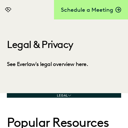
Schedule a Meeting
Everlaw
Legal & Privacy
See Everlaw's legal overview here.
LEGAL
Popular Resources