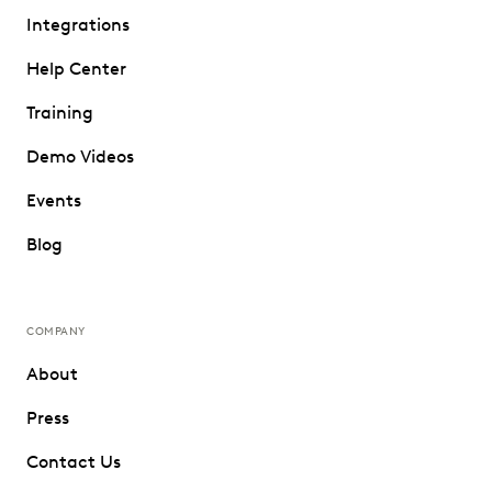
Integrations
Help Center
Training
Demo Videos
Events
Blog
COMPANY
About
Press
Contact Us