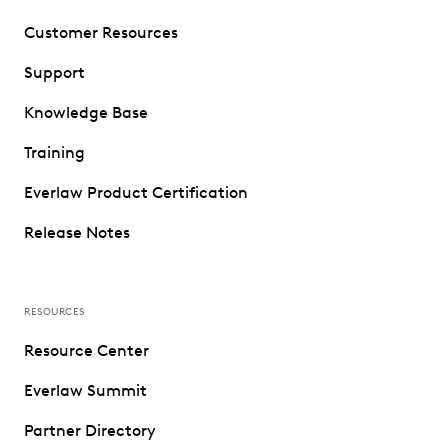
Customer Resources
Support
Knowledge Base
Training
Everlaw Product Certification
Release Notes
RESOURCES
Resource Center
Everlaw Summit
Partner Directory