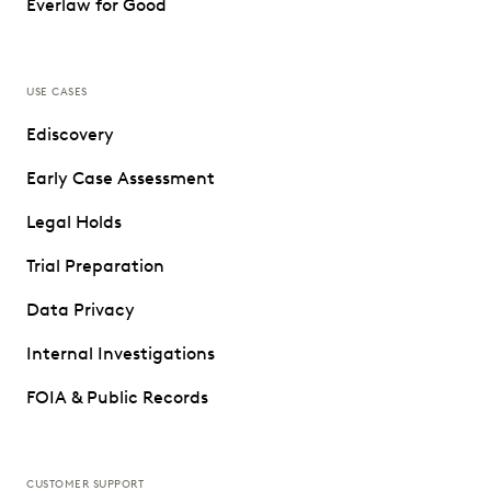
Everlaw for Good
USE CASES
Ediscovery
Early Case Assessment
Legal Holds
Trial Preparation
Data Privacy
Internal Investigations
FOIA & Public Records
CUSTOMER SUPPORT