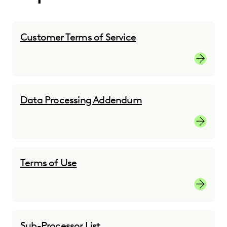
Customer Terms of Service
Customer
Data Processing Addendum
Custome
Terms of Use
Terms of
Sub-Processor List