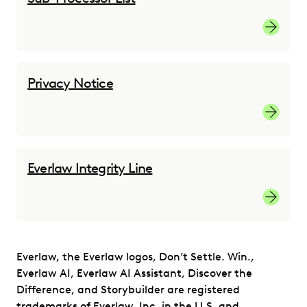
Sub-proc
Privacy Notice
Privacy 
Everlaw Integrity Line
Everlaw 
Everlaw, the Everlaw logos, Don’t Settle. Win.,
Everlaw AI, Everlaw AI Assistant, Discover the
Difference, and Storybuilder are registered
trademarks of Everlaw, Inc. in the U.S. and