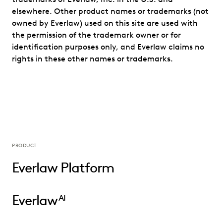
elsewhere. Other product names or trademarks (not
owned by Everlaw) used on this site are used with
the permission of the trademark owner or for
identification purposes only, and Everlaw claims no
rights in these other names or trademarks.
PRODUCT
Everlaw Platform
Everlaw
AI