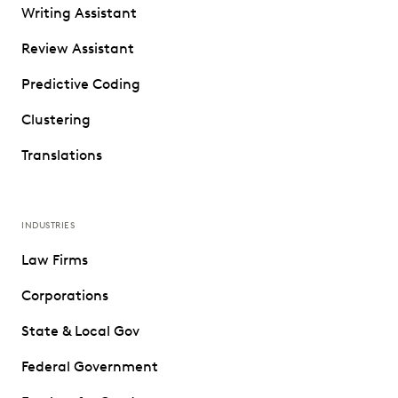
Writing Assistant
Review Assistant
Predictive Coding
Clustering
Translations
INDUSTRIES
Law Firms
Corporations
State & Local Gov
Federal Government