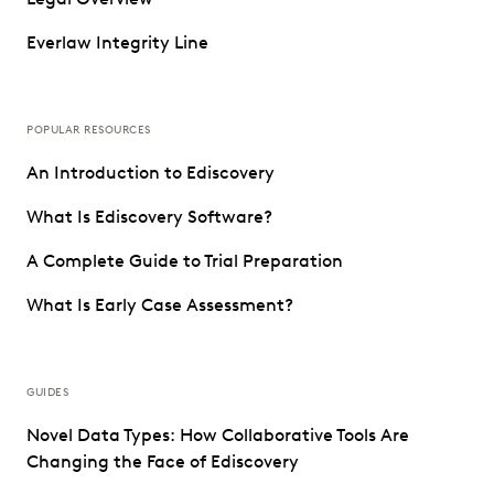
Everlaw Integrity Line
POPULAR RESOURCES
An Introduction to Ediscovery
What Is Ediscovery Software?
A Complete Guide to Trial Preparation
What Is Early Case Assessment?
GUIDES
Novel Data Types: How Collaborative Tools Are
Changing the Face of Ediscovery