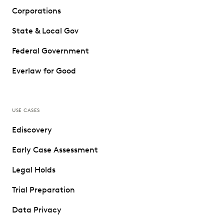
Corporations
State & Local Gov
Federal Government
Everlaw for Good
USE CASES
Ediscovery
Early Case Assessment
Legal Holds
Trial Preparation
Data Privacy