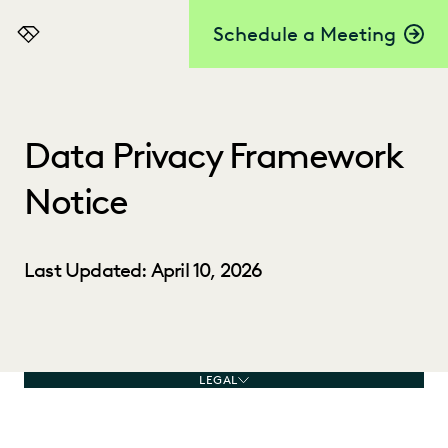
Schedule a Meeting
Everlaw
Data Privacy Framework
Notice
Last Updated: April 10, 2026
LEGAL