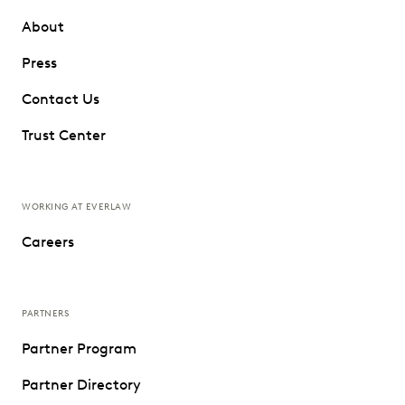
About
Press
Contact Us
Trust Center
WORKING AT EVERLAW
Careers
PARTNERS
Partner Program
Partner Directory