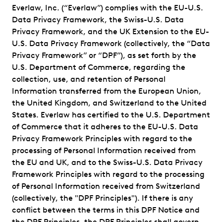
Everlaw, Inc. (“Everlaw”) complies with the EU-U.S.
Data Privacy Framework, the Swiss-U.S. Data
Privacy Framework, and the UK Extension to the EU-
U.S. Data Privacy Framework (collectively, the “Data
Privacy Framework” or “DPF”), as set forth by the
U.S. Department of Commerce, regarding the
collection, use, and retention of Personal
Information transferred from the European Union,
the United Kingdom, and Switzerland to the United
States. Everlaw has certified to the U.S. Department
of Commerce that it adheres to the EU-U.S. Data
Privacy Framework Principles with regard to the
processing of Personal Information received from
the EU and UK, and to the Swiss-U.S. Data Privacy
Framework Principles with regard to the processing
of Personal Information received from Switzerland
(collectively, the "DPF Principles"). If there is any
conflict between the terms in this DPF Notice and
the DPF Principles, the DPF Principles shall govern.