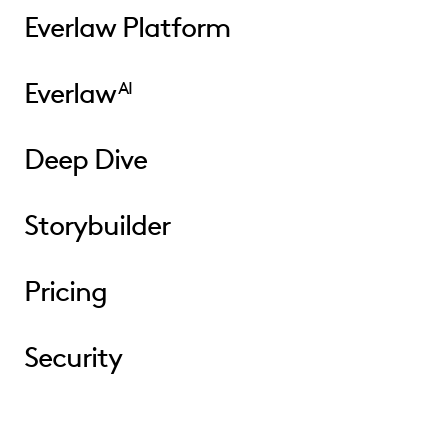
Everlaw Platform
Everlaw
AI
Deep Dive
Storybuilder
Pricing
Security