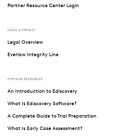
Partner Resource Center Login
LEGAL & PRIVACY
Legal Overview
Everlaw Integrity Line
POPULAR RESOURCES
An Introduction to Ediscovery
What Is Ediscovery Software?
A Complete Guide to Trial Preparation
What Is Early Case Assessment?