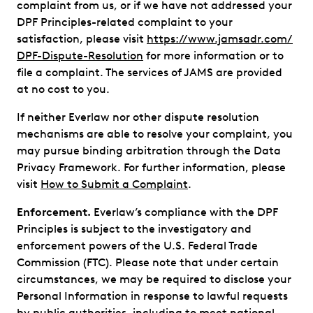
complaint from us, or if we have not addressed your
DPF Principles-related complaint to your
satisfaction, please visit
https://www.jamsadr.com/
DPF-Dispute-Resolution
for more information or to
file a complaint. The services of JAMS are provided
at no cost to you.
If neither Everlaw nor other dispute resolution
mechanisms are able to resolve your complaint, you
may pursue binding arbitration through the Data
Privacy Framework. For further information, please
visit
How to Submit a Complaint
.
Enforcement.
Everlaw’s compliance with the DPF
Principles is subject to the investigatory and
enforcement powers of the U.S. Federal Trade
Commission (FTC). Please note that under certain
circumstances, we may be required to disclose your
Personal Information in response to lawful requests
by public authorities, including to meet national