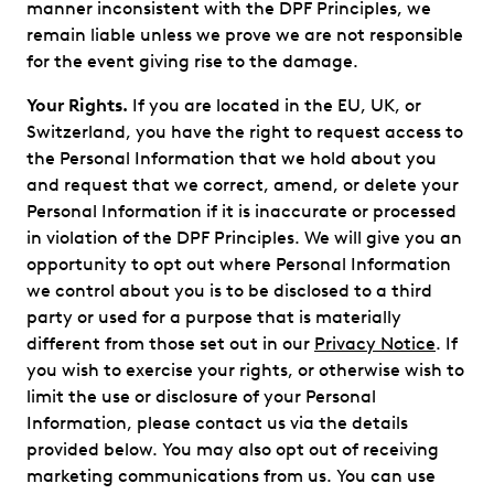
manner inconsistent with the DPF Principles, we
remain liable unless we prove we are not responsible
for the event giving rise to the damage.
Your Rights.
If you are located in the EU, UK, or
Switzerland, you have the right to request access to
the Personal Information that we hold about you
and request that we correct, amend, or delete your
Personal Information if it is inaccurate or processed
in violation of the DPF Principles. We will give you an
opportunity to opt out where Personal Information
we control about you is to be disclosed to a third
party or used for a purpose that is materially
different from those set out in our
Privacy Notice
. If
you wish to exercise your rights, or otherwise wish to
limit the use or disclosure of your Personal
Information, please contact us via the details
provided below. You may also opt out of receiving
marketing communications from us. You can use