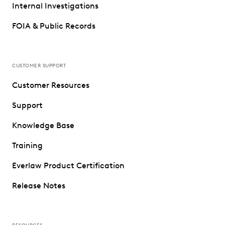
Internal Investigations
FOIA & Public Records
CUSTOMER SUPPORT
Customer Resources
Support
Knowledge Base
Training
Everlaw Product Certification
Release Notes