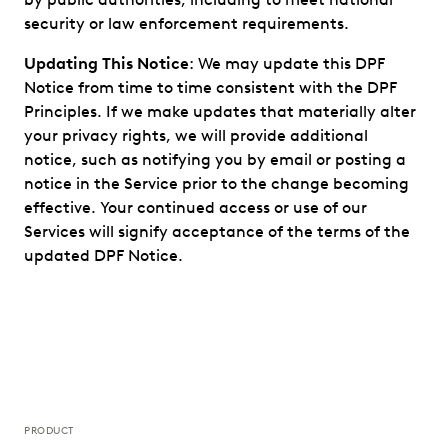
security or law enforcement requirements.
Updating This Notice
: We may update this DPF
Notice from time to time consistent with the DPF
Principles. If we make updates that materially alter
your privacy rights, we will provide additional
notice, such as notifying you by email or posting a
notice in the Service prior to the change becoming
effective. Your continued access or use of our
Services will signify acceptance of the terms of the
updated DPF Notice.
PRODUCT