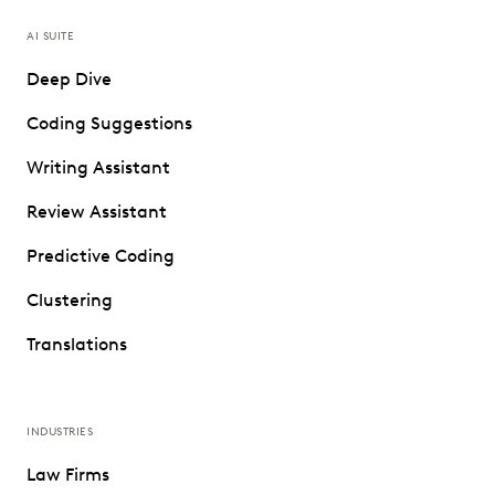
AI SUITE
Deep Dive
Coding Suggestions
Writing Assistant
Review Assistant
Predictive Coding
Clustering
Translations
INDUSTRIES
Law Firms