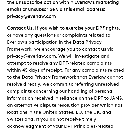
the unsubscribe option within Everlaw’s marketing
emails or unsubscribe via this email address:
privacy@everlaw.com
Contact Us.
If you wish to exercise your DPF rights,
or have any questions or complaints related to
Everlaw’s participation in the Data Privacy
Framework, we encourage you to contact us via
privacy@everlaw.com
. We will investigate and
attempt to resolve any DPF-related complaints
within 45 days of receipt. For any complaints related
to the Data Privacy Framework that Everlaw cannot
resolve directly, we commit to referring unresolved
complaints concerning our handling of personal
information received in reliance on the DPF to JAMS,
an alternative dispute resolution provider which has
locations in the United States, EU, the UK, and
Switzerland. If you do not receive timely
acknowledgment of your DPF Principles-related