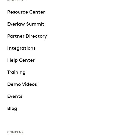
RESOURCES
Resource Center
Everlaw Summit
Partner Directory
Integrations
Help Center
Training
Demo Videos
Events
Blog
COMPANY