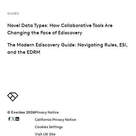
GUIDES
Novel Data Types: How Collaborative Tools Are
Changing the Face of Ediscovery
The Modern Ediscovery Guide: Navigating Rules, ESI,
and the EDRM
© Everlaw 2026
Privacy Notice
California Privacy Notice
Cookies Settings
Visit UK Site