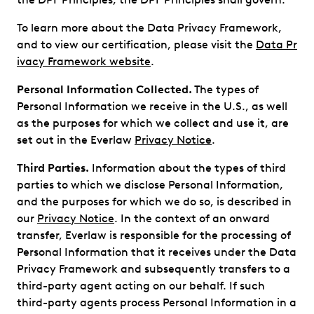
To learn more about the Data Privacy Framework,
and to view our certification, please visit the
Data Pr
ivacy Framework website
.
Personal Information Collected.
The types of
Personal Information we receive in the U.S., as well
as the purposes for which we collect and use it, are
set out in the Everlaw
Privacy Notice
.
Third Parties.
Information about the types of third
parties to which we disclose Personal Information,
and the purposes for which we do so, is described in
our
Privacy Notice
. In the context of an onward
transfer, Everlaw is responsible for the processing of
Personal Information that it receives under the Data
Privacy Framework and subsequently transfers to a
third-party agent acting on our behalf. If such
third-party agents process Personal Information in a