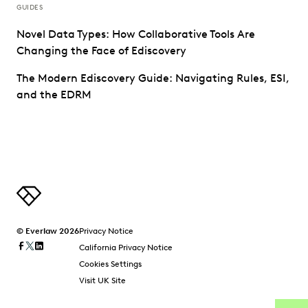
GUIDES
Novel Data Types: How Collaborative Tools Are
Changing the Face of Ediscovery
The Modern Ediscovery Guide: Navigating Rules, ESI,
and the EDRM
© Everlaw 2026
Privacy Notice
California Privacy Notice
Cookies Settings
Visit UK Site