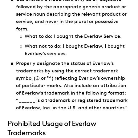
followed by the appropriate generic product or
service noun describing the relevant product or
service, and never in the plural or possessive
form.
What to do: I bought the Everlaw Service.
What not to do: I bought Everlaw, I bought
Everlaw’s services.
Properly designate the status of Everlaw’s
trademarks by using the correct trademark
symbol (® or ™ ) reflecting Everlaw’s ownership
of particular marks. Also include an attribution
of Everlaw’s trademark in the following format:
“______ is a trademark or registered trademark
of Everlaw, Inc. in the U.S. and other countries”.
Prohibited Usage of Everlaw
Trademarks