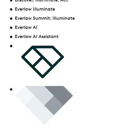
Everlaw Illuminate
Everlaw Summit: Illuminate
Everlaw AI
Everlaw AI Assistant