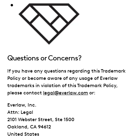
Questions or Concerns?
If you have any questions regarding this Trademark
Policy or become aware of any usage of Everlaw
trademarks in violation of this Trademark Policy,
please contact
legal@everlaw.com
or:
Everlaw, Inc.
Attn: Legal
2101 Webster Street, Ste 1500
Oakland, CA 94612
United States