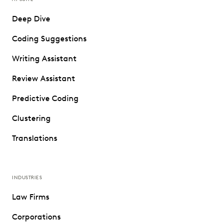
Deep Dive
Coding Suggestions
Writing Assistant
Review Assistant
Predictive Coding
Clustering
Translations
INDUSTRIES
Law Firms
Corporations