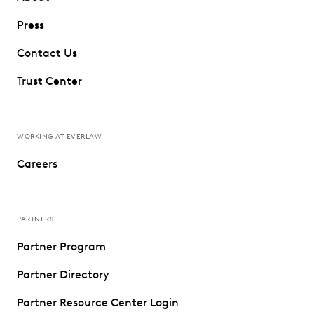
Press
Contact Us
Trust Center
WORKING AT EVERLAW
Careers
PARTNERS
Partner Program
Partner Directory
Partner Resource Center Login