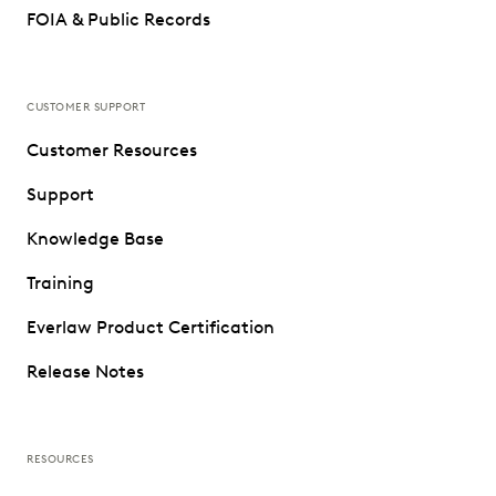
FOIA & Public Records
CUSTOMER SUPPORT
Customer Resources
Support
Knowledge Base
Training
Everlaw Product Certification
Release Notes
RESOURCES