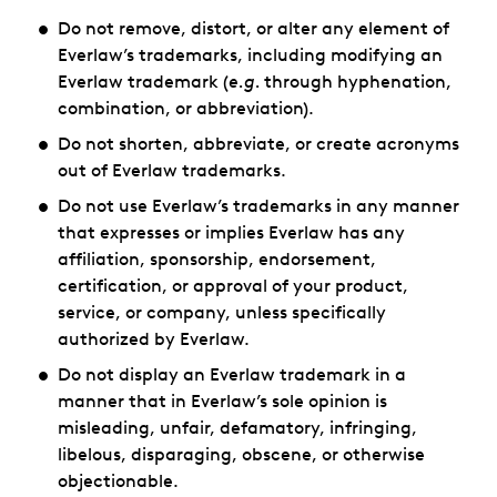
Do not remove, distort, or alter any element of
Everlaw’s trademarks, including modifying an
Everlaw trademark (
e.g.
through hyphenation,
combination, or abbreviation).
Do not shorten, abbreviate, or create acronyms
out of Everlaw trademarks.
Do not use Everlaw’s trademarks in any manner
that expresses or implies Everlaw has any
affiliation, sponsorship, endorsement,
certification, or approval of your product,
service, or company, unless specifically
authorized by Everlaw.
Do not display an Everlaw trademark in a
manner that in Everlaw’s sole opinion is
misleading, unfair, defamatory, infringing,
libelous, disparaging, obscene, or otherwise
objectionable.