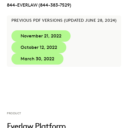
844-EVERLAW (844-383-7529)
PREVIOUS PDF VERSIONS (UPDATED JUNE 28, 2024)
November 21, 2022
October 12, 2022
March 30, 2022
PRODUCT
Everlaw Platform