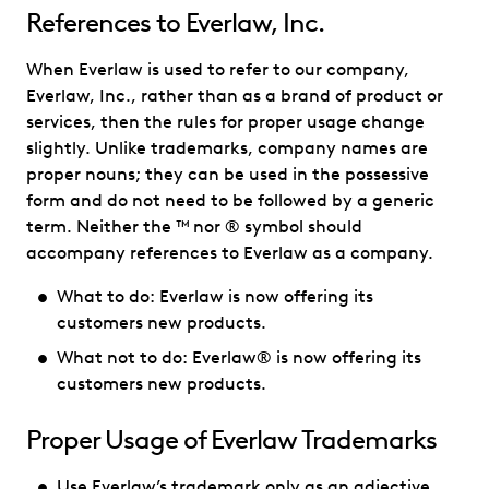
References to Everlaw, Inc.
When Everlaw is used to refer to our company,
Everlaw, Inc., rather than as a brand of product or
services, then the rules for proper usage change
slightly. Unlike trademarks, company names are
proper nouns; they can be used in the possessive
form and do not need to be followed by a generic
term. Neither the ™ nor ® symbol should
accompany references to Everlaw as a company.
What to do: Everlaw is now offering its
customers new products.
What not to do: Everlaw® is now offering its
customers new products.
Proper Usage of Everlaw Trademarks
Use Everlaw’s trademark only as an adjective