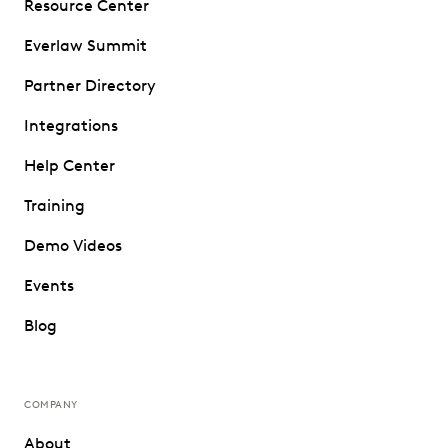
Resource Center
Everlaw Summit
Partner Directory
Integrations
Help Center
Training
Demo Videos
Events
Blog
COMPANY
About