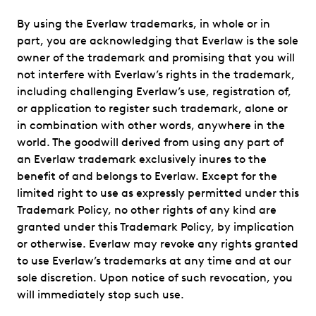
By using the Everlaw trademarks, in whole or in
part, you are acknowledging that Everlaw is the sole
owner of the trademark and promising that you will
not interfere with Everlaw’s rights in the trademark,
including challenging Everlaw’s use, registration of,
or application to register such trademark, alone or
in combination with other words, anywhere in the
world. The goodwill derived from using any part of
an Everlaw trademark exclusively inures to the
benefit of and belongs to Everlaw. Except for the
limited right to use as expressly permitted under this
Trademark Policy, no other rights of any kind are
granted under this Trademark Policy, by implication
or otherwise. Everlaw may revoke any rights granted
to use Everlaw’s trademarks at any time and at our
sole discretion. Upon notice of such revocation, you
will immediately stop such use.