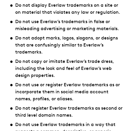
Do not display Everlaw trademarks on a site or
on material that violates any law or regulation.
Do not use Everlaw’s trademarks in false or
misleading advertising or marketing materials.
Do not adopt marks, logos, slogans, or designs
that are confusingly similar to Everlaw’s
trademarks.
Do not copy or imitate Everlaw’s trade dress,
including the look and feel of Everlaw’s web
design properties.
Do not use or register Everlaw trademarks as or
incorporate them in social media account
names, profiles, or aliases.
Do not register Everlaw trademarks as second or
third level domain names.
Do not use Everlaw trademarks in a way that