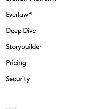
Everlaw
AI
Deep Dive
Storybuilder
Pricing
Security
AI SUITE