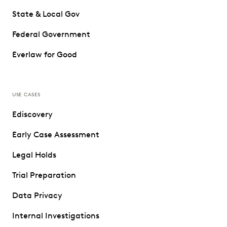
State & Local Gov
Federal Government
Everlaw for Good
USE CASES
Ediscovery
Early Case Assessment
Legal Holds
Trial Preparation
Data Privacy
Internal Investigations