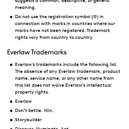
suggests a common, descriptive, or generic
meaning.
Do not use the registration symbol (®) in
connection with marks in countries where our
marks have not been registered. Trademark
rights vary from country to country.
Everlaw Trademarks
Everlaw’s trademarks include the following list.
The absence of any Everlaw trademark, product
name, service name, or any other name from
this list does not waive Everlaw’s intellectual
property rights.
Everlaw
Don’t Settle. Win.
Storybuilder
Discover, Illuminate, Act