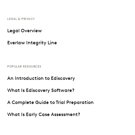
LEGAL & PRIVACY
Legal Overview
Everlaw Integrity Line
POPULAR RESOURCES
An Introduction to Ediscovery
What Is Ediscovery Software?
A Complete Guide to Trial Preparation
What Is Early Case Assessment?