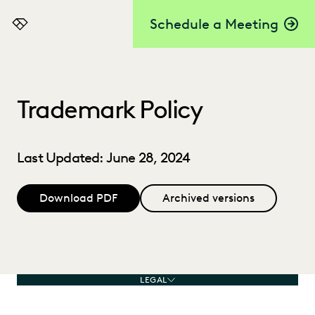
Schedule a Meeting
Everlaw
Trademark Policy
Last Updated: June 28, 2024
Download PDF
Archived versions
LEGAL