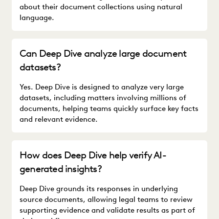
about their document collections using natural
language.
Can Deep Dive analyze large document
datasets?
Yes. Deep Dive is designed to analyze very large
datasets, including matters involving millions of
documents, helping teams quickly surface key facts
and relevant evidence.
How does Deep Dive help verify AI-
generated insights?
Deep Dive grounds its responses in underlying
source documents, allowing legal teams to review
supporting evidence and validate results as part of