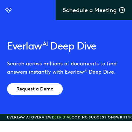
Schedule a Meeting
Everlaw
Everlaw
Deep Dive
AI
Search across millions of documents to find
answers instantly with Everlaw
Deep Dive.
AI
Request a Demo
EVERLAW AI OVERVIEW
DEEP DIVE
CODING SUGGESTIONS
WRITIN