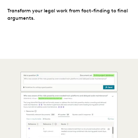
Transform your legal work from fact-finding to final
arguments.