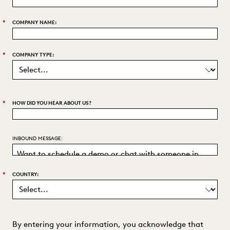
*
COMPANY NAME:
*
COMPANY TYPE:
*
HOW DID YOU HEAR ABOUT US?
INBOUND MESSAGE:
*
COUNTRY:
By entering your information, you acknowledge that