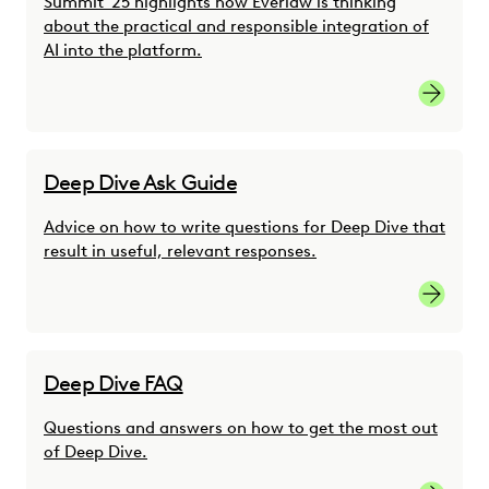
Summit '25 highlights how Everlaw is thinking
about the practical and responsible integration of
AI into the platform.
Reimagin
Deep Dive Ask Guide
Advice on how to write questions for Deep Dive that
result in useful, relevant responses.
Learn M
Deep Dive FAQ
Questions and answers on how to get the most out
of Deep Dive.