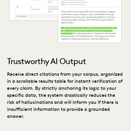
Trustworthy AI Output
Receive direct citations from your corpus, organized
in a scrollable results table for instant verification of
every claim. By strictly anchoring its logic to your
specific data, the system drastically reduces the
risk of hallucinations and will inform you if there is
insufficient information to provide a grounded
answer.