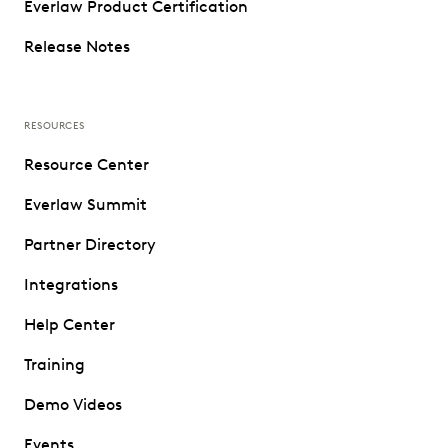
Everlaw Product Certification
Release Notes
RESOURCES
Resource Center
Everlaw Summit
Partner Directory
Integrations
Help Center
Training
Demo Videos
Events