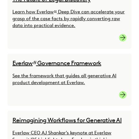
Learn how Everlaw
Deep Dive can accelerate your
AI
grasp of the case facts by rapidly converting raw
data into practical evidence.
Everlaw
Governance Framework
AI
See the framework that guides all generative AI
product development at Everlaw.
See the
Reimagining Workflows for Generative AI
Everlaw CEO AJ Shankar’s keynote at Everlaw