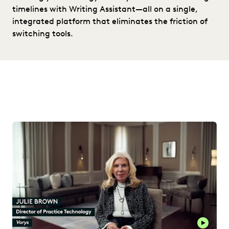
timelines with Writing Assistant—all on a single,
integrated platform that eliminates the friction of
switching tools.