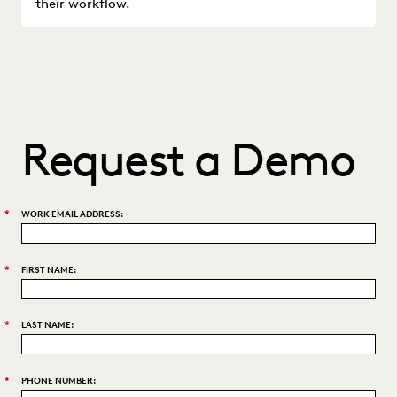
their workflow.
Request a Demo
*
WORK EMAIL ADDRESS:
*
FIRST NAME:
*
LAST NAME:
*
PHONE NUMBER: