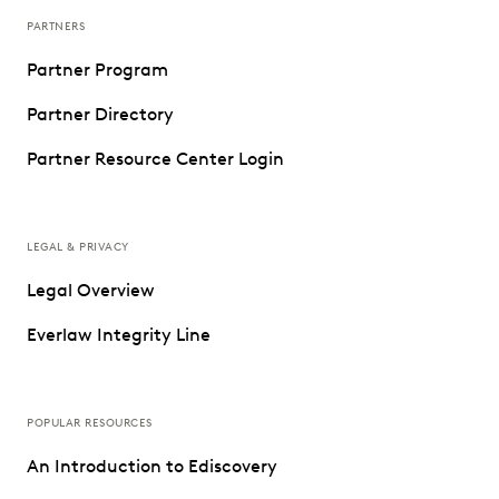
PARTNERS
Partner Program
Partner Directory
Partner Resource Center Login
LEGAL & PRIVACY
Legal Overview
Everlaw Integrity Line
POPULAR RESOURCES
An Introduction to Ediscovery