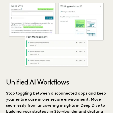
Unified AI Workflows
Stop toggling between disconnected apps and keep
your entire case in one secure environment. Move
seamlessly from uncovering insights in Deep Dive to
building your strategy in Storybuilder and drafting