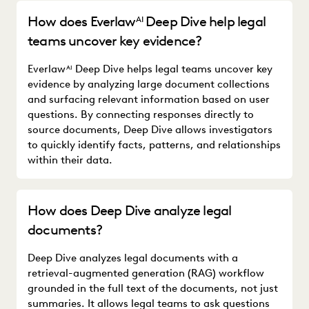
How does Everlaw
Deep Dive help legal
AI
teams uncover key evidence?
Everlaw
Deep Dive helps legal teams uncover key
AI
evidence by analyzing large document collections
and surfacing relevant information based on user
questions. By connecting responses directly to
source documents, Deep Dive allows investigators
to quickly identify facts, patterns, and relationships
within their data.
How does Deep Dive analyze legal
documents?
Deep Dive analyzes legal documents with a
retrieval-augmented generation (RAG) workflow
grounded in the full text of the documents, not just
summaries. It allows legal teams to ask questions