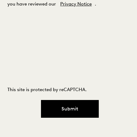
you have reviewed our
Privacy Notice
.
This site is protected by reCAPTCHA.
Submit