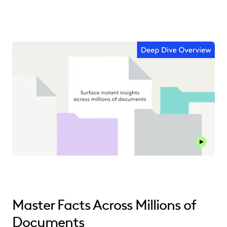
Master Facts Across Millions of
Documents