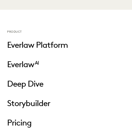
PRODUCT
Everlaw Platform
Everlaw
AI
Deep Dive
Storybuilder
Pricing