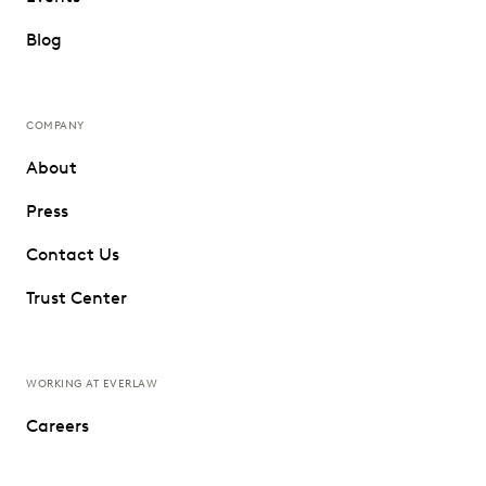
Blog
COMPANY
About
Press
Contact Us
Trust Center
WORKING AT EVERLAW
Careers