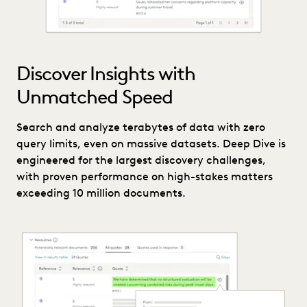
Discover Insights with
Unmatched Speed
Search and analyze terabytes of data with zero
query limits, even on massive datasets. Deep Dive is
engineered for the largest discovery challenges,
with proven performance on high-stakes matters
exceeding 10 million documents.