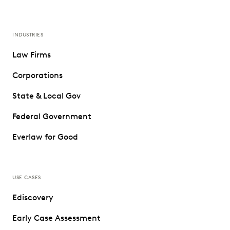
INDUSTRIES
Law Firms
Corporations
State & Local Gov
Federal Government
Everlaw for Good
USE CASES
Ediscovery
Early Case Assessment