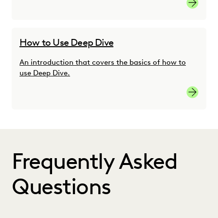
Learn M
How to Use Deep Dive
An introduction that covers the basics of how to
use Deep Dive.
Learn M
Frequently Asked
Questions