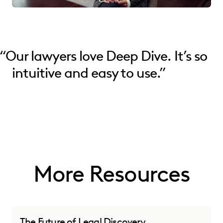
“
Our lawyers love Deep Dive. It’s so
intuitive and easy to use.”
More Resources
The Future of Legal Discovery