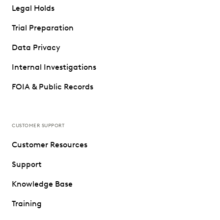
Legal Holds
Trial Preparation
Data Privacy
Internal Investigations
FOIA & Public Records
CUSTOMER SUPPORT
Customer Resources
Support
Knowledge Base
Training