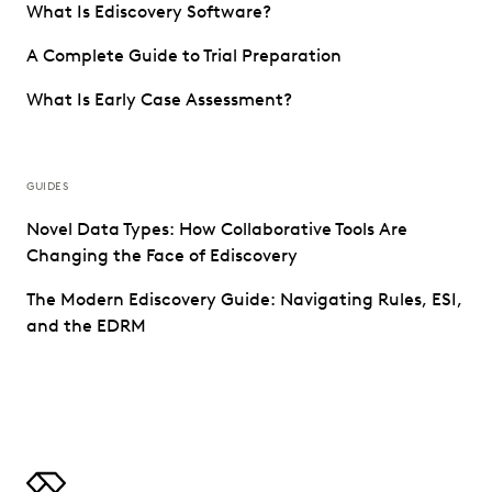
What Is Ediscovery Software?
A Complete Guide to Trial Preparation
What Is Early Case Assessment?
GUIDES
Novel Data Types: How Collaborative Tools Are
Changing the Face of Ediscovery
The Modern Ediscovery Guide: Navigating Rules, ESI,
and the EDRM