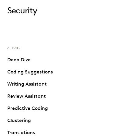
Security
AI SUITE
Deep Dive
Coding Suggestions
Writing Assistant
Review Assistant
Predictive Coding
Clustering
Translations