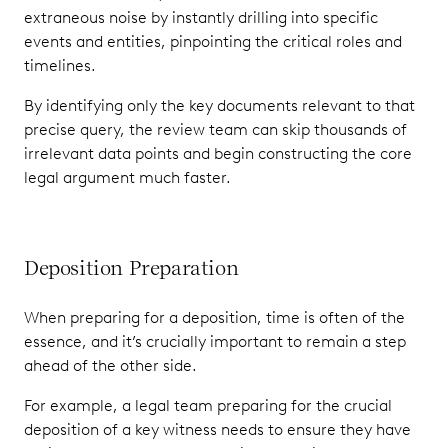
extraneous noise by instantly drilling into specific
events and entities, pinpointing the critical roles and
timelines.
By identifying only the key documents relevant to that
precise query, the review team can skip thousands of
irrelevant data points and begin constructing the core
legal argument much faster.
Deposition Preparation
When preparing for a deposition, time is often of the
essence, and it’s crucially important to remain a step
ahead of the other side.
For example, a legal team preparing for the crucial
deposition of a key witness needs to ensure they have