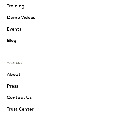
Training
Demo Videos
Events
Blog
COMPANY
About
Press
Contact Us
Trust Center