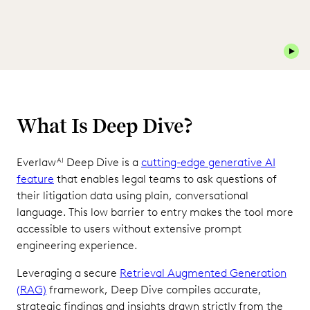
Play 
What Is Deep Dive?
Everlaw
Deep Dive is a
cutting-edge generative AI
AI
feature
that enables legal teams to ask questions of
their litigation data using plain, conversational
language. This low barrier to entry makes the tool more
accessible to users without extensive prompt
engineering experience.
Leveraging a secure
Retrieval Augmented Generation
(RAG)
framework, Deep Dive compiles accurate,
strategic findings and insights drawn strictly from the