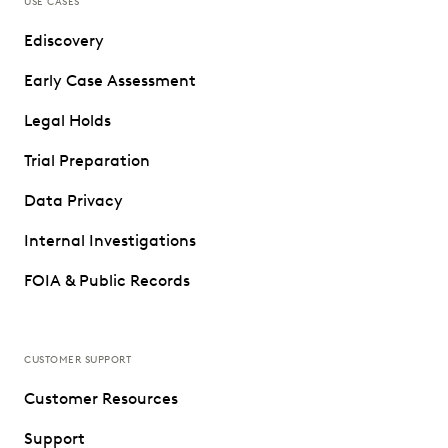
USE CASES
Ediscovery
Early Case Assessment
Legal Holds
Trial Preparation
Data Privacy
Internal Investigations
FOIA & Public Records
CUSTOMER SUPPORT
Customer Resources
Support