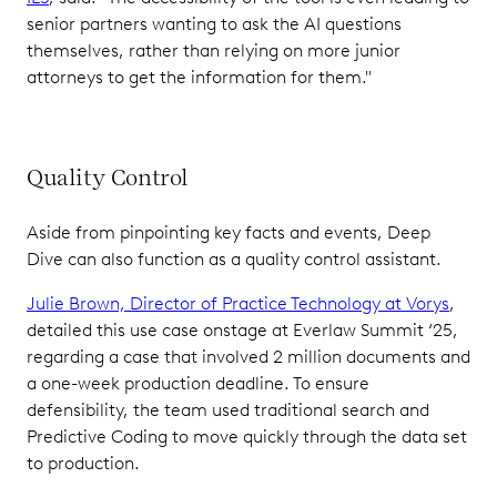
senior partners wanting to ask the AI questions
themselves, rather than relying on more junior
attorneys to get the information for them."
Quality Control
Aside from pinpointing key facts and events, Deep
Dive can also function as a quality control assistant.
Julie Brown, Director of Practice Technology at Vorys
,
detailed this use case onstage at Everlaw Summit ‘25,
regarding a case that involved 2 million documents and
a one-week production deadline. To ensure
defensibility, the team used traditional search and
Predictive Coding to move quickly through the data set
to production.