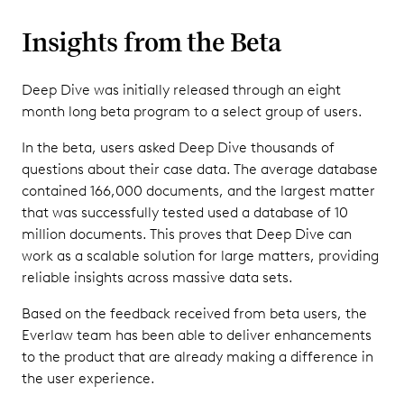
Insights from the Beta
Deep Dive was initially released through an eight
month long beta program to a select group of users.
In the beta, users asked Deep Dive thousands of
questions about their case data. The average database
contained 166,000 documents, and the largest matter
that was successfully tested used a database of 10
million documents. This proves that Deep Dive can
work as a scalable solution for large matters, providing
reliable insights across massive data sets.
Based on the feedback received from beta users, the
Everlaw team has been able to deliver enhancements
to the product that are already making a difference in
the user experience.