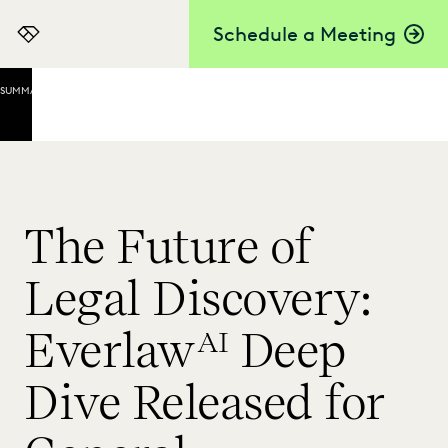
Schedule a Meeting
Everlaw
SUMMARY
What
Is
Deep
Dive?
Deep
The Future of
Dive
Use
Legal Discovery:
Cases
Early
Everlaw
Deep
AI
Matter
Exploration
Dive Released for
Review and
Investigations