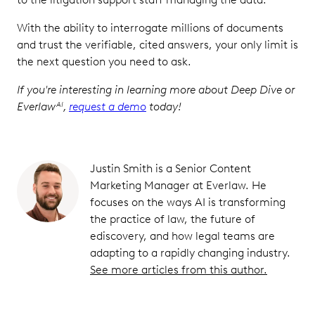
With the ability to interrogate millions of documents
and trust the verifiable, cited answers, your only limit is
the next question you need to ask.
If you're interesting in learning more about Deep Dive or
Everlaw
,
request a demo
today!
AI
Justin Smith is a Senior Content
Marketing Manager at Everlaw. He
focuses on the ways AI is transforming
the practice of law, the future of
ediscovery, and how legal teams are
adapting to a rapidly changing industry.
See more articles from this author.