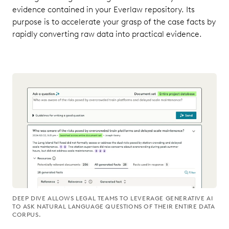
evidence contained in your Everlaw repository. Its
purpose is to accelerate your grasp of the case facts by
rapidly converting raw data into practical evidence.
DEEP DIVE ALLOWS LEGAL TEAMS TO LEVERAGE GENERATIVE AI
TO ASK NATURAL LANGUAGE QUESTIONS OF THEIR ENTIRE DATA
CORPUS.