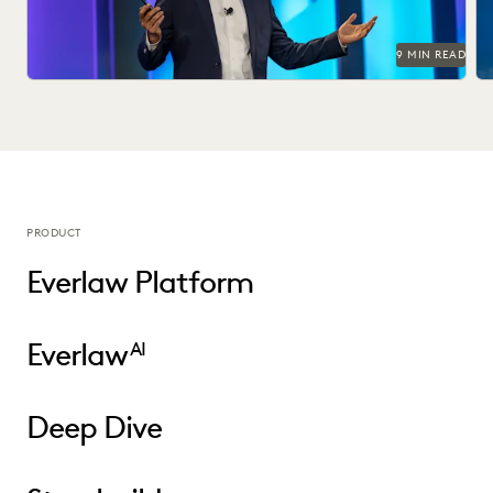
9 MIN READ
PRODUCT
Everlaw Platform
Everlaw
AI
Deep Dive