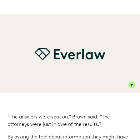
Play 
“The answers were spot on,” Brown said. “The
attorneys were just in awe of the results.”
By asking the tool about information they might have