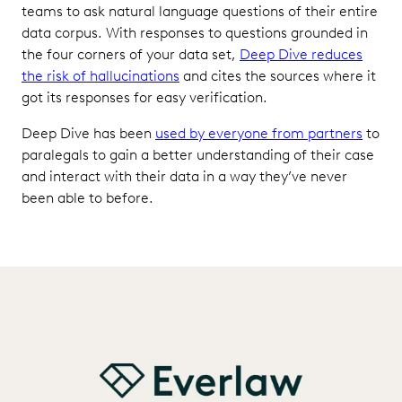
teams to ask natural language questions of their entire
data corpus. With responses to questions grounded in
the four corners of your data set,
Deep Dive reduces
the risk of hallucinations
and cites the sources where it
got its responses for easy verification.
Deep Dive has been
used by everyone from partners
to
paralegals to gain a better understanding of their case
and interact with their data in a way they’ve never
been able to before.