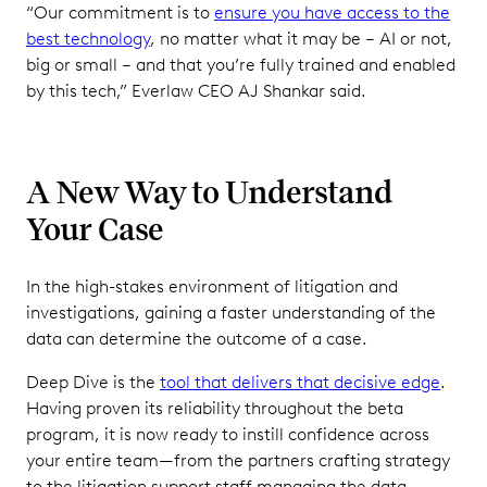
“Our commitment is to
ensure you have access to the
best technology
, no matter what it may be – AI or not,
big or small – and that you’re fully trained and enabled
by this tech,” Everlaw CEO AJ Shankar said.
A New Way to Understand
Your Case
In the high-stakes environment of litigation and
investigations, gaining a faster understanding of the
data can determine the outcome of a case.
Deep Dive is the
tool that delivers that decisive edge
.
Having proven its reliability throughout the beta
program, it is now ready to instill confidence across
your entire team—from the partners crafting strategy
to the litigation support staff managing the data.