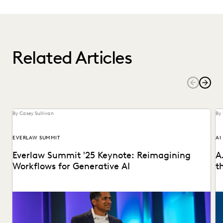
Related Articles
By Casey Sullivan
By 
EVERLAW SUMMIT
AI
Everlaw Summit '25 Keynote: Reimagining
A
Workflows for Generative AI
t
Highlights from the Everlaw Summit '25 keynote.
AJ
pr