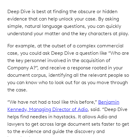
Deep Dive is best at finding the obscure or hidden
evidence that can help unlock your case. By asking
simple, natural language questions, you can quickly
understand your matter and the key characters at play.
For example, at the outset of a complex commercial
case, you could ask Deep Dive a question like “Who are
the key personnel involved in the acquisition of
Company A?”, and receive a response rooted in your
document corpus, identifying all the relevant people so
you can know who to look out for as you move through
the case.
“We have not had a tool like this before,”
Benjamin
Kennedy, Managing Director of Adio
, said. “Deep Dive
helps find needles in haystacks. It allows Adio and
lawyers to get across large document sets faster to get
to the evidence and guide the discovery and