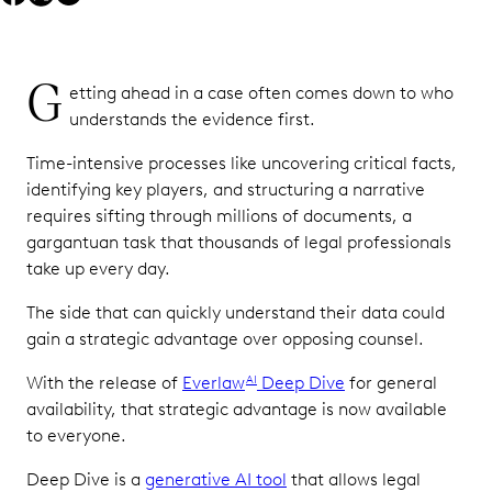
G
etting ahead in a case often comes down to who
understands the evidence first.
Time-intensive processes like uncovering critical facts,
identifying key players, and structuring a narrative
requires sifting through millions of documents, a
gargantuan task that thousands of legal professionals
take up every day.
The side that can quickly understand their data could
gain a strategic advantage over opposing counsel.
With the release of
Everlaw
Deep Dive
for general
AI
availability, that strategic advantage is now available
to everyone.
Deep Dive is a
generative AI tool
that allows legal