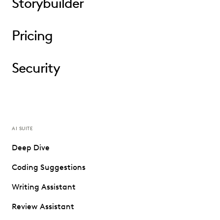
Storybuilder
Pricing
Security
AI SUITE
Deep Dive
Coding Suggestions
Writing Assistant
Review Assistant