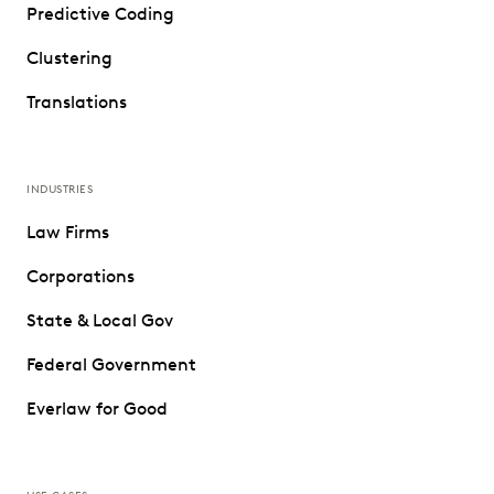
Predictive Coding
Clustering
Translations
INDUSTRIES
Law Firms
Corporations
State & Local Gov
Federal Government
Everlaw for Good