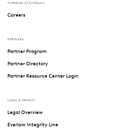
WORKING AT EVERLAW
Careers
PARTNERS
Partner Program
Partner Directory
Partner Resource Center Login
LEGAL & PRIVACY
Legal Overview
Everlaw Integrity Line