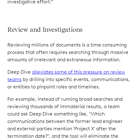
investigative effort.”
Review and Investigations
Reviewing millions of documents is a time consuming
process that often requires searching through massive
amounts of irrelevant and extraneous information.
Deep Dive
alleviates some of this pressure on review
teams
by drilling into specific events, communications,
or entities to pinpoint roles and timelines.
For example, instead of running broad searches and
reviewing thousands of immaterial results, a team
could ask Deep Dive something like, "Which
communications between the former lead engineer
and external parties mention 'Project X' after the
termination date?", and the tool will eliminate the