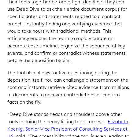
their facts together before a tight deadline. They can
use Deep Dive to ask their entire document corpus for
specific dates and statements related to a contract
breach, instantly finding and verifying evidence that
would take hours with traditional methods. This
efficiency enables the team to rapidly create an
accurate case timeline, organize the sequence of key
events, and confirm or contradict witness statements
before the deposition begins.
The tool also allows for live questioning during the
deposition itself. You can challenge a statement on the
spot and instantly retrieve cited evidence from millions
of documents to uncover contradictions or confirm
facts on the fly.
“Deep Dive stands heads and shoulders above other
tools in doing the heavy lifting for attorneys,"
Elizabeth
Koenig, Senior Vice President of Consulting Services at
ILS
, said. "The accessibility of the tool is even leading to