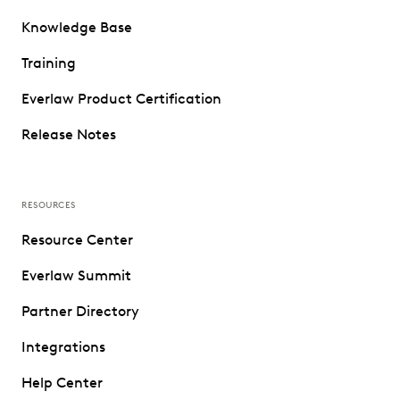
Knowledge Base
Training
Everlaw Product Certification
Release Notes
RESOURCES
Resource Center
Everlaw Summit
Partner Directory
Integrations
Help Center