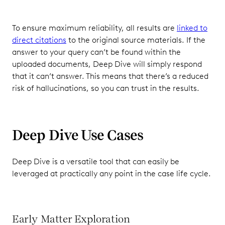
To ensure maximum reliability, all results are
linked to
direct citations
to the original source materials. If the
answer to your query can’t be found within the
uploaded documents, Deep Dive will simply respond
that it can’t answer. This means that there’s a reduced
risk of hallucinations, so you can trust in the results.
Deep Dive Use Cases
Deep Dive is a versatile tool that can easily be
leveraged at practically any point in the case life cycle.
Early Matter Exploration