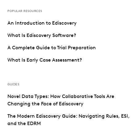
POPULAR RESOURCES
An Introduction to Ediscovery
What Is Ediscovery Software?
A Complete Guide to Trial Preparation
What Is Early Case Assessment?
GUIDES
Novel Data Types: How Collaborative Tools Are
Changing the Face of Ediscovery
The Modern Ediscovery Guide: Navigating Rules, ESI,
and the EDRM