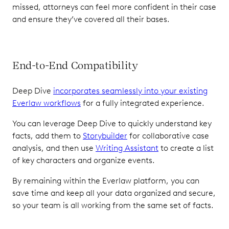
missed, attorneys can feel more confident in their case
and ensure they’ve covered all their bases.
End-to-End Compatibility
Deep Dive
incorporates seamlessly into your existing
Everlaw workflows
for a fully integrated experience.
You can leverage Deep Dive to quickly understand key
facts, add them to
Storybuilder
for collaborative case
analysis, and then use
Writing Assistant
to create a list
of key characters and organize events.
By remaining within the Everlaw platform, you can
save time and keep all your data organized and secure,
so your team is all working from the same set of facts.