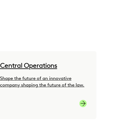
Central Operations
Shape the future of an innovative
company shaping the future of the law.
 Development Careers
Central Operations Care