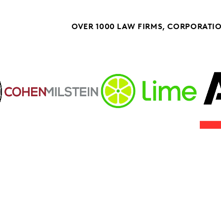
OVER 1000 LAW FIRMS, CORPORATI