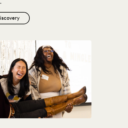
.
iscovery