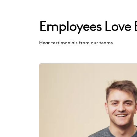
Employees Love 
Hear testimonials from our teams.