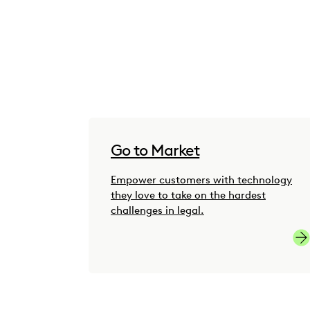
Go to Market
Empower customers with technology
they love to take on the hardest
challenges in legal.
Go-