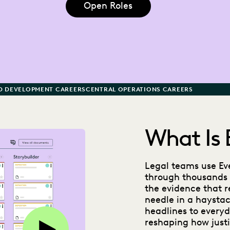
Open Roles
D DEVELOPMENT CAREERS
CENTRAL OPERATIONS CAREERS
What Is 
Legal teams use Eve
through thousands 
the evidence that re
needle in a haystac
headlines to everyda
Play this video on Vimeo
reshaping how justi