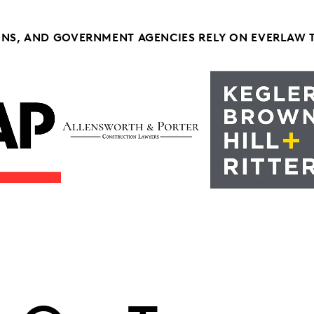
ONS, AND GOVERNMENT AGENCIES RELY ON EVERLAW 