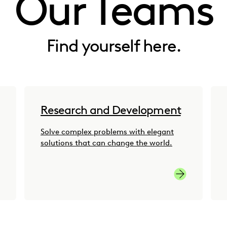
Our Teams
Find yourself here.
Research and Development
Solve complex problems with elegant
solutions that can change the world.
to-Market Careers
Research and