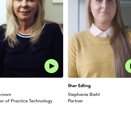
Sher Edling
 Brown
Stephanie Biehl
or of Practice Technology
Partner