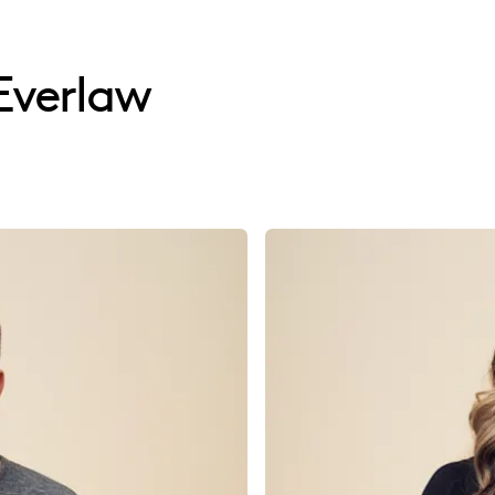
Everlaw