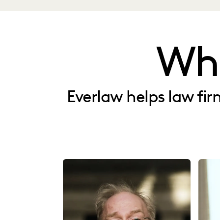
Wh
Everlaw helps law fi