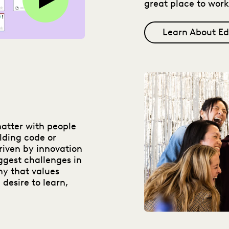
great place to work
Learn About Ed
matter with people
lding code or
riven by innovation
ggest challenges in
ny that values
 desire to learn,