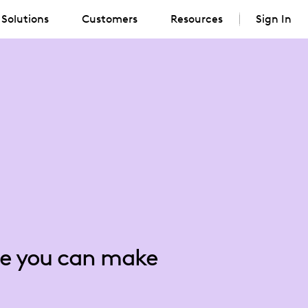
Solutions
Customers
Resources
Sign In
nce you can make