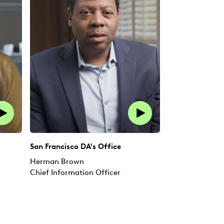
San Francisco DA's Office
Herman Brown
Chief Information Officer