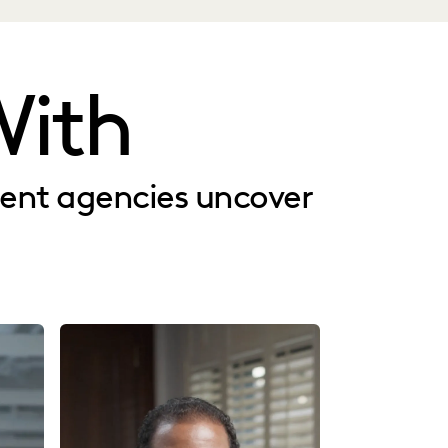
ith
ment agencies uncover