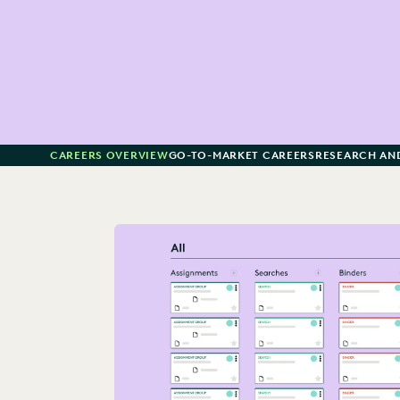
CAREERS OVERVIEW
GO-TO-MARKET CAREERS
RESEARCH AN