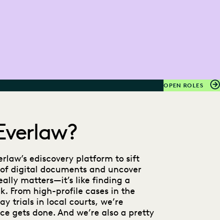
OPEN ROLES
Everlaw?
rlaw’s ediscovery platform to sift
of digital documents and uncover
ally matters—it’s like finding a
k. From high-profile cases in the
y trials in local courts, we’re
ce gets done. And we’re also a pretty