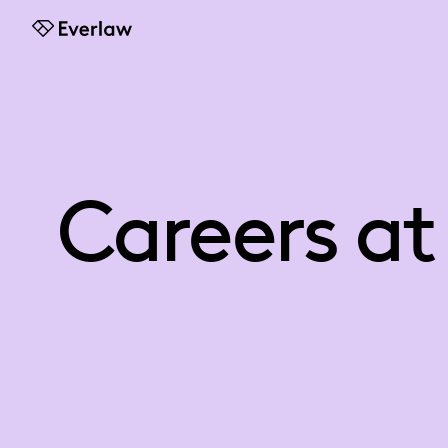
Everlaw
Careers at