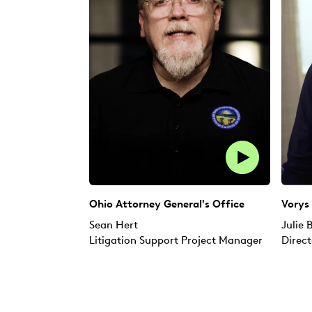
Ohio Attorney General's Office
Vorys
Sean Hert
Julie
Litigation Support Project Manager
Direct