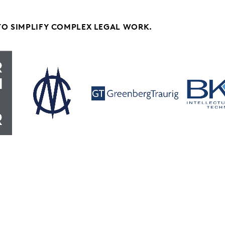
TO SIMPLIFY COMPLEX LEGAL WORK.