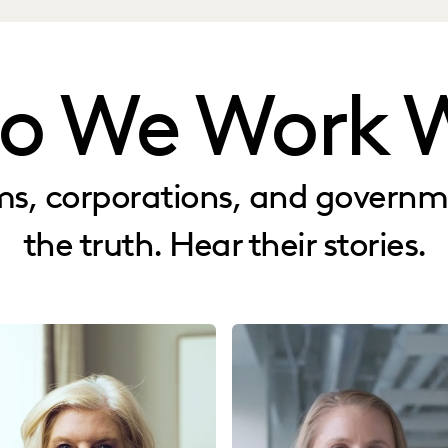
o We Work W
rms, corporations, and govern
the truth. Hear their stories.