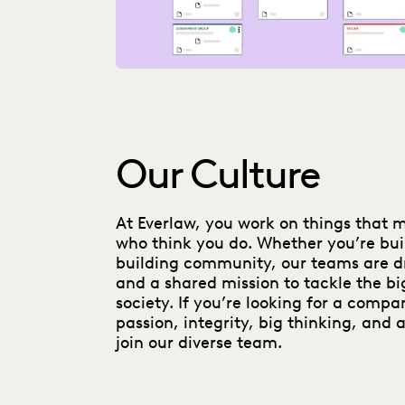
Our Culture
At Everlaw, you work on things that 
who think you do. Whether you’re bui
building community, our teams are d
and a shared mission to tackle the bi
society. If you’re looking for a compa
passion, integrity, big thinking, and a
join our diverse team.