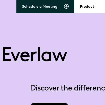
Schedule a Meeting
Product
 Everlaw
Discover the differe