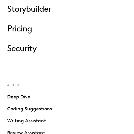
Storybuilder
Pricing
Security
AI SUITE
Deep Dive
Coding Suggestions
Writing Assistant
Review Assistant