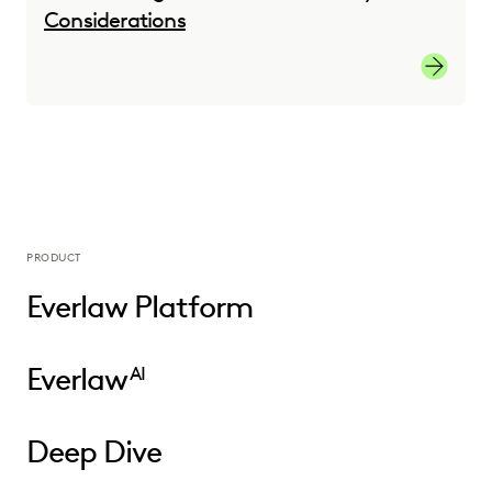
Considerations
Transiti
PRODUCT
Everlaw Platform
Everlaw
AI
Deep Dive