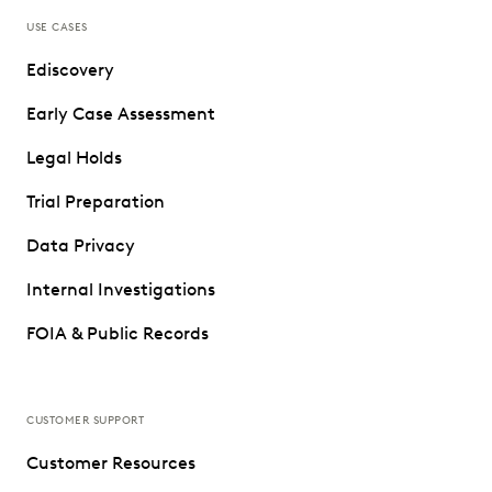
USE CASES
Ediscovery
Early Case Assessment
Legal Holds
Trial Preparation
Data Privacy
Internal Investigations
FOIA & Public Records
CUSTOMER SUPPORT
Customer Resources