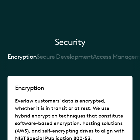
Security
Encryption
Secure Development
Access Managem
Encryption
Everlaw customers’ data is encrypted,
whether it is in transit or at rest. We use
hybrid encryption techniques that constitute
software-based encryption, hosting solutions
(AWS), and self-encrypting drives to align with
NIST Special Publication 800-53.