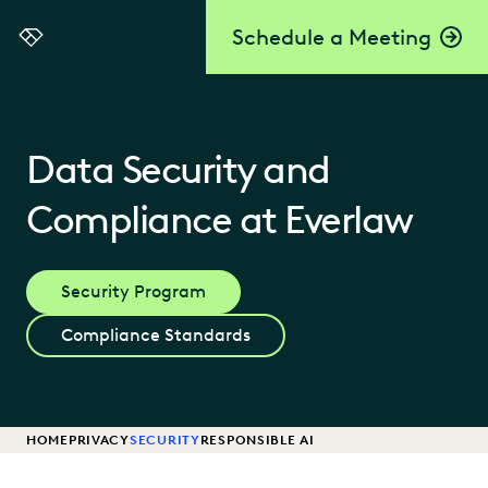
Schedule a Meeting
Everlaw
Data Security and
Compliance at Everlaw
Security Program
Compliance Standards
HOME
PRIVACY
SECURITY
RESPONSIBLE AI