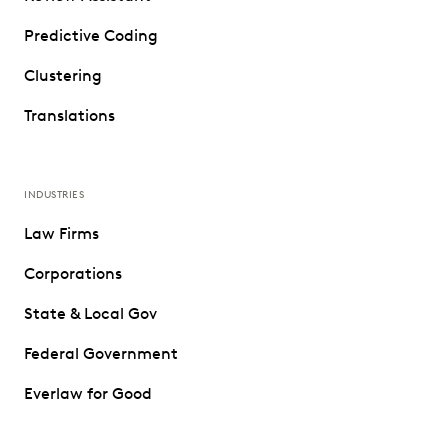
Predictive Coding
Clustering
Translations
INDUSTRIES
Law Firms
Corporations
State & Local Gov
Federal Government
Everlaw for Good