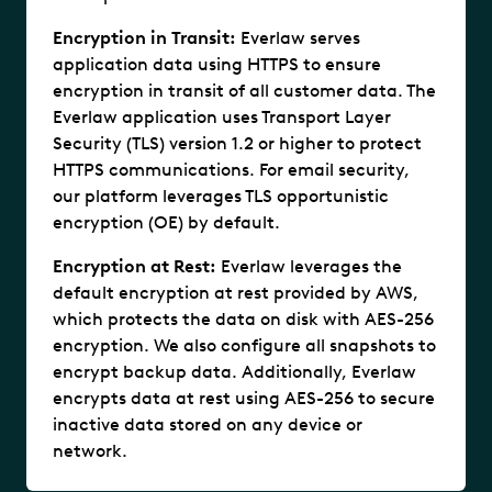
Encryption in Transit:
Everlaw serves
application data using HTTPS to ensure
encryption in transit of all customer data. The
Everlaw application uses Transport Layer
Security (TLS) version 1.2 or higher to protect
HTTPS communications. For email security,
our platform leverages TLS opportunistic
encryption (OE) by default.
Encryption at Rest:
Everlaw leverages the
default encryption at rest provided by AWS,
which protects the data on disk with AES-256
encryption. We also configure all snapshots to
encrypt backup data. Additionally, Everlaw
encrypts data at rest using AES-256 to secure
inactive data stored on any device or
network.