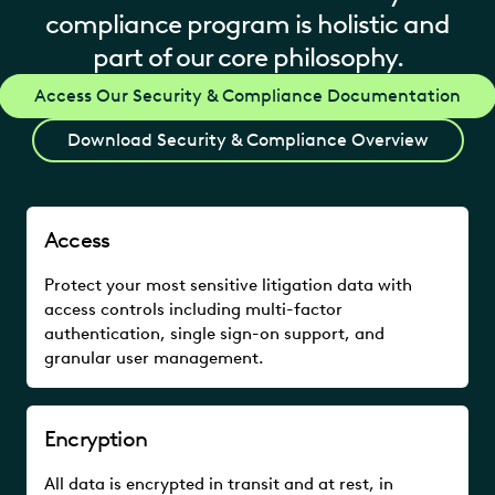
compliance program is holistic and
part of our core philosophy.
Access Our Security & Compliance Documentation
Download Security & Compliance Overview
Access
Protect your most sensitive litigation data with
access controls including multi-factor
authentication, single sign-on support, and
granular user management.
Encryption
All data is encrypted in transit and at rest, in