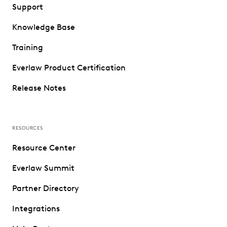
Support
Knowledge Base
Training
Everlaw Product Certification
Release Notes
RESOURCES
Resource Center
Everlaw Summit
Partner Directory
Integrations