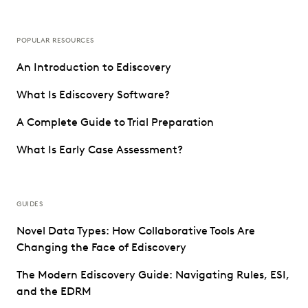
POPULAR RESOURCES
An Introduction to Ediscovery
What Is Ediscovery Software?
A Complete Guide to Trial Preparation
What Is Early Case Assessment?
GUIDES
Novel Data Types: How Collaborative Tools Are
Changing the Face of Ediscovery
The Modern Ediscovery Guide: Navigating Rules, ESI,
and the EDRM