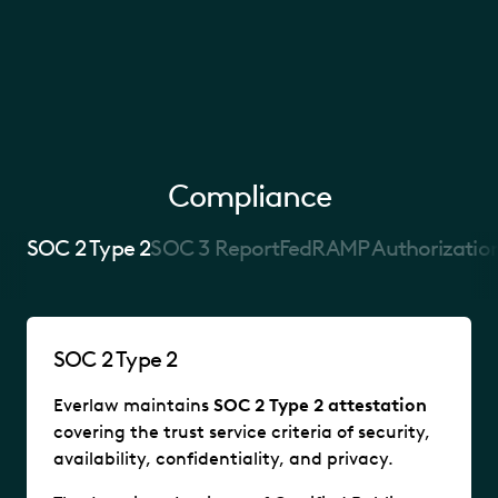
Compliance
SOC 2 Type 2
SOC 3 Report
FedRAMP Authorizatio
SOC 2 Type 2
Everlaw maintains
SOC 2 Type 2 attestation
covering the trust service criteria of security,
availability, confidentiality, and privacy.