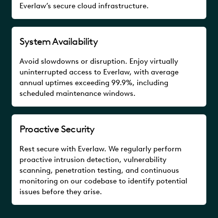
Everlaw’s secure cloud infrastructure.
System Availability
Avoid slowdowns or disruption. Enjoy virtually
uninterrupted access to Everlaw, with average
annual uptimes exceeding 99.9%, including
scheduled maintenance windows.
Proactive Security
Rest secure with Everlaw. We regularly perform
proactive intrusion detection, vulnerability
scanning, penetration testing, and continuous
monitoring on our codebase to identify potential
issues before they arise.