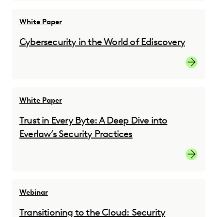
White Paper
Cybersecurity in the World of Ediscovery
Cybersec
White Paper
Trust in Every Byte: A Deep Dive into
Everlaw’s Security Practices
Downloa
Webinar
Transitioning to the Cloud: Security