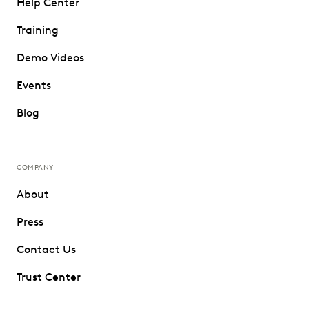
Help Center
Training
Demo Videos
Events
Blog
COMPANY
About
Press
Contact Us
Trust Center