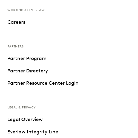
WORKING AT EVERLAW
Careers
PARTNERS
Partner Program
Partner Directory
Partner Resource Center Login
LEGAL & PRIVACY
Legal Overview
Everlaw Integrity Line