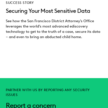
SUCCESS STORY
Securing Your Most Sensitive Data
See how the San Francisco District Attorney’s Office
leverages the world’s most advanced ediscovery
technology to get to the truth of a case, secure its data
– and even to bring an abducted child home.
PARTNER WITH US BY REPORTING ANY SECURITY
ISSUES
Report a concern