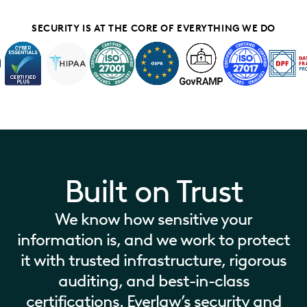
SECURITY IS AT THE CORE OF EVERYTHING WE DO
Built on Trust
We know how sensitive your
information is, and we work to protect
it with trusted infrastructure, rigorous
auditing, and best-in-class
certifications. Everlaw’s security and