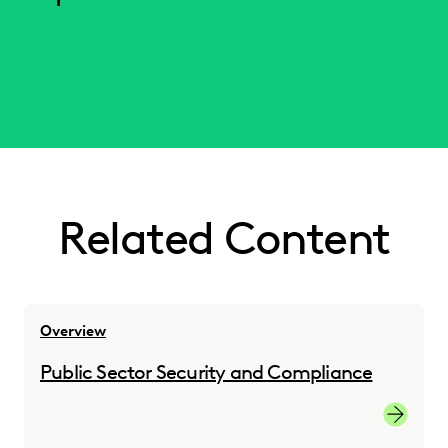
Related Content
Overview
Public Sector Security and Compliance
Governm