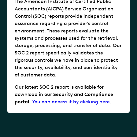
The American Institute of Certified Public
Accountants (AICPA) Service Organization
Control (SOC) reports provide independent
assurance regarding a provider’s control
environment. These reports evaluate the
systems and processes used for the retrieval,
storage, processing, and transfer of data. Our
SOC 2 report specifically validates the
rigorous controls we have in place to protect
the security, availability, and confidentiality
of customer data.
Our latest SOC 2 report is available for
download in our
Security and Compliance
portal
.
You can access it by clicking here
.