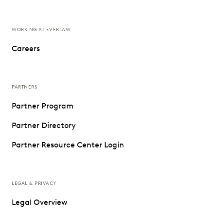
WORKING AT EVERLAW
Careers
PARTNERS
Partner Program
Partner Directory
Partner Resource Center Login
LEGAL & PRIVACY
Legal Overview