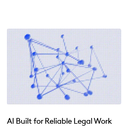
AI Built for Reliable Legal Work