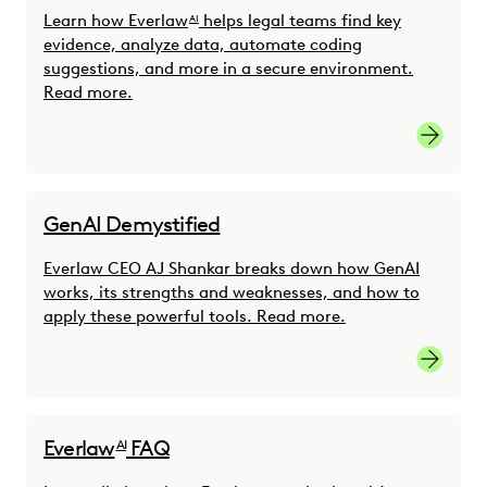
Learn how Everlaw
helps legal teams find key
AI
evidence, analyze data, automate coding
suggestions, and more in a secure environment.
Read more.
Read mo
GenAI Demystified
Everlaw CEO AJ Shankar breaks down how GenAI
works, its strengths and weaknesses, and how to
apply these powerful tools. Read more.
Learn m
Everlaw
FAQ
AI