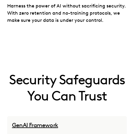
Harness the power of AI without sacrificing security.
With zero retention and no-training protocols, we
make sure your data is under your control.
Security Safeguards
You Can Trust
GenAI Framework