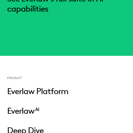
capabilities
PRODUCT
Everlaw Platform
Everlaw
AI
Deep Dive