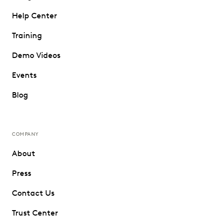
Help Center
Training
Demo Videos
Events
Blog
COMPANY
About
Press
Contact Us
Trust Center