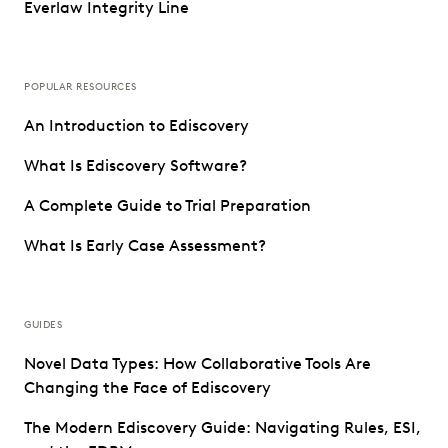
Everlaw Integrity Line
POPULAR RESOURCES
An Introduction to Ediscovery
What Is Ediscovery Software?
A Complete Guide to Trial Preparation
What Is Early Case Assessment?
GUIDES
Novel Data Types: How Collaborative Tools Are
Changing the Face of Ediscovery
The Modern Ediscovery Guide: Navigating Rules, ESI,