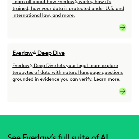
Learn all about how Everlaw
works, how it’s
AI
trained, how your data is protected under U.S. and
international law, and more.
Read th
Everlaw
Deep Dive
AI
Everlaw
Deep Dive lets your legal team explore
AI
terabytes of data with natural language questions
grounded in evidence you can verify. Learn more.
Learn m
See Everlaw’s full suite of AI