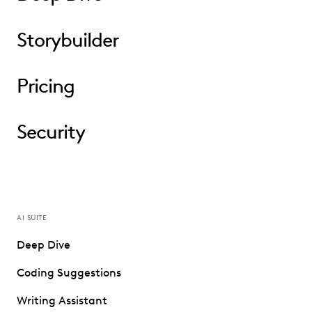
Storybuilder
Pricing
Security
AI SUITE
Deep Dive
Coding Suggestions
Writing Assistant