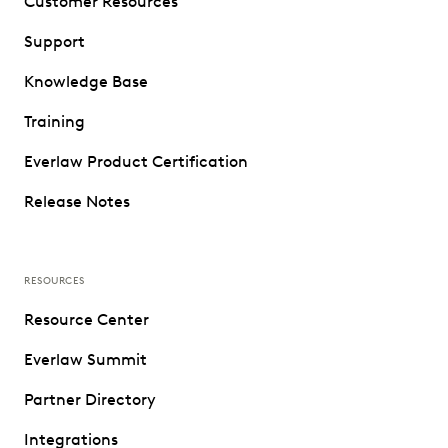
Customer Resources
Support
Knowledge Base
Training
Everlaw Product Certification
Release Notes
RESOURCES
Resource Center
Everlaw Summit
Partner Directory
Integrations