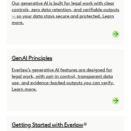
Our generative AI is built for legal work with clear
controls, zero data retention, and verifiable outputs
— so your data stays secure and protected. Learn
more.
Learn m
GenAI Principles
Everlaw’s generative AI features are designed for
legal work, with opt-in control, transparent data
use, and evidence-backed outputs you can verify.
Learn more.
Learn m
Getting Started with Everlaw
AI