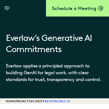
Schedule a Meeting
Everlaw
Everlaw’s Generative AI
Commitments
Everlaw applies a principled approach to
building GenAI for legal work, with clear
standards for trust, transparency and control.
HOME
PRIVACY
SECURITY
RESPONSIBLE AI