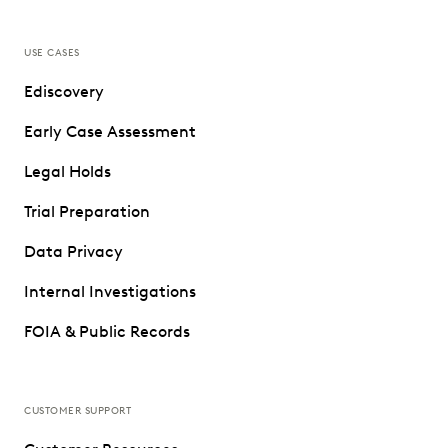
USE CASES
Ediscovery
Early Case Assessment
Legal Holds
Trial Preparation
Data Privacy
Internal Investigations
FOIA & Public Records
CUSTOMER SUPPORT