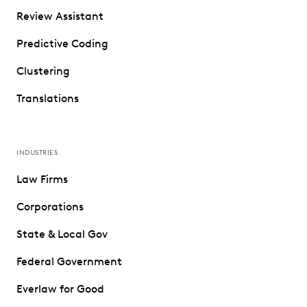
Review Assistant
Predictive Coding
Clustering
Translations
INDUSTRIES
Law Firms
Corporations
State & Local Gov
Federal Government
Everlaw for Good