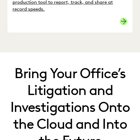
production tool to report, track, and share at
record speeds.
Bring Your Office’s
Litigation and
Investigations Onto
the Cloud and Into