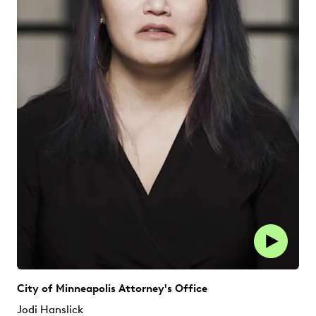
City of Minneapolis Attorney's Office
Jodi Hanslick