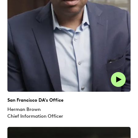
San Francisco DA's Office
Herman Brown
Chief Information Officer