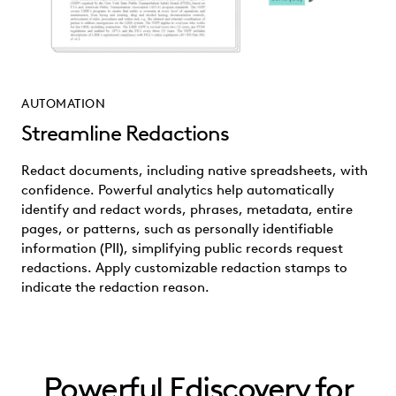
AUTOMATION
Streamline Redactions
Redact documents, including native spreadsheets, with
confidence. Powerful analytics help automatically
identify and redact words, phrases, metadata, entire
pages, or patterns, such as personally identifiable
information (PII), simplifying public records request
redactions. Apply customizable redaction stamps to
indicate the redaction reason.
Powerful Ediscovery for