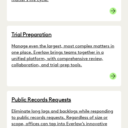
Trial Preparation
Manage even the largest, most complex matters in
one place. Everlaw brings teams together in a
unified platform, with comprehensive review,
collaboration, and trial-prep tools.
Multidist
Public Records Requests
Eliminate long lags and backlogs while responding
to public records requests. Regardless of size or
scope, offices can tap into Everlaw’s innovative