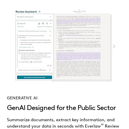
GENERATIVE AI
GenAI Designed for the Public Sector
Summarize documents, extract key information, and
AI
understand your data in seconds with Everlaw
Review