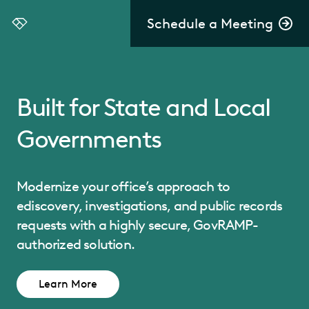
Schedule a Meeting
Everlaw
Built for State and Local
Governments
Modernize your office’s approach to
ediscovery, investigations, and public records
requests with a highly secure, GovRAMP-
authorized solution.
Learn More