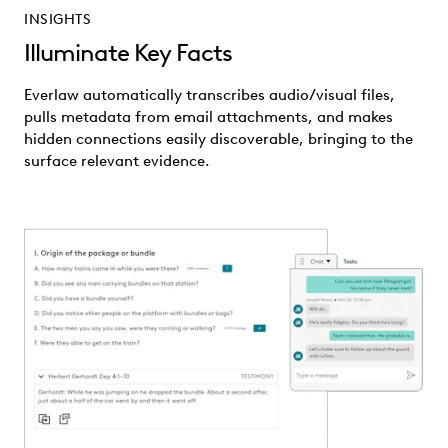
INSIGHTS
Illuminate Key Facts
Everlaw automatically transcribes audio/visual files,
pulls metadata from email attachments, and makes
hidden connections easily discoverable, bringing to the
surface relevant evidence.