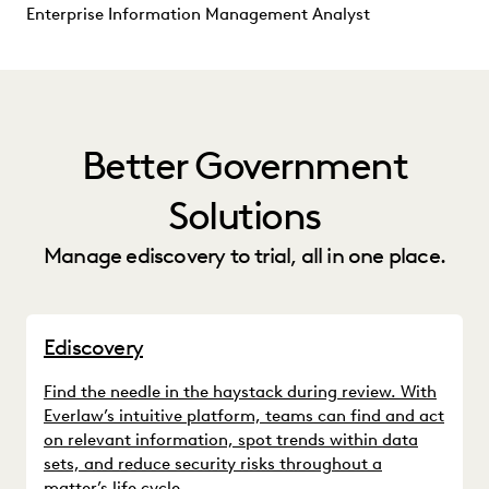
Enterprise Information Management Analyst
Better Government
Solutions
Manage ediscovery to trial, all in one place.
Ediscovery
Find the needle in the haystack during review. With
Everlaw’s intuitive platform, teams can find and act
on relevant information, spot trends within data
sets, and reduce security risks throughout a
matter’s life cycle.