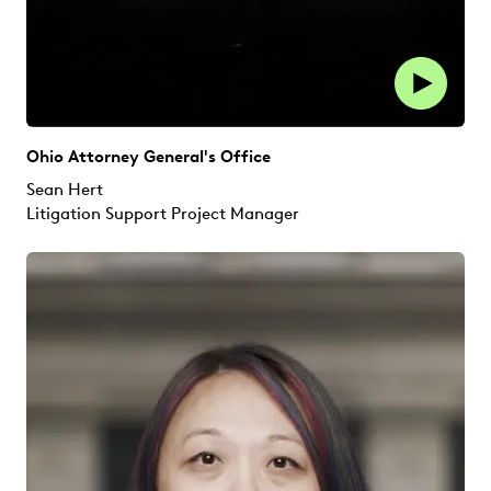
Ohio Attorney General's Office
Sean Hert
Litigation Support Project Manager