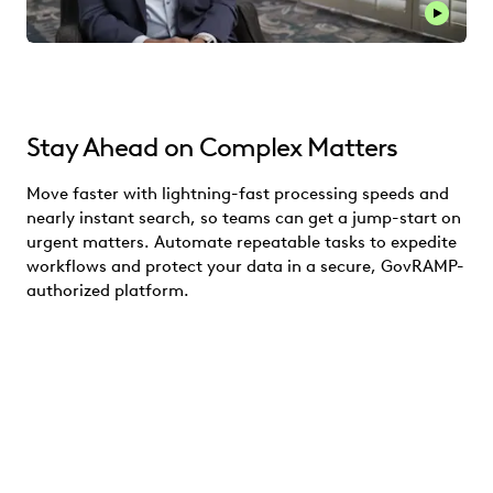
Stay Ahead on Complex Matters
Move faster with lightning-fast processing speeds and
nearly instant search, so teams can get a jump-start on
urgent matters. Automate repeatable tasks to expedite
workflows and protect your data in a secure, GovRAMP-
authorized platform.