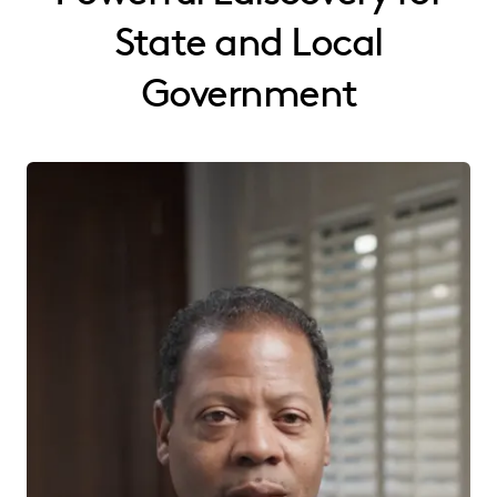
State and Local
Government