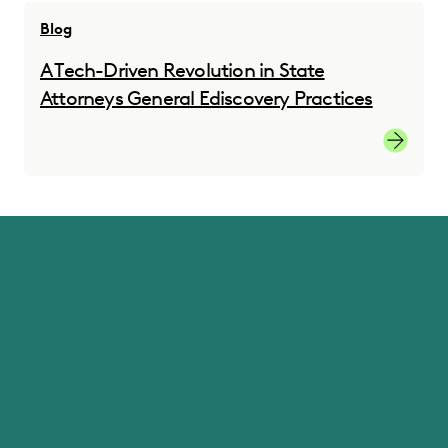
Blog
A Tech-Driven Revolution in State
Attorneys General Ediscovery Practices
A Tech-D