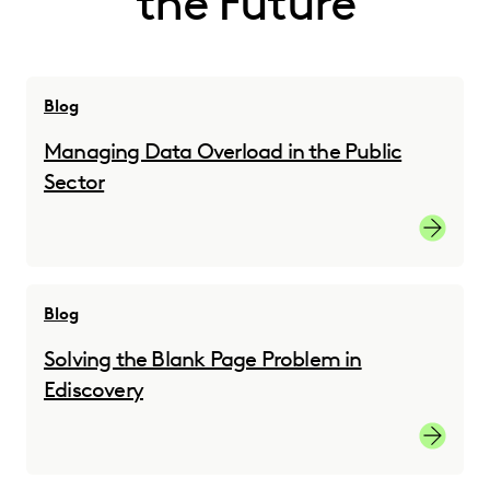
the Future
Blog
Managing Data Overload in the Public
Sector
Managing
Blog
Solving the Blank Page Problem in
Ediscovery
Solving 