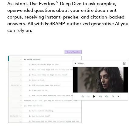
AI
Assistant. Use Everlaw
Deep Dive to ask complex,
open-ended questions about your entire document
corpus, receiving instant, precise, and citation-backed
answers. All with FedRAMP-authorized generative AI you
can rely on.