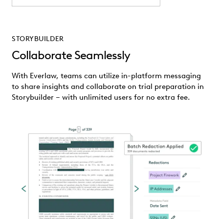
STORYBUILDER
Collaborate Seamlessly
With Everlaw, teams can utilize in-platform messaging
to share insights and collaborate on trial preparation in
Storybuilder – with unlimited users for no extra fee.