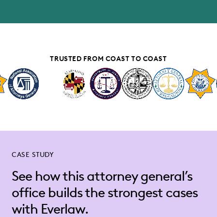
TRUSTED FROM COAST TO COAST
CASE STUDY
See how this attorney general’s
office builds the strongest cases
with Everlaw.