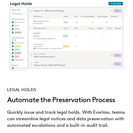
LEGAL HOLDS
Automate the Preservation Process
Quickly issue and track legal holds. With Everlaw, teams
can streamline legal notices and data preservation with
automated escalations and a built-in audit trail.