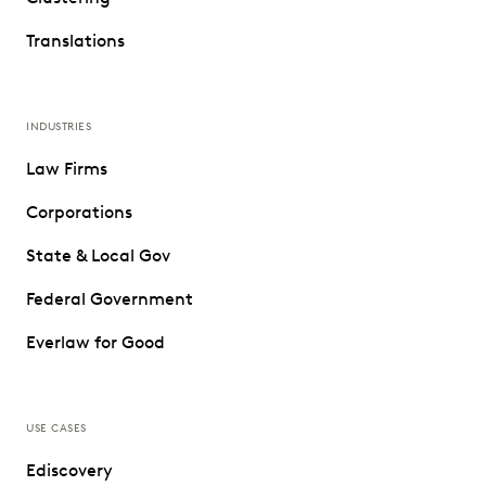
Translations
INDUSTRIES
Law Firms
Corporations
State & Local Gov
Federal Government
Everlaw for Good
USE CASES
Ediscovery