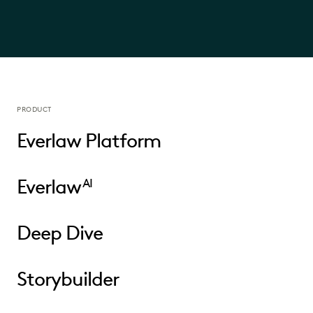
PRODUCT
Everlaw Platform
Everlaw
AI
Deep Dive
Storybuilder