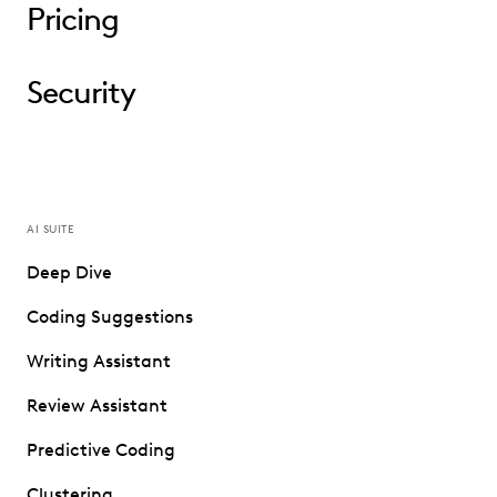
Pricing
Security
AI SUITE
Deep Dive
Coding Suggestions
Writing Assistant
Review Assistant
Predictive Coding
Clustering