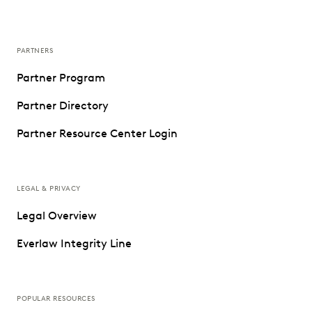
PARTNERS
Partner Program
Partner Directory
Partner Resource Center Login
LEGAL & PRIVACY
Legal Overview
Everlaw Integrity Line
POPULAR RESOURCES