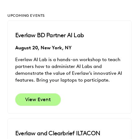
UPCOMING EVENTS
Everlaw BD Partner AI Lab
August 20, New York, NY
Everlaw AI Lab is a hands-on workshop to teach
partners how to administer AI Labs and
demonstrate the value of Everlaw’s innovative AI
features. Bring your laptops to participate.
View Event
Everlaw and Clearbrief ILTACON