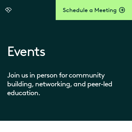
Schedule a Meeting
Everlaw
Events
Join us in person for community
building, networking, and peer-led
education.