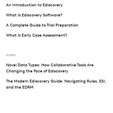
An Introduction to Ediscovery
What Is Ediscovery Software?
A Complete Guide to Trial Preparation
What Is Early Case Assessment?
GUIDES
Novel Data Types: How Collaborative Tools Are
Changing the Face of Ediscovery
The Modern Ediscovery Guide: Navigating Rules, ESI,
and the EDRM