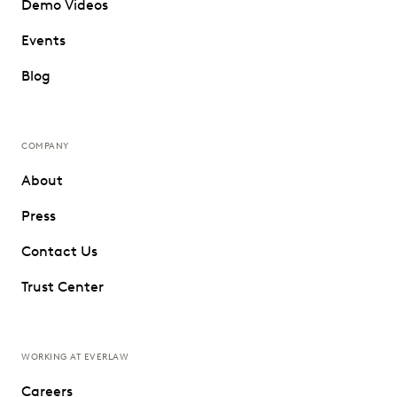
Demo Videos
Events
Blog
COMPANY
About
Press
Contact Us
Trust Center
WORKING AT EVERLAW
Careers