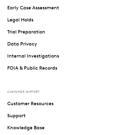
Early Case Assessment
Legal Holds
Trial Preparation
Data Privacy
Internal Investigations
FOIA & Public Records
CUSTOMER SUPPORT
Customer Resources
Support
Knowledge Base