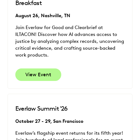
Breakfast
August 26, Nashville, TN
Join Everlaw for Good and Clearbrief at
ILTACON! Discover how AI advances access to
justice by analyzing complex records, uncovering
critical evidence, and crafting source-backed
work products.
View Event
Everlaw Summit '26
October 27 - 29, San Francisco
Everlaw’s flagship event returns for its fifth year!