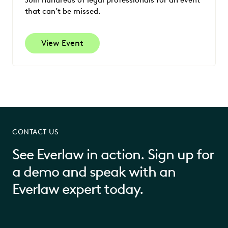
Join hundreds of legal professionals for an event
that can’t be missed.
View Event
CONTACT US
See Everlaw in action. Sign up for
a demo and speak with an
Everlaw expert today.