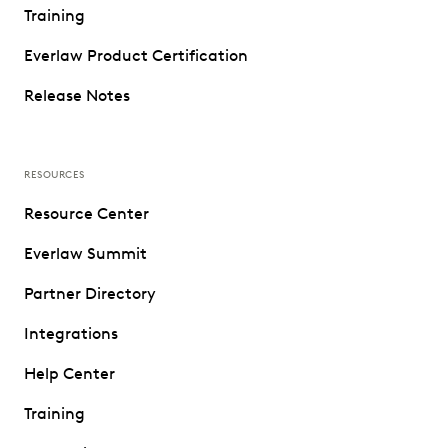
Training
Everlaw Product Certification
Release Notes
RESOURCES
Resource Center
Everlaw Summit
Partner Directory
Integrations
Help Center
Training