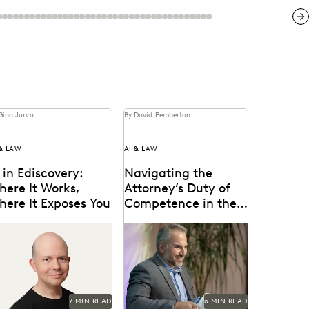
Ne
Gina Jurva
By David Pemberton
 & LAW
AI & LAW
 in Ediscovery:
Navigating the
here It Works,
Attorney’s Duty of
here It Exposes You
Competence in the
Age of AI
sights from Everlaw’s
Are lawyers ethically
O, Max Christoff
required to use AI? Explore
relevant ABA rules,
emerging case law, and
how...
7 MIN READ
6 MIN READ