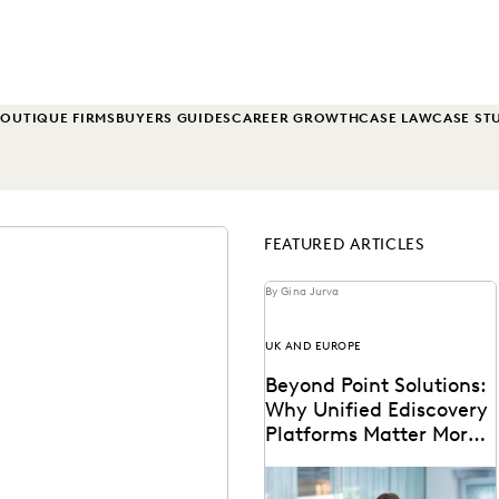
OUTIQUE FIRMS
BUYERS GUIDES
CAREER GROWTH
CASE LAW
CASE ST
FEATURED ARTICLES
By Gina Jurva
UK AND EUROPE
Beyond Point Solutions:
Why Unified Ediscovery
Platforms Matter More
Than Features
Discover why UK legal teams
should upgrade to a unified