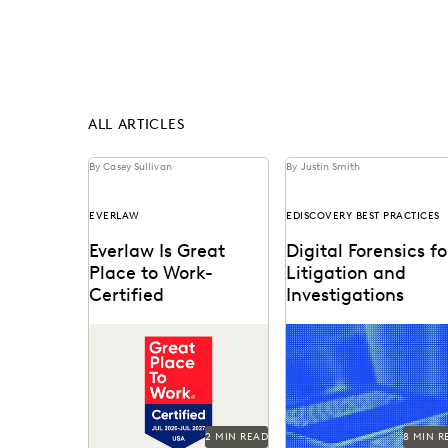
ALL ARTICLES
By Casey Sullivan
By Justin Smith
EVERLAW
EDISCOVERY BEST PRACTICES
Everlaw Is Great
Digital Forensics fo
Place to Work-
Litigation and
Certified
Investigations
See why 92% of
Explore how legal team
employees say Everlaw is
leverage generative AI 
a great place to work.
transform document
review, build case
narratives, and optimize
2 MIN READ
8 MIN R