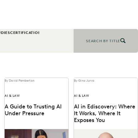
UDIES
CERTIFICATION
CHANGE MANAGEMENT
COLLABORATION
CORPOR
SEARCH BY TITLE
By David Pemberton
By Gina Jurva
AI & LAW
AI & LAW
A Guide to Trusting AI
AI in Ediscovery: Where
Under Pressure
It Works, Where It
Exposes You
Navigating the integration of
Insights from Everlaw’s CTO,
AI into legal work starts with
Max Christoff