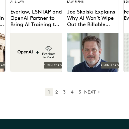
AI & LAW
LAW FIRMS
ED
Everlaw, LSNTAP and
Joe Skalski Explains
Fe
in
OpenAI Partner to
Why AI Won’t Wipe
E
AI
Bring AI Training to
Out the Billable
Legal Aid
Hour
The three-part series is
Everlaw’s Joe Skalski
Le
w
designed to bring real-
discusses the true value of
pr
e
world AI skills and insights
legal services in the AI
or
...
to the legal aid...
era.
fa
di
EAD
3 MIN READ
7 MIN READ
1
2
3
4
5
NEXT