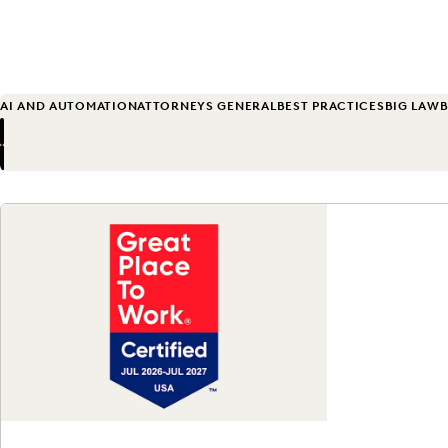
AI AND AUTOMATION
ATTORNEYS GENERAL
BEST PRACTICES
BIG LAW
B
Previous
Next