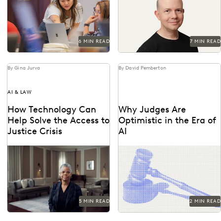
an understanding of the risks
and...
6 MIN READ
7 MIN READ
By Gina Jurva
By David Pemberton
AI & LAW
How Technology Can
Why Judges Are
Help Solve the Access to
Optimistic in the Era of
Justice Crisis
AI
See how the legal profession
Judges emphasized that while
and technology are coming
AI can improve efficiency, it
together to tackle the access
requires human supervision,
to justice...
privacy protections, and
high...
5 MIN READ
2 MIN READ