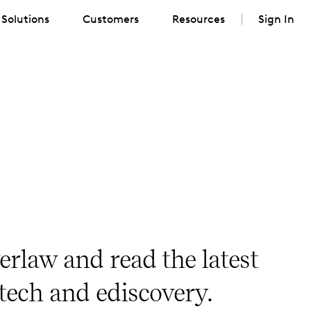
Solutions
Customers
Resources
Sign In
erlaw and read the latest
 tech and ediscovery.