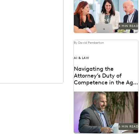
ediscovery platform to ensure
UK compliance...
4 MIN READ
By David Pemberton
AI & LAW
Navigating the
Attorney’s Duty of
Competence in the Age
of AI
Are lawyers ethically required
to use AI? Explore relevant
ABA rules, emerging case law,
and how...
6 MIN READ