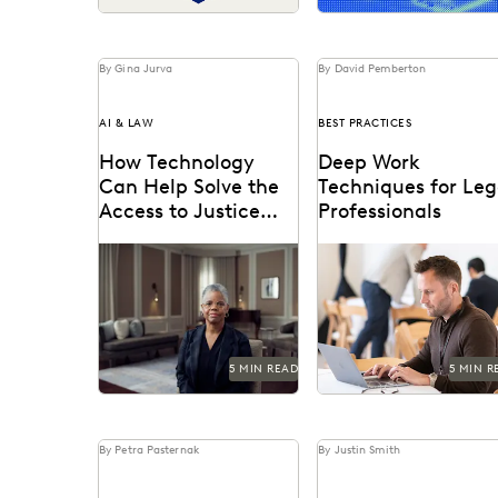
By Gina Jurva
By David Pemberton
AI & LAW
BEST PRACTICES
How Technology
Deep Work
Can Help Solve the
Techniques for Leg
Access to Justice
Professionals
Crisis
See how the legal
Deep work is a techniq
profession and technology
used to create a
are coming together to
sustained, distraction-f
tackle the access to
environment for focusin
justice...
on demanding...
5 MIN READ
5 MIN R
By Petra Pasternak
By Justin Smith