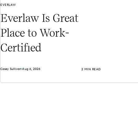
EVERLAW
Everlaw Is Great
Place to Work-
Certified
Casey Sullivan
Aug 6, 2026
2 MIN READ