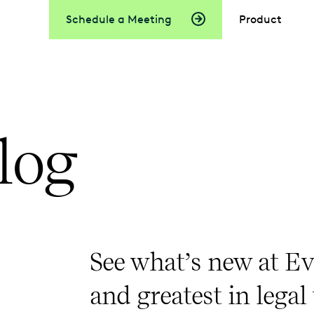
Schedule a Meeting
Product
log
See what’s new at Ev
and greatest in legal