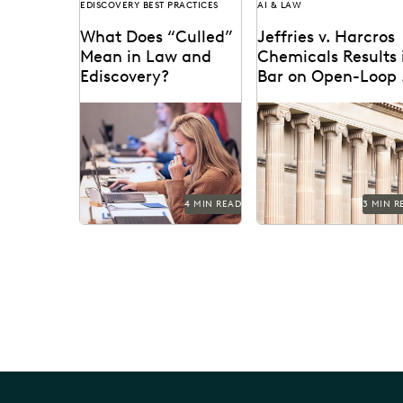
EDISCOVERY BEST PRACTICES
AI & LAW
What Does “Culled”
Jeffries v. Harcros
Mean in Law and
Chemicals Results 
Ediscovery?
Bar on Open-Loop 
Tools
Learn about culling in
Jeffries v. Harcros
ediscovery.
Chemicals Inc. set a ne
precedent regarding th
use of open-loop AI tools
4 MIN READ
3 MIN R