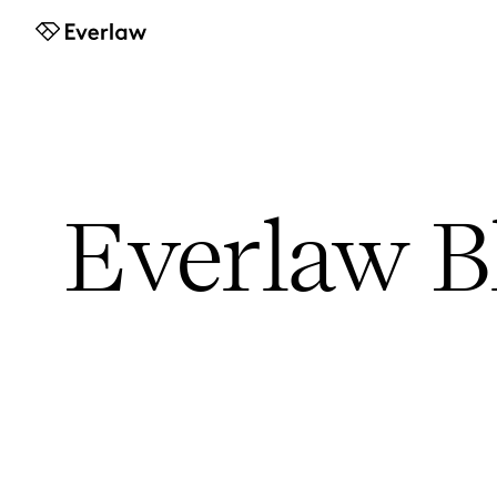
Everlaw
Everlaw B