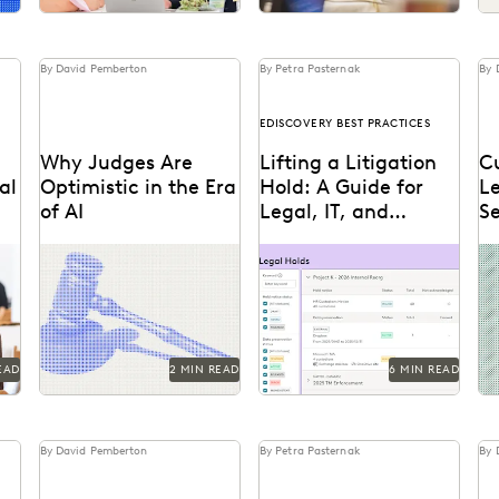
By David Pemberton
By Petra Pasternak
By 
EDISCOVERY BEST PRACTICES
Why Judges Are
Lifting a Litigation
Cu
al
Optimistic in the Era
Hold: A Guide for
L
of AI
Legal, IT, and
Se
Records
Fu
ue
Judges emphasized that
Learn about lifting a
Th
Coordination
while AI can improve
litigation hold defensibly.
co
ree
efficiency, it requires
Mi
g
human supervision,
Di
privacy protections, and
high...
EAD
2 MIN READ
6 MIN READ
By David Pemberton
By Petra Pasternak
By 