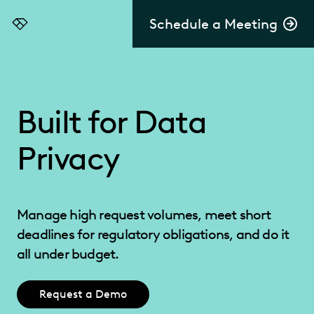
Schedule a Meeting
Everlaw
Built for Data
Privacy
Manage high request volumes, meet short
deadlines for regulatory obligations, and do it
all under budget.
Request a Demo