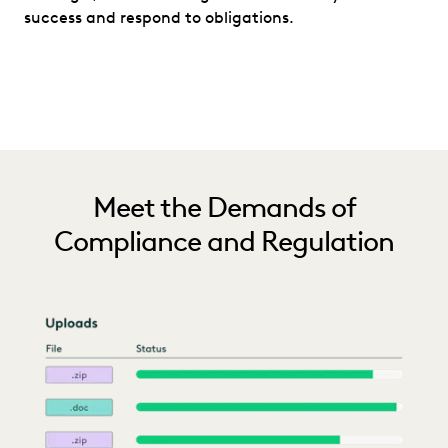
success and respond to obligations.
Meet the Demands of
Compliance and Regulation