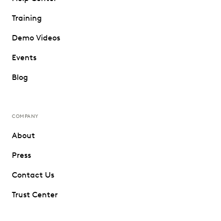
Training
Demo Videos
Events
Blog
COMPANY
About
Press
Contact Us
Trust Center