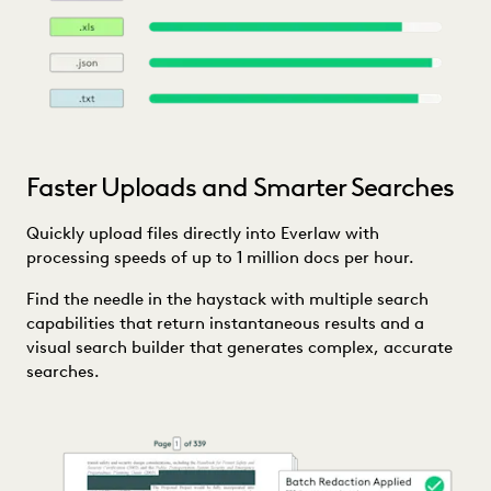
Faster Uploads and Smarter Searches
Quickly upload files directly into Everlaw with
processing speeds of up to 1 million docs per hour.
Find the needle in the haystack with multiple search
capabilities that return instantaneous results and a
visual search builder that generates complex, accurate
searches.