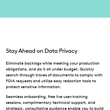
Stay Ahead on Data Privacy
Eliminate backlogs while meeting your production
obligations, and do it all under budget. Quickly
search through troves of documents to comply with
FOIA requests and utilize easy redaction tools to
protect sensitive information.
Seamless onboarding, free live user-training
sessions, complimentary technical support, and
strategic, consultative guidance enable you to build