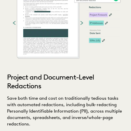
Project and Document-Level
Redactions
Save both time and cost on traditionally tedious tasks
with automated redactions, including bulk-redacting
Personally Identifiable Information (PII), across multiple
documents, spreadsheets, and inverse/whole-page
redactions.