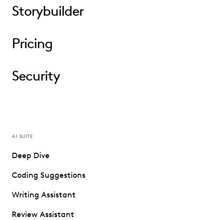
Storybuilder
Pricing
Security
AI SUITE
Deep Dive
Coding Suggestions
Writing Assistant
Review Assistant