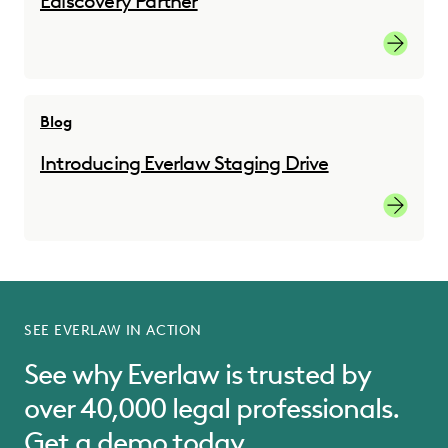
Ediscovery Partner
Read the
Blog
Introducing Everlaw Staging Drive
Read the
SEE EVERLAW IN ACTION
See why Everlaw is trusted by
over 40,000 legal professionals.
Get a demo today.