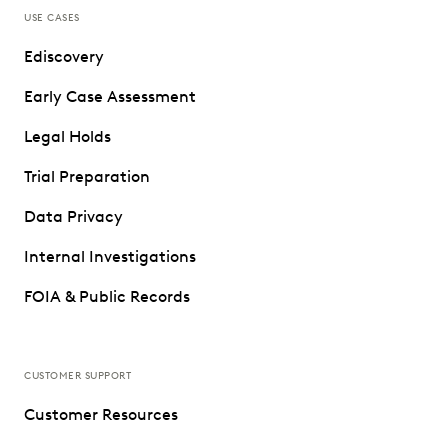
USE CASES
Ediscovery
Early Case Assessment
Legal Holds
Trial Preparation
Data Privacy
Internal Investigations
FOIA & Public Records
CUSTOMER SUPPORT
Customer Resources