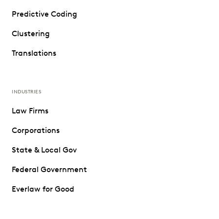
Predictive Coding
Clustering
Translations
INDUSTRIES
Law Firms
Corporations
State & Local Gov
Federal Government
Everlaw for Good