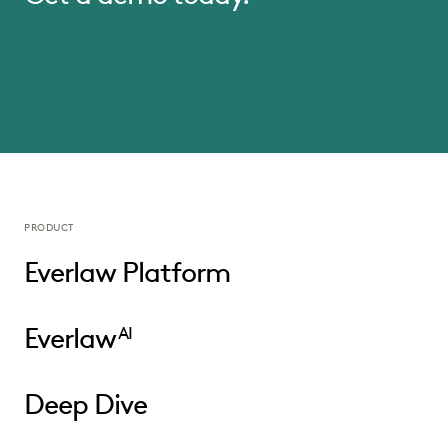
PRODUCT
Everlaw Platform
Everlaw
AI
Deep Dive