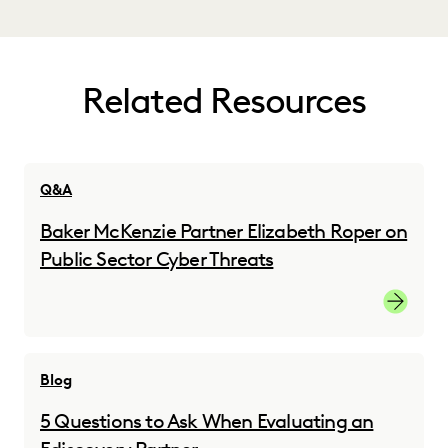
Related Resources
Q&A
Baker McKenzie Partner Elizabeth Roper on
Public Sector Cyber Threats
Read the
Blog
5 Questions to Ask When Evaluating an