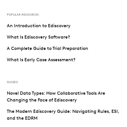
POPULAR RESOURCES
An Introduction to Ediscovery
What Is Ediscovery Software?
A Complete Guide to Trial Preparation
What Is Early Case Assessment?
GUIDES
Novel Data Types: How Collaborative Tools Are
Changing the Face of Ediscovery
The Modern Ediscovery Guide: Navigating Rules, ESI,
and the EDRM