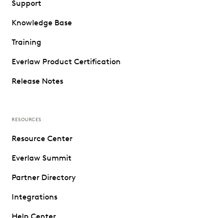
Support
Knowledge Base
Training
Everlaw Product Certification
Release Notes
RESOURCES
Resource Center
Everlaw Summit
Partner Directory
Integrations
Help Center