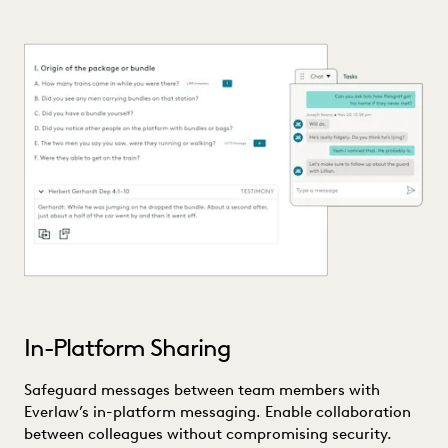
In-Platform Sharing
Safeguard messages between team members with
Everlaw’s in-platform messaging. Enable collaboration
between colleagues without compromising security.