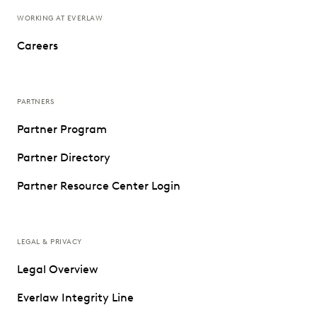
WORKING AT EVERLAW
Careers
PARTNERS
Partner Program
Partner Directory
Partner Resource Center Login
LEGAL & PRIVACY
Legal Overview
Everlaw Integrity Line