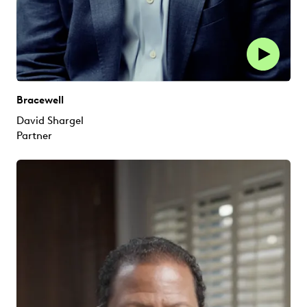
Bracewell
David Shargel
Partner