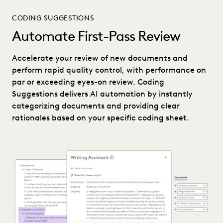
CODING SUGGESTIONS
Automate First-Pass Review
Accelerate your review of new documents and
perform rapid quality control, with performance on
par or exceeding eyes-on review. Coding
Suggestions delivers AI automation by instantly
categorizing documents and providing clear
rationales based on your specific coding sheet.