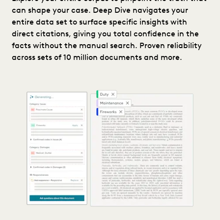
can shape your case. Deep Dive navigates your
entire data set to surface specific insights with
direct citations, giving you total confidence in the
facts without the manual search. Proven reliability
across sets of 10 million documents and more.