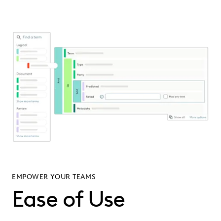
EMPOWER YOUR TEAMS
Ease of Use