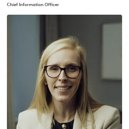
Chief Information Officer