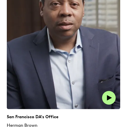
San Francisco DA's Office
Herman Brown