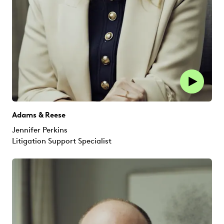
Adams & Reese
Jennifer Perkins
Litigation Support Specialist