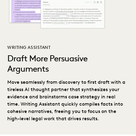
WRITING ASSISTANT
Draft More Persuasive
Arguments
Move seamlessly from discovery to first draft with a
tireless AI thought partner that synthesizes your
evidence and brainstorms case strategy in real
time. Writing Assistant quickly compiles facts into
cohesive narratives, freeing you to focus on the
high-level legal work that drives results.