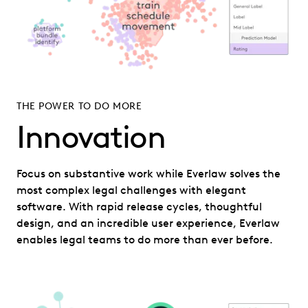
THE POWER TO DO MORE
Innovation
Focus on substantive work while Everlaw solves the
most complex legal challenges with elegant
software. With rapid release cycles, thoughtful
design, and an incredible user experience, Everlaw
enables legal teams to do more than ever before.