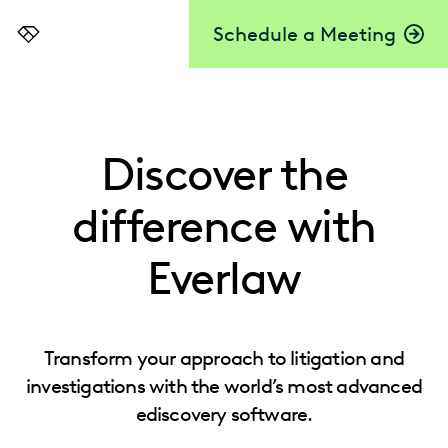
Schedule a Meeting
Everlaw
Discover the
difference with
Everlaw
Transform your approach to litigation and
investigations with the world’s most advanced
ediscovery software.