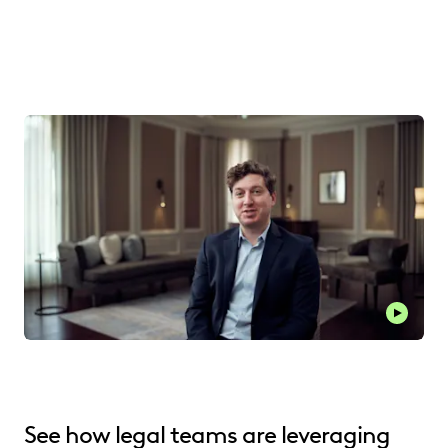
See how legal teams are leveraging