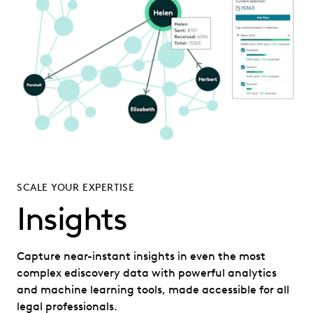
SCALE YOUR EXPERTISE
Insights
Capture near-instant insights in even the most
complex ediscovery data with powerful analytics
and machine learning tools, made accessible for all
legal professionals.