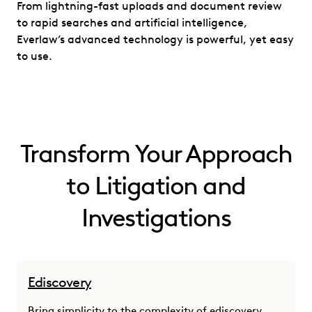
From lightning-fast uploads and document review
to rapid searches and artificial intelligence,
Everlaw’s advanced technology is powerful, yet easy
to use.
Transform Your Approach
to Litigation and
Investigations
Ediscovery
Bring simplicity to the complexity of ediscovery