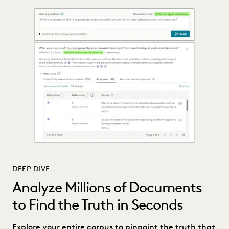
DEEP DIVE
Analyze Millions of Documents
to Find the Truth in Seconds
Explore your entire corpus to pinpoint the truth that