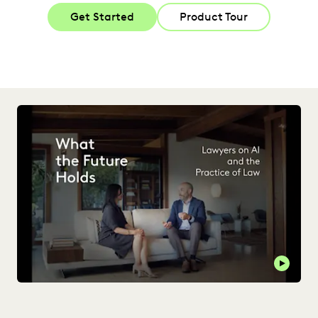
Get Started
Product Tour
Play t