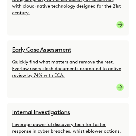
with cloud-native technology designed for the 21st
century.
link
Early Case Assessment
Quickly find what matters and remove the rest.
Everlaw users slash documents promoted to active
review by 74% with ECA.
link
Internal Investigations
Leverage powerful discovery tech for faster
response in cyber breaches, whistleblower actions,