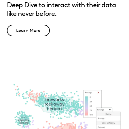
Deep Dive to interact with their data
like never before.
Learn More