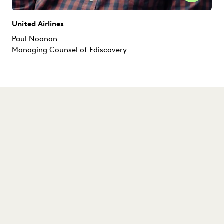
United Airlines
Paul Noonan
Managing Counsel of Ediscovery