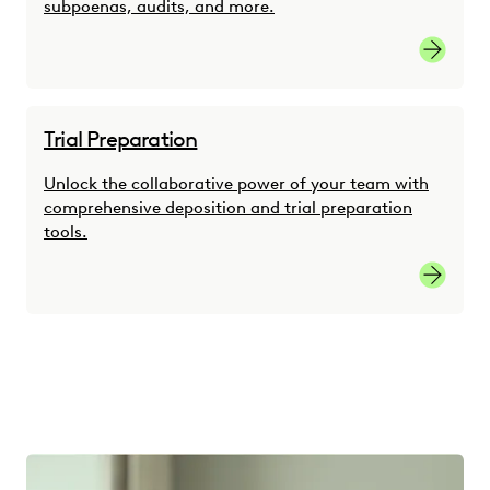
subpoenas, audits, and more.
Link
Trial Preparation
Unlock the collaborative power of your team with
comprehensive deposition and trial preparation
tools.
link