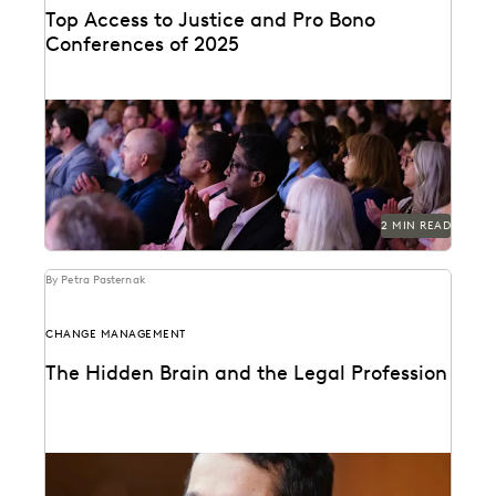
Top Access to Justice and Pro Bono
Conferences of 2025
Check out the top access-to-justice conferences of
2025.
2 MIN READ
By Petra Pasternak
CHANGE MANAGEMENT
The Hidden Brain and the Legal Profession
Shankar Vedantam on how unconscious bias
influences legal decision making.