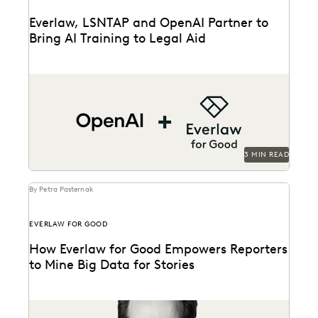
Everlaw, LSNTAP and OpenAI Partner to
Bring AI Training to Legal Aid
The three-part series is designed to bring real-world AI
skills and insights to the legal aid...
3 MIN READ
By Petra Pasternak
EVERLAW FOR GOOD
How Everlaw for Good Empowers Reporters
to Mine Big Data for Stories
Hear how journalist Burt Helm used Everlaw to
understand massive volumes of online video game