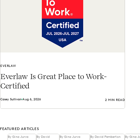
EVERLAW
Everlaw Is Great Place to Work-
Certified
Casey Sullivan
Aug 6, 2026
2 MIN READ
FEATURED ARTICLES
By Gina Jurva
By David
By Gina Jurva
By David Pemberton
By Gina J