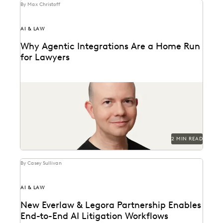
By Max Christoff
AI & LAW
Why Agentic Integrations Are a Home Run
for Lawyers
Everlaw CTO Max Christoff on agentic AI's "breakout
season" in law.
2 MIN READ
By Casey Sullivan
AI & LAW
New Everlaw & Legora Partnership Enables
End-to-End AI Litigation Workflows