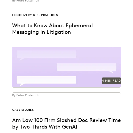
By Petra Pasternak
EDISCOVERY BEST PRACTICES
What to Know About Ephemeral
Messaging in Litigation
Know the pitfalls with ephemeral messaging before
litigation.
4 MIN READ
By Petra Pasternak
CASE STUDIES
Am Law 100 Firm Slashed Doc Review Time
by Two-Thirds With GenAI