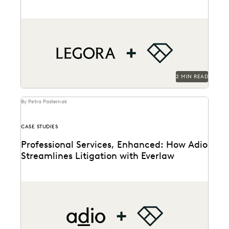
A new partnership to connects litigators’ AI-powered
workflows across two leading platforms.
2 MIN READ
By Petra Pasternak
CASE STUDIES
Professional Services, Enhanced: How Adio
Streamlines Litigation with Everlaw
See how the Adio + Everlaw together build stronger
client relationships.