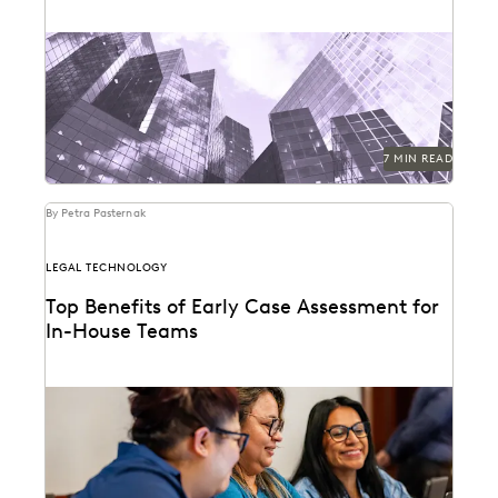
Right Discovery CEO Kevin Clark on how GenAI
reduces the burden of manual review.
7 MIN READ
By Petra Pasternak
LEGAL TECHNOLOGY
Top Benefits of Early Case Assessment for
In-House Teams
How to send less data to outside counsel for review.