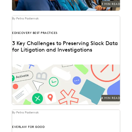
3 MIN READ
By Petra Pasternak
EDISCOVERY BEST PRACTICES
3 Key Challenges to Preserving Slack Data
for Litigation and Investigations
Key considerations for preserving Slack data.
4 MIN READ
By Petra Pasternak
EVERLAW FOR GOOD