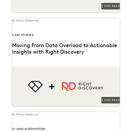
3 MIN READ
By Petra Pasternak
CASE STUDIES
Moving From Data Overload to Actionable
Insights with Right Discovery
See how Right Discovery helps clients embed
AI
Everlaw
in key workflows.
2 MIN READ
By Petra Pasternak
AI AND AUTOMATION