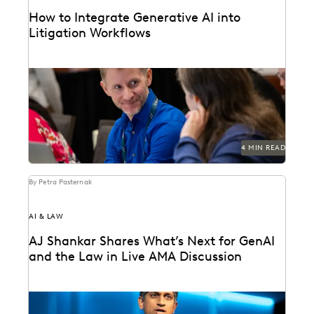
How to Integrate Generative AI into
Litigation Workflows
See how customers integrate GenAI into their
litigation workflows.
4 MIN READ
By Petra Pasternak
AI & LAW
AJ Shankar Shares What’s Next for GenAI
and the Law in Live AMA Discussion
AJ Shankar discusses the future of document review
and previews exciting new features.