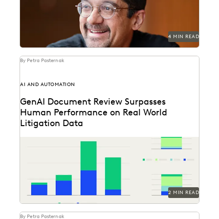
4 MIN READ
By Petra Pasternak
AI AND AUTOMATION
GenAI Document Review Surpasses
Human Performance on Real World
Litigation Data
See how GenAI coding suggestions performed against
human reviewers.
2 MIN READ
By Petra Pasternak