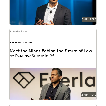
5 MIN READ
By Justin Smith
EVERLAW SUMMIT
Meet the Minds Behind the Future of Law
at Everlaw Summit '25
Everlaw Summit '25 promises a great lineup of
speakers and thought leaders.
2 MIN READ