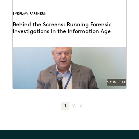
EVERLAW PARTNERS
Behind the Screens: Running Forensic
Investigations in the Information Age
Steve Davis, VP of Forensics & Investigations at
Purpose Legal, on the biggest forensics changes,
challenges,...
6 MIN READ
1
2
NEXT