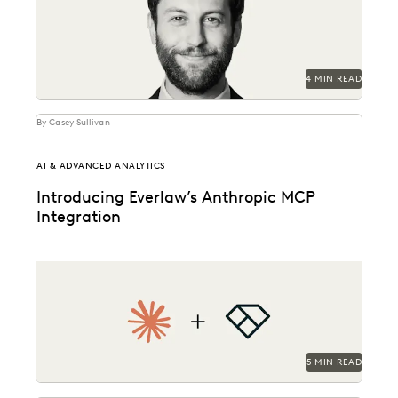
data...
4 MIN READ
By Casey Sullivan
AI & ADVANCED ANALYTICS
Introducing Everlaw’s Anthropic MCP
Integration
Everlaw and Anthropic are bringing Claude to Everlaw
data.
5 MIN READ