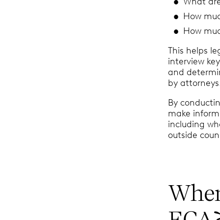
What are
How much
How much
This helps l
interview ke
and determi
by attorneys
By conductin
make inform
including wh
outside coun
When
ECA