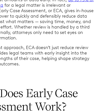
ta
for a legal matter is irrelevant or
 Early Case Assessment, or ECA, gives in-house
wer to quickly and defensibly reduce data
ust what matters — saving time, money, and
effort. Whether review is handled by a third
rnally, attorneys only need to set eyes on
ormation.
ht approach, ECA doesn’t just reduce review
vides legal teams with early insight into the
rengths of their case, helping shape strategy
 outcomes.
Does Early Case
ssment Work?