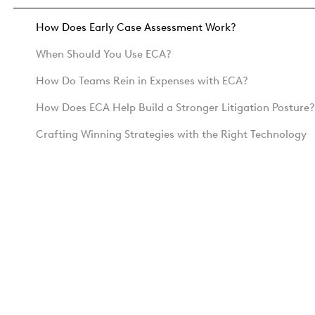
How Does Early Case Assessment Work?
When Should You Use ECA?
How Do Teams Rein in Expenses with ECA?
How Does ECA Help Build a Stronger Litigation Posture?
Crafting Winning Strategies with the Right Technology