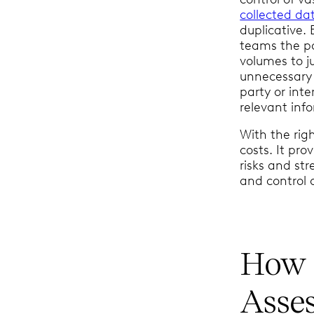
collected da
duplicative.
teams the po
volumes to j
unnecessary 
party or inte
relevant inf
With the rig
costs. It pro
risks and st
and control
How 
Asse