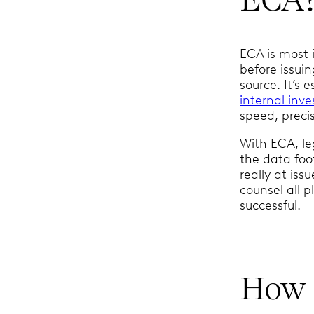
ECA is most 
before issui
source. It’s 
internal inve
speed, precis
With ECA, le
the data foo
really at iss
counsel all p
successful.
How 