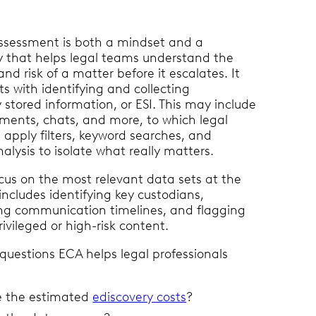
ssessment is both a mindset and a
 that helps legal teams understand the
and risk of a matter before it escalates. It
rts with identifying and collecting
y stored information, or ESI. This may include
ments, chats, and more, to which legal
 apply filters, keyword searches, and
lysis to isolate what really matters.
cus on the most relevant data sets at the
includes identifying key custodians,
ng communication timelines, and flagging
rivileged or high-risk content.
questions ECA helps legal professionals
e the estimated
ediscovery costs
?