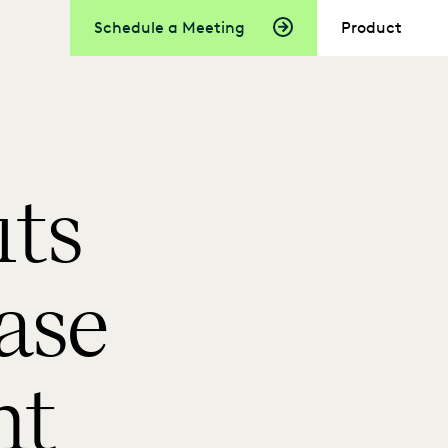
Schedule a Meeting
Product
its
ase
nt