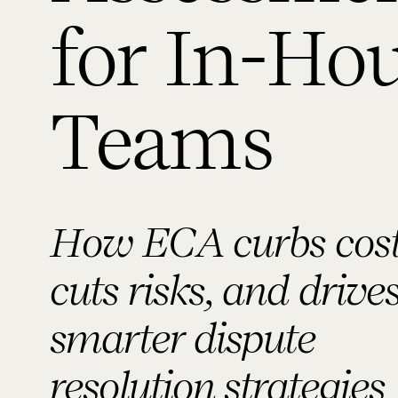
for In-Ho
Teams
How ECA curbs cost
cuts risks, and drive
smarter dispute
resolution strategies