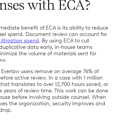
nses with ECA?
ediate benefit of ECA is its ability to reduce
sel spend. Document review can account for
 litigation spend
. By using ECA to cull
 duplicative data early, in-house teams
minimize the volume of materials sent for
ew.
 Everlaw users remove on average 76% of
fore active review. In a case with 1 million
hat translates to over 12,700 hours saved, or
x years of review time. This work can be done
house before involving outside counsel. When
aves the organization, security improves and
 drop.