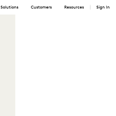
Solutions
Customers
Resources
Sign In