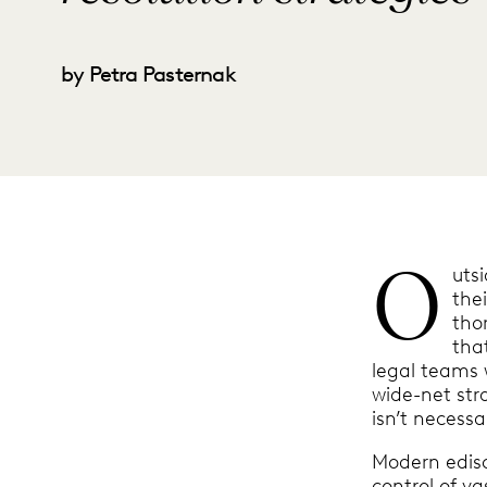
by Petra Pasternak
O
uts
the
tho
tha
legal teams 
wide-net str
isn’t necessar
Modern edisc
control of va