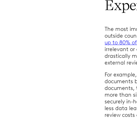
Expe
The most imm
outside coun
up to 80% of
irrelevant or
drastically 
external revi
For example,
documents be
documents, t
more than si
securely in-
less data le
review costs