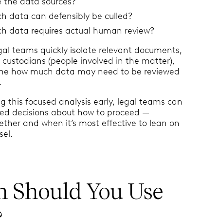
 the data sources?
 data can defensibly be culled?
 data requires actual human review?
egal teams quickly isolate relevant documents,
y custodians (people involved in the matter),
ne how much data may need to be reviewed
.
g this focused analysis early, legal teams can
ed decisions about how to proceed —
ether and when it’s most effective to lean on
sel.
 Should You Use
?