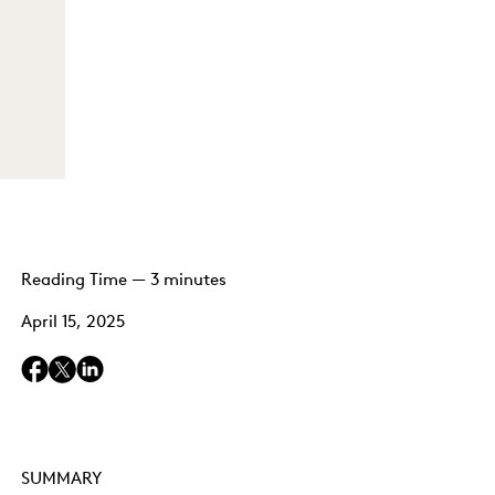
Reading Time — 3 minutes
April 15, 2025
SUMMARY