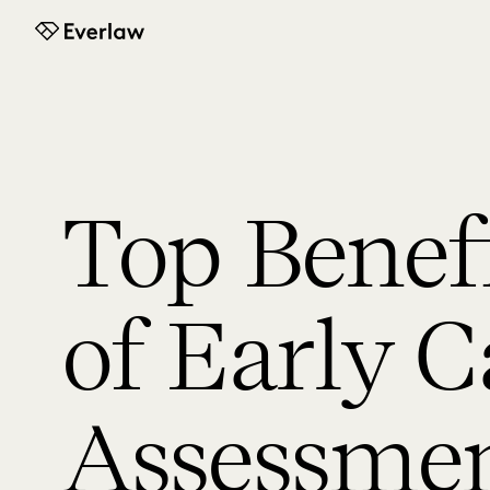
Everlaw
Top Benef
of Early C
Assessme