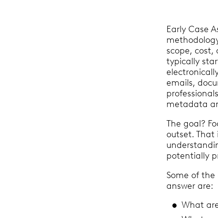
Early Case A
methodology
scope, cost, 
typically sta
electronicall
emails, docu
professionals
metadata ana
The goal? Fo
outset. That 
understandi
potentially p
Some of the 
answer are:
What ar