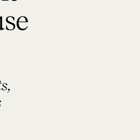
use
s,
s