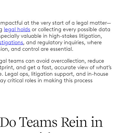
impactful at the very start of a legal matter—
ng
legal holds
or collecting every possible data
especially valuable in high-stakes litigation,
stigations
, and regulatory inquiries, where
ion, and control are essential.
gal teams can avoid overcollection, reduce
tprint, and get a fast, accurate view of what’s
ue. Legal ops, litigation support, and in-house
lay critical roles in making this process
Do Teams Rein in