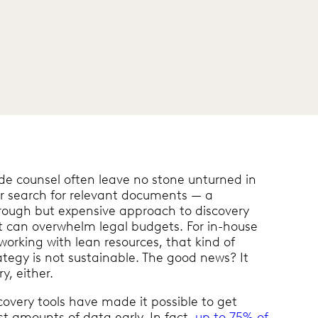
ide counsel often leave no stone unturned in
ir search for relevant documents — a
rough but expensive approach to discovery
t can overwhelm legal budgets. For in-house
working with lean resources, that kind of
ategy is not sustainable. The good news? It
y, either.
overy tools have made it possible to get
st amounts of data early. In fact,
up to 75% of