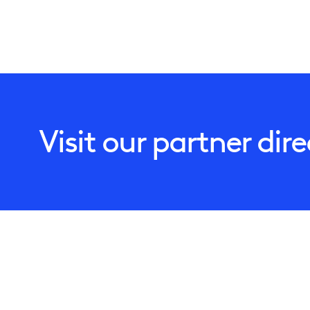
Visit our partner dir