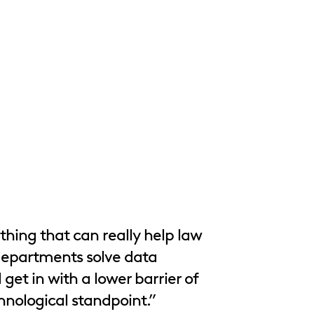
thing that can really help law
departments solve data
get in with a lower barrier of
hnological standpoint.”