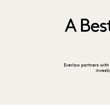
A Bes
Everlaw partners with
invest