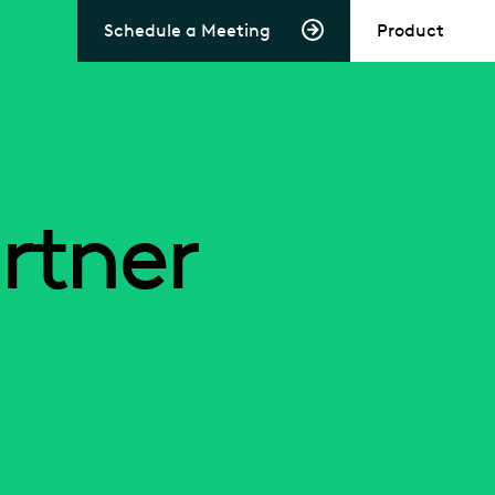
Schedule a Meeting
Product
rtner