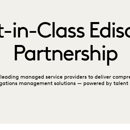
t-in-Class Edis
Partnership
 leading managed service providers to deliver compre
igations management solutions — powered by talent 