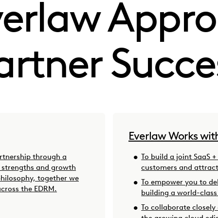
verlaw Appro
artner Succe
Everlaw Works wit
artnership through a
To build a joint SaaS +
r strengths and growth
customers and attrac
philosophy, together we
To empower you to del
across the EDRM.
building a world-class
To collaborate closely
the growing cloud edi