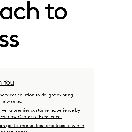
ach to
ss
h You
 services solution to delight existing
t new ones.
iver a premier customer experience by
 Everlaw Center of Excellence.
 on go-to-market best practices to win in
scovery space.