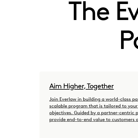
The E
P
Aim Higher, Together
Join Everlaw in building a world-class p
scalable program that is tailored to you
objectives. Guided by a partner-centric 
provide end-to-end value to customers 