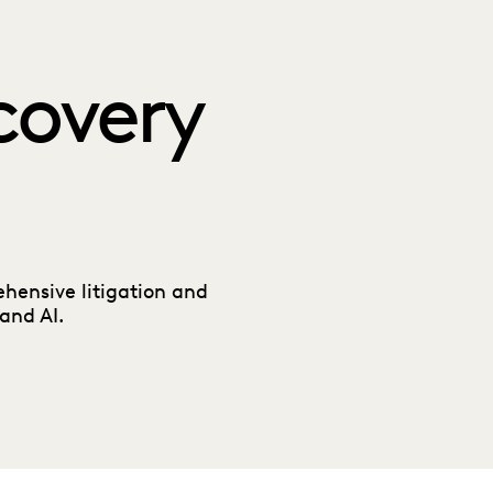
covery
hensive litigation and
and AI.