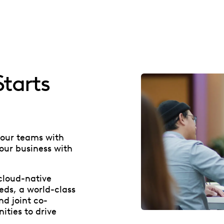
tarts
your teams with
our business with
cloud-native
eds, a world-class
nd joint co-
ties to drive