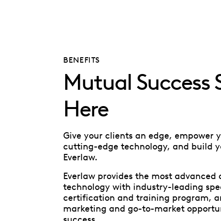
BENEFITS
Mutual Success S
Here
Give your clients an edge, empower 
cutting-edge technology, and build y
Everlaw.
Everlaw provides the most advanced 
technology with industry-leading spe
certification and training program, a
marketing and go-to-market opportuni
success.