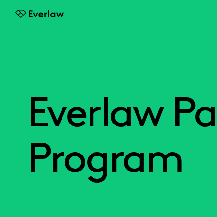
Everlaw
Everlaw Pa
Program