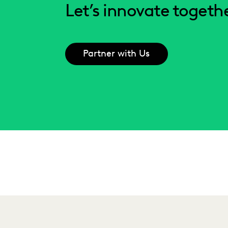
Let’s innovate togethe
Partner with Us