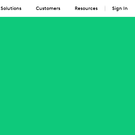
Solutions
Customers
Resources
Sign In