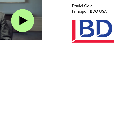
Daniel Gold
Principal, BDO USA