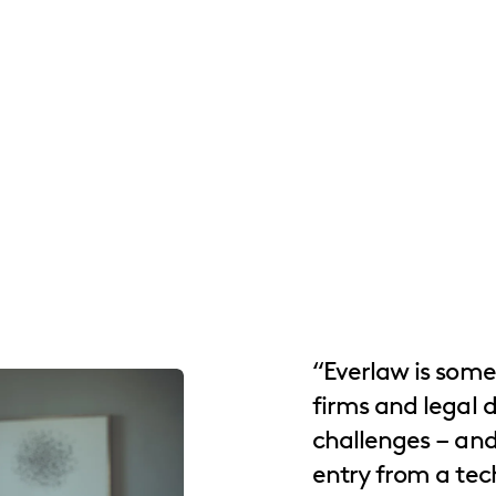
“Everlaw is some
firms and legal 
challenges – and 
entry from a tec