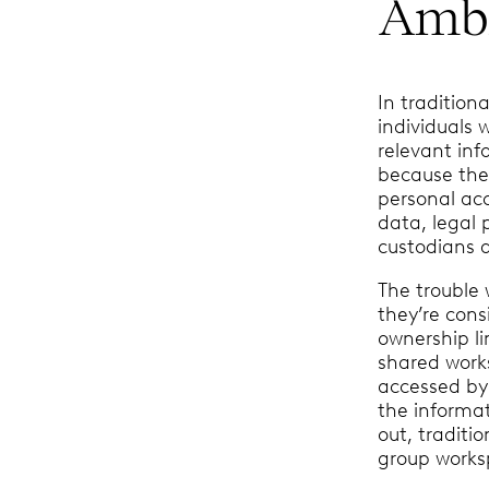
Ambi
In tradition
individuals 
relevant inf
because the 
personal acc
data, legal 
custodians a
The trouble 
they’re cons
ownership li
shared work
accessed by
the informa
out, traditi
group works