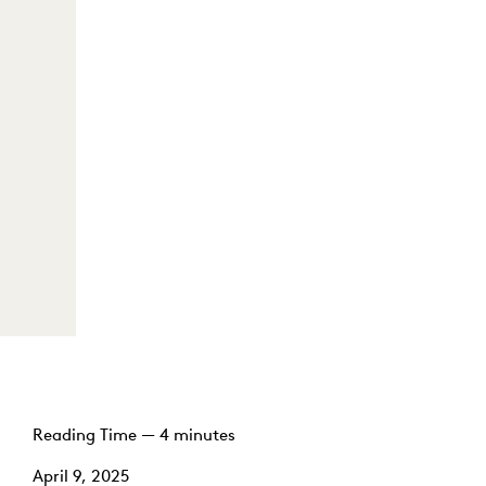
Reading Time — 4 minutes
April 9, 2025