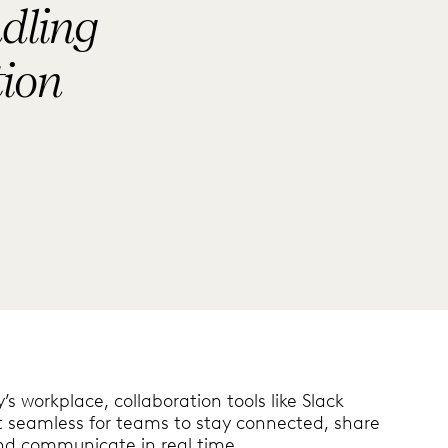
dling
tion
’s workplace, collaboration tools like Slack
t seamless for teams to stay connected, share
and communicate in real time.