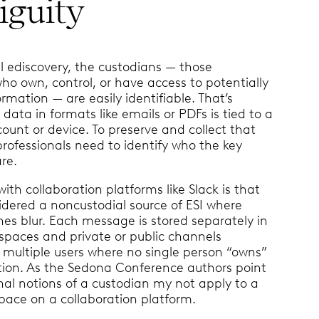
guity
al ediscovery, the custodians — those
who own, control, or have access to potentially
ormation — are easily identifiable. That’s
data in formats like emails or PDFs is tied to a
ount or device. To preserve and collect that
professionals need to identify who the key
re.
with collaboration platforms like Slack is that
idered a noncustodial source of ESI where
nes blur. Each message is stored separately in
spaces and private or public channels
 multiple users where no single person “owns”
tion. As the Sedona Conference authors point
onal notions of a custodian my not apply to a
pace on a collaboration platform.