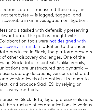
 electronic data — measured these days in
f not terabytes — is logged, tagged, and
iscoverable in an investigation or litigation.
ofessionals tasked with defensibly preserving
relevant data, the path is fraught with
Collaboration tools were
not designed with
ediscovery in mind
. In addition to the sheer
data produced in Slack, the platform presents
 of other discovery challenges. One of the
iewing Slack data in context. Unlike emails,
nications are unstructured and dynamic —
e users, storage locations, versions of shared
nd varying levels of retention. It’s tough to
llect, and produce Slack ESI by relying on
ediscovery methods.
ly preserve Slack data, legal professionals need
d the structure of communications in various