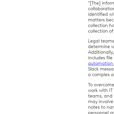
"[The] infor
collaboratio
identified wi
matters beca
collection h
collection of
Legal teams
determine w
Additionally
includes file
automation 
Slack messa
a complex a
To overcome 
work with IT
teams, and 
may involve 
notes to nar
personnel or