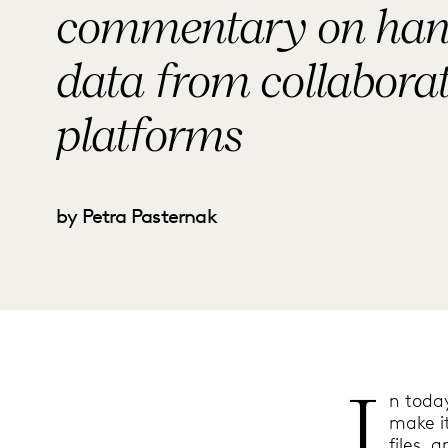
commentary on han
data from collabora
platforms
by Petra Pasternak
I
n today
make i
files, 