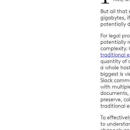
But all that
gigabytes, i
potentially d
For legal pr
potentially 
complexity. 
traditional 
quantity of 
a whole host
biggest is v
Slack commu
with multipl
documents, a
preserve, co
traditional 
To effective
to understan