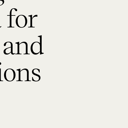
 for
 and
ions