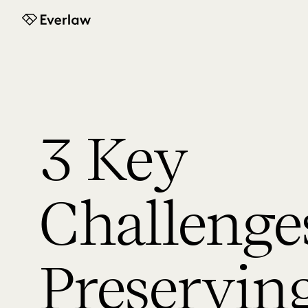
Everlaw
3 Key
Challenges
Preservin