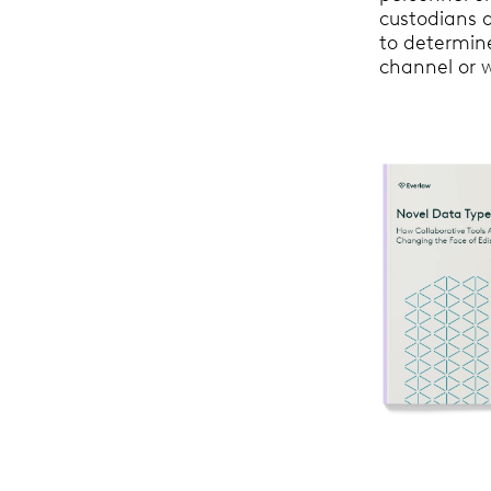
custodians a
to determine
channel or 