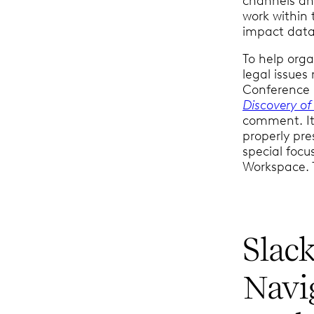
channels an
work within 
impact data 
To help orga
legal issues
Conference i
Discovery of
comment. It 
properly pr
special focu
Workspace. T
Slack
Navi