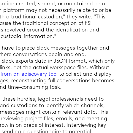
mation created, shared, or maintained on a
n platform may not necessarily relate to or be
th a traditional custodian," they write. "This
use the traditional conception of ESI
as revolved around the identification and
 custodial information."
 have to piece Slack messages together and
here conversations begin and end.
, Slack exports data in JSON format, which only
 links, not the actual workspace files. Without
from an ediscovery tool
to collect and display
ges, reconstructing full conversations becomes
nd time-consuming task.
these hurdles, legal professionals need to
 and custodians to identify which channels,
messages might contain relevant data. This
reviewing project files, emails, and meeting
row in on areas of interest. Interviewing key
 sending a questionnaire to potential