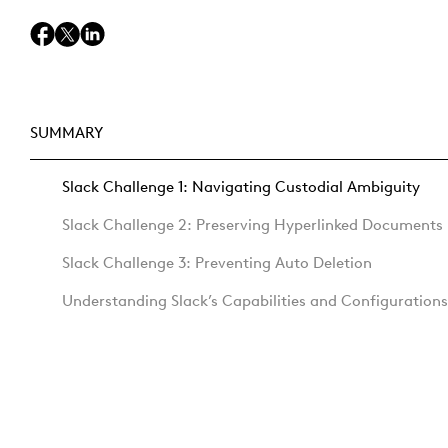
SUMMARY
Slack Challenge 1: Navigating Custodial Ambiguity
Slack Challenge 2: Preserving Hyperlinked Documents
Slack Challenge 3: Preventing Auto Deletion
Understanding Slack’s Capabilities and Configurations