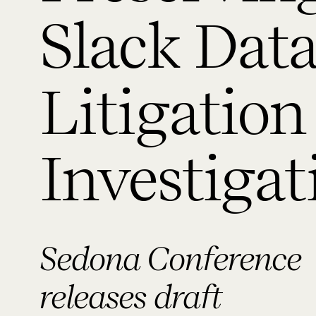
Slack Data
Litigation
Investigat
Sedona Conference
releases draft