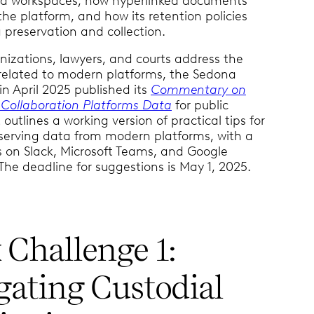
d workspaces, how hyperlinked documents
the platform, and how its retention policies
preservation and collection.
nizations, lawyers, and courts address the
 related to modern platforms, the Sedona
n April 2025 published its
Commentary on
 Collaboration Platforms Data
for public
outlines a working version of practical tips for
eserving data from modern platforms, with a
s on Slack, Microsoft Teams, and Google
he deadline for suggestions is May 1, 2025.
 Challenge 1:
gating Custodial