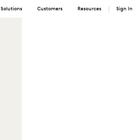
Solutions
Customers
Resources
Sign In