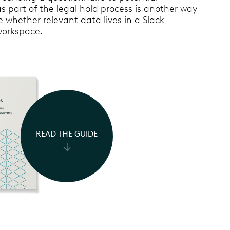
s part of the legal hold process is another way
 whether relevant data lives in a Slack
workspace.
READ THE GUIDE