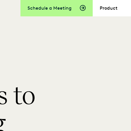
Schedule a Meeting
Product
 to
g