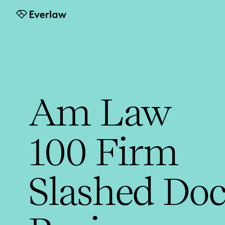
Everlaw
Am Law
100 Firm
Slashed Doc