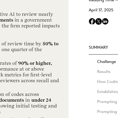
Reading Time —
April 17, 2025
ive AI to review nearly
uments
in a government
, the firm reported impacts
 of review time by
50% to
SUMMARY
h one quarter of the
Challenge
rates of
90% or higher,
ormance at or above
Results
metrics for first-level
reviewers across recall and
How Coding
Establishi
on of codes across
 documents
in
under 24
Prompting 
llowing initial testing and
n
Prompting 