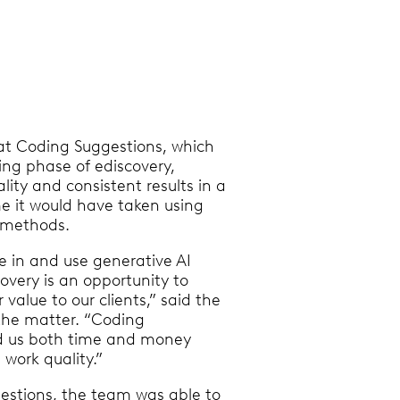
at Coding Suggestions, which
ing phase of ediscovery,
lity and consistent results in a
me it would have taken using
w methods.
e in and use generative AI
overy is an opportunity to
value to our clients,” said the
the matter. “Coding
d us both time and money
 work quality.”
estions, the team was able to