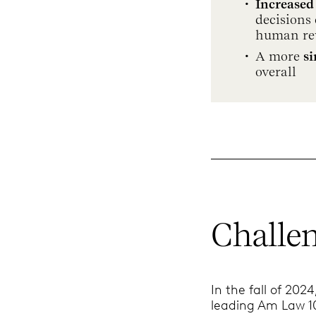
Increased
decisions 
human re
A more
s
overall
Challe
In the fall of 202
leading Am Law 10