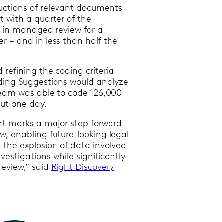
uctions of relevant documents
 with a quarter of the
 in managed review for a
 – and in less than half the
d refining the coding criteria
ding Suggestions would analyze
eam was able to code 126,000
ut one day.
nt marks a major step forward
w, enabling future-looking legal
the explosion of data involved
nvestigations while significantly
eview,” said
Right Discovery