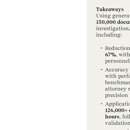
Takeaways
Using generat
130,000 doc
investigation
including:
Reduction
67%
, wit
personnel
Accuracy 
with perf
benchmark 
attorney 
precision
Applicati
126,000+
hours
, fo
validatio