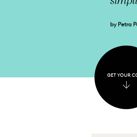
simpl
by Petra 
GET YOUR C