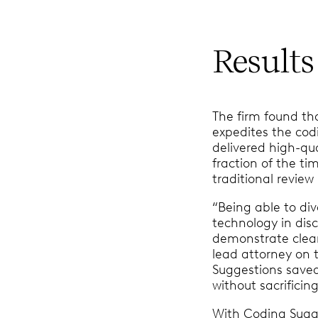
Results
The firm found th
expedites the cod
delivered high-qua
fraction of the ti
traditional revie
“Being able to div
technology in disc
demonstrate clear 
lead attorney on 
Suggestions save
without sacrificing
With Coding Sugg