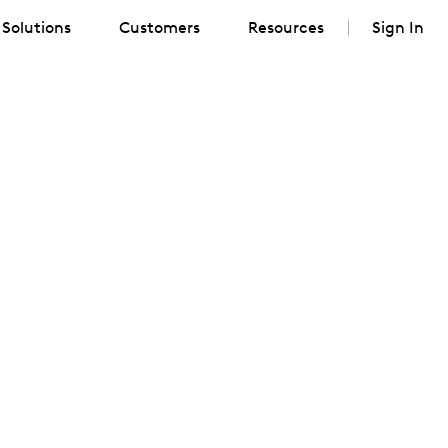
Solutions
Customers
Resources
Sign In