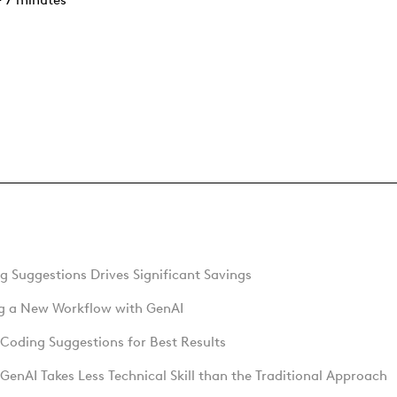
 7 minutes
 Suggestions Drives Significant Savings
ng a New Workflow with GenAI
Coding Suggestions for Best Results
GenAI Takes Less Technical Skill than the Traditional Approach