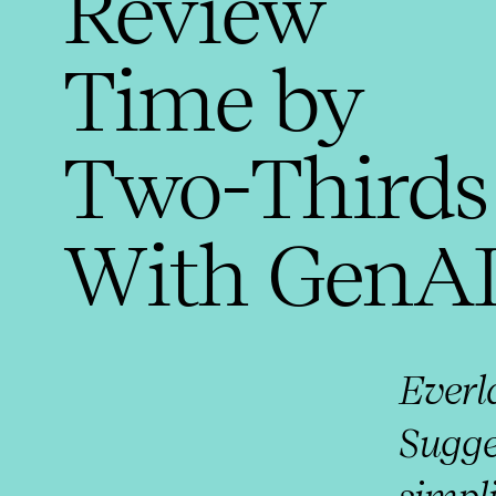
Review
Time by
Two-Thirds
With GenA
Ever
Sugge