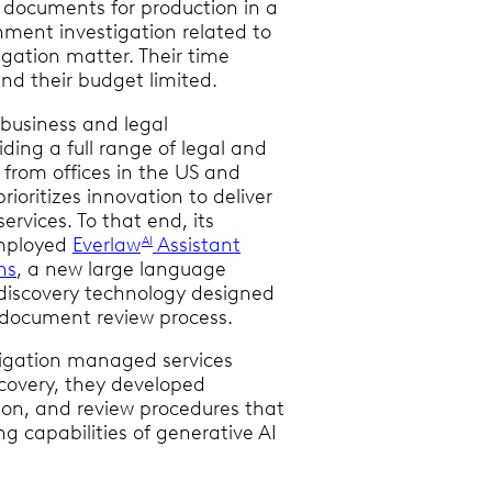
 documents for production in a
nment investigation related to
itigation matter. Their time
nd their budget limited.
 business and legal
iding a full range of legal and
 from offices in the US and
prioritizes innovation to deliver
services. To that end, its
employed
Everlaw
Assistant
AI
ns
, a new large language
iscovery technology designed
 document review process.
itigation managed services
scovery, they developed
tion, and review procedures that
g capabilities of generative AI