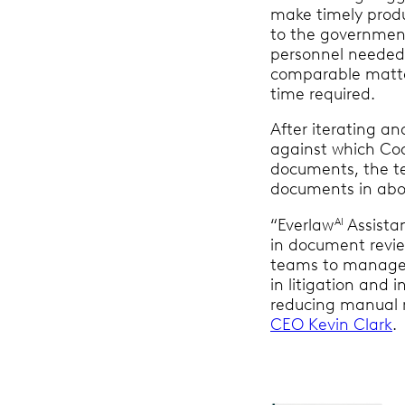
make timely prod
to the government
personnel needed
comparable matter
time required.
After iterating an
against which Co
documents, the t
documents in abo
“Everlaw
Assista
AI
in document revie
teams to manage 
in litigation and i
reducing manual r
CEO Kevin Clark
.