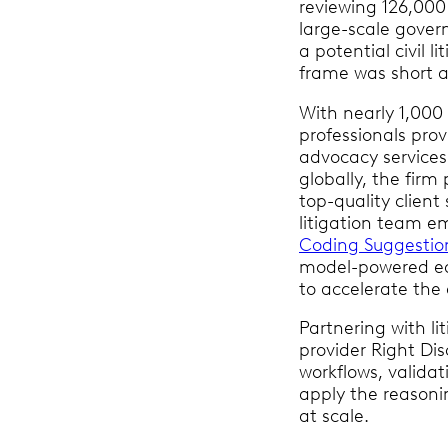
reviewing 126,000
large-scale gover
a potential civil l
frame was short a
With nearly 1,000
professionals prov
advocacy services
globally, the firm 
top-quality client 
litigation team 
Coding Suggestio
model-powered ed
to accelerate the
Partnering with l
provider Right Di
workflows, valida
apply the reasonin
at scale.