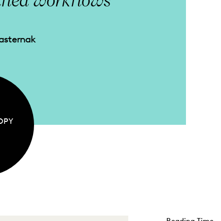
ified workflows
Pasternak
OPY