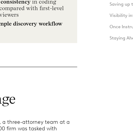
 consistency
in coding
Saving up 
compared with first-level
viewers
Visibility 
imple discovery workflow
Once Instr
Staying Ah
nge
4, a three-attorney team at a
0 firm was tasked with