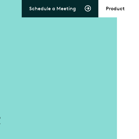
Schedule a Meeting
Product