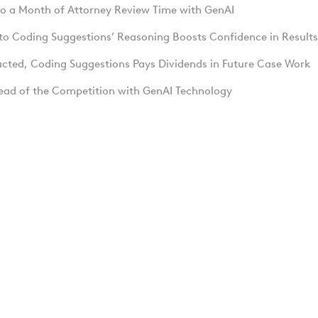
to a Month of Attorney Review Time with GenAI
into Coding Suggestions’ Reasoning Boosts Confidence in Results
ucted, Coding Suggestions Pays Dividends in Future Case Work
ead of the Competition with GenAI Technology