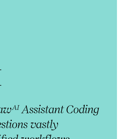
I
law
Assistant Coding
AI
stions vastly