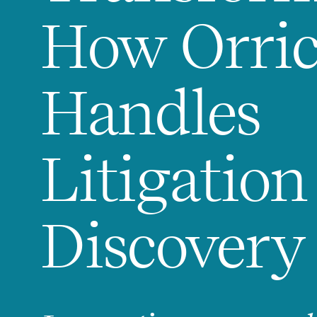
How Orri
Handles
Litigation
Discovery