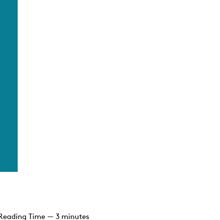
Reading Time — 3 minutes