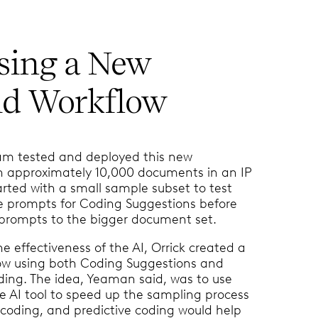
sing a New
id Workflow
eam tested and deployed this new
n approximately 10,000 documents in an IP
arted with a small sample subset to test
e prompts for Coding Suggestions before
 prompts to the bigger document set.
e effectiveness of the AI, Orrick created a
low using both Coding Suggestions and
ding. The idea, Yeaman said, was to use
e AI tool to speed up the sampling process
e coding, and predictive coding would help