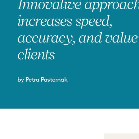
Innovative approac
increases speed,
accuracy, and value
clients
by Petra Pasternak