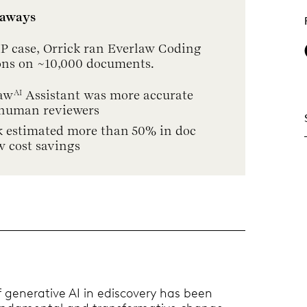
eaways
 IP case, Orrick ran Everlaw Coding
ons on ~10,000 documents.
aw
Assistant was more accurate
AI
human reviewers
k estimated more than 50% in doc
w cost savings
 generative AI in ediscovery has been