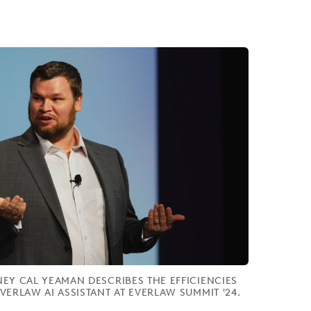
EY CAL YEAMAN DESCRIBES THE EFFICIENCIES
VERLAW AI ASSISTANT AT EVERLAW SUMMIT '24.