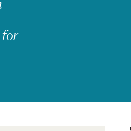
h
 for