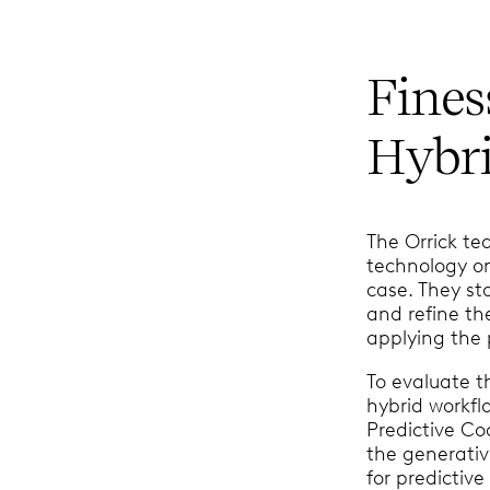
Fines
Hybr
The Orrick t
technology o
case. They st
and refine th
applying the
To evaluate th
hybrid workf
Predictive Co
the generativ
for predictiv