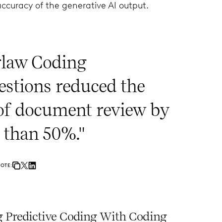
accuracy of the generative AI output.
rlaw Coding
estions reduced the
 of document review by
 than 50%."
UOTE:
 Predictive Coding With Coding