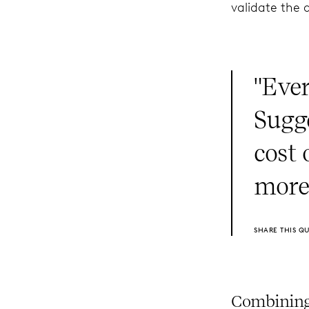
validate the 
"Eve
Sugg
cost
more
SHARE THIS Q
Combining