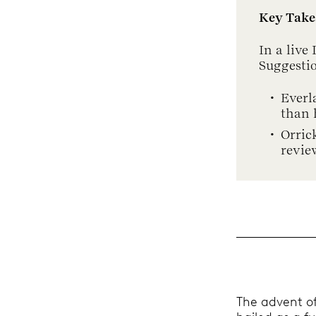
Key Tak
In a live
Suggesti
Everl
than 
Orric
revie
The advent of