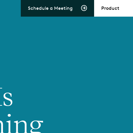
Schedule a Meeting
Product
Is
ming