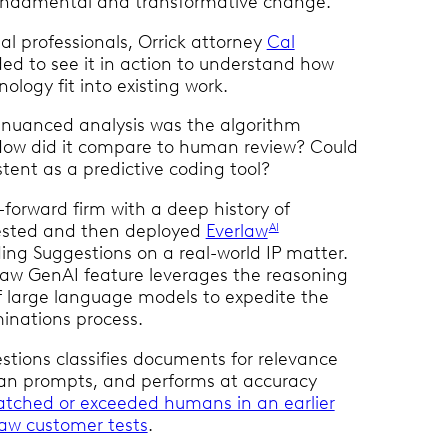
fundamental and transformative change.
al professionals, Orrick attorney
Cal
d to see it in action to understand how
ology fit into existing work.
 nuanced analysis was the algorithm
How did it compare to human review? Could
stent as a predictive coding tool?
-forward firm with a deep history of
tested and then deployed
Everlaw
AI
ng Suggestions on a real-world IP matter.
aw GenAI feature leverages the reasoning
of large language models to expedite the
minations process.
tions classifies documents for relevance
n prompts, and performs at accuracy
tched or exceeded humans in an earlier
rlaw customer tests
.