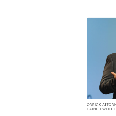
ORRICK ATTORN
GAINED WITH E