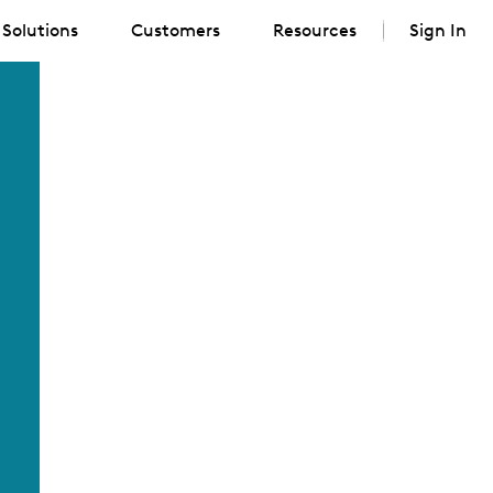
Solutions
Customers
Resources
Sign In