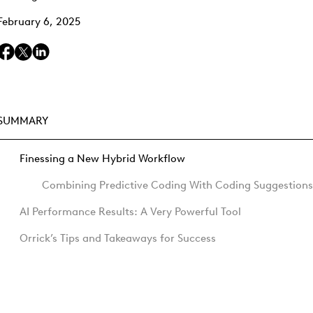
February 6, 2025
SUMMARY
Finessing a New Hybrid Workflow
Combining Predictive Coding With Coding Suggestions
AI Performance Results: A Very Powerful Tool
Orrick’s Tips and Takeaways for Success