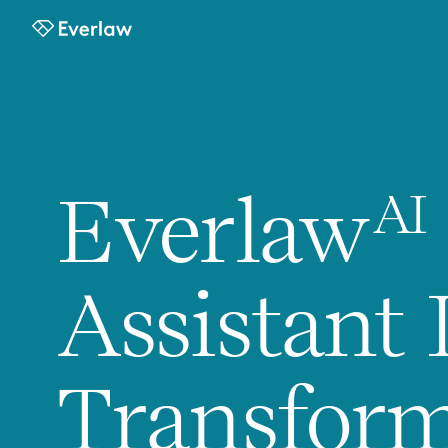
Everlaw
Everlaw
AI
Assistant 
Transfor