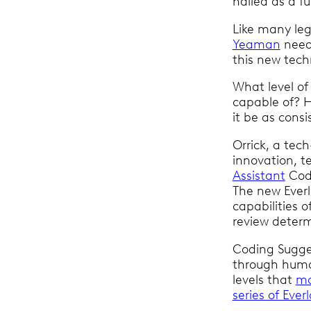
hailed as a 
Like many leg
Yeaman
neede
this new techn
What level of
capable of? 
it be as consi
Orrick, a tech
innovation, 
Assistant
Codi
The new Everl
capabilities 
review deter
Coding Sugges
through huma
levels that
ma
series of Eve