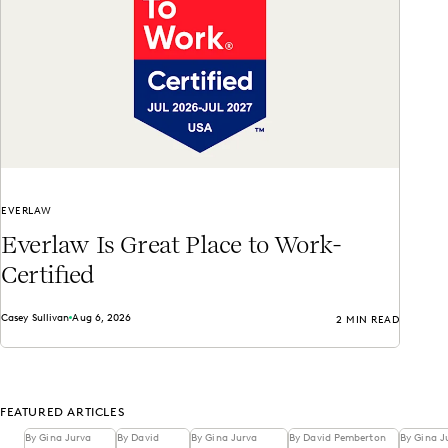
EVERLAW
Everlaw Is Great Place to Work-
Certified
Casey Sullivan
Aug 6, 2026
2 MIN READ
FEATURED ARTICLES
By Gina Jurva
By David
By Gina Jurva
By David Pemberton
By Gina J