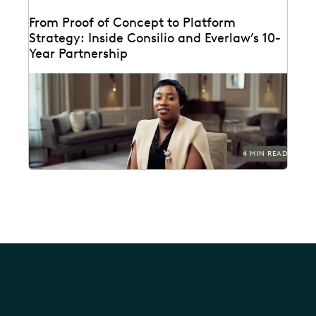
From Proof of Concept to Platform
Strategy: Inside Consilio and Everlaw’s 10-
Year Partnership
A partnership that helps clients succeed.
4 MIN READ