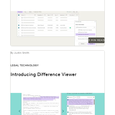
Everlaw Staging Drive serves as a space where
customers can hold pre-processing data before
uploading to...
3 MIN READ
By Justin Smith
LEGAL TECHNOLOGY
Introducing Difference Viewer
Difference Viewer is the latest release from Everlaw
to help legal professionals ake charge of the...