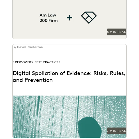
Suggestions tool to review nearly 600,000
documents, achieving...
5 MIN READ
By David Pemberton
EDISCOVERY BEST PRACTICES
Digital Spoliation of Evidence: Risks, Rules,
and Prevention
Learn key strategies for preventing spoliation.
7 MIN READ