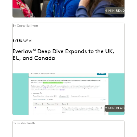
4 MIN READ
By Casey Sullivan
EVERLAW AI
Everlaw
AI
Deep Dive Expands to the UK,
EU, and Canada
Deep Dive leverages generative AI to enable legal
teams to ask questions of their litigation data...
2 MIN READ
By Justin Smith