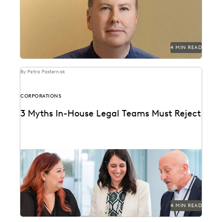
deluge and reduce United Airlines' discovery costs.
4 MIN READ
By Petra Pasternak
CORPORATIONS
3 Myths In-House Legal Teams Must Reject
Winning teams challenge misconceptions.
4 MIN READ