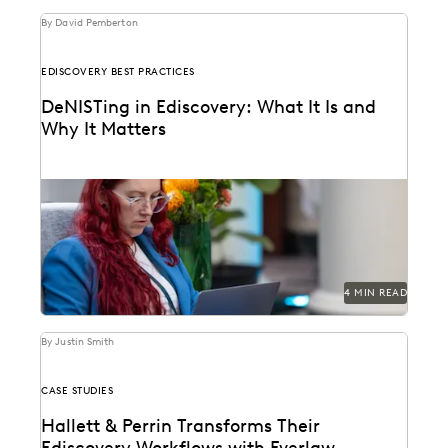
By David Pemberton
EDISCOVERY BEST PRACTICES
DeNISTing in Ediscovery: What It Is and
Why It Matters
Learn about deNISTing in ediscovery.
4 MIN READ
By Justin Smith
CASE STUDIES
Hallett & Perrin Transforms Their
Ediscovery Workflows with Everlaw