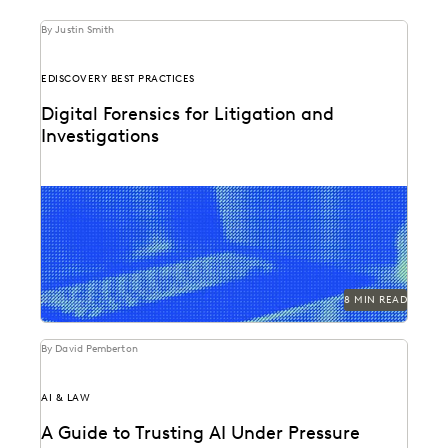
By Justin Smith
EDISCOVERY BEST PRACTICES
Digital Forensics for Litigation and
Investigations
Explore how legal teams leverage generative AI to
transform document review, build case narratives, and
optimize...
8 MIN READ
By David Pemberton
AI & LAW
A Guide to Trusting AI Under Pressure