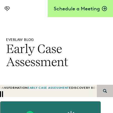
Schedule a Meeting
Everlaw
EVERLAW BLOG
Early Case
Assessment
TRANSFORMATION
EARLY CASE ASSESSMENT
EDISCOVERY BEST PRACTI
SEAR
Previous
Next