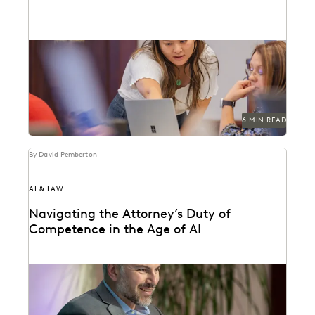
Navigating the integration of AI into legal work starts
with an understanding of the risks and...
6 MIN READ
By David Pemberton
AI & LAW
Navigating the Attorney’s Duty of
Competence in the Age of AI
Are lawyers ethically required to use AI? Explore
relevant ABA rules, emerging case law, and how...