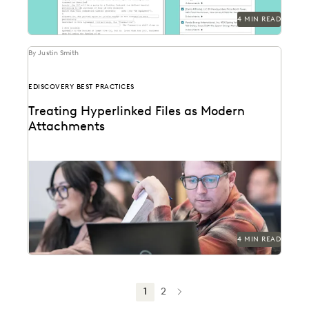
4 MIN READ
By Justin Smith
EDISCOVERY BEST PRACTICES
Treating Hyperlinked Files as Modern
Attachments
The treatment of hyperlinked files as modern
attachments has become a hot-button issue in the
legal...
4 MIN READ
1
2
NEXT