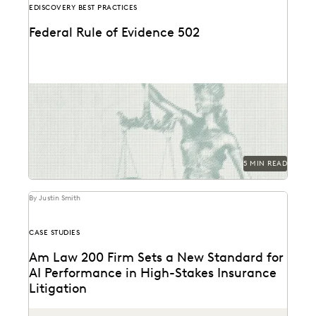
EDISCOVERY BEST PRACTICES
Federal Rule of Evidence 502
Learn about privilege protection, FRE 502(d) orders,
and how to build a faster, defensible e-discovery
clawback...
5 MIN READ
By Justin Smith
CASE STUDIES
Am Law 200 Firm Sets a New Standard for
AI Performance in High-Stakes Insurance
Litigation
This Am Law 200 firm used Everlaw's Coding