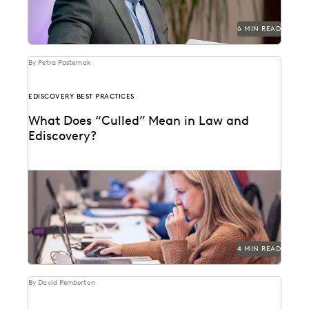
6 MIN READ
By Petra Pasternak
EDISCOVERY BEST PRACTICES
What Does “Culled” Mean in Law and
Ediscovery?
Learn about culling in ediscovery.
4 MIN READ
By David Pemberton