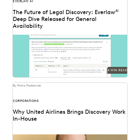
EVERLAW AI
The Future of Legal Discovery: Everlaw
AI
Deep Dive Released for General
Availability
Deep Dive leverages generative AI to enable legal
teams to ask questions of their litigation data...
4 MIN READ
By Petra Pasternak
CORPORATIONS
Why United Airlines Brings Discovery Work
In-House
Paul Noonan uses Everlaw to cut through the data