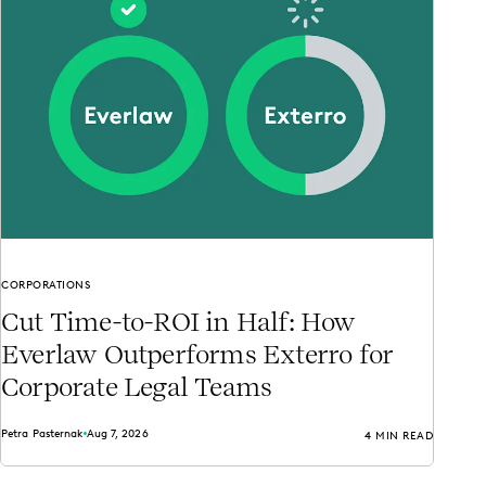
CORPORATIONS
Cut Time-to-ROI in Half: How
Everlaw Outperforms Exterro for
Corporate Legal Teams
Petra Pasternak
Aug 7, 2026
4 MIN READ