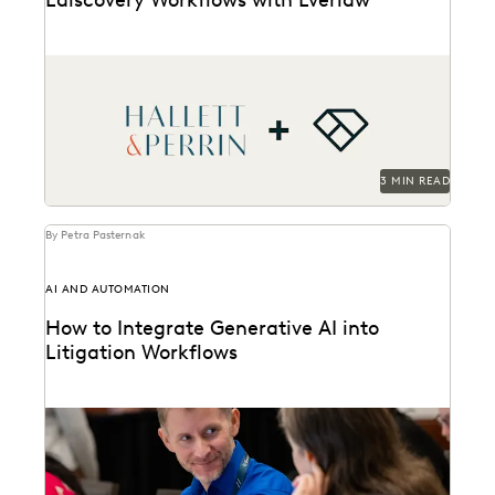
Hallett & Perrin leverages Everlaw to increase
efficiency and collaboration, and analyze data more
effectively.
3 MIN READ
By Petra Pasternak
AI AND AUTOMATION
How to Integrate Generative AI into
Litigation Workflows
See how customers integrate GenAI into their
litigation workflows.