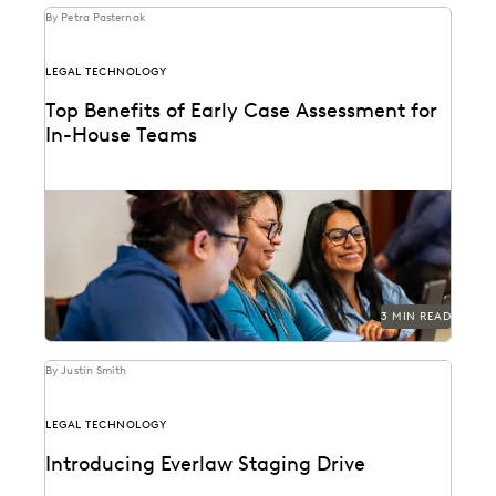
By Petra Pasternak
LEGAL TECHNOLOGY
Top Benefits of Early Case Assessment for
In-House Teams
How to send less data to outside counsel for review.
3 MIN READ
By Justin Smith
LEGAL TECHNOLOGY
Introducing Everlaw Staging Drive