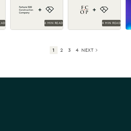
the
team time and money on
Everlaw drives efficiency,
ke
giant construction
cost savings, and supports
matters.
their pro...
EAD
6 MIN READ
4 MIN READ
1
2
3
4
NEXT