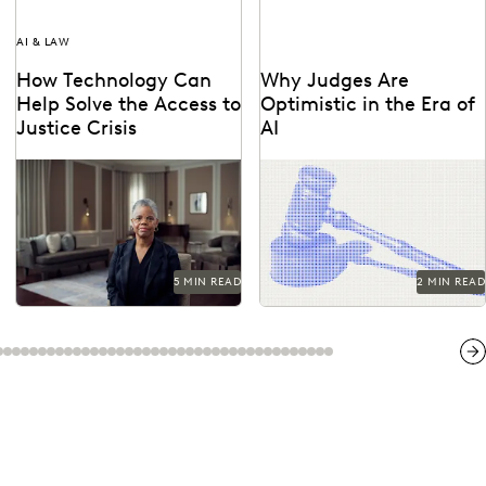
AI & LAW
How Technology Can
Why Judges Are
Help Solve the Access to
Optimistic in the Era of
Justice Crisis
AI
See how the legal profession
Judges emphasized that while
and technology are coming
AI can improve efficiency, it
together to tackle the access
requires human supervision,
to justice...
privacy protections, and
high...
5 MIN READ
2 MIN READ
Ne