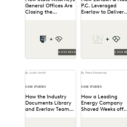
General Offices Are
P.C. Leveraged
Closing the
Everlaw to Deliver
Technology Gap and
Big Results with a
See how NAAG empowers
London & Naor is a
Why It Matters
Small Team
state AG offices with legal
boutique firm based in
technology.
Oakland, CA, that uses
Everlaw to deliver...
4 MIN READ
2 MIN R
By Justin Smith
By Petra Pasternak
CASE STUDIES
CASE STUDIES
How the Industry
How a Leading
Documents Library
Energy Company
and Everlaw Teamed
Shaved Weeks off
Up to Drive Industry
Compliance Audit
The UCSF Industry
See how this energy
Accountability
with Everlaw
Documents Library
company reduces risks