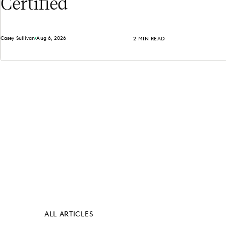
Certified
Casey Sullivan
Aug 6, 2026
2 MIN READ
ALL ARTICLES