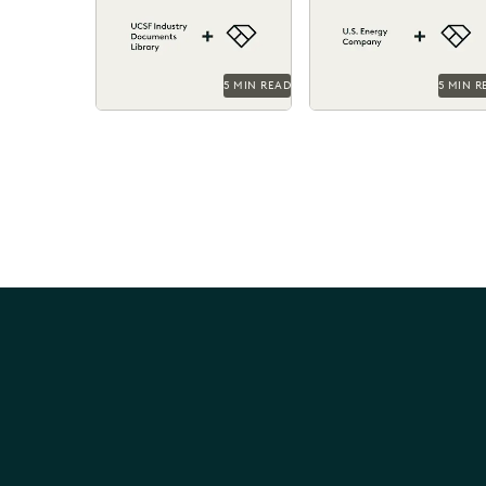
leveraged Everlaw to help
and costs by surfacing 
manage its large database
right information with
of documents.
Everlaw.
5 MIN READ
5 MIN R