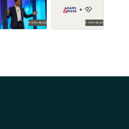
ynote.
elevating their ediscovery
practice and instilling
technological confidence
in...
9 MIN READ
3 MIN READ