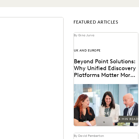
FEATURED ARTICLES
By Gina Jurva
UK AND EUROPE
Beyond Point Solutions:
Why Unified Ediscovery
Platforms Matter More
Than Features
Discover why UK legal teams
should upgrade to a unified
ediscovery platform to ensure
UK compliance...
4 MIN READ
By David Pemberton