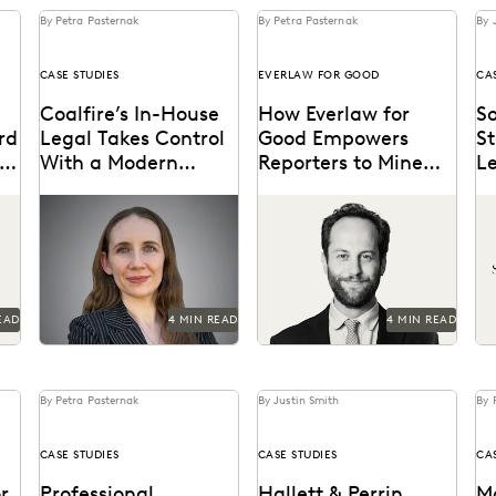
By Petra Pasternak
By Petra Pasternak
By 
CASE STUDIES
EVERLAW FOR GOOD
CA
Coalfire’s In-House
How Everlaw for
So
rd
Legal Takes Control
Good Empowers
S
With a Modern
Reporters to Mine
L
Discovery Solution
Big Data for Stories
Le
See how Coalfire’s in-
Hear how journalist Burt
St
on
Fi
house team gains
Helm used Everlaw to
pr
iew
command over data and
understand massive
Ev
delivery times.
volumes of online video
ag
game data...
co
EAD
4 MIN READ
4 MIN READ
By Petra Pasternak
By Justin Smith
By 
CASE STUDIES
CASE STUDIES
CA
r
Professional
Hallett & Perrin
M