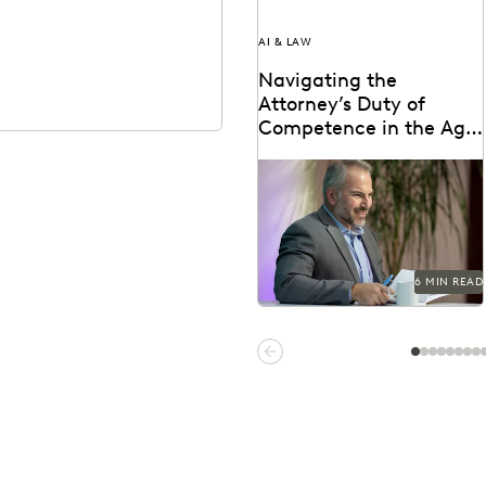
AI & LAW
Navigating the
Attorney’s Duty of
Competence in the Age
of AI
Are lawyers ethically required
to use AI? Explore relevant
ABA rules, emerging case law,
and how...
6 MIN READ
Previous