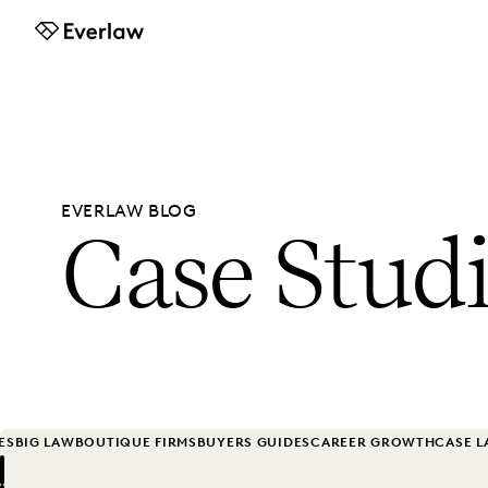
Everlaw
EVERLAW BLOG
Case Stud
ES
BIG LAW
BOUTIQUE FIRMS
BUYERS GUIDES
CAREER GROWTH
CASE 
Previous