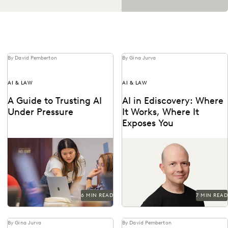
By David Pemberton
By Gina Jurva
AI & LAW
AI & LAW
A Guide to Trusting AI
AI in Ediscovery: Where
Under Pressure
It Works, Where It
Exposes You
Navigating the integration of
Insights from Everlaw’s CTO,
AI into legal work starts with
Max Christoff
an understanding of the risks
and...
6 MIN READ
7 MIN READ
By Gina Jurva
By David Pemberton