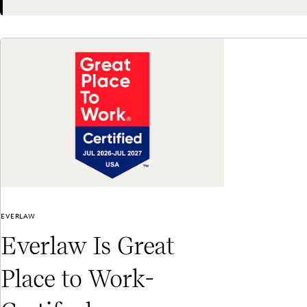
Next
EVERLAW
Everlaw Is Great
Place to Work-