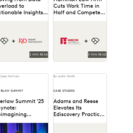
verload to
Cuts Work Time in
tionable Insights
Half and Competes
th Right Discovery
with Big Firms Using
e how Right Discovery
Hamilton Law Firm uses
Everlaw
lps clients embed
Everlaw to get their work
AI
erlaw
in key
done faster and compete
rkflows.
against larger firms.
2 MIN READ
3 MIN READ
Casey Sullivan
By Justin Smith
ERLAW SUMMIT
CASE STUDIES
verlaw Summit '25
Adams and Reese
eynote:
Elevates Its
eimagining
Ediscovery Practice
orkflows for
with Everlaw
ghlights from the
Adams and Reese uses
enerative AI
erlaw Summit '25
Everlaw to continue