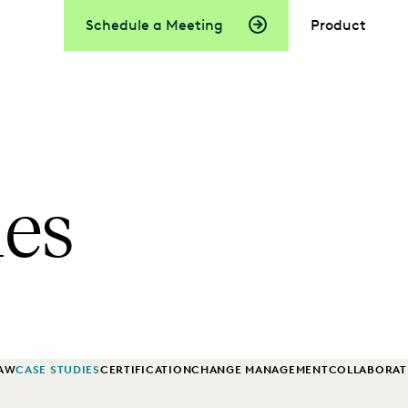
Schedule a Meeting
Product
ies
LAW
CASE STUDIES
CERTIFICATION
CHANGE MANAGEMENT
COLLABORAT