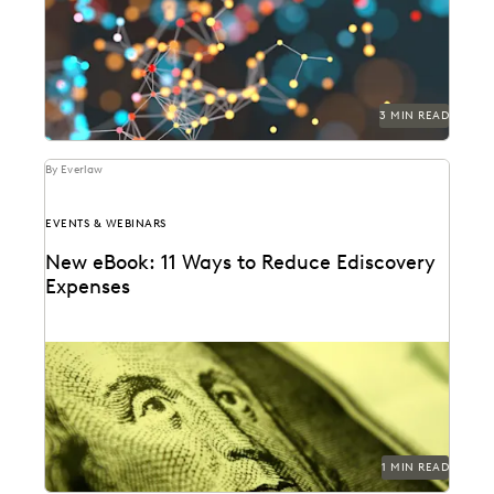
3 MIN READ
By Everlaw
EVENTS & WEBINARS
New eBook: 11 Ways to Reduce Ediscovery
Expenses
1 MIN READ