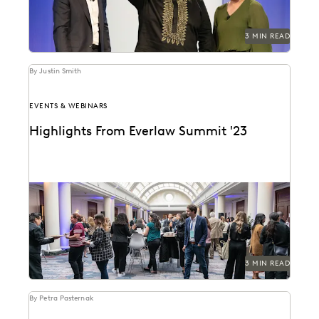
3 MIN READ
By Justin Smith
EVENTS & WEBINARS
Highlights From Everlaw Summit '23
A new hire attends Everlaw Summit '23 and takes
note of all the exciting change and...
3 MIN READ
By Petra Pasternak