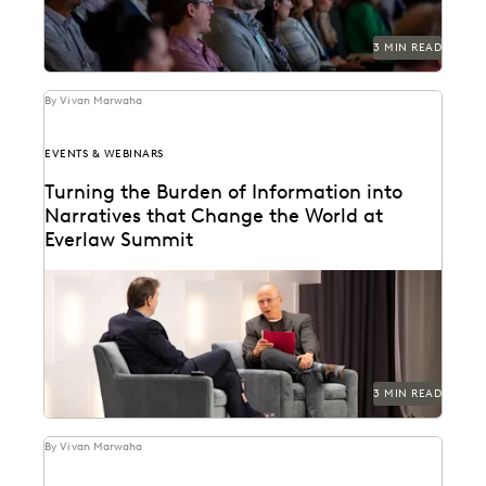
3 MIN READ
By Vivan Marwaha
EVENTS & WEBINARS
Turning the Burden of Information into
Narratives that Change the World at
Everlaw Summit
See how ediscovery helped break the case against
Theranos.
3 MIN READ
By Vivan Marwaha