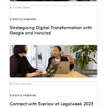
By Colleen Haikes
EVENTS & WEBINARS
Strategizing Digital Transformation with
Google and Ironclad
Leaders from Google, Everlaw, and Ironclad discuss the
modernization of in-house legal.
5 MIN READ
By Vivan Marwaha
EVENTS & WEBINARS
Connect with Everlaw at Legalweek 2023