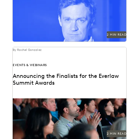
Best-selling author and investigative journalist Patrick
Radden Keefe to keynote Everlaw Summit '23.
2 MIN READ
By Rachel Gonzalez
EVENTS & WEBINARS
Announcing the Finalists for the Everlaw
Summit Awards
This October, we're bringing together some of the best
in the profession. The Everlaw Summit awards...
2 MIN READ