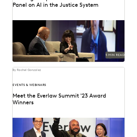
Panel on AI in the Justice System
Judge Paul Grimm and Dr. Maura Grossman speak on
AI and its implication on the American...
5 MIN READ
By Rachel Gonzalez
EVENTS & WEBINARS
Meet the Everlaw Summit '23 Award
Winners
Celebrating leaders who are driving breakthroughs
across their organizations and the profession.