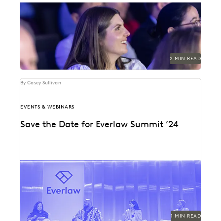
See why 97% of past attendees say they'll return.
2 MIN READ
By Casey Sullivan
EVENTS & WEBINARS
Save the Date for Everlaw Summit ’24
Mark your calendars for October 22-24, 2024!
1 MIN READ