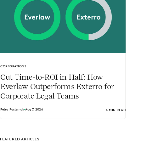
CORPORATIONS
Cut Time-to-ROI in Half: How
Everlaw Outperforms Exterro for
Corporate Legal Teams
Petra Pasternak
Aug 7, 2026
4 MIN READ
FEATURED ARTICLES