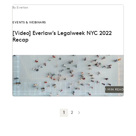
By Everlaw
EVENTS & WEBINARS
[Video] Everlaw’s Legalweek NYC 2022
Recap
1 MIN READ
1
2
NEXT