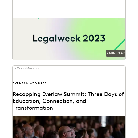
Meet Everlaw at Legalweek 2023 and empower your
teams with the most advanced technology for
ediscovery...
3 MIN READ
By Vivan Marwaha
EVENTS & WEBINARS
Recapping Everlaw Summit: Three Days of
Education, Connection, and
Transformation