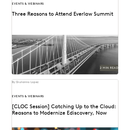
EVENTS & WEBINARS
Three Reasons to Attend Everlaw Summit
2 MIN READ
By Giulianno Lopez
EVENTS & WEBINARS
[CLOC Session] Catching Up to the Cloud:
Reasons to Modernize Ediscovery, Now