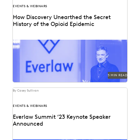
EVENTS & WEBINARS
How Discovery Unearthed the Secret
History of the Opioid Epidemic
At Everlaw Summit, Patrick Radden Keefe shares the
hidden story behind the nation’s opioid crisis.
5 MIN READ
By Casey Sullivan
EVENTS & WEBINARS
Everlaw Summit ‘23 Keynote Speaker
Announced