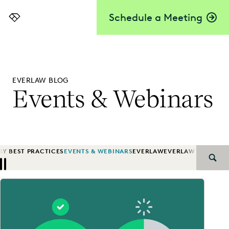
Schedule a Meeting
Everlaw
EVERLAW BLOG
Events & Webinars
RY BEST PRACTICES
EVENTS & WEBINARS
EVERLAW
EVERLAW AI
EVERL
SEAR
Previous
Next