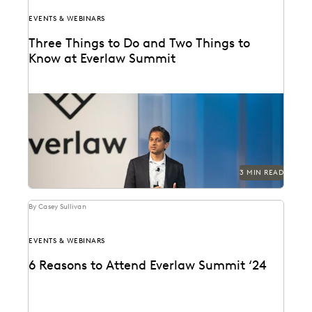
EVENTS & WEBINARS
Three Things to Do and Two Things to
Know at Everlaw Summit
Don't miss all the exciting things happening at
Everlaw Summit '24.
3 MIN READ
By Casey Sullivan
EVENTS & WEBINARS
6 Reasons to Attend Everlaw Summit ‘24