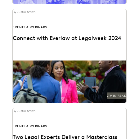
By Justin Smith
EVENTS & WEBINARS
Connect with Everlaw at Legalweek 2024
Connect with Everlaw at Legalweek 2024.
2 MIN READ
By Justin Smith
EVENTS & WEBINARS
Two Legal Experts Deliver a Masterclass