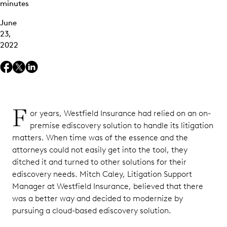
minutes
June
23,
2022
F
or years, Westfield Insurance had relied on an on-
premise ediscovery solution to handle its litigation
matters. When time was of the essence and the
attorneys could not easily get into the tool, they
ditched it and turned to other solutions for their
ediscovery needs. Mitch Caley, Litigation Support
Manager at Westfield Insurance, believed that there
was a better way and decided to modernize by
pursuing a cloud-based ediscovery solution.