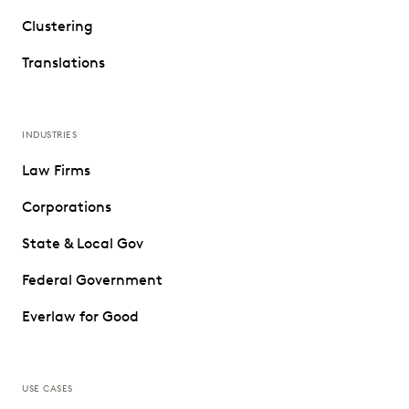
Clustering
Translations
INDUSTRIES
Law Firms
Corporations
State & Local Gov
Federal Government
Everlaw for Good
USE CASES