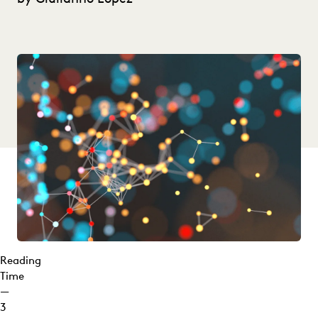
Reading
Time
—
3