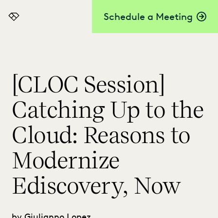
Schedule a Meeting
Everlaw
[CLOC Session]
Catching Up to the
Cloud: Reasons to
Modernize
Ediscovery, Now
by Giulianno Lopez