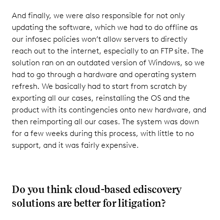
And finally, we were also responsible for not only
updating the software, which we had to do offline as
our infosec policies won’t allow servers to directly
reach out to the internet, especially to an FTP site. The
solution ran on an outdated version of Windows, so we
had to go through a hardware and operating system
refresh. We basically had to start from scratch by
exporting all our cases, reinstalling the OS and the
product with its contingencies onto new hardware, and
then reimporting all our cases. The system was down
for a few weeks during this process, with little to no
support, and it was fairly expensive.
Do you think cloud-based ediscovery
solutions are better for litigation?