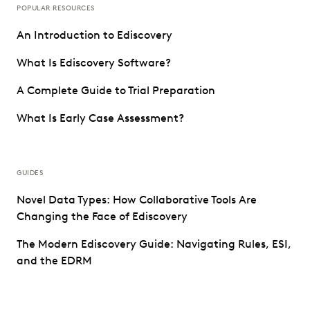
POPULAR RESOURCES
An Introduction to Ediscovery
What Is Ediscovery Software?
A Complete Guide to Trial Preparation
What Is Early Case Assessment?
GUIDES
Novel Data Types: How Collaborative Tools Are
Changing the Face of Ediscovery
The Modern Ediscovery Guide: Navigating Rules, ESI,
and the EDRM