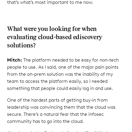
that’s what’s most important to me now.
What were you looking for when
evaluating cloud-based ediscovery
solutions?
Mitch:
The platform needed to be easy for non-tech
people to use. As I said, one of the major pain points
from the on-prem solution was the inability of my
team to access the platform easily, so I needed
something that people could easily log in and use.
One of the hardest parts of getting buy-in from
leadership was convincing them that the cloud was
secure. There’s a natural fear that the infosec
community has to go into the cloud.