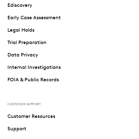
Ediscovery
Early Case Assessment
Legal Holds
Trial Preparation
Data Privacy
Internal Investigations
FOIA & Public Records
CUSTOMER SUPPORT
Customer Resources
Support