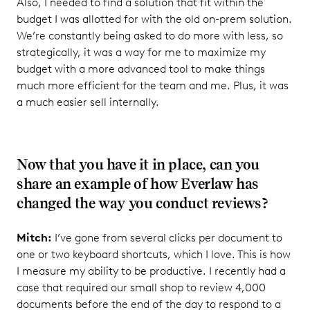
Also, I needed to find a solution that fit within the
budget I was allotted for with the old on-prem solution.
We’re constantly being asked to do more with less, so
strategically, it was a way for me to maximize my
budget with a more advanced tool to make things
much more efficient for the team and me. Plus, it was
a much easier sell internally.
Now that you have it in place, can you
share an example of how Everlaw has
changed the way you conduct reviews?
Mitch:
I’ve gone from several clicks per document to
one or two keyboard shortcuts, which I love. This is how
I measure my ability to be productive. I recently had a
case that required our small shop to review 4,000
documents before the end of the day to respond to a