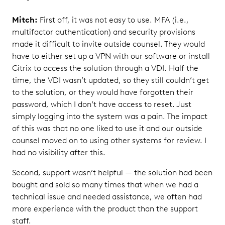
Mitch:
First off, it was not easy to use. MFA (i.e.,
multifactor authentication) and security provisions
made it difficult to invite outside counsel. They would
have to either set up a VPN with our software or install
Citrix to access the solution through a VDI. Half the
time, the VDI wasn’t updated, so they still couldn’t get
to the solution, or they would have forgotten their
password, which I don’t have access to reset. Just
simply logging into the system was a pain. The impact
of this was that no one liked to use it and our outside
counsel moved on to using other systems for review. I
had no visibility after this.
Second, support wasn’t helpful — the solution had been
bought and sold so many times that when we had a
technical issue and needed assistance, we often had
more experience with the product than the support
staff.