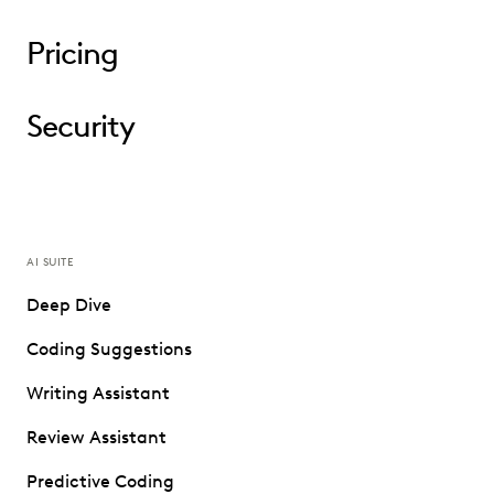
Pricing
Security
AI SUITE
Deep Dive
Coding Suggestions
Writing Assistant
Review Assistant
Predictive Coding