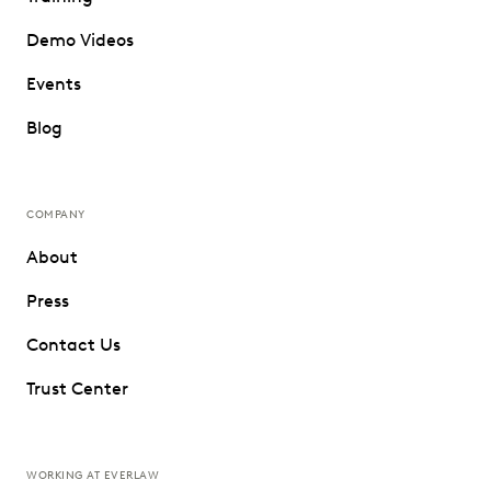
Demo Videos
Events
Blog
COMPANY
About
Press
Contact Us
Trust Center
WORKING AT EVERLAW