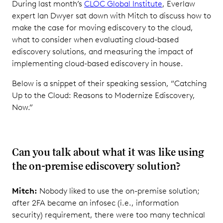
During last month’s
CLOC Global Institute
, Everlaw
expert Ian Dwyer sat down with Mitch to discuss how to
make the case for moving ediscovery to the cloud,
what to consider when evaluating cloud-based
ediscovery solutions, and measuring the impact of
implementing cloud-based ediscovery in house.
Below is a snippet of their speaking session, “Catching
Up to the Cloud: Reasons to Modernize Ediscovery,
Now.”
Can you talk about what it was like using
the on-premise ediscovery solution?
Mitch:
Nobody liked to use the on-premise solution;
after 2FA became an infosec (i.e., information
security) requirement, there were too many technical