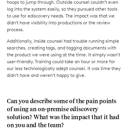
hoops to jump through. Outside counsel couldn’t even
log into the system easily, so they pursued other tools
to use for ediscovery needs. The impact was that we
didn’t have visibility into productions or the review
process.
Additionally, inside counsel had trouble running simple
searches, creating tags, and tagging documents with
the product we were using at the time. It simply wasn’t
user-friendly. Training could take an hour or more for
our less technologically adept counsel. It was time they
didn’t have and weren’t happy to give.
Can you describe some of the pain points
of using an on-premise ediscovery
solution? What was the impact that it had
on you and the team?