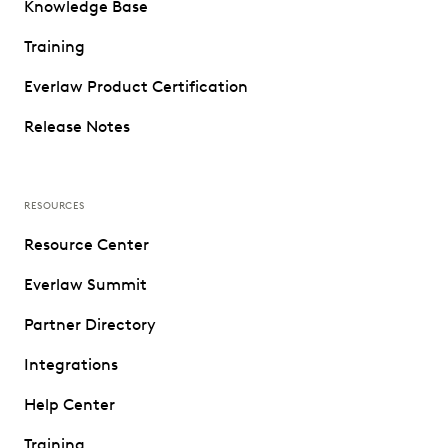
Knowledge Base
Training
Everlaw Product Certification
Release Notes
RESOURCES
Resource Center
Everlaw Summit
Partner Directory
Integrations
Help Center
Training