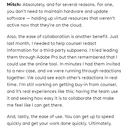
Mitch:
Absolutely, and for several reasons. For one,
you don’t need to maintain hardware and update
software — holding up virtual resources that weren’t
active now that they’re on the cloud.
Also, the ease of collaboration is another benefit. Just
last month, I needed to help counsel redact
information for a third-party subpoena. I tried leading
them through Adobe Pro but then remembered that I
could use the online tool. In minutes I had them invited
to a new case, and we were running through redactions
together. We could see each other’s redactions in real
time. I’m still working on getting buy-in from counsel,
and it’s real experiences like this; having the team use
it and seeing how easy it is to collaborate that make
me feel like I can get there.
And, lastly, the ease of use. You can get up to speed
quickly and get your work done quickly. Ultimately,