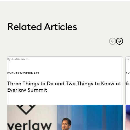
Related Articles
By Justin Smith
By 
EVENTS & WEBINARS
EV
Three Things to Do and Two Things to Know at
6
Everlaw Summit
Don't miss all the exciting things happening at Everlaw
Se
Summit '24.