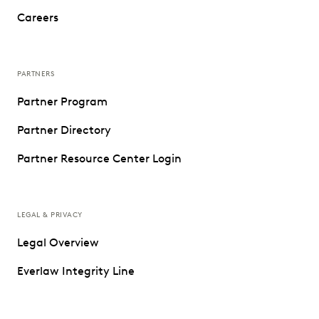
Careers
PARTNERS
Partner Program
Partner Directory
Partner Resource Center Login
LEGAL & PRIVACY
Legal Overview
Everlaw Integrity Line