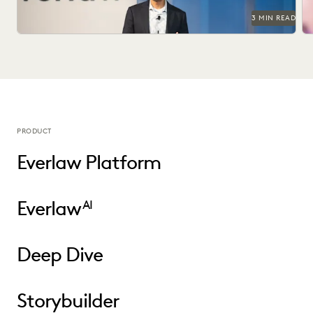
3 MIN READ
PRODUCT
Everlaw Platform
Everlaw
AI
Deep Dive
Storybuilder