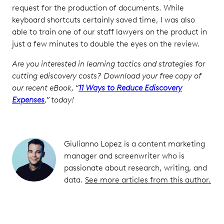
request for the production of documents. While
keyboard shortcuts certainly saved time, I was also
able to train one of our staff lawyers on the product in
just a few minutes to double the eyes on the review.
Are you interested in learning tactics and strategies for
cutting ediscovery costs? Download your free copy of
our recent eBook, “
11 Ways to Reduce Ediscovery
Expenses
,” today!
Giulianno Lopez is a content marketing
manager and screenwriter who is
passionate about research, writing, and
data.
See more articles from this author.