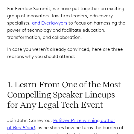
For Everlaw Summit, we have put together an exciting
group of innovators, law firm leaders, ediscovery
specialists,
and Everlawyers
to focus on harnessing the
power of technology and facilitate education,
transformation, and collaboration.
In case you weren’t already convinced, here are three
reasons why you should attend:
1. Learn From One of the Most
Compelling Speaker Lineups
for Any Legal Tech Event
Join John Carreyrou,
Pulitzer Prize winning author
of
Bad Blood
, as he shares how he turns the burden of