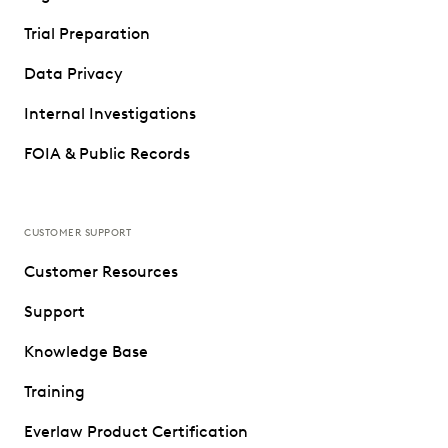
Trial Preparation
Data Privacy
Internal Investigations
FOIA & Public Records
CUSTOMER SUPPORT
Customer Resources
Support
Knowledge Base
Training
Everlaw Product Certification