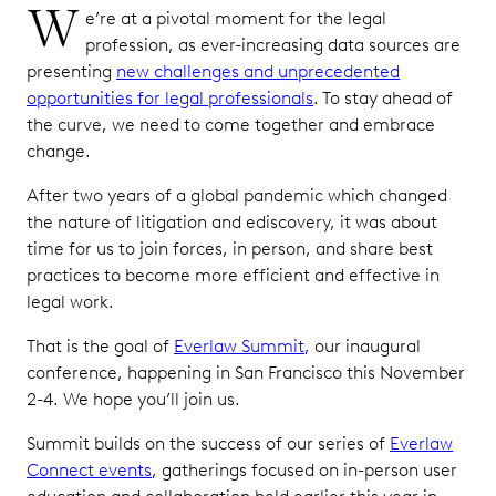
W
e’re at a pivotal moment for the legal
profession, as ever-increasing data sources are
presenting
new challenges and unprecedented
opportunities for legal professionals
. To stay ahead of
the curve, we need to come together and embrace
change.
After two years of a global pandemic which changed
the nature of litigation and ediscovery, it was about
time for us to join forces, in person, and share best
practices to become more efficient and effective in
legal work.
That is the goal of
Everlaw Summit
, our inaugural
conference, happening in San Francisco this November
2-4. We hope you’ll join us.
Summit builds on the success of our series of
Everlaw
Connect events
, gatherings focused on in-person user