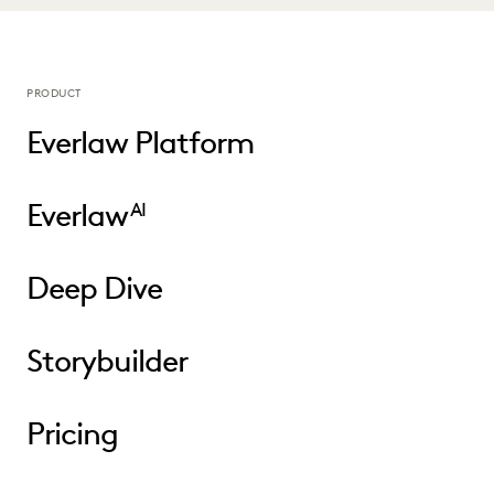
PRODUCT
Everlaw Platform
Everlaw
AI
Deep Dive
Storybuilder
Pricing