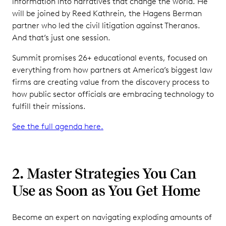
information into narratives that change the world. He
will be joined by Reed Kathrein, the Hagens Berman
partner who led the civil litigation against Theranos.
And that’s just one session.
Summit promises 26+ educational events, focused on
everything from how partners at America’s biggest law
firms are creating value from the discovery process to
how public sector officials are embracing technology to
fulfill their missions.
See the full agenda here.
2. Master Strategies You Can
Use as Soon as You Get Home
Become an expert on navigating exploding amounts of