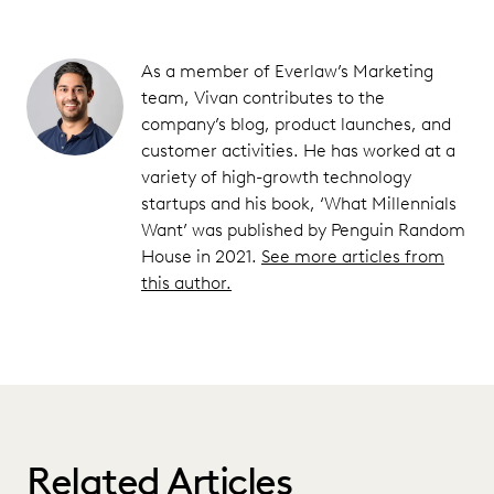
As a member of Everlaw’s Marketing
team, Vivan contributes to the
company’s blog, product launches, and
customer activities. He has worked at a
variety of high-growth technology
startups and his book, ‘What Millennials
Want’ was published by Penguin Random
House in 2021.
See more articles from
this author.
Related Articles