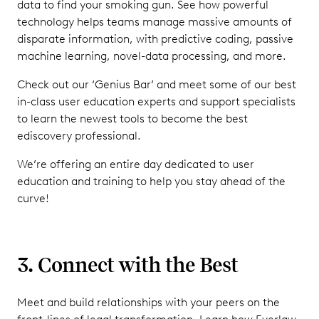
data to find your smoking gun. See how powerful
technology helps teams manage massive amounts of
disparate information, with predictive coding, passive
machine learning, novel-data processing, and more.
Check out our ‘Genius Bar’ and meet some of our best
in-class user education experts and support specialists
to learn the newest tools to become the best
ediscovery professional.
We’re offering an entire day dedicated to user
education and training to help you stay ahead of the
curve!
3. Connect with the Best
Meet and build relationships with your peers on the