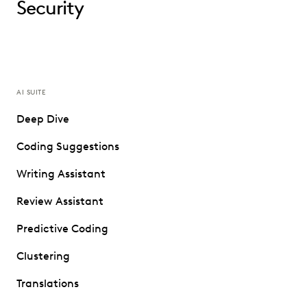
Security
AI SUITE
Deep Dive
Coding Suggestions
Writing Assistant
Review Assistant
Predictive Coding
Clustering
Translations