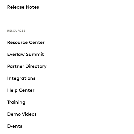
Release Notes
RESOURCES
Resource Center
Everlaw Summit
Partner Directory
Integrations
Help Center
Training
Demo Videos
Events