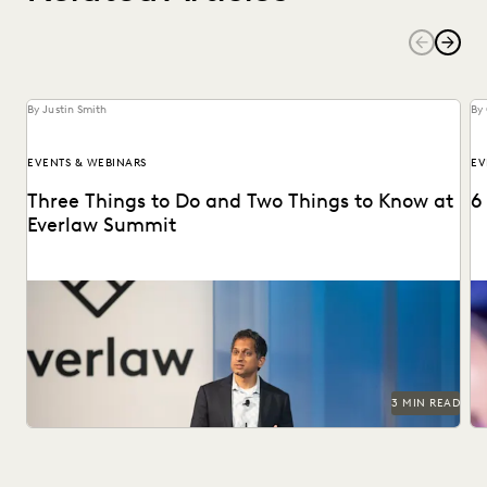
By Justin Smith
By 
EVENTS & WEBINARS
EV
Three Things to Do and Two Things to Know at
6
Everlaw Summit
Don't miss all the exciting things happening at Everlaw
Se
Summit '24.
3 MIN READ