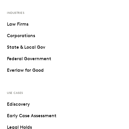
INDUSTRIES
Law Firms
Corporations
State & Local Gov
Federal Government
Everlaw for Good
USE CASES
Ediscovery
Early Case Assessment
Legal Holds