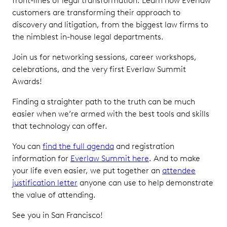
front-lines of legal transformation. Learn how Everlaw
customers are transforming their approach to
discovery and litigation, from the biggest law firms to
the nimblest in-house legal departments.
Join us for networking sessions, career workshops,
celebrations, and the very first Everlaw Summit
Awards!
Finding a straighter path to the truth can be much
easier when we’re armed with the best tools and skills
that technology can offer.
You can
find the full agenda
and registration
information for
Everlaw Summit here
. And to make
your life even easier, we put together an
attendee
justification letter
anyone can use to help demonstrate
the value of attending.
See you in San Francisco!