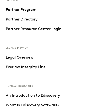
PARTNERS
Partner Program
Partner Directory
Partner Resource Center Login
LEGAL & PRIVACY
Legal Overview
Everlaw Integrity Line
POPULAR RESOURCES
An Introduction to Ediscovery
What Is Ediscovery Software?