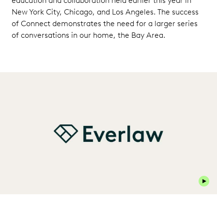
education and collaboration held earlier this year in
New York City, Chicago, and Los Angeles. The success
of Connect demonstrates the need for a larger series
of conversations in our home, the Bay Area.
Play 