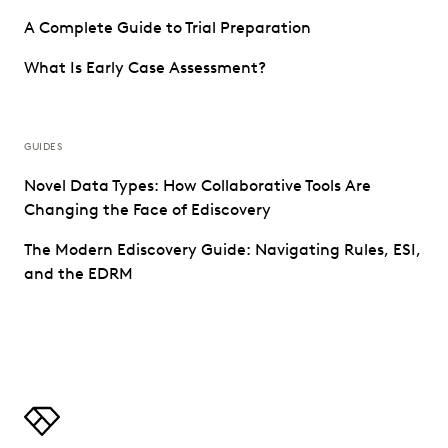
A Complete Guide to Trial Preparation
What Is Early Case Assessment?
GUIDES
Novel Data Types: How Collaborative Tools Are
Changing the Face of Ediscovery
The Modern Ediscovery Guide: Navigating Rules, ESI,
and the EDRM