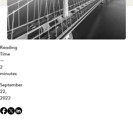
Reading
Time
—
2
minutes
September
22,
2022