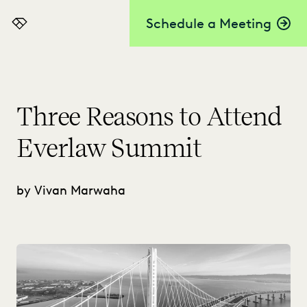
Schedule a Meeting
Everlaw
Three Reasons to Attend
Everlaw Summit
by Vivan Marwaha