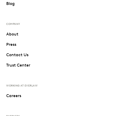
Blog
COMPANY
About
Press
Contact Us
Trust Center
WORKING AT EVERLAW
Careers