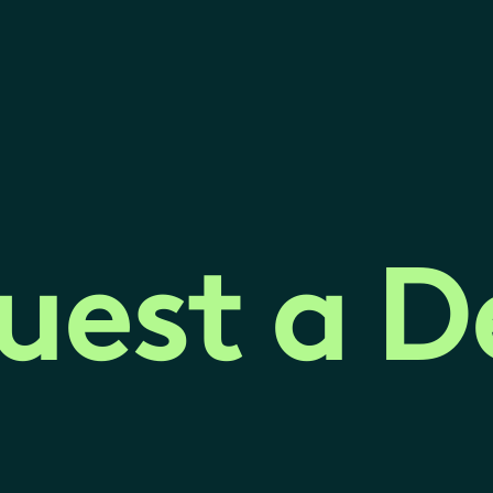
uest a 
uest a 