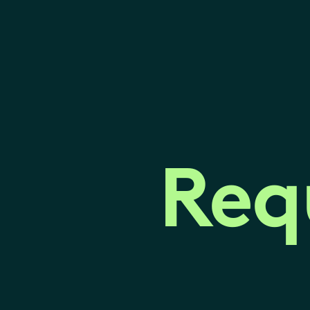
Req
Req