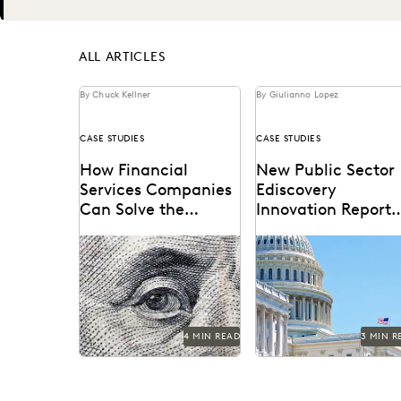
Next
ALL ARTICLES
By Chuck Kellner
By Giulianno Lopez
CASE STUDIES
CASE STUDIES
How Financial
New Public Sector
Services Companies
Ediscovery
Can Solve the
Innovation Report
Ediscovery
Shows an Industry 
Challenge
Transition
4 MIN READ
3 MIN R