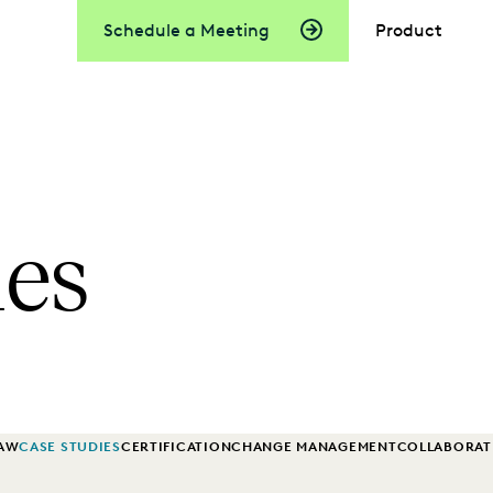
Schedule a Meeting
Product
ies
LAW
CASE STUDIES
CERTIFICATION
CHANGE MANAGEMENT
COLLABORAT