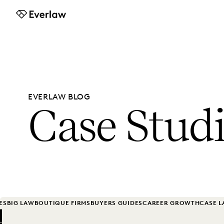
Everlaw
EVERLAW BLOG
Case Stud
ES
BIG LAW
BOUTIQUE FIRMS
BUYERS GUIDES
CAREER GROWTH
CASE 
Previous