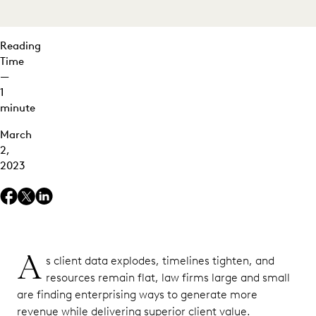
Reading
Time
—
1
minute
March
2,
2023
A
s client data explodes, timelines tighten, and
resources remain flat, law firms large and small
are finding enterprising ways to generate more
revenue while delivering superior client value.