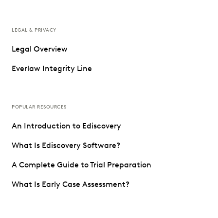
LEGAL & PRIVACY
Legal Overview
Everlaw Integrity Line
POPULAR RESOURCES
An Introduction to Ediscovery
What Is Ediscovery Software?
A Complete Guide to Trial Preparation
What Is Early Case Assessment?