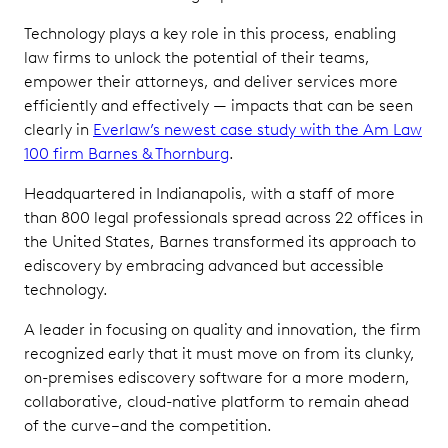
Technology plays a key role in this process, enabling
law firms to unlock the potential of their teams,
empower their attorneys, and deliver services more
efficiently and effectively — impacts that can be seen
clearly in
Everlaw’s newest case study with the Am Law
100 firm Barnes & Thornburg
.
Headquartered in Indianapolis, with a staff of more
than 800 legal professionals spread across 22 offices in
the United States, Barnes transformed its approach to
ediscovery by embracing advanced but accessible
technology.
A leader in focusing on quality and innovation, the firm
recognized early that it must move on from its clunky,
on-premises ediscovery software for a more modern,
collaborative, cloud-native platform to remain ahead
of the curve–and the competition.