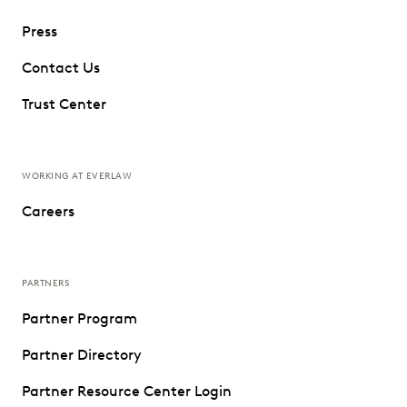
Press
Contact Us
Trust Center
WORKING AT EVERLAW
Careers
PARTNERS
Partner Program
Partner Directory
Partner Resource Center Login