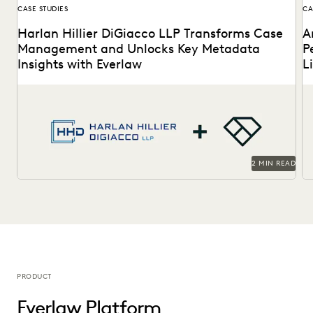
CASE STUDIES
CA
Harlan Hillier DiGiacco LLP Transforms Case
A
Management and Unlocks Key Metadata
P
Insights with Everlaw
L
Harlan Hillier DiGiacco LLP leverages Everlaw to help
Th
streamline workflows, manage metadata and ESI, and
to
compete...
2 MIN READ
PRODUCT
Everlaw Platform