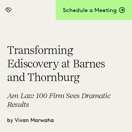
Schedule a Meeting
Everlaw
Transforming
Ediscovery at Barnes
and Thornburg
Am Law 100 Firm Sees Dramatic
Results
by Vivan Marwaha