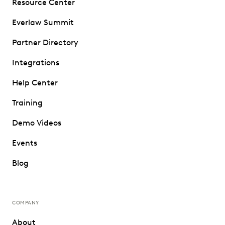
Resource Center
Everlaw Summit
Partner Directory
Integrations
Help Center
Training
Demo Videos
Events
Blog
COMPANY
About