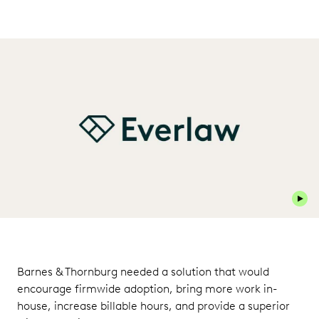
Play 
Barnes & Thornburg needed a solution that would
encourage firmwide adoption, bring more work in-
house, increase billable hours, and provide a superior