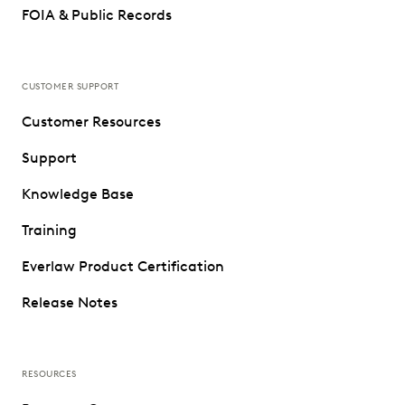
FOIA & Public Records
CUSTOMER SUPPORT
Customer Resources
Support
Knowledge Base
Training
Everlaw Product Certification
Release Notes
RESOURCES