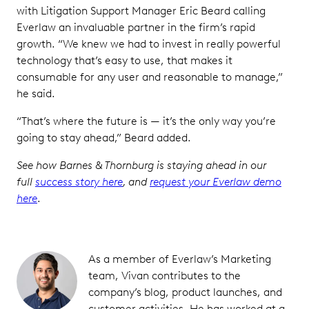
with Litigation Support Manager Eric Beard calling
Everlaw an invaluable partner in the firm’s rapid
growth. “We knew we had to invest in really powerful
technology that’s easy to use, that makes it
consumable for any user and reasonable to manage,”
he said.
“That’s where the future is — it’s the only way you’re
going to stay ahead,” Beard added.
See how Barnes & Thornburg is staying ahead in our
full
success story here
, and
request your Everlaw demo
here
.
As a member of Everlaw’s Marketing
team, Vivan contributes to the
company’s blog, product launches, and
customer activities. He has worked at a