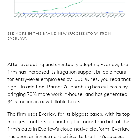
SEE MORE IN THIS BRAND NEW SUCCESS STORY FROM
EVERLAW.
After evaluating and eventually adopting Everlaw, the
firm has increased its litigation support billable hours
for entry-level employees by 1000%. Yes, you read that
right. In addition, Barnes & Thornburg has cut costs by
bringing 70% more work in-house, and has generated
$4.5 million in new billable hours.
The firm uses Everlaw for its biggest cases, with its top
5 largest matters accounting for more than half of the
firm’s data in Everlaw’s cloud-native platform. Everlaw
has been an investment critical to the firm’s success