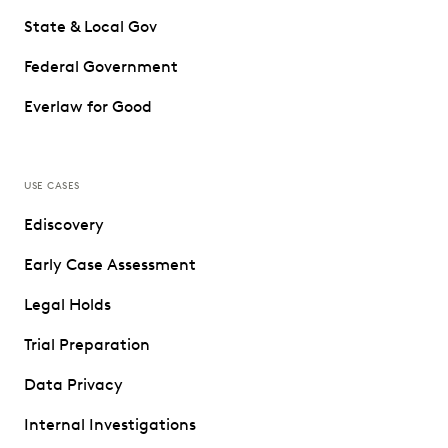
State & Local Gov
Federal Government
Everlaw for Good
USE CASES
Ediscovery
Early Case Assessment
Legal Holds
Trial Preparation
Data Privacy
Internal Investigations