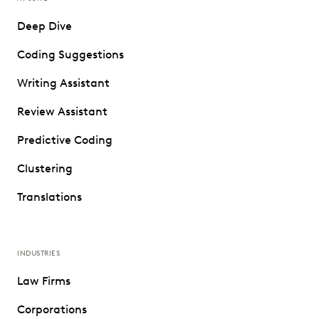
Deep Dive
Coding Suggestions
Writing Assistant
Review Assistant
Predictive Coding
Clustering
Translations
INDUSTRIES
Law Firms
Corporations