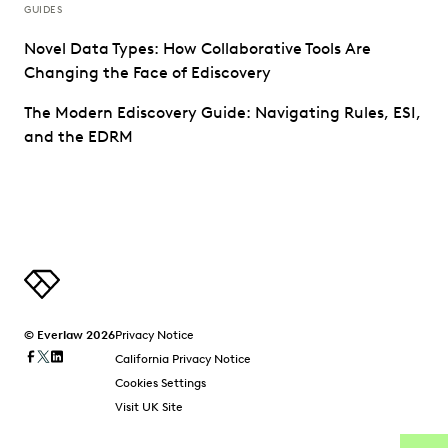
GUIDES
Novel Data Types: How Collaborative Tools Are
Changing the Face of Ediscovery
The Modern Ediscovery Guide: Navigating Rules, ESI,
and the EDRM
© Everlaw 2026
Privacy Notice
California Privacy Notice
Cookies Settings
Visit UK Site