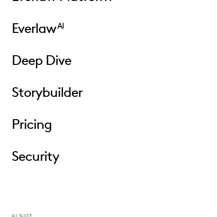
Everlaw
AI
Deep Dive
Storybuilder
Pricing
Security
AI SUITE