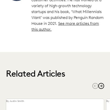
variety of high-growth technology
startups and his book, ‘What Millennials
Want’ was published by Penguin Random
House in 2021.
See more articles from
this author.
Related Articles
By Justin Smith
By 