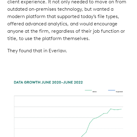
client experience. It not only needed to move on from
outdated on-premises technology, but wanted a
modern platform that supported today’s file types,
offered advanced analytics, and would encourage
anyone at the firm, regardless of their job function or
title, to use the platform themselves.
They found that in Everlaw.