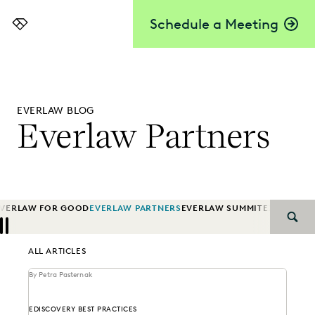
Schedule a Meeting
Everlaw
EVERLAW BLOG
Everlaw Partners
EVERLAW FOR GOOD
EVERLAW PARTNERS
EVERLAW SUMMIT
EXCEEDING
SEAR
Previous
Next
ALL ARTICLES
By Petra Pasternak
EDISCOVERY BEST PRACTICES