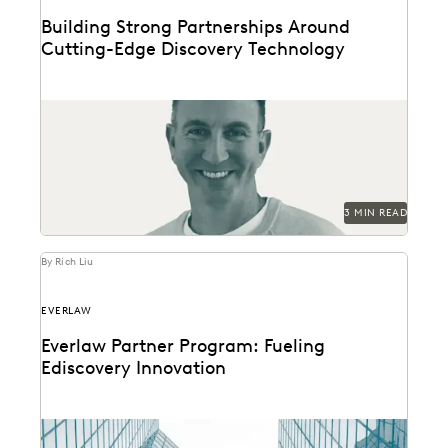
Building Strong Partnerships Around
Cutting-Edge Discovery Technology
Everlaw's Partner Program Director discusses the
evolution of partners as stewards of thought
leadership, change management,...
3 MIN READ
By Rich Liu
EVERLAW
Everlaw Partner Program: Fueling
Ediscovery Innovation