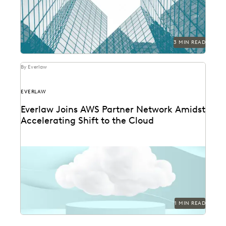
3 MIN READ
By Everlaw
EVERLAW
Everlaw Joins AWS Partner Network Amidst
Accelerating Shift to the Cloud
1 MIN READ