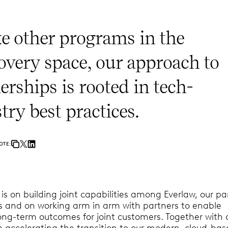
e other programs in the
overy space, our approach to
erships is rooted in tech-
try best practices.
OTE:
s on building joint capabilities among Everlaw, our pa
ts and on working arm in arm with partners to enable
ong-term outcomes for joint customers. Together with 
e accelerating the transition to our modern, cloud-ba