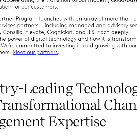
ution for our customers.
artner Program launches with an array of more than 
services partners – including managed and advisory ser
, Consilio, Elevate, Cognicion, and ILS. Each deeply
he power of digital technology and how it is transform
. We’re committed to investing in and growing with our
ners.
Meet our partners
.
try-Leading Technolo
Transformational Chan
ement Expertise