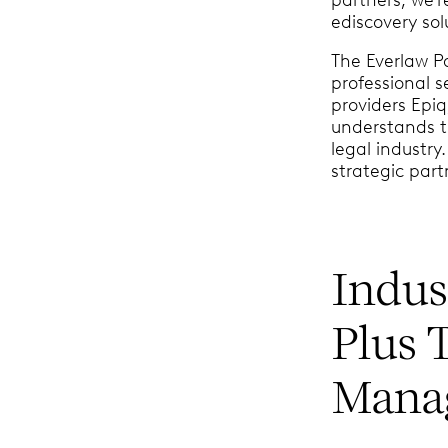
ediscovery sol
The Everlaw P
professional 
providers Epiq
understands t
legal industry
strategic part
Indus
Plus 
Manag