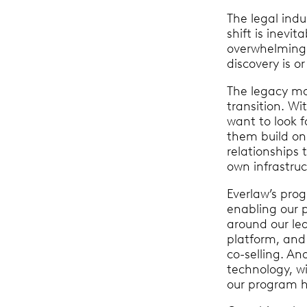
The legal indus
shift is inevi
overwhelming 
discovery is o
The legacy ma
transition. Wit
want to look f
them build on 
relationships 
own infrastruc
Everlaw’s pro
enabling our 
around our le
platform, and
co-selling. An
technology, wi
our program ha