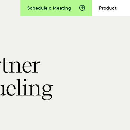
Schedule a Meeting
Product
tner
ueling