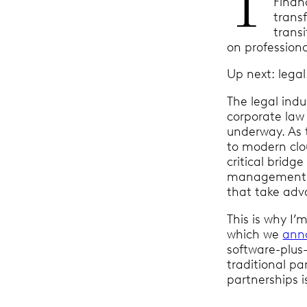
T
Financ
trans
trans
on professiona
Up next: lega
The legal indu
corporate law 
underway. As 
to modern clo
critical bridg
management, a
that take adv
This is why I
which we
ann
software-plus-
traditional p
partnerships i