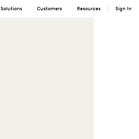
Solutions
Customers
Resources
Sign In