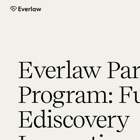
Everlaw
Everlaw Par
Program: F
Ediscovery