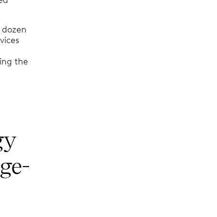
a dozen
vices
ing the
gy
ge-