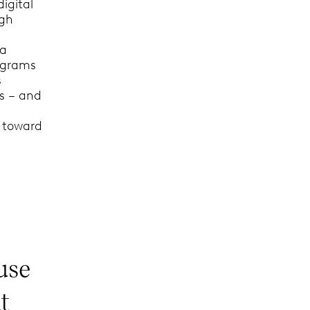
igital
ugh
 a
rograms
s
us – and
s toward
use
t