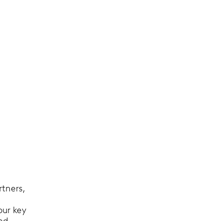
rtners,
our key
sed