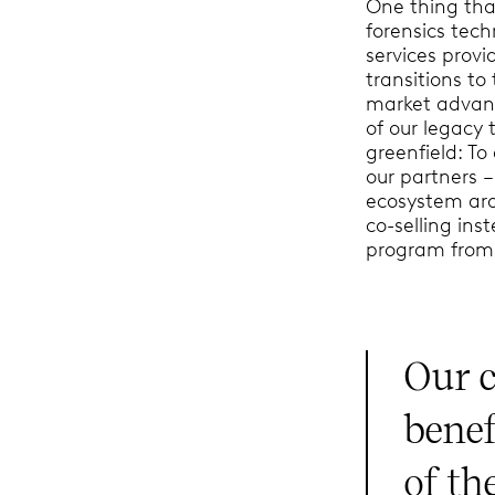
One thing that
forensics tec
services provi
transitions to
market advant
of our legacy
greenfield: To
our partners 
ecosystem aro
co-selling ins
program from 
Our c
benef
of th