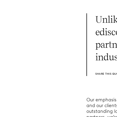
Unlik
edisc
partn
indus
SHARE THIS QU
Our emphasis i
and our clien
outstanding l
partners, we’r