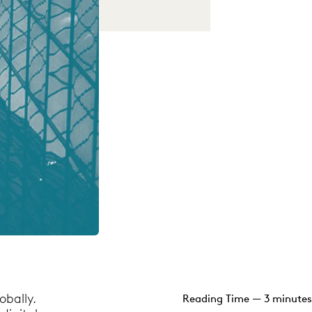
obally.
Reading Time — 3 minutes