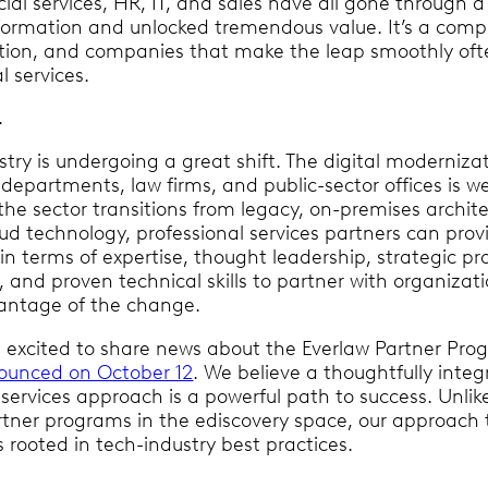
ial services, HR, IT, and sales have all gone through a 
formation and unlocked tremendous value. It’s a comp
ition, and companies that make the leap smoothly ofte
l services.
l.
stry is undergoing a great shift. The digital moderniza
departments, law firms, and public-sector offices is we
the sector transitions from legacy, on-premises archit
ud technology, professional services partners can prov
e in terms of expertise, thought leadership, strategic pr
nd proven technical skills to partner with organizat
antage of the change.
’m excited to share news about the Everlaw Partner Pro
ounced on October 12
. We believe a thoughtfully inte
services approach is a powerful path to success. Unlik
artner programs in the ediscovery space, our approach 
s rooted in tech-industry best practices.