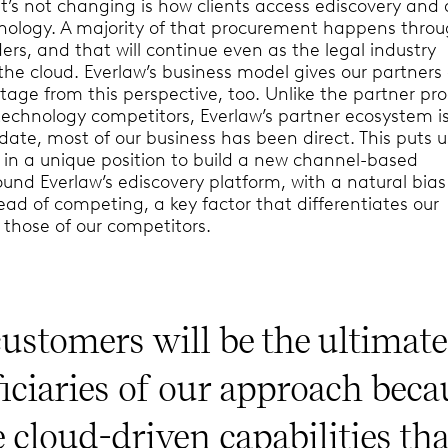
’s not changing is how clients access ediscovery and d
hnology. A majority of that procurement happens thro
ders, and that will continue even as the legal industry
 the cloud. Everlaw’s business model gives our partners
age from this perspective, too. Unlike the partner p
 technology competitors, Everlaw’s partner ecosystem i
 date, most of our business has been direct. This puts 
– in a unique position to build a new channel-based
und Everlaw’s ediscovery platform, with a natural bia
tead of competing, a key factor that differentiates our
those of our competitors.
ustomers will be the ultimate
iciaries of our approach beca
e cloud-driven capabilities tha