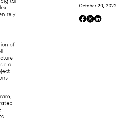
digital
October 20, 2022
lex
n rely
tion of
ll
ecture
ide a
oject
ions
gram,
grated
e
to