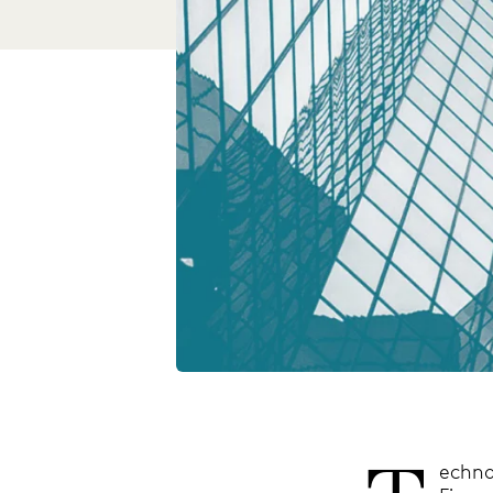
echno