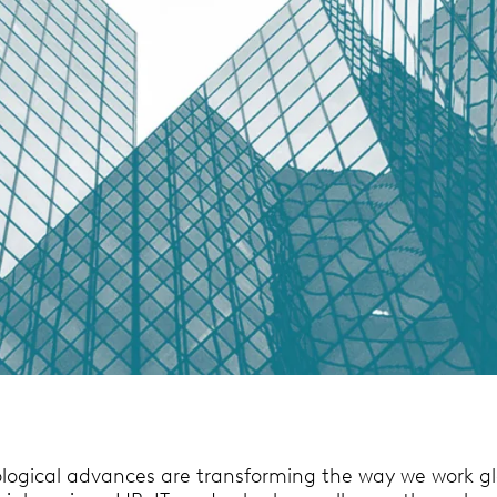
logical advances are transforming the way we work gl