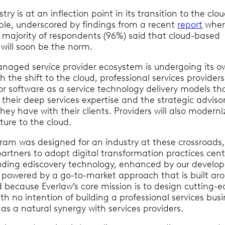
try is at an inflection point in its transition to the clo
table, underscored by findings from a recent
report
wher
majority of respondents (96%) said that cloud-based
r will soon be the norm.
naged service provider ecosystem is undergoing its 
h the shift to the cloud, professional services providers 
or software as a service technology delivery models tha
their deep services expertise and the strategic adviso
they have with their clients. Providers will also moderni
ture to the cloud.
gram was designed for an industry at these crossroads,
partners to adopt digital transformation practices cen
ading ediscovery technology, enhanced by our develop
 powered by a go-to-market approach that is built ar
d because Everlaw’s core mission is to design cutting-
th no intention of building a professional services busi
s a natural synergy with services providers.