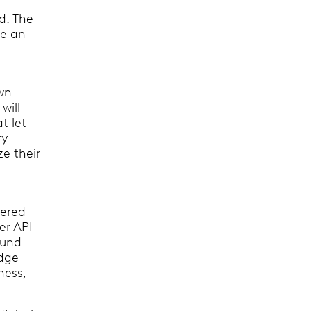
ud. The
e an
own
will
t let
ry
ze their
tered
er API
ound
edge
ness,