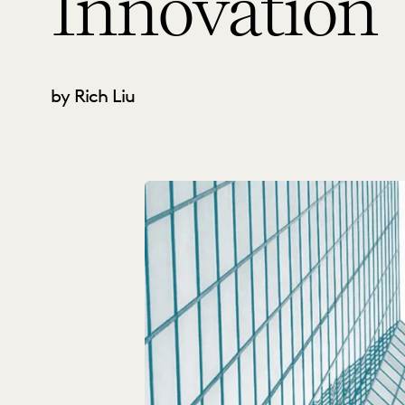
Innovation
by Rich Liu