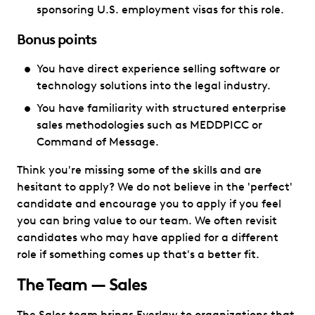
sponsoring U.S. employment visas for this role.
Bonus points
You have direct experience selling software or
technology solutions into the legal industry.
You have familiarity with structured enterprise
sales methodologies such as MEDDPICC or
Command of Message.
Think you're missing some of the skills and are
hesitant to apply? We do not believe in the 'perfect'
candidate and encourage you to apply if you feel
you can bring value to our team. We often revisit
candidates who may have applied for a different
role if something comes up that's a better fit.
The Team — Sales
The Sales team brings Everlaw to organizations that