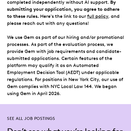
completed independently without AI support.
By
submitting your application, you agree to adhere
to these rules.
Here's the link to our
full policy
, and
please reach out with any questions!
We use Gem as part of our hiring and/or promotional
processes. As part of the evaluation process, we
provide Gem with job requirements and candidate-
submitted applications. Certain features of the
platform may qualify it as an Automated
Employment Decision Tool (AEDT) under applicable
regulations. For positions in New York City, our use of
Gem complies with NYC Local Law 144. We began
using Gem in April 2026.
SEE ALL JOB POSTINGS