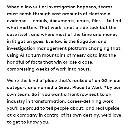
When a lawsuit or investigation happens, teams
must comb through vast amounts of electronic
evidence — emails, documents, chats, files — to find
what matters. That work is not a side task but the
case itself, and where most of the time and money
in litigation goes. Everlaw is the litigation and
investigation management platform changing that,
using AI to turn mountains of messy data into the
handful of facts that win or lose a case,
compressing weeks of work into hours.
We're the kind of place that's ranked #1 on G2 in our
category and named a Great Place to Work™ by our
own team. So if you want a front row seat to an
industry in transformation, career-defining work
you'll be proud to tell people about, and real upside
at a company in control of its own destiny, we'd love
to get to know you.