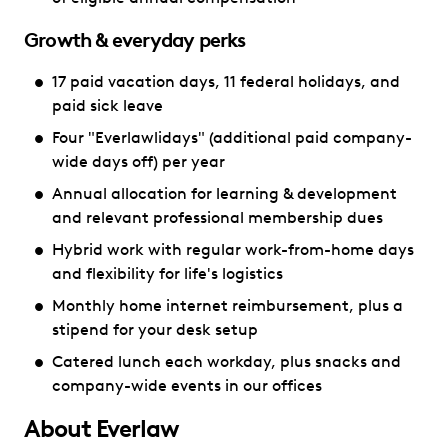
Growth & everyday perks
17 paid vacation days, 11 federal holidays, and
paid sick leave
Four "Everlawlidays" (additional paid company-
wide days off) per year
Annual allocation for learning & development
and relevant professional membership dues
Hybrid work with regular work-from-home days
and flexibility for life's logistics
Monthly home internet reimbursement, plus a
stipend for your desk setup
Catered lunch each workday, plus snacks and
company-wide events in our offices
About Everlaw