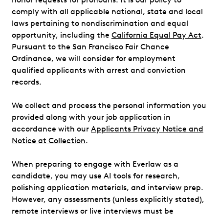
comply with all applicable national, state and local
laws pertaining to nondiscrimination and equal
opportunity, including the
California Equal Pay Act
.
Pursuant to the San Francisco Fair Chance
Ordinance, we will consider for employment
qualified applicants with arrest and conviction
records.
We collect and process the personal information you
provided along with your job application in
accordance with our
Applicants Privacy Notice and
Notice at Collection
.
When preparing to engage with Everlaw as a
candidate, you may use AI tools for research,
polishing application materials, and interview prep.
However, any assessments (unless explicitly stated),
remote interviews or live interviews must be