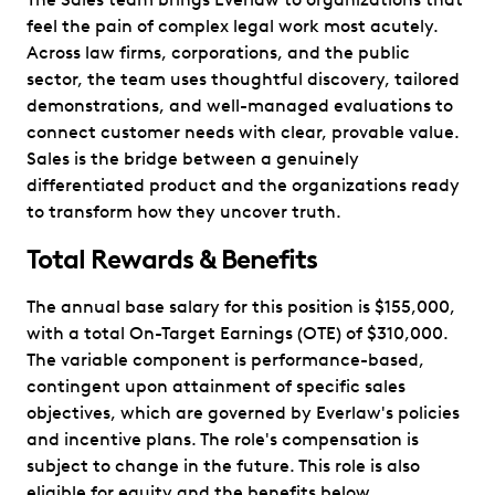
feel the pain of complex legal work most acutely.
Across law firms, corporations, and the public
sector, the team uses thoughtful discovery, tailored
demonstrations, and well-managed evaluations to
connect customer needs with clear, provable value.
Sales is the bridge between a genuinely
differentiated product and the organizations ready
to transform how they uncover truth.
Total Rewards & Benefits
The annual base salary for this position is $155,000,
with a total On-Target Earnings (OTE) of $310,000.
The variable component is performance-based,
contingent upon attainment of specific sales
objectives, which are governed by Everlaw's policies
and incentive plans. The role's compensation is
subject to change in the future. This role is also
eligible for equity and the benefits below.