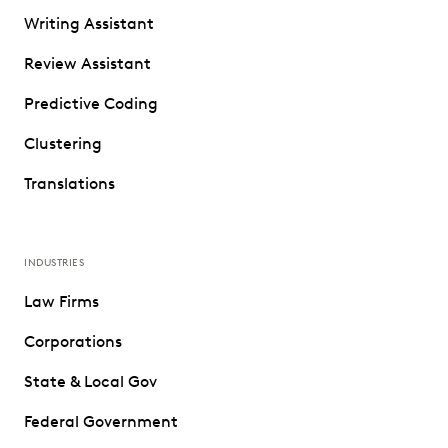
Writing Assistant
Review Assistant
Predictive Coding
Clustering
Translations
INDUSTRIES
Law Firms
Corporations
State & Local Gov
Federal Government