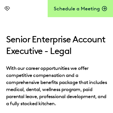
Schedule a Meeting
Everlaw
Senior Enterprise Account
Executive - Legal
With our career opportunities we offer
competitive compensation and a
comprehensive benefits package that includes
medical, dental, wellness program, paid
parental leave, professional development, and
a fully stocked kitchen.