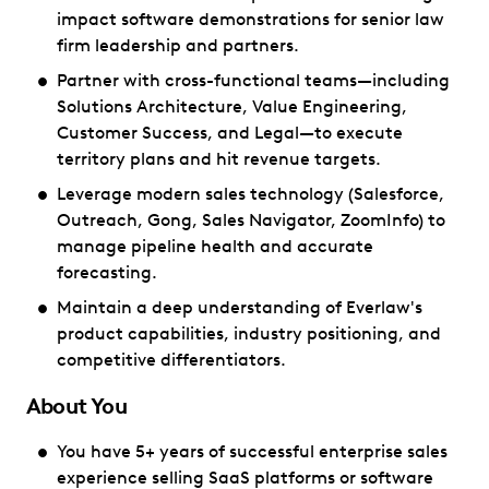
impact software demonstrations for senior law
firm leadership and partners.
Partner with cross-functional teams—including
Solutions Architecture, Value Engineering,
Customer Success, and Legal—to execute
territory plans and hit revenue targets.
Leverage modern sales technology (Salesforce,
Outreach, Gong, Sales Navigator, ZoomInfo) to
manage pipeline health and accurate
forecasting.
Maintain a deep understanding of Everlaw's
product capabilities, industry positioning, and
competitive differentiators.
About You
You have 5+ years of successful enterprise sales
experience selling SaaS platforms or software