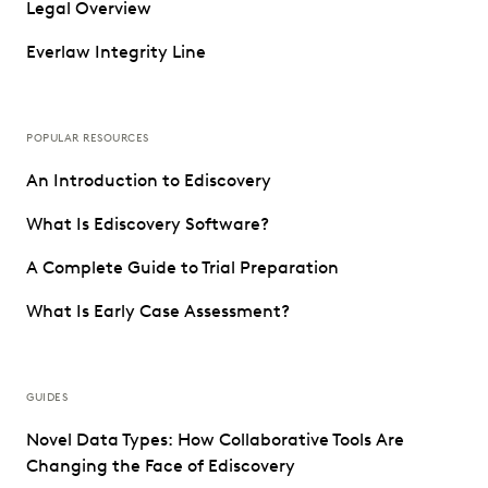
Legal Overview
Everlaw Integrity Line
POPULAR RESOURCES
An Introduction to Ediscovery
What Is Ediscovery Software?
A Complete Guide to Trial Preparation
What Is Early Case Assessment?
GUIDES
Novel Data Types: How Collaborative Tools Are
Changing the Face of Ediscovery