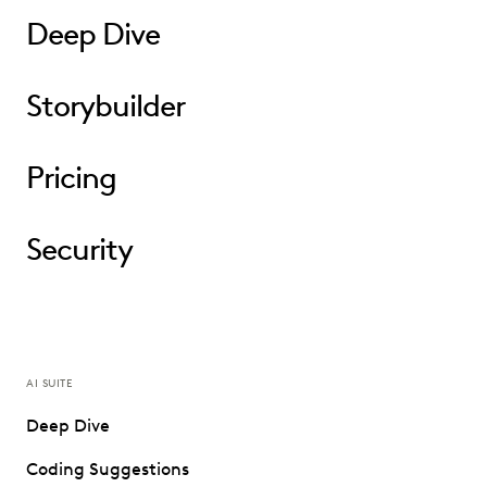
Deep Dive
Storybuilder
Pricing
Security
AI SUITE
Deep Dive
Coding Suggestions