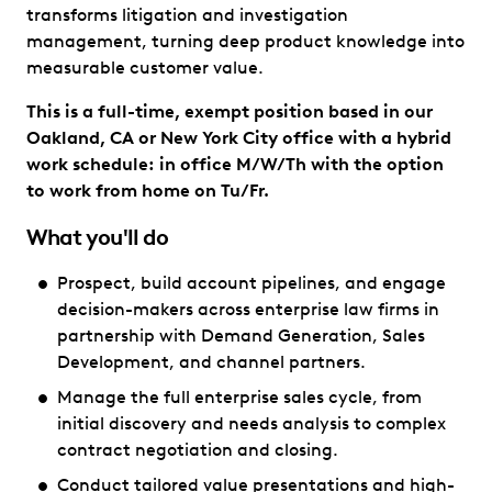
transforms litigation and investigation
management, turning deep product knowledge into
measurable customer value.
This is a full-time, exempt position based in our
Oakland, CA or New York City office with a hybrid
work schedule: in office M/W/Th with the option
to work from home on Tu/Fr.
What you'll do
Prospect, build account pipelines, and engage
decision-makers across enterprise law firms in
partnership with Demand Generation, Sales
Development, and channel partners.
Manage the full enterprise sales cycle, from
initial discovery and needs analysis to complex
contract negotiation and closing.
Conduct tailored value presentations and high-