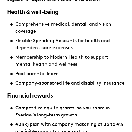
Health & well-being
Comprehensive medical, dental, and vision
coverage
Flexible Spending Accounts for health and
dependent care expenses
Membership to Modern Health to support
mental health and wellness
Paid parental leave
Company-sponsored life and disability insurance
Financial rewards
Competitive equity grants, so you share in
Everlaw's long-term growth
401(k) plan with company matching of up to 4%
of eligible annual compensation