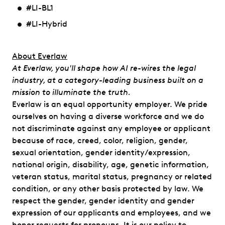
#LI-BL1
#LI-Hybrid
​​About Everlaw
At Everlaw, you'll shape how AI re-wires the legal
industry, at a category-leading business built on a
mission to illuminate the truth.
Everlaw is an equal opportunity employer. We pride
ourselves on having a diverse workforce and we do
not discriminate against any employee or applicant
because of race, creed, color, religion, gender,
sexual orientation, gender identity/expression,
national origin, disability, age, genetic information,
veteran status, marital status, pregnancy or related
condition, or any other basis protected by law. We
respect the gender, gender identity and gender
expression of our applicants and employees, and we
honor requests for pronouns. It is our policy to