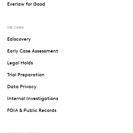
Everlaw for Good
USE CASES
Ediscovery
Early Case Assessment
Legal Holds
Trial Preparation
Data Privacy
Internal Investigations
FOIA & Public Records