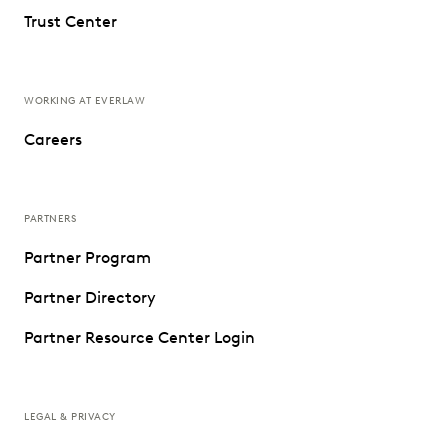
Trust Center
WORKING AT EVERLAW
Careers
PARTNERS
Partner Program
Partner Directory
Partner Resource Center Login
LEGAL & PRIVACY