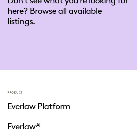
Don’t see what you’re looking for
here? Browse all available
listings.
PRODUCT
Everlaw Platform
Everlaw
AI