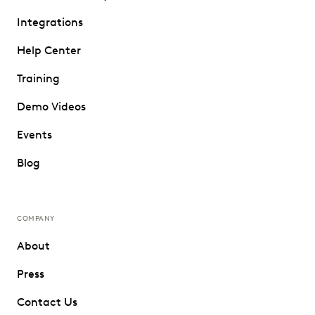
Integrations
Help Center
Training
Demo Videos
Events
Blog
COMPANY
About
Press
Contact Us