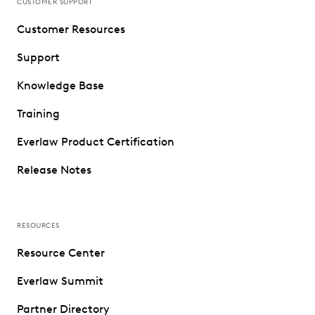
CUSTOMER SUPPORT
Customer Resources
Support
Knowledge Base
Training
Everlaw Product Certification
Release Notes
RESOURCES
Resource Center
Everlaw Summit
Partner Directory