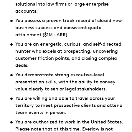
solutions into law firms or large enterprise
accounts.
You possess a proven track record of closed new-
business success and consistent quota
attainment ($1M+ ARR).
You are an energetic, curious, and self-directed
hunter who excels at prospecting, uncovering
customer friction points, and closing complex
deals.
You demonstrate strong executive-level
presentation skills, with the ability to convey
value clearly to senior legal stakeholders.
You are willing and able to travel across your
territory to meet prospective clients and attend
team events in person.
You are authorized to work in the United States.
Please note that at this time, Everlaw is not