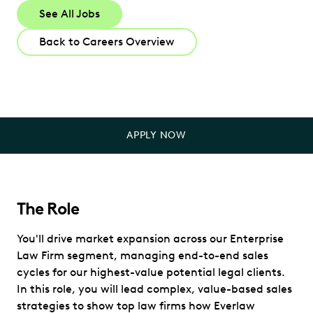
See All Jobs
Back to Careers Overview
APPLY NOW
The Role
You'll drive market expansion across our Enterprise
Law Firm segment, managing end-to-end sales
cycles for our highest-value potential legal clients.
In this role, you will lead complex, value-based sales
strategies to show top law firms how Everlaw