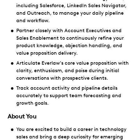
including Salesforce, LinkedIn Sales Navigator,
and Outreach, to manage your daily pipeline
and workflow.
Partner closely with Account Executives and
Sales Enablement to continuously refine your
product knowledge, objection handling, and
value proposition delivery.
Articulate Everlaw's core value proposition with
clarity, enthusiasm, and poise during initial
conversations with prospective clients.
Track account activity and pipeline details
accurately to support team forecasting and
growth goals.
About You
You are excited to build a career in technology
sales and bring a deep curiosity for emerging