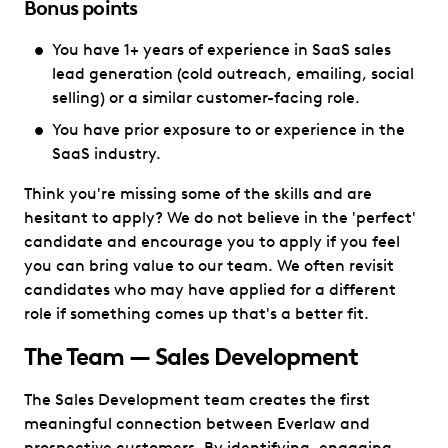
Bonus points
You have 1+ years of experience in SaaS sales
lead generation (cold outreach, emailing, social
selling) or a similar customer-facing role.
You have prior exposure to or experience in the
SaaS industry.
Think you're missing some of the skills and are
hesitant to apply? We do not believe in the 'perfect'
candidate and encourage you to apply if you feel
you can bring value to our team. We often revisit
candidates who may have applied for a different
role if something comes up that's a better fit.
The Team — Sales Development
The Sales Development team creates the first
meaningful connection between Everlaw and
prospective customers. By identifying, engaging,