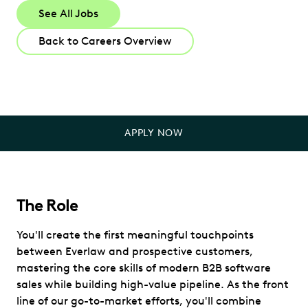
See All Jobs
Back to Careers Overview
APPLY NOW
The Role
You'll create the first meaningful touchpoints
between Everlaw and prospective customers,
mastering the core skills of modern B2B software
sales while building high-value pipeline. As the front
line of our go-to-market efforts, you'll combine