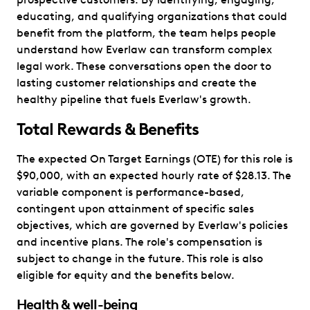
educating, and qualifying organizations that could
benefit from the platform, the team helps people
understand how Everlaw can transform complex
legal work. These conversations open the door to
lasting customer relationships and create the
healthy pipeline that fuels Everlaw's growth.
Total Rewards & Benefits
The expected On Target Earnings (OTE) for this role is
$90,000, with an expected hourly rate of $28.13. The
variable component is performance-based,
contingent upon attainment of specific sales
objectives, which are governed by Everlaw's policies
and incentive plans. The role's compensation is
subject to change in the future. This role is also
eligible for equity and the benefits below.
Health & well-being