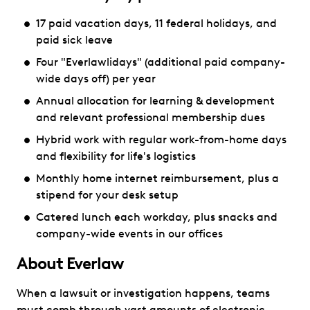
17 paid vacation days, 11 federal holidays, and
paid sick leave
Four "Everlawlidays" (additional paid company-
wide days off) per year
Annual allocation for learning & development
and relevant professional membership dues
Hybrid work with regular work-from-home days
and flexibility for life's logistics
Monthly home internet reimbursement, plus a
stipend for your desk setup
Catered lunch each workday, plus snacks and
company-wide events in our offices
About Everlaw
When a lawsuit or investigation happens, teams
must comb through vast amounts of electronic