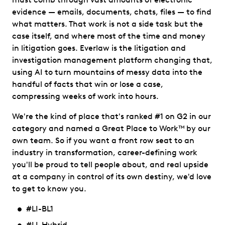
evidence — emails, documents, chats, files — to find
what matters. That work is not a side task but the
case itself, and where most of the time and money
in litigation goes. Everlaw is the litigation and
investigation management platform changing that,
using AI to turn mountains of messy data into the
handful of facts that win or lose a case,
compressing weeks of work into hours.
We're the kind of place that's ranked #1 on G2 in our
category and named a Great Place to Work™ by our
own team. So if you want a front row seat to an
industry in transformation, career-defining work
you'll be proud to tell people about, and real upside
at a company in control of its own destiny, we'd love
to get to know you.
#LI-BL1
#LI-Hybrid