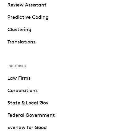
Review Assistant
Predictive Coding
Clustering
Translations
INDUSTRIES
Law Firms
Corporations
State & Local Gov
Federal Government
Everlaw for Good