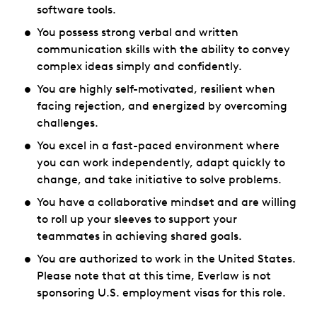
software tools.
You possess strong verbal and written
communication skills with the ability to convey
complex ideas simply and confidently.
You are highly self-motivated, resilient when
facing rejection, and energized by overcoming
challenges.
You excel in a fast-paced environment where
you can work independently, adapt quickly to
change, and take initiative to solve problems.
You have a collaborative mindset and are willing
to roll up your sleeves to support your
teammates in achieving shared goals.
You are authorized to work in the United States.
Please note that at this time, Everlaw is not
sponsoring U.S. employment visas for this role.