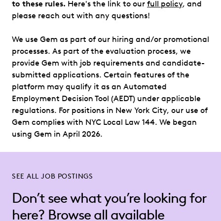
to these rules.
Here's the link to our
full policy
, and
please reach out with any questions!
We use Gem as part of our hiring and/or promotional
processes. As part of the evaluation process, we
provide Gem with job requirements and candidate-
submitted applications. Certain features of the
platform may qualify it as an Automated
Employment Decision Tool (AEDT) under applicable
regulations. For positions in New York City, our use of
Gem complies with NYC Local Law 144. We began
using Gem in April 2026.
SEE ALL JOB POSTINGS
Don’t see what you’re looking for
here? Browse all available