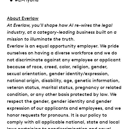
​​About Everlaw
At Everlaw, you'll shape how AI re-wires the legal
industry, at a category-leading business built on a
mission to illuminate the truth.
Everlaw is an equal opportunity employer. We pride
ourselves on having a diverse workforce and we do
not discriminate against any employee or applicant
because of race, creed, color, religion, gender,
sexual orientation, gender identity/expression,
national origin, disability, age, genetic information,
veteran status, marital status, pregnancy or related
condition, or any other basis protected by law. We
respect the gender, gender identity and gender
expression of our applicants and employees, and we
honor requests for pronouns. It is our policy to
comply with all applicable national, state and local
laws pertaining to nondiscrimination and equal