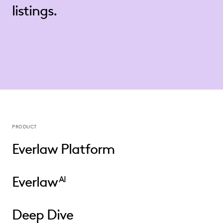
listings.
PRODUCT
Everlaw Platform
Everlaw
AI
Deep Dive