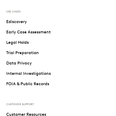
USE CASES
Ediscovery
Early Case Assessment
Legal Holds
Trial Preparation
Data Privacy
Internal Investigations
FOIA & Public Records
CUSTOMER SUPPORT
Customer Resources