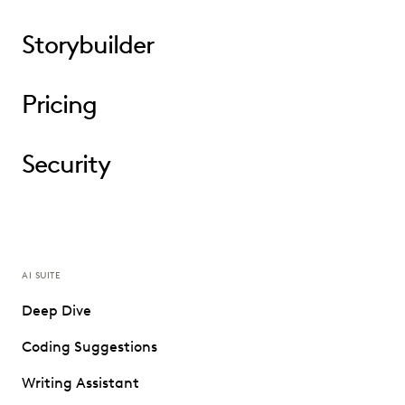
Storybuilder
Pricing
Security
AI SUITE
Deep Dive
Coding Suggestions
Writing Assistant