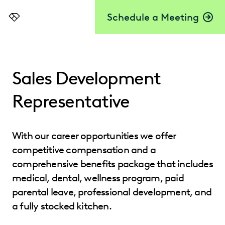
Schedule a Meeting
Everlaw
Sales Development
Representative
With our career opportunities we offer
competitive compensation and a
comprehensive benefits package that includes
medical, dental, wellness program, paid
parental leave, professional development, and
a fully stocked kitchen.