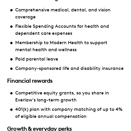
Comprehensive medical, dental, and vision
coverage
Flexible Spending Accounts for health and
dependent care expenses
Membership to Modern Health to support
mental health and wellness
Paid parental leave
Company-sponsored life and disability insurance
Financial rewards
Competitive equity grants, so you share in
Everlaw's long-term growth
401(k) plan with company matching of up to 4%
of eligible annual compensation
Growth & everyday perks