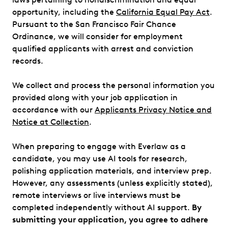
opportunity, including the
California Equal Pay Act
.
Pursuant to the San Francisco Fair Chance
Ordinance, we will consider for employment
qualified applicants with arrest and conviction
records.
We collect and process the personal information you
provided along with your job application in
accordance with our
Applicants Privacy Notice and
Notice at Collection
.
When preparing to engage with Everlaw as a
candidate, you may use AI tools for research,
polishing application materials, and interview prep.
However, any assessments (unless explicitly stated),
remote interviews or live interviews must be
completed independently without AI support.
By
submitting your application, you agree to adhere