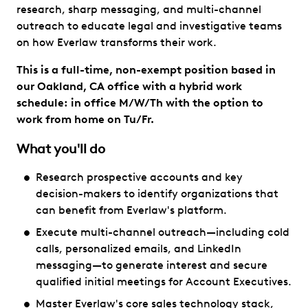
research, sharp messaging, and multi-channel
outreach to educate legal and investigative teams
on how Everlaw transforms their work.
This is a full-time, non-exempt position based in
our Oakland, CA office with a hybrid work
schedule: in office M/W/Th with the option to
work from home on Tu/Fr.
What you'll do
Research prospective accounts and key
decision-makers to identify organizations that
can benefit from Everlaw's platform.
Execute multi-channel outreach—including cold
calls, personalized emails, and LinkedIn
messaging—to generate interest and secure
qualified initial meetings for Account Executives.
Master Everlaw's core sales technology stack,