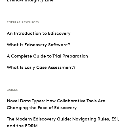
POPULAR RESOURCES
An Introduction to Ediscovery
What Is Ediscovery Software?
A Complete Guide to Trial Preparation
What Is Early Case Assessment?
GUIDES
Novel Data Types: How Collaborative Tools Are
Changing the Face of Ediscovery
The Modern Ediscovery Guide: Navigating Rules, ESI,
and the EDRM