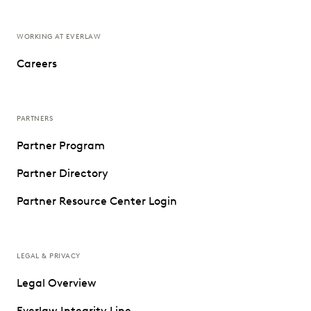
WORKING AT EVERLAW
Careers
PARTNERS
Partner Program
Partner Directory
Partner Resource Center Login
LEGAL & PRIVACY
Legal Overview
Everlaw Integrity Line