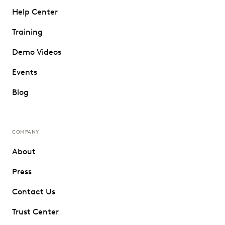
Help Center
Training
Demo Videos
Events
Blog
COMPANY
About
Press
Contact Us
Trust Center