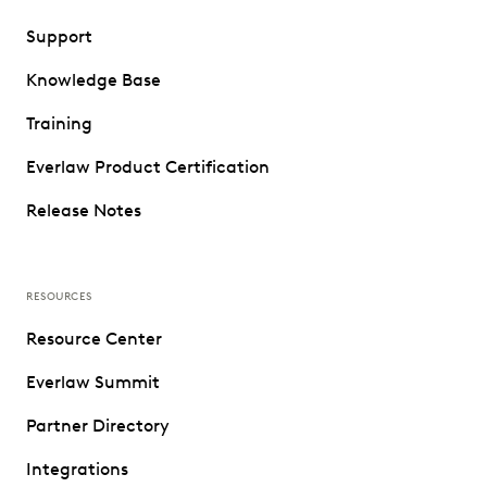
Support
Knowledge Base
Training
Everlaw Product Certification
Release Notes
RESOURCES
Resource Center
Everlaw Summit
Partner Directory
Integrations