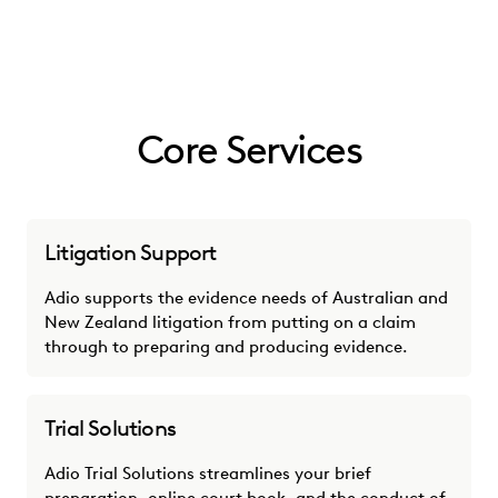
Core Services
Litigation Support
Adio supports the evidence needs of Australian and
New Zealand litigation from putting on a claim
through to preparing and producing evidence.
Trial Solutions
Adio Trial Solutions streamlines your brief