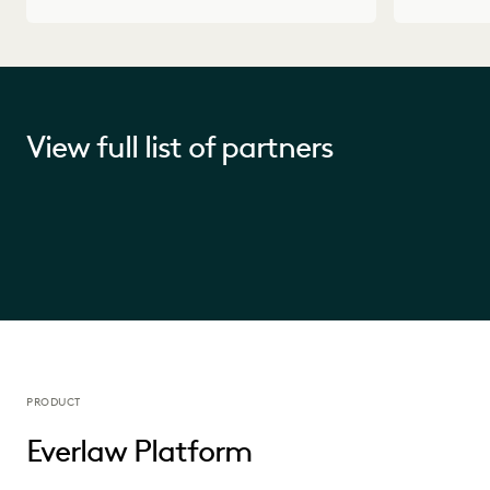
View full list of partners
PRODUCT
Everlaw Platform