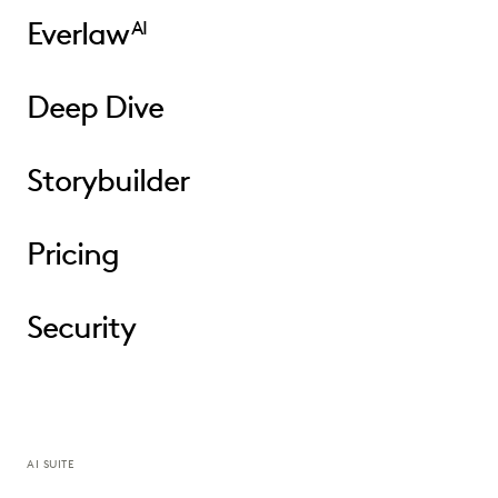
Everlaw
AI
Deep Dive
Storybuilder
Pricing
Security
AI SUITE