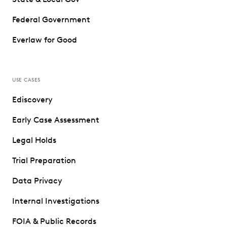
Federal Government
Everlaw for Good
USE CASES
Ediscovery
Early Case Assessment
Legal Holds
Trial Preparation
Data Privacy
Internal Investigations
FOIA & Public Records