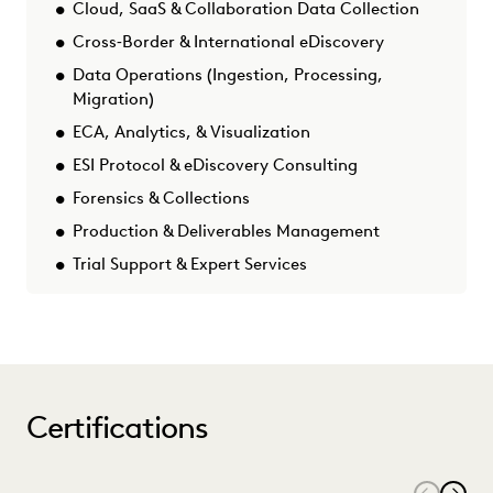
Cloud, SaaS & Collaboration Data Collection
Cross‑Border & International eDiscovery
Data Operations (Ingestion, Processing,
Migration)
ECA, Analytics, & Visualization
ESI Protocol & eDiscovery Consulting
Forensics & Collections
Production & Deliverables Management
Trial Support & Expert Services
Certifications