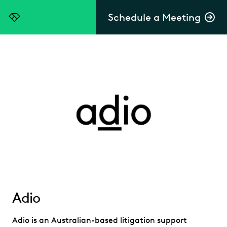
Schedule a Meeting
Everlaw
Adio
Adio is an Australian-based litigation support