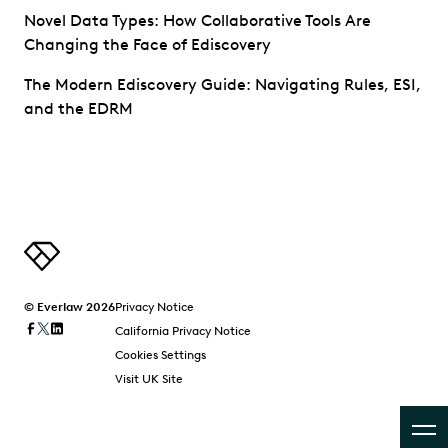
Novel Data Types: How Collaborative Tools Are
Changing the Face of Ediscovery
The Modern Ediscovery Guide: Navigating Rules, ESI,
and the EDRM
© Everlaw 2026
Privacy Notice
California Privacy Notice
Cookies Settings
Visit UK Site