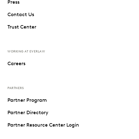
Press
Contact Us
Trust Center
WORKING AT EVERLAW
Careers
PARTNERS
Partner Program
Partner Directory
Partner Resource Center Login