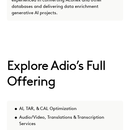
experienced in converting Aconex and other
databases and delivering data enrichment
generative AI projects.
Explore Adio’s Full
Offering
AI, TAR, & CAL Optimization
Audio/Video, Translations & Transcription
Services