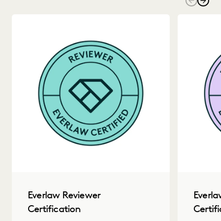
Everla
Everlaw Reviewer
Certif
Certification