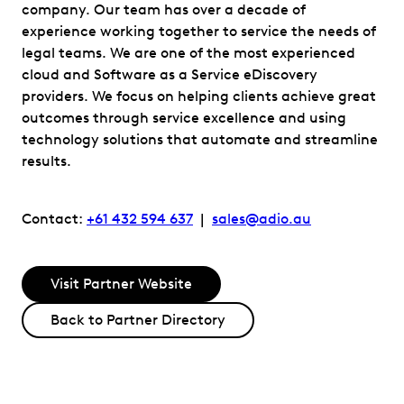
company. Our team has over a decade of
experience working together to service the needs of
legal teams. We are one of the most experienced
cloud and Software as a Service eDiscovery
providers. We focus on helping clients achieve great
outcomes through service excellence and using
technology solutions that automate and streamline
results.
Contact:
+61 432 594 637
|
sales@adio.au
Visit Partner Website
Back to Partner Directory