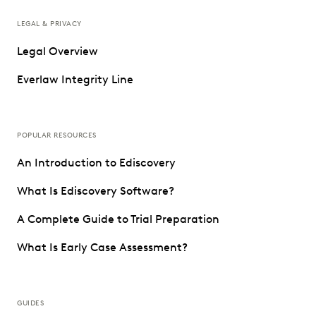
LEGAL & PRIVACY
Legal Overview
Everlaw Integrity Line
POPULAR RESOURCES
An Introduction to Ediscovery
What Is Ediscovery Software?
A Complete Guide to Trial Preparation
What Is Early Case Assessment?
GUIDES