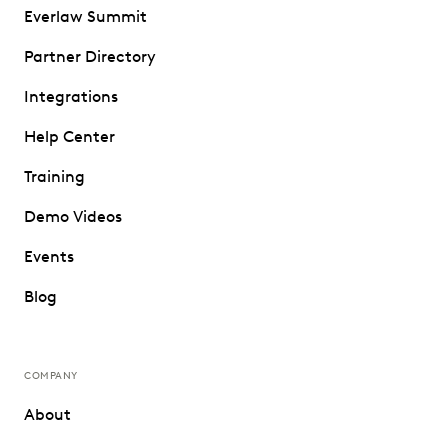
Everlaw Summit
Partner Directory
Integrations
Help Center
Training
Demo Videos
Events
Blog
COMPANY
About