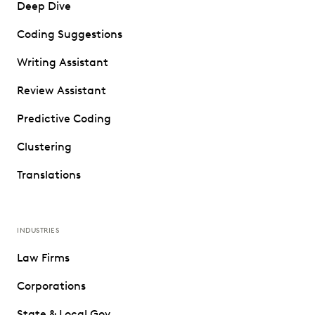
Deep Dive
Coding Suggestions
Writing Assistant
Review Assistant
Predictive Coding
Clustering
Translations
INDUSTRIES
Law Firms
Corporations
State & Local Gov