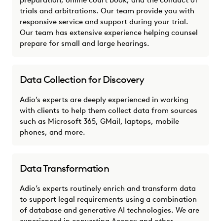
preparation, online court book, and the conduct of
trials and arbitrations. Our team provide you with
responsive service and support during your trial.
Our team has extensive experience helping counsel
prepare for small and large hearings.
Data Collection for Discovery
Adio’s experts are deeply experienced in working
with clients to help them collect data from sources
such as Microsoft 365, GMail, laptops, mobile
phones, and more.
Data Transformation
Adio’s experts routinely enrich and transform data
to support legal requirements using a combination
of database and generative AI technologies. We are