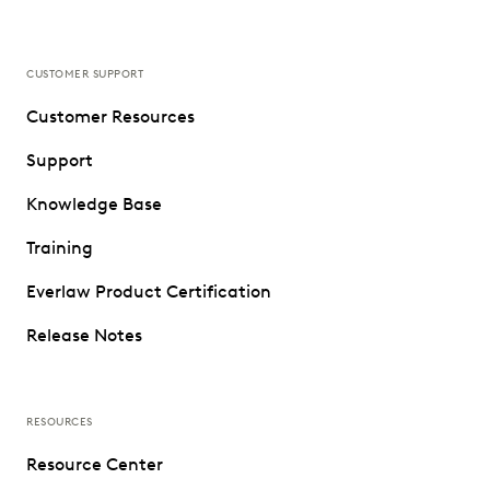
CUSTOMER SUPPORT
Customer Resources
Support
Knowledge Base
Training
Everlaw Product Certification
Release Notes
RESOURCES
Resource Center