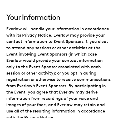
Your Information
Everlaw will handle your information in accordance
with its
Privacy Notice
. Everlaw may provide your
contact information to Event Sponsors if: you elect
to attend any sessions or other activities at the
Event involving Event Sponsors (in which case
Everlaw would provide your contact information
only to the Event Sponsor associated with each
session or other activity); or you opt in during
registration or otherwise to receive communications
from Everlaw’s Event Sponsors. By participating in
the Event, you agree that Everlaw may derive
information from recordings of your voice and
images of your face, and Everlaw may retain and
use all of the resulting information in accordance
with the
Privacy Notice
.