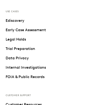
USE CASES
Ediscovery
Early Case Assessment
Legal Holds
Trial Preparation
Data Privacy
Internal Investigations
FOIA & Public Records
CUSTOMER SUPPORT
Customer Resources