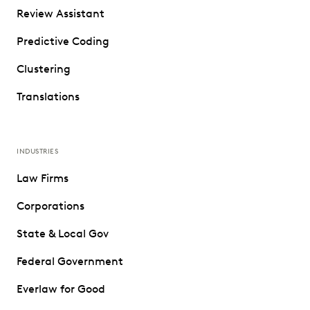
Review Assistant
Predictive Coding
Clustering
Translations
INDUSTRIES
Law Firms
Corporations
State & Local Gov
Federal Government
Everlaw for Good