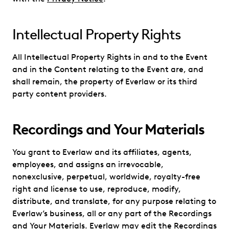
Intellectual Property Rights
All Intellectual Property Rights in and to the Event
and in the Content relating to the Event are, and
shall remain, the property of Everlaw or its third
party content providers.
Recordings and Your Materials
You grant to Everlaw and its affiliates, agents,
employees, and assigns an irrevocable,
nonexclusive, perpetual, worldwide, royalty-free
right and license to use, reproduce, modify,
distribute, and translate, for any purpose relating to
Everlaw’s business, all or any part of the Recordings
and Your Materials. Everlaw may edit the Recordings