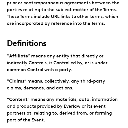
prior or contemporaneous agreements between the
parties relating to the subject matter of the Terms.
These Terms include URL links to other terms, which
are incorporated by reference into the Terms.
Definitions
“
Affiliate
” means any entity that directly or
indirectly Controls, is Controlled by, or is under
common Control with a party.
“
Claims
” means, collectively, any third-party
claims, demands, and actions.
“
Content
” means any materials, data, information
and products provided by Everlaw or its event
partners at, relating to, derived from, or forming
part of the Event.