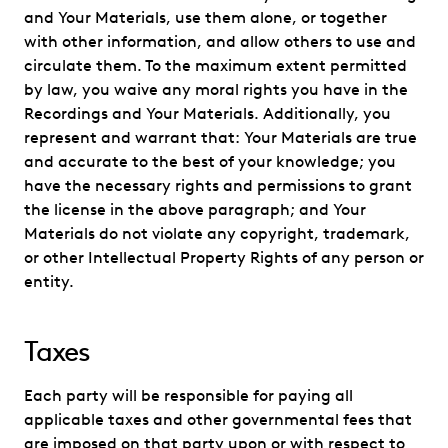
and Your Materials, use them alone, or together
with other information, and allow others to use and
circulate them. To the maximum extent permitted
by law, you waive any moral rights you have in the
Recordings and Your Materials. Additionally, you
represent and warrant that: Your Materials are true
and accurate to the best of your knowledge; you
have the necessary rights and permissions to grant
the license in the above paragraph; and Your
Materials do not violate any copyright, trademark,
or other Intellectual Property Rights of any person or
entity.
Taxes
Each party will be responsible for paying all
applicable taxes and other governmental fees that
are imposed on that party upon or with respect to