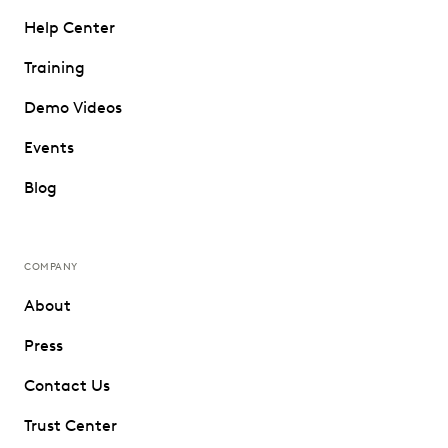
Help Center
Training
Demo Videos
Events
Blog
COMPANY
About
Press
Contact Us
Trust Center