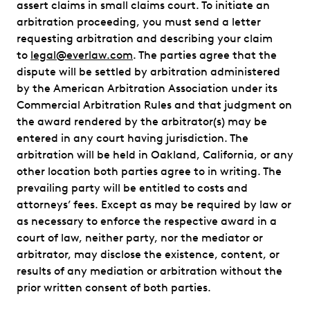
assert claims in small claims court. To initiate an
arbitration proceeding, you must send a letter
requesting arbitration and describing your claim
to
legal@everlaw.com
. The parties agree that the
dispute will be settled by arbitration administered
by the American Arbitration Association under its
Commercial Arbitration Rules and that judgment on
the award rendered by the arbitrator(s) may be
entered in any court having jurisdiction. The
arbitration will be held in Oakland, California, or any
other location both parties agree to in writing. The
prevailing party will be entitled to costs and
attorneys’ fees. Except as may be required by law or
as necessary to enforce the respective award in a
court of law, neither party, nor the mediator or
arbitrator, may disclose the existence, content, or
results of any mediation or arbitration without the
prior written consent of both parties.