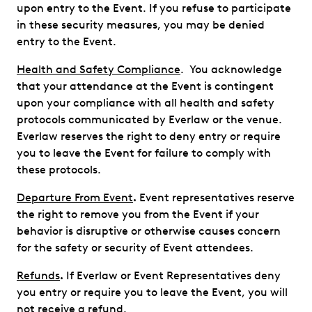
upon entry to the Event. If you refuse to participate
in these security measures, you may be denied
entry to the Event.
Health and Safety Compliance
. You acknowledge
that your attendance at the Event is contingent
upon your compliance with all health and safety
protocols communicated by Everlaw or the venue.
Everlaw reserves the right to deny entry or require
you to leave the Event for failure to comply with
these protocols.
Departure From Event
.
Event representatives reserve
the right to remove you from the Event if your
behavior is disruptive or otherwise causes concern
for the safety or security of Event attendees.
Refunds
.
If Everlaw or Event Representatives deny
you entry or require you to leave the Event, you will
not receive a refund.