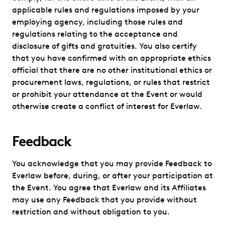
applicable rules and regulations imposed by your
employing agency, including those rules and
regulations relating to the acceptance and
disclosure of gifts and gratuities. You also certify
that you have confirmed with an appropriate ethics
official that there are no other institutional ethics or
procurement laws, regulations, or rules that restrict
or prohibit your attendance at the Event or would
otherwise create a conflict of interest for Everlaw.
Feedback
You acknowledge that you may provide Feedback to
Everlaw before, during, or after your participation at
the Event. You agree that Everlaw and its Affiliates
may use any Feedback that you provide without
restriction and without obligation to you.