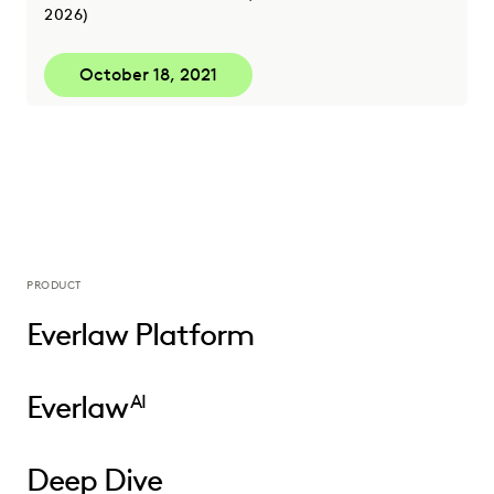
2026)
October 18, 2021
PRODUCT
Everlaw Platform
Everlaw
AI
Deep Dive