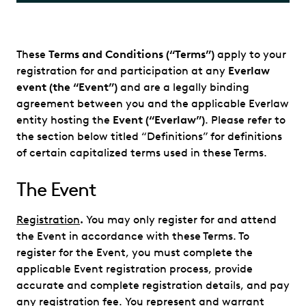
These
Terms and Conditions (“Terms”)
apply to your
registration for and participation at any
Everlaw
event (the “Event”)
and are a legally binding
agreement between you and the applicable Everlaw
entity hosting the
Event (“Everlaw”)
. Please refer to
the section below titled “Definitions” for definitions
of certain capitalized terms used in these Terms.
The Event
Registration
.
You may only register for and attend
the Event in accordance with these Terms. To
register for the Event, you must complete the
applicable Event registration process, provide
accurate and complete registration details, and pay
any registration fee. You represent and warrant