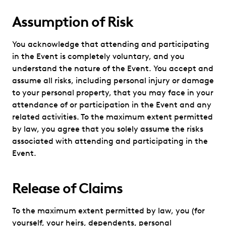
Assumption of Risk
You acknowledge that attending and participating
in the Event is completely voluntary, and you
understand the nature of the Event. You accept and
assume all risks, including personal injury or damage
to your personal property, that you may face in your
attendance of or participation in the Event and any
related activities. To the maximum extent permitted
by law, you agree that you solely assume the risks
associated with attending and participating in the
Event.
Release of Claims
To the maximum extent permitted by law, you (for
yourself, your heirs, dependents, personal