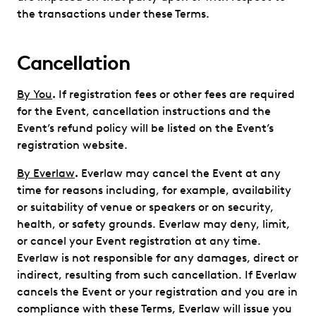
the transactions under these Terms.
Cancellation
By You
.
If registration fees or other fees are required
for the Event, cancellation instructions and the
Event’s refund policy will be listed on the Event’s
registration website.
By Everlaw
.
Everlaw may cancel the Event at any
time for reasons including, for example, availability
or suitability of venue or speakers or on security,
health, or safety grounds. Everlaw may deny, limit,
or cancel your Event registration at any time.
Everlaw is not responsible for any damages, direct or
indirect, resulting from such cancellation. If Everlaw
cancels the Event or your registration and you are in
compliance with these Terms, Everlaw will issue you