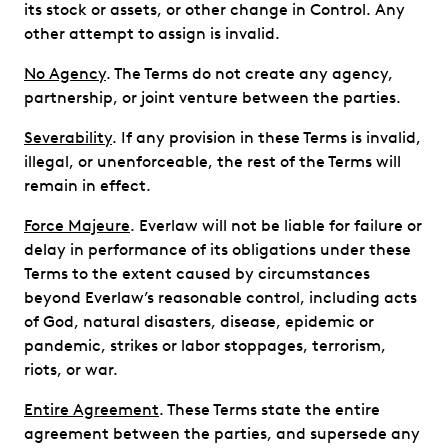
its stock or assets, or other change in Control. Any
other attempt to assign is invalid.
No Agency
. The Terms do not create any agency,
partnership, or joint venture between the parties.
Severability
. If any provision in these Terms is invalid,
illegal, or unenforceable, the rest of the Terms will
remain in effect.
Force Majeure
. Everlaw will not be liable for failure or
delay in performance of its obligations under these
Terms to the extent caused by circumstances
beyond Everlaw’s reasonable control, including acts
of God, natural disasters, disease, epidemic or
pandemic, strikes or labor stoppages, terrorism,
riots, or war.
Entire Agreement
. These Terms state the entire
agreement between the parties, and supersede any