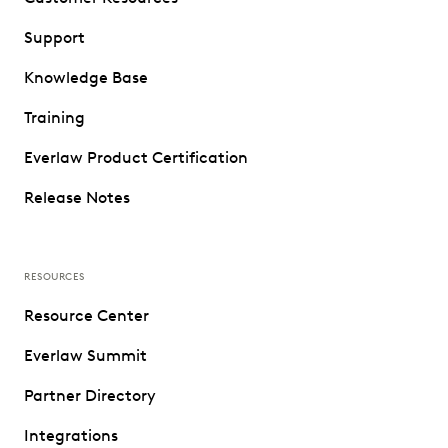
Support
Knowledge Base
Training
Everlaw Product Certification
Release Notes
RESOURCES
Resource Center
Everlaw Summit
Partner Directory
Integrations