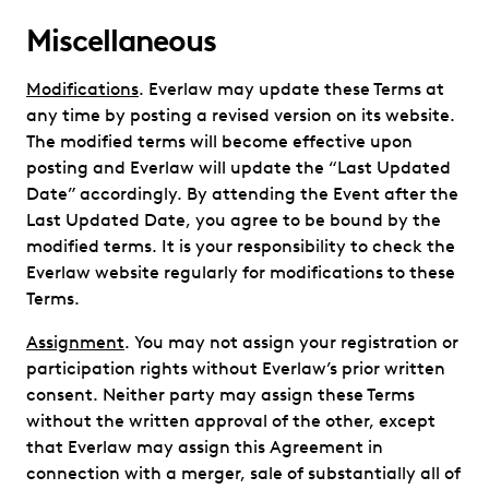
Miscellaneous
Modifications
. Everlaw may update these Terms at
any time by posting a revised version on its website.
The modified terms will become effective upon
posting and Everlaw will update the “Last Updated
Date” accordingly. By attending the Event after the
Last Updated Date, you agree to be bound by the
modified terms. It is your responsibility to check the
Everlaw website regularly for modifications to these
Terms.
Assignment
. You may not assign your registration or
participation rights without Everlaw’s prior written
consent. Neither party may assign these Terms
without the written approval of the other, except
that Everlaw may assign this Agreement in
connection with a merger, sale of substantially all of