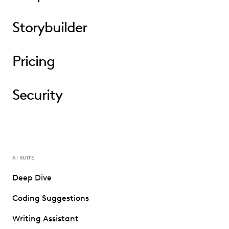
Storybuilder
Pricing
Security
AI SUITE
Deep Dive
Coding Suggestions
Writing Assistant