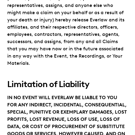
representatives, assigns, and anyone else who
might make a claim on your behalf or as a result of
your death or injury) hereby release Everlaw and its
affiliates, and their respective directors, officers,
employees, contractors, representatives, agents,
successors, and assigns, from any and all Claims
that you may have now or in the future associated
in any way with the Event, the Recordings, or Your
Materials.
Limitation of Liability
IN NO EVENT WILL EVERLAW BE LIABLE TO YOU
FOR ANY INDIRECT, INCIDENTAL, CONSEQUENTIAL,
SPECIAL, PUNITIVE OR EXEMPLARY DAMAGES, LOST
PROFITS, LOST REVENUE, LOSS OF USE, LOSS OF
DATA, OR COST OF PROCUREMENT OF SUBSTITUTE
GOODS OR SERVICES, HOWEVER CAUSED, AND ON