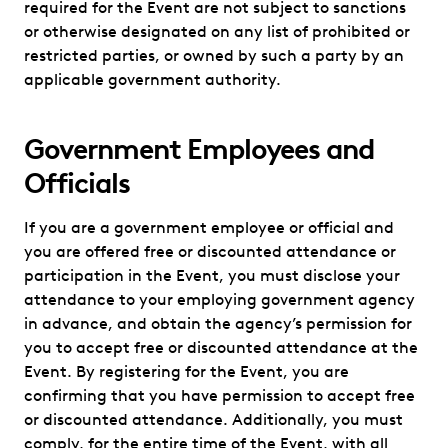
required for the Event are not subject to sanctions
or otherwise designated on any list of prohibited or
restricted parties, or owned by such a party by an
applicable government authority.
Government Employees and
Officials
If you are a government employee or official and
you are offered free or discounted attendance or
participation in the Event, you must disclose your
attendance to your employing government agency
in advance, and obtain the agency’s permission for
you to accept free or discounted attendance at the
Event. By registering for the Event, you are
confirming that you have permission to accept free
or discounted attendance. Additionally, you must
comply, for the entire time of the Event, with all