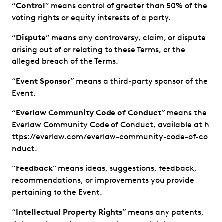
“
Control
” means control of greater than 50% of the
voting rights or equity interests of a party.
“
Dispute
” means any controversy, claim, or dispute
arising out of or relating to these Terms, or the
alleged breach of the Terms.
“
Event Sponsor
” means a third-party sponsor of the
Event.
“
Everlaw
Community Code of Conduct
” means the
Everlaw Community Code of Conduct, available at
h
ttps://everlaw.com/everlaw-community-code-of-co
nduct
.
“
Feedback
” means ideas, suggestions, feedback,
recommendations, or improvements you provide
pertaining to the Event.
“
Intellectual Property Rights
” means any patents,