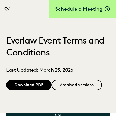
Schedule a Meeting
Everlaw
Everlaw Event Terms and
Conditions
Last Updated: March 25, 2026
Download PDF
Archived versions
LEGAL