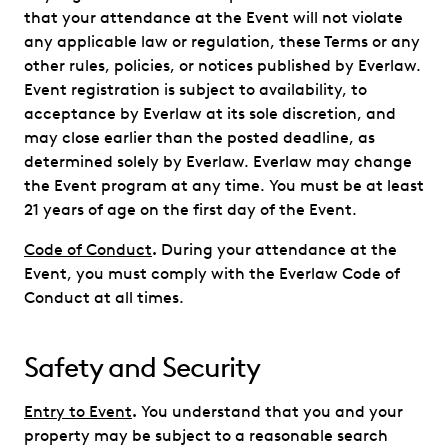
that your attendance at the Event will not violate
any applicable law or regulation, these Terms or any
other rules, policies, or notices published by Everlaw.
Event registration is subject to availability, to
acceptance by Everlaw at its sole discretion, and
may close earlier than the posted deadline, as
determined solely by Everlaw. Everlaw may change
the Event program at any time. You must be at least
21 years of age on the first day of the Event.
Code of Conduct
.
During your attendance at the
Event, you must comply with the Everlaw Code of
Conduct at all times.
Safety and Security
Entry to Event
.
You understand that you and your
property may be subject to a reasonable search