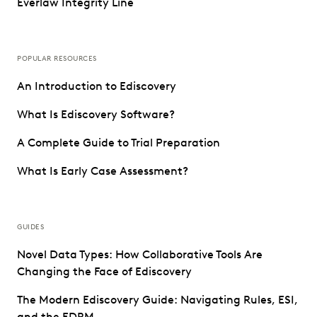
Everlaw Integrity Line
POPULAR RESOURCES
An Introduction to Ediscovery
What Is Ediscovery Software?
A Complete Guide to Trial Preparation
What Is Early Case Assessment?
GUIDES
Novel Data Types: How Collaborative Tools Are
Changing the Face of Ediscovery
The Modern Ediscovery Guide: Navigating Rules, ESI,
and the EDRM