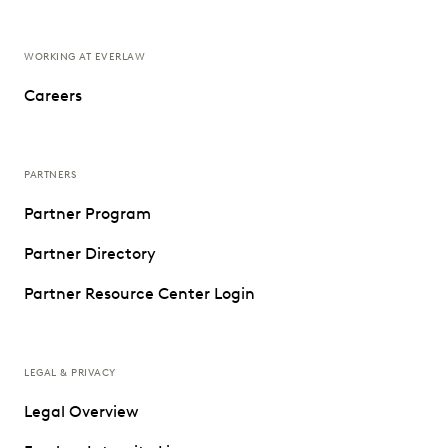
WORKING AT EVERLAW
Careers
PARTNERS
Partner Program
Partner Directory
Partner Resource Center Login
LEGAL & PRIVACY
Legal Overview