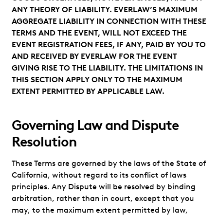
ANY THEORY OF LIABILITY. EVERLAW’S MAXIMUM
AGGREGATE LIABILITY IN CONNECTION WITH THESE
TERMS AND THE EVENT, WILL NOT EXCEED THE
EVENT REGISTRATION FEES, IF ANY, PAID BY YOU TO
AND RECEIVED BY EVERLAW FOR THE EVENT
GIVING RISE TO THE LIABILITY. THE LIMITATIONS IN
THIS SECTION APPLY ONLY TO THE MAXIMUM
EXTENT PERMITTED BY APPLICABLE LAW.
Governing Law and Dispute
Resolution
These Terms are governed by the laws of the State of
California, without regard to its conflict of laws
principles. Any Dispute will be resolved by binding
arbitration, rather than in court, except that you
may, to the maximum extent permitted by law,