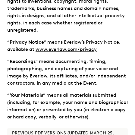
rights to inventions, copyright, moral rights,
trademarks, business names and domain names,
rights in designs, and all other intellectual property
rights, in each case whether registered or
unregistered.
“
Privacy Notice
” means Everlaw’s Privacy Notice,
available at
www.everlaw.com/privacy
“
Recordings
” means documenting, filming,
photographing, and capturing of your voice and
image by Everlaw, its affiliates, and/or independent
contractors, in any media at the Event.
“
Your Materials
” means all materials submitted
(including, for example, your name and biographical
information) or presented by you (in electronic copy
or hard copy, verbally, or otherwise).
PREVIOUS PDF VERSIONS (UPDATED MARCH 25,