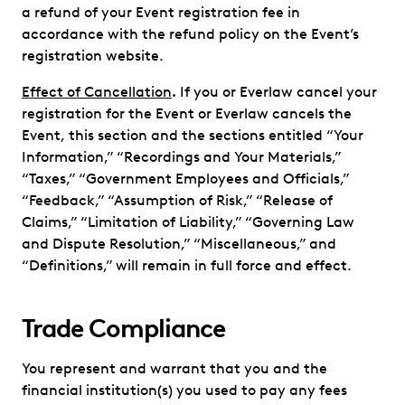
a refund of your Event registration fee in
accordance with the refund policy on the Event’s
registration website.
Effect of Cancellation
.
If you or Everlaw cancel your
registration for the Event or Everlaw cancels the
Event, this section and the sections entitled “Your
Information,” “Recordings and Your Materials,”
“Taxes,” “Government Employees and Officials,”
“Feedback,” “Assumption of Risk,” “Release of
Claims,” “Limitation of Liability,” “Governing Law
and Dispute Resolution,” “Miscellaneous,” and
“Definitions,” will remain in full force and effect.
Trade Compliance
You represent and warrant that you and the
financial institution(s) you used to pay any fees