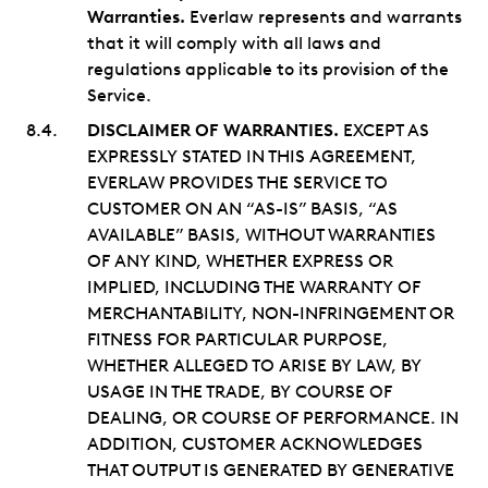
Warranties.
Everlaw represents and warrants
that it will comply with all laws and
regulations applicable to its provision of the
Service.
DISCLAIMER OF WARRANTIES.
EXCEPT AS
EXPRESSLY STATED IN THIS AGREEMENT,
EVERLAW PROVIDES THE SERVICE TO
CUSTOMER ON AN “AS-IS” BASIS, “AS
AVAILABLE” BASIS, WITHOUT WARRANTIES
OF ANY KIND, WHETHER EXPRESS OR
IMPLIED, INCLUDING THE WARRANTY OF
MERCHANTABILITY, NON-INFRINGEMENT OR
FITNESS FOR PARTICULAR PURPOSE,
WHETHER ALLEGED TO ARISE BY LAW, BY
USAGE IN THE TRADE, BY COURSE OF
DEALING, OR COURSE OF PERFORMANCE. IN
ADDITION, CUSTOMER ACKNOWLEDGES
THAT OUTPUT IS GENERATED BY GENERATIVE