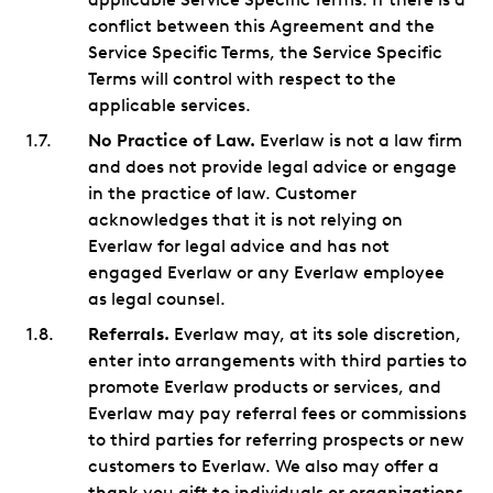
conflict between this Agreement and the
Service Specific Terms, the Service Specific
Terms will control with respect to the
applicable services.
No Practice of Law.
Everlaw is not a law firm
and does not provide legal advice or engage
in the practice of law. Customer
acknowledges that it is not relying on
Everlaw for legal advice and has not
engaged Everlaw or any Everlaw employee
as legal counsel.
Referrals.
Everlaw may, at its sole discretion,
enter into arrangements with third parties to
promote Everlaw products or services, and
Everlaw may pay referral fees or commissions
to third parties for referring prospects or new
customers to Everlaw. We also may offer a
thank you gift to individuals or organizations