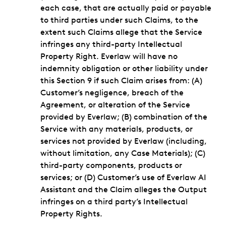
each case, that are actually paid or payable
to third parties under such Claims, to the
extent such Claims allege that the Service
infringes any third-party Intellectual
Property Right. Everlaw will have no
indemnity obligation or other liability under
this Section 9 if such Claim arises from: (A)
Customer’s negligence, breach of the
Agreement, or alteration of the Service
provided by Everlaw; (B) combination of the
Service with any materials, products, or
services not provided by Everlaw (including,
without limitation, any Case Materials); (C)
third-party components, products or
services; or (D) Customer’s use of Everlaw AI
Assistant and the Claim alleges the Output
infringes on a third party’s Intellectual
Property Rights.