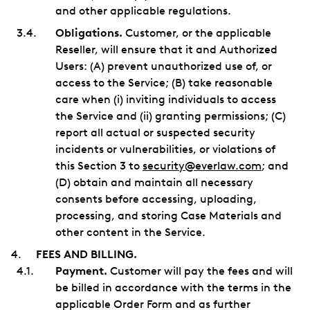
and other applicable regulations.
Obligations.
Customer, or the applicable
Reseller, will ensure that it and Authorized
Users: (A) prevent unauthorized use of, or
access to the Service; (B) take reasonable
care when (i) inviting individuals to access
the Service and (ii) granting permissions; (C)
report all actual or suspected security
incidents or vulnerabilities, or violations of
this Section 3 to
security@everlaw.com
; and
(D) obtain and maintain all necessary
consents before accessing, uploading,
processing, and storing Case Materials and
other content in the Service.
FEES AND BILLING.
Payment.
Customer will pay the fees and will
be billed in accordance with the terms in the
applicable Order Form and as further