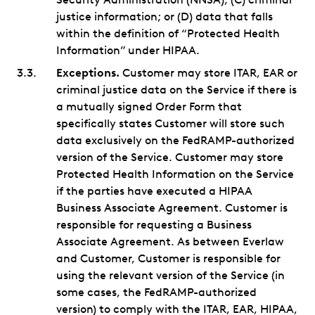
justice information; or (D) data that falls
within the definition of “Protected Health
Information” under HIPAA.
Exceptions.
Customer may store ITAR, EAR or
criminal justice data on the Service if there is
a mutually signed Order Form that
specifically states Customer will store such
data exclusively on the FedRAMP-authorized
version of the Service. Customer may store
Protected Health Information on the Service
if the parties have executed a HIPAA
Business Associate Agreement. Customer is
responsible for requesting a Business
Associate Agreement. As between Everlaw
and Customer, Customer is responsible for
using the relevant version of the Service (in
some cases, the FedRAMP-authorized
version) to comply with the ITAR, EAR, HIPAA,