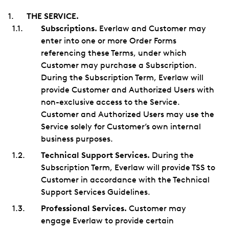
THE SERVICE.
Subscriptions.
Everlaw and Customer may
enter into one or more Order Forms
referencing these Terms, under which
Customer may purchase a Subscription.
During the Subscription Term, Everlaw will
provide Customer and Authorized Users with
non-exclusive access to the Service.
Customer and Authorized Users may use the
Service solely for Customer’s own internal
business purposes.
Technical Support Services.
During the
Subscription Term, Everlaw will provide TSS to
Customer in accordance with the Technical
Support Services Guidelines.
Professional Services.
Customer may
engage Everlaw to provide certain