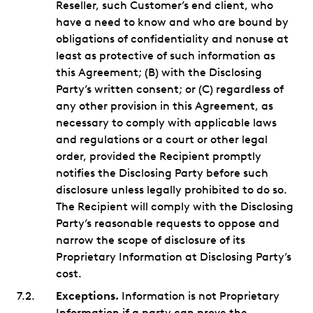
Reseller, such Customer’s end client, who
have a need to know and who are bound by
obligations of confidentiality and nonuse at
least as protective of such information as
this Agreement; (B) with the Disclosing
Party’s written consent; or (C) regardless of
any other provision in this Agreement, as
necessary to comply with applicable laws
and regulations or a court or other legal
order, provided the Recipient promptly
notifies the Disclosing Party before such
disclosure unless legally prohibited to do so.
The Recipient will comply with the Disclosing
Party’s reasonable requests to oppose and
narrow the scope of disclosure of its
Proprietary Information at Disclosing Party’s
cost.
Exceptions.
Information is not Proprietary
Information if a party can prove the