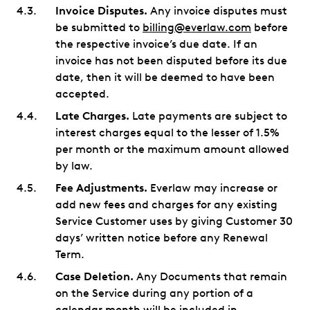
Invoice Disputes.
Any invoice disputes must
be submitted to
billing@everlaw.com
before
the respective invoice’s due date. If an
invoice has not been disputed before its due
date, then it will be deemed to have been
accepted.
Late Charges.
Late payments are subject to
interest charges equal to the lesser of 1.5%
per month or the maximum amount allowed
by law.
Fee Adjustments.
Everlaw may increase or
add new fees and charges for any existing
Service Customer uses by giving Customer 30
days’ written notice before any Renewal
Term.
Case Deletion.
Any Documents that remain
on the Service during any portion of a
calendar month will be included in