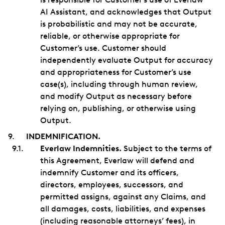
AI Assistant, and acknowledges that Output
is probabilistic and may not be accurate,
reliable, or otherwise appropriate for
Customer’s use. Customer should
independently evaluate Output for accuracy
and appropriateness for Customer’s use
case(s), including through human review,
and modify Output as necessary before
relying on, publishing, or otherwise using
Output.
INDEMNIFICATION.
Everlaw Indemnities.
Subject to the terms of
this Agreement, Everlaw will defend and
indemnify Customer and its officers,
directors, employees, successors, and
permitted assigns, against any Claims, and
all damages, costs, liabilities, and expenses
(including reasonable attorneys’ fees), in