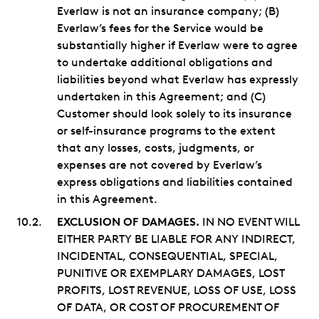
Everlaw is not an insurance company; (B)
Everlaw’s fees for the Service would be
substantially higher if Everlaw were to agree
to undertake additional obligations and
liabilities beyond what Everlaw has expressly
undertaken in this Agreement; and (C)
Customer should look solely to its insurance
or self-insurance programs to the extent
that any losses, costs, judgments, or
expenses are not covered by Everlaw’s
express obligations and liabilities contained
in this Agreement.
EXCLUSION OF DAMAGES.
IN NO EVENT WILL
EITHER PARTY BE LIABLE FOR ANY INDIRECT,
INCIDENTAL, CONSEQUENTIAL, SPECIAL,
PUNITIVE OR EXEMPLARY DAMAGES, LOST
PROFITS, LOST REVENUE, LOSS OF USE, LOSS
OF DATA, OR COST OF PROCUREMENT OF