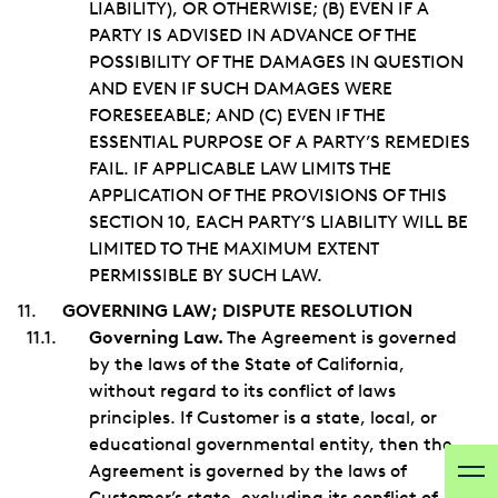
LIABILITY), OR OTHERWISE; (B) EVEN IF A
PARTY IS ADVISED IN ADVANCE OF THE
POSSIBILITY OF THE DAMAGES IN QUESTION
AND EVEN IF SUCH DAMAGES WERE
FORESEEABLE; AND (C) EVEN IF THE
ESSENTIAL PURPOSE OF A PARTY’S REMEDIES
FAIL. IF APPLICABLE LAW LIMITS THE
APPLICATION OF THE PROVISIONS OF THIS
SECTION 10, EACH PARTY’S LIABILITY WILL BE
LIMITED TO THE MAXIMUM EXTENT
PERMISSIBLE BY SUCH LAW.
GOVERNING LAW; DISPUTE RESOLUTION
Governing Law.
The Agreement is governed
by the laws of the State of California,
without regard to its conflict of laws
principles. If Customer is a state, local, or
educational governmental entity, then the
Agreement is governed by the laws of
Customer’s state, excluding its conflict of