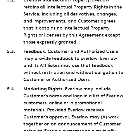
retains all Intellectual Property Rights in the
Service, including all derivatives, changes,
and improvements, and Customer agrees
that it obtains no Intellectual Property
Rights or licenses by this Agreement except
those expressly granted.
Feedback.
Customer and Authorized Users
may provide Feedback to Everlaw. Everlaw
and its Affiliates may use that Feedback
without restriction and without obligation to
Customer or Authorized Users.
Marketing Rights.
Everlaw may include
Customer’s name and logo in a list of Everlaw
customers, online or in promotional
materials. Provided Everlaw receives
Customer’s approval, Everlaw may (A) work
together on an announcement of Customer
being an Everlaw customer on a mutually