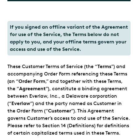
If you signed an offline variant of the Agreement
for use of the Service, the Terms below do not
apply to you, and your offline terms govern your
access and use of the Service.
These Customer Terms of Service (the “
Terms
”) and
accompanying Order Form referencing these Terms
(an “
Order Form
,” and together with these Terms,
the “
Agreement
”), constitute a binding agreement
between Everlaw, Inc., a Delaware corporation
(“
Everlaw
”) and the party named as Customer in
the Order Form (“
Customer
”). This Agreement
governs Customer’s access to and use of the Service.
Please refer to Section 14 (Definitions) for definitions
of certain capitalized terms used in these Terms.