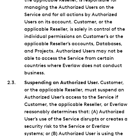
managing the Authorized Users on the
Service and for all actions by Authorized
Users on its account. Customer, or the
applicable Reseller, is solely in control of the
individual permissions on Customer’s or the
applicable Reseller’s accounts, Databases,
and Projects. Authorized Users may not be
able to access the Service from certain
countries where Everlaw does not conduct
business.
Suspending an Authorized User.
Customer,
or the applicable Reseller, must suspend an
Authorized User’s access to the Service if
Customer, the applicable Reseller, or Everlaw
reasonably determines that: (A) Authorized
User’s use of the Service disrupts or creates a
security risk to the Service or Everlaw
systems; or (B) Authorized User is using the