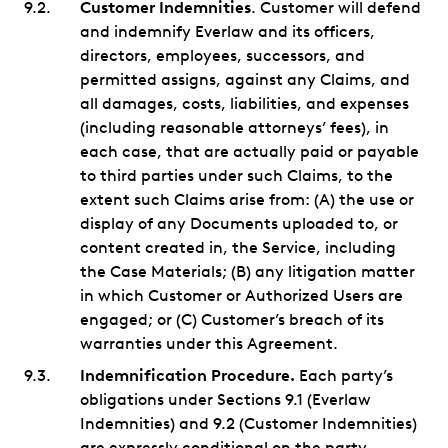
Customer Indemnities
. Customer will defend
and indemnify Everlaw and its officers,
directors, employees, successors, and
permitted assigns, against any Claims, and
all damages, costs, liabilities, and expenses
(including reasonable attorneys’ fees), in
each case, that are actually paid or payable
to third parties under such Claims, to the
extent such Claims arise from: (A) the use or
display of any Documents uploaded to, or
content created in, the Service, including
the Case Materials; (B) any litigation matter
in which Customer or Authorized Users are
engaged; or (C) Customer’s breach of its
warranties under this Agreement.
Indemnification Procedure.
Each party’s
obligations under Sections 9.1 (Everlaw
Indemnities) and 9.2 (Customer Indemnities)
are expressly conditional on the party