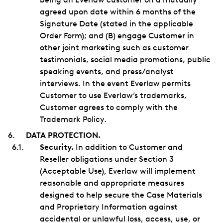
agreed upon date within 6 months of the
Signature Date (stated in the applicable
Order Form); and (B) engage Customer in
other joint marketing such as customer
testimonials, social media promotions, public
speaking events, and press/analyst
interviews. In the event Everlaw permits
Customer to use Everlaw’s trademarks,
Customer agrees to comply with the
Trademark Policy.
DATA PROTECTION.
Security.
In addition to Customer and
Reseller obligations under Section 3
(Acceptable Use), Everlaw will implement
reasonable and appropriate measures
designed to help secure the Case Materials
and Proprietary Information against
accidental or unlawful loss, access, use, or