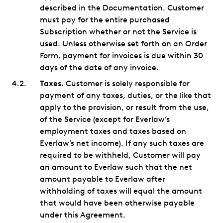
described in the Documentation. Customer
must pay for the entire purchased
Subscription whether or not the Service is
used. Unless otherwise set forth on an Order
Form, payment for invoices is due within 30
days of the date of any invoice.
Taxes.
Customer is solely responsible for
payment of any taxes, duties, or the like that
apply to the provision, or result from the use,
of the Service (except for Everlaw’s
employment taxes and taxes based on
Everlaw’s net income). If any such taxes are
required to be withheld, Customer will pay
an amount to Everlaw such that the net
amount payable to Everlaw after
withholding of taxes will equal the amount
that would have been otherwise payable
under this Agreement.