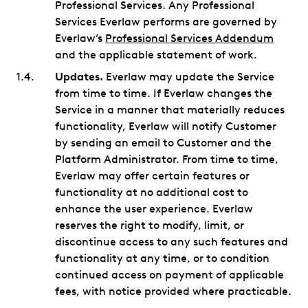
Professional Services. Any Professional
Services Everlaw performs are governed by
Everlaw’s
Professional Services Addendum
and the applicable statement of work.
Updates.
Everlaw may update the Service
from time to time. If Everlaw changes the
Service in a manner that materially reduces
functionality, Everlaw will notify Customer
by sending an email to Customer and the
Platform Administrator. From time to time,
Everlaw may offer certain features or
functionality at no additional cost to
enhance the user experience. Everlaw
reserves the right to modify, limit, or
discontinue access to any such features and
functionality at any time, or to condition
continued access on payment of applicable
fees, with notice provided where practicable.