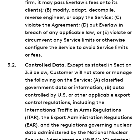
firm, it may pass Everlaw’s fees onto its
clients); (B) modify, adapt, decompile,
reverse engineer, or copy the Service; (C)
violate the Agreement; (D) put Everlaw in
breach of any applicable law; or (E) violate or
circumvent any Service limits or otherwise
configure the Service to avoid Service limits
or fees.
Controlled Data
. Except as stated in Section
3.3 below, Customer will not store or manage
the following on the Service: (A) classified
government data or information; (B) data
controlled by U.S. or other applicable export
control regulations, including the
International Traffic in Arms Regulations
(ITAR), the Export Administration Regulations
(EAR), and the regulations governing nuclear
data administered by the National Nuclear
Security Administration (NNSA); (C) criminal