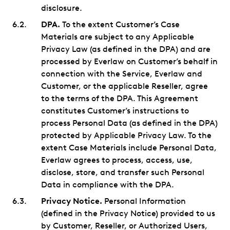
disclosure.
DPA.
To the extent Customer’s Case
Materials are subject to any Applicable
Privacy Law (as defined in the DPA) and are
processed by Everlaw on Customer’s behalf in
connection with the Service, Everlaw and
Customer, or the applicable Reseller, agree
to the terms of the DPA. This Agreement
constitutes Customer’s instructions to
process Personal Data (as defined in the DPA)
protected by Applicable Privacy Law. To the
extent Case Materials include Personal Data,
Everlaw agrees to process, access, use,
disclose, store, and transfer such Personal
Data in compliance with the DPA.
Privacy Notice.
Personal Information
(defined in the Privacy Notice) provided to us
by Customer, Reseller, or Authorized Users,