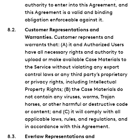
authority to enter into this Agreement, and
this Agreement is a valid and binding
obligation enforceable against it.
Customer Representations and
Warranties.
Customer represents and
warrants that: (A) it and Authorized Users
have all necessary rights and authority to
upload or make available Case Materials to
the Service without violating any export
control laws or any third party’s proprietary
or privacy rights, including Intellectual
Property Rights; (B) the Case Materials do
not contain any viruses, worms, Trojan
horses, or other harmful or destructive code
or content; and (C) it will comply with all
applicable laws, rules, and regulations, and
in accordance with this Agreement.
Everlaw Representations and