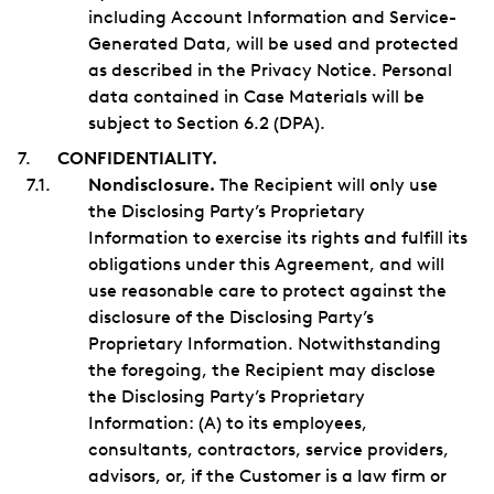
including Account Information and Service-
Generated Data, will be used and protected
as described in the Privacy Notice. Personal
data contained in Case Materials will be
subject to Section 6.2 (DPA).
CONFIDENTIALITY.
Nondisclosure.
The Recipient will only use
the Disclosing Party’s Proprietary
Information to exercise its rights and fulfill its
obligations under this Agreement, and will
use reasonable care to protect against the
disclosure of the Disclosing Party’s
Proprietary Information. Notwithstanding
the foregoing, the Recipient may disclose
the Disclosing Party’s Proprietary
Information: (A) to its employees,
consultants, contractors, service providers,
advisors, or, if the Customer is a law firm or