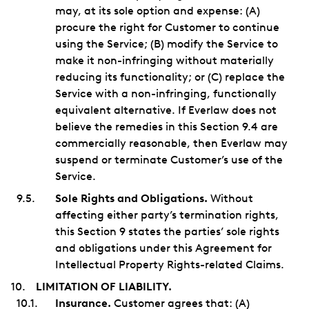
may, at its sole option and expense: (A)
procure the right for Customer to continue
using the Service; (B) modify the Service to
make it non-infringing without materially
reducing its functionality; or (C) replace the
Service with a non-infringing, functionally
equivalent alternative. If Everlaw does not
believe the remedies in this Section 9.4 are
commercially reasonable, then Everlaw may
suspend or terminate Customer’s use of the
Service.
Sole Rights and Obligations.
Without
affecting either party’s termination rights,
this Section 9 states the parties’ sole rights
and obligations under this Agreement for
Intellectual Property Rights-related Claims.
LIMITATION OF LIABILITY.
Insurance.
Customer agrees that: (A)