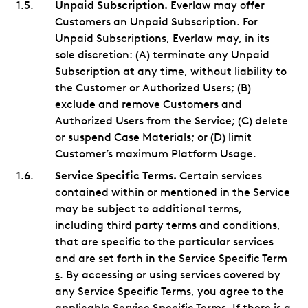
Unpaid Subscription.
Everlaw may offer
Customers an Unpaid Subscription. For
Unpaid Subscriptions, Everlaw may, in its
sole discretion: (A) terminate any Unpaid
Subscription at any time, without liability to
the Customer or Authorized Users; (B)
exclude and remove Customers and
Authorized Users from the Service; (C) delete
or suspend Case Materials; or (D) limit
Customer’s maximum Platform Usage.
Service Specific Terms.
Certain services
contained within or mentioned in the Service
may be subject to additional terms,
including third party terms and conditions,
that are specific to the particular services
and are set forth in the
Service Specific Term
s
. By accessing or using services covered by
any Service Specific Terms, you agree to the
applicable Service Specific Terms. If there is a