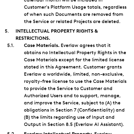
Customer's Platform Usage totals, regardless
of when such Documents are removed from
the Service or related Projects are deleted.
INTELLECTUAL PROPERTY RIGHTS &
RESTRICTIONS.
Case Materials.
Everlaw agrees that it
obtains no Intellectual Property Rights in the
Case Materials except for the limited license
stated in this Agreement. Customer grants
Everlaw a worldwide, limited, non-exclusive,
royalty-free license to use the Case Materials
to provide the Service to Customer and
Authorized Users and to support, manage,
and improve the Service, subject to (A) the
obligations in Section 7 (Confidentiality) and
(B) the limits regarding use of Input and
Output in Section 8.5 (Everlaw AI Assistant).
Everlaw Intellectual Property.
Everlaw