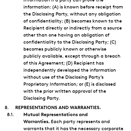
information: (A) is known before receipt from
the Disclosing Party, without any obligation
of confidentiality; (B) becomes known to the
Recipient directly or indirectly from a source
other than one having an obligation of
confidentiality to the Disclosing Party; (C)
becomes publicly known or otherwise
publicly available, except through a breach
of this Agreement; (D) Recipient has
independently developed the information
without use of the Disclosing Party’s
Proprietary Information; or (E) is disclosed
with the prior written approval of the
Disclosing Party.
REPRESENTATIONS AND WARRANTIES.
Mutual Representations and
Warranties.
Each party represents and
warrants that it has the necessary corporate