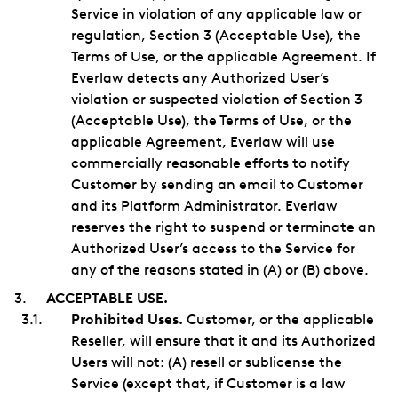
Service in violation of any applicable law or
regulation, Section 3 (Acceptable Use), the
Terms of Use, or the applicable Agreement. If
Everlaw detects any Authorized User’s
violation or suspected violation of Section 3
(Acceptable Use), the Terms of Use, or the
applicable Agreement, Everlaw will use
commercially reasonable efforts to notify
Customer by sending an email to Customer
and its Platform Administrator. Everlaw
reserves the right to suspend or terminate an
Authorized User’s access to the Service for
any of the reasons stated in (A) or (B) above.
ACCEPTABLE USE.
Prohibited Uses.
Customer, or the applicable
Reseller, will ensure that it and its Authorized
Users will not: (A) resell or sublicense the
Service (except that, if Customer is a law