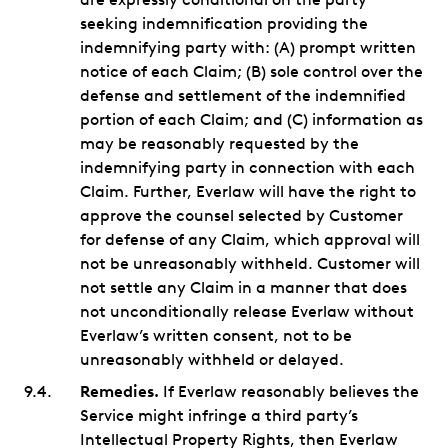
seeking indemnification providing the
indemnifying party with: (A) prompt written
notice of each Claim; (B) sole control over the
defense and settlement of the indemnified
portion of each Claim; and (C) information as
may be reasonably requested by the
indemnifying party in connection with each
Claim. Further, Everlaw will have the right to
approve the counsel selected by Customer
for defense of any Claim, which approval will
not be unreasonably withheld. Customer will
not settle any Claim in a manner that does
not unconditionally release Everlaw without
Everlaw’s written consent, not to be
unreasonably withheld or delayed.
Remedies.
If Everlaw reasonably believes the
Service might infringe a third party’s
Intellectual Property Rights, then Everlaw