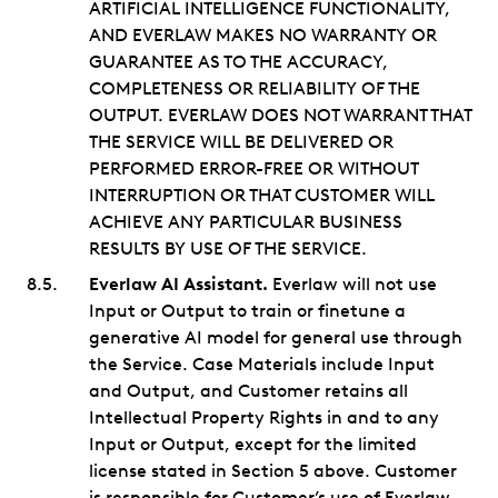
ARTIFICIAL INTELLIGENCE FUNCTIONALITY,
AND EVERLAW MAKES NO WARRANTY OR
GUARANTEE AS TO THE ACCURACY,
COMPLETENESS OR RELIABILITY OF THE
OUTPUT. EVERLAW DOES NOT WARRANT THAT
THE SERVICE WILL BE DELIVERED OR
PERFORMED ERROR-FREE OR WITHOUT
INTERRUPTION OR THAT CUSTOMER WILL
ACHIEVE ANY PARTICULAR BUSINESS
RESULTS BY USE OF THE SERVICE.
Everlaw AI Assistant.
Everlaw will not use
Input or Output to train or finetune a
generative AI model for general use through
the Service. Case Materials include Input
and Output, and Customer retains all
Intellectual Property Rights in and to any
Input or Output, except for the limited
license stated in Section 5 above. Customer
is responsible for Customer’s use of Everlaw