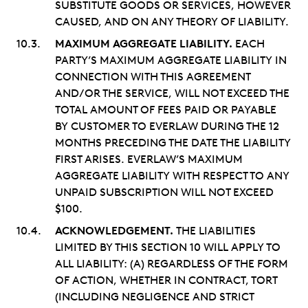
SUBSTITUTE GOODS OR SERVICES, HOWEVER
CAUSED, AND ON ANY THEORY OF LIABILITY.
MAXIMUM AGGREGATE LIABILITY.
EACH
PARTY’S MAXIMUM AGGREGATE LIABILITY IN
CONNECTION WITH THIS AGREEMENT
AND/OR THE SERVICE, WILL NOT EXCEED THE
TOTAL AMOUNT OF FEES PAID OR PAYABLE
BY CUSTOMER TO EVERLAW DURING THE 12
MONTHS PRECEDING THE DATE THE LIABILITY
FIRST ARISES. EVERLAW’S MAXIMUM
AGGREGATE LIABILITY WITH RESPECT TO ANY
UNPAID SUBSCRIPTION WILL NOT EXCEED
$100.
ACKNOWLEDGEMENT.
THE LIABILITIES
LIMITED BY THIS SECTION 10 WILL APPLY TO
ALL LIABILITY: (A) REGARDLESS OF THE FORM
OF ACTION, WHETHER IN CONTRACT, TORT
(INCLUDING NEGLIGENCE AND STRICT