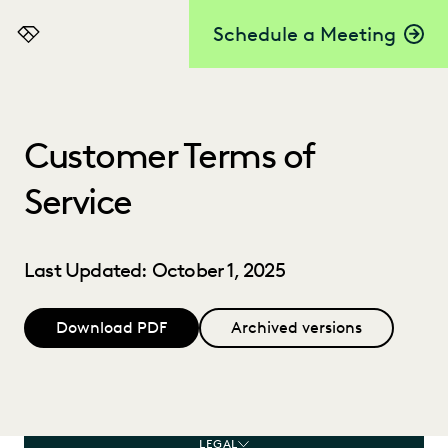
Schedule a Meeting
Everlaw
Customer Terms of
Service
Last Updated: October 1, 2025
Download PDF
Archived versions
LEGAL