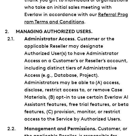
who take an initial sales meeting with
Everlaw in accordance with our
Referral Prog
ram Terms and Conditions
.
MANAGING AUTHORIZED USERS.
Administrator Access
. Customer or the
applicable Reseller may designate
Authorized User(s) to have Administrator
Access on a Customer’s or Reseller’s account,
including distinct tiers of Administrative
Access (e.g., Database, Project).
Administrators may be able to (A) access,
disclose, restrict access to, or remove Case
Materials, (B) opt-in to use certain Everlaw AI
Assistant features, free trial features, or beta
features, (C) provision, monitor, or restrict
access to the Service by Authorized Users.
Management and Permissions.
Customer, or
the applicable Reseller, is responsible for