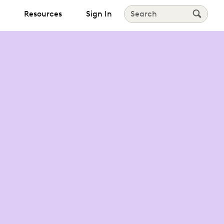
Resources
Sign In
Search