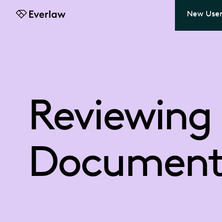
New User
Everlaw
Reviewing
Document