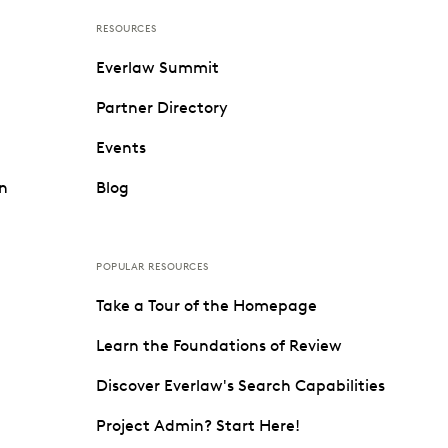
RESOURCES
Everlaw Summit
Partner Directory
Events
on
Blog
POPULAR RESOURCES
Take a Tour of the Homepage
Learn the Foundations of Review
Discover Everlaw's Search Capabilities
Project Admin? Start Here!