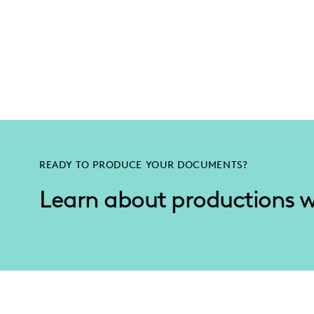
READY TO PRODUCE YOUR DOCUMENTS?
Learn about productions 