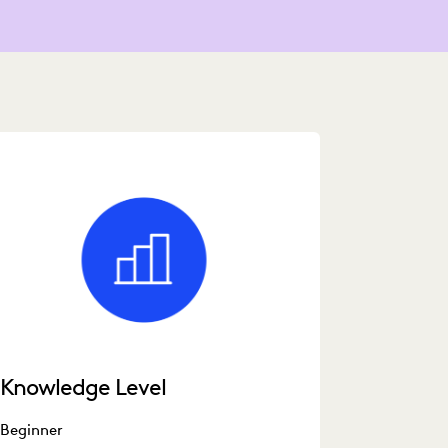
Knowledge Level
Beginner