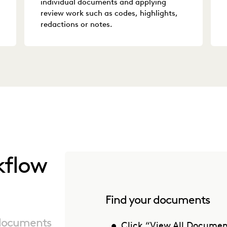
individual documents and applying
review work such as codes, highlights,
redactions or notes.
kflow
Find your documents
 documents
Click “View All Document