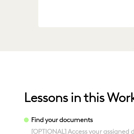
Lessons in this Wor
Find your documents
[OPTIONAL] Access your assigned