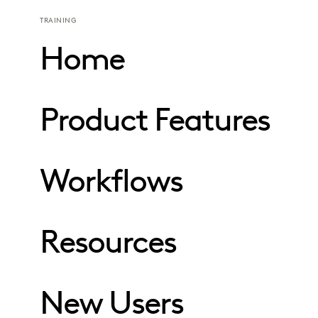
TRAINING
Home
Product Features
Workflows
Resources
New Users