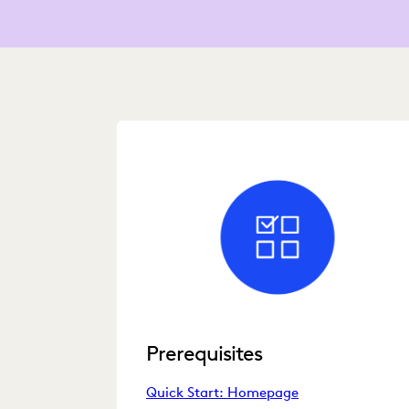
Prerequisites
Quick Start: Homepage