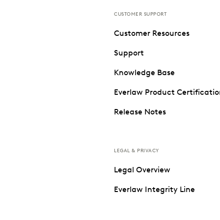
CUSTOMER SUPPORT
Customer Resources
Support
Knowledge Base
Everlaw Product Certificati
Release Notes
LEGAL & PRIVACY
Legal Overview
Everlaw Integrity Line