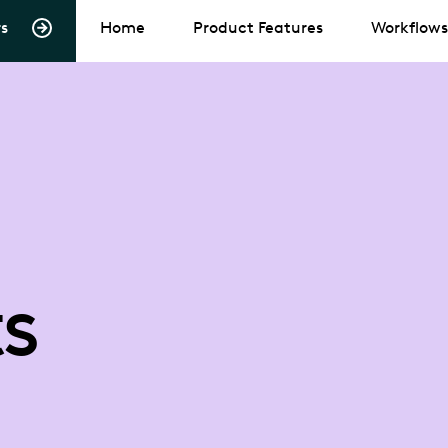
s
Home
Product Features
Workflows
s