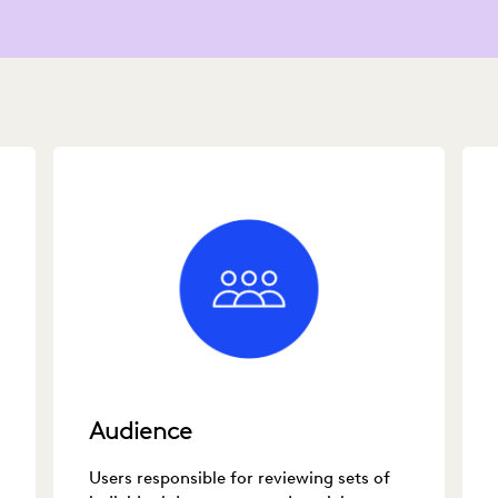
Audience
Users responsible for reviewing sets of