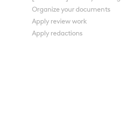
Organize your documents
Apply review work
Apply redactions