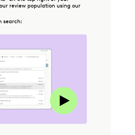
ur review population using our
n search: