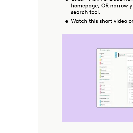
homepage, OR narrow yo
search tool.
Watch this short video o