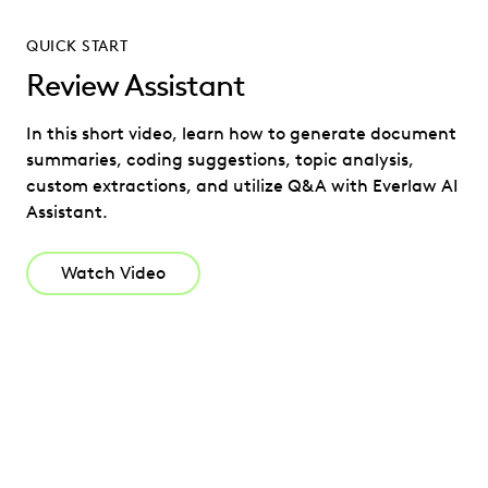
QUICK START
Review Assistant
In this short video, learn how to generate document
summaries, coding suggestions, topic analysis,
custom extractions, and utilize Q&A with Everlaw AI
Assistant.
Watch Video