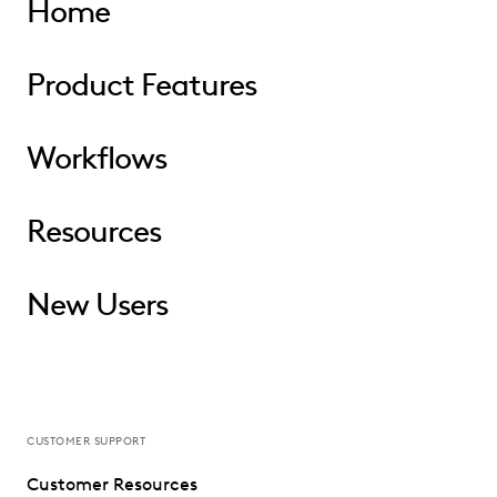
Home
Product Features
Workflows
Resources
New Users
CUSTOMER SUPPORT
Customer Resources