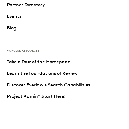
Partner Directory
Events
Blog
POPULAR RESOURCES
Take a Tour of the Homepage
Learn the Foundations of Review
Discover Everlaw's Search Capabilities
Project Admin? Start Here!