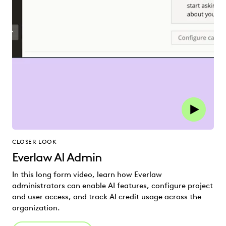
CLOSER LOOK
Everlaw AI Admin
In this long form video, learn how Everlaw
administrators can enable AI features, configure project
and user access, and track AI credit usage across the
organization.