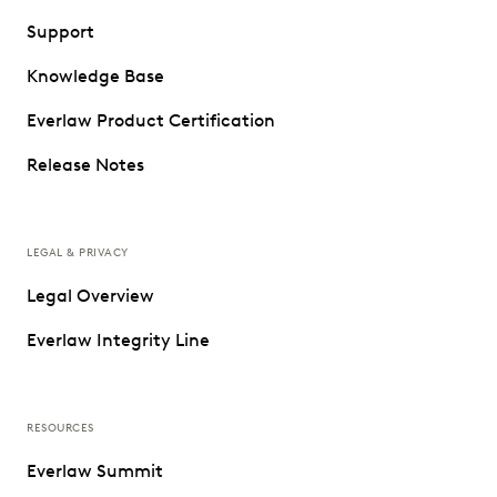
Support
Knowledge Base
Everlaw Product Certification
Release Notes
LEGAL & PRIVACY
Legal Overview
Everlaw Integrity Line
RESOURCES
Everlaw Summit