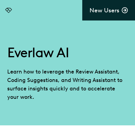
New Users
Everlaw
Everlaw AI
Learn how to leverage the Review Assistant,
Coding Suggestions, and Writing Assistant to
surface insights quickly and to accelerate
your work.