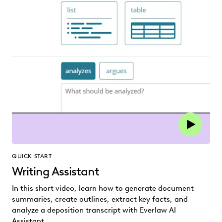
QUICK START
Writing Assistant
In this short video, learn how to generate document
summaries, create outlines, extract key facts, and
analyze a deposition transcript with Everlaw AI
Assistant.