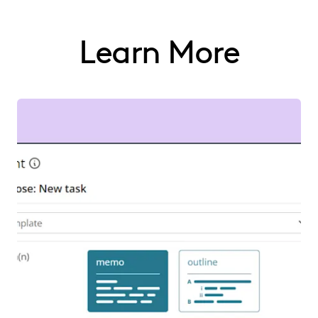
Learn More