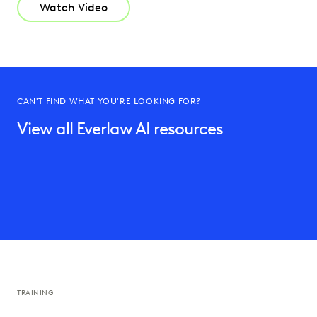
Watch Video
CAN'T FIND WHAT YOU'RE LOOKING FOR?
View all Everlaw AI resources
TRAINING