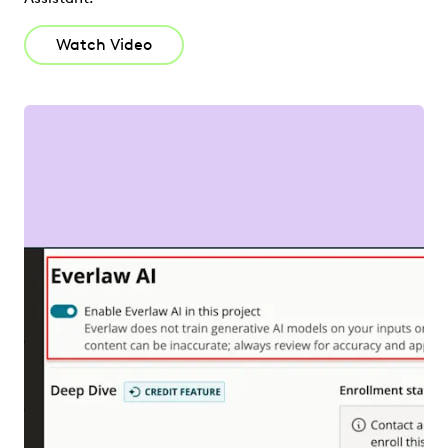
Watch Video