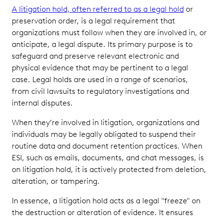
A litigation hold, often referred to as a legal hold
or
preservation order, is a legal requirement that
organizations must follow when they are involved in, or
anticipate, a legal dispute. Its primary purpose is to
safeguard and preserve relevant electronic and
physical evidence that may be pertinent to a legal
case. Legal holds are used in a range of scenarios,
from civil lawsuits to regulatory investigations and
internal disputes.
When they’re involved in litigation, organizations and
individuals may be legally obligated to suspend their
routine data and document retention practices. When
ESI, such as emails, documents, and chat messages, is
on litigation hold, it is actively protected from deletion,
alteration, or tampering.
In essence, a litigation hold acts as a legal "freeze" on
the destruction or alteration of evidence. It ensures