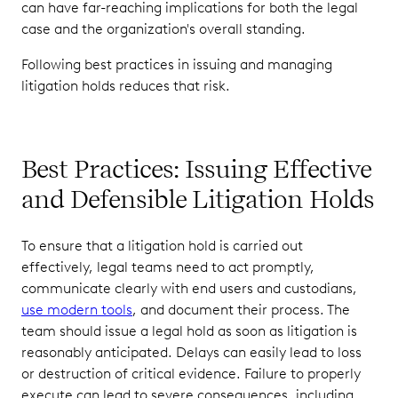
can have far-reaching implications for both the legal
case and the organization's overall standing.
Following best practices in issuing and managing
litigation holds reduces that risk.
Best Practices: Issuing Effective
and Defensible Litigation Holds
To ensure that a litigation hold is carried out
effectively, legal teams need to act promptly,
communicate clearly with end users and custodians,
use modern tools
, and document their process. The
team should issue a legal hold as soon as litigation is
reasonably anticipated. Delays can easily lead to loss
or destruction of critical evidence. Failure to properly
execute can lead to severe consequences, including