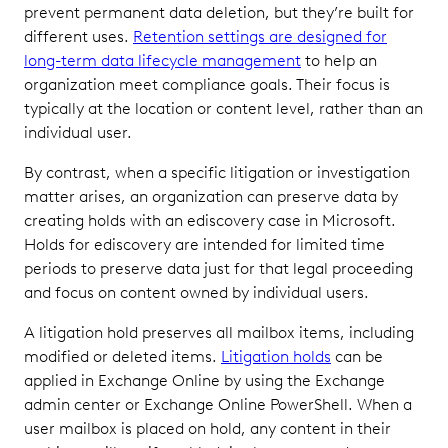
prevent permanent data deletion, but they’re built for
different uses.
Retention settings are designed for
long-term data lifecycle management
to help an
organization meet compliance goals. Their focus is
typically at the location or content level, rather than an
individual user.
By contrast, when a specific litigation or investigation
matter arises, an organization can preserve data by
creating holds with an ediscovery case in Microsoft.
Holds for ediscovery are intended for limited time
periods to preserve data just for that legal proceeding
and focus on content owned by individual users.
A litigation hold preserves all mailbox items, including
modified or deleted items.
Litigation holds
can be
applied in Exchange Online by using the Exchange
admin center or Exchange Online PowerShell. When a
user mailbox is placed on hold, any content in their