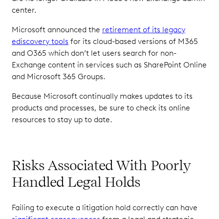
center.
Microsoft announced the
retirement of its legacy
ediscovery tools
for its cloud-based versions of M365
and O365 which don’t let users search for non-
Exchange content in services such as SharePoint Online
and Microsoft 365 Groups.
Because Microsoft continually makes updates to its
products and processes, be sure to check its online
resources to stay up to date.
Risks Associated With Poorly
Handled Legal Holds
Failing to execute a litigation hold correctly can have