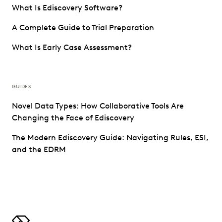
What Is Ediscovery Software?
A Complete Guide to Trial Preparation
What Is Early Case Assessment?
GUIDES
Novel Data Types: How Collaborative Tools Are
Changing the Face of Ediscovery
The Modern Ediscovery Guide: Navigating Rules, ESI,
and the EDRM