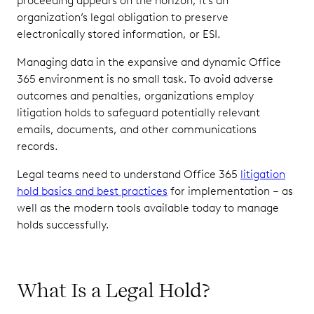
proceeding appears on the horizon, it’s an
Associated
organization’s legal obligation to preserve
With
electronically stored information, or ESI.
Poorly
Handled
Managing data in the expansive and dynamic Office
Legal
365 environment is no small task. To avoid adverse
Holds
outcomes and penalties, organizations employ
Best
litigation holds to safeguard potentially relevant
Practices:
emails, documents, and other communications
Issuing
records.
Effective
and
Legal teams need to understand Office 365
litigation
Defensible
hold basics and best practices
for implementation – as
Litigation
well as the modern tools available today to manage
Holds
holds successfully.
What Is a Legal Hold?