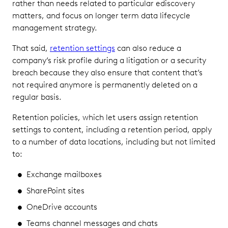
rather than needs related to particular ediscovery
matters, and focus on longer term data lifecycle
management strategy.
That said,
retention settings
can also reduce a
company’s risk profile during a litigation or a security
breach because they also ensure that content that’s
not required anymore is permanently deleted on a
regular basis.
Retention policies, which let users assign retention
settings to content, including a retention period, apply
to a number of data locations, including but not limited
to:
Exchange mailboxes
SharePoint sites
OneDrive accounts
Teams channel messages and chats