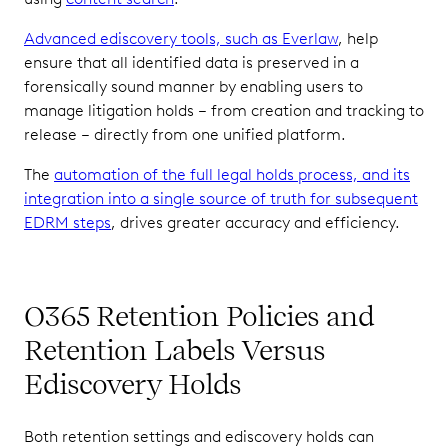
Advanced ediscovery tools, such as Everlaw
, help
ensure that all identified data is preserved in a
forensically sound manner by enabling users to
manage litigation holds – from creation and tracking to
release – directly from one unified platform.
The
automation of the full legal holds process, and its
integration into a single source of truth for subsequent
EDRM steps
, drives greater accuracy and efficiency.
O365 Retention Policies and
Retention Labels Versus
Ediscovery Holds
Both retention settings and ediscovery holds can