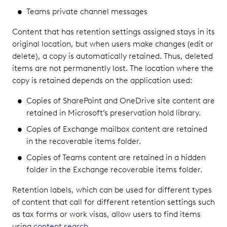
Teams private channel messages
Content that has retention settings assigned stays in its
original location, but when users make changes (edit or
delete), a copy is automatically retained. Thus, deleted
items are not permanently lost. The location where the
copy is retained depends on the application used:
Copies of SharePoint and OneDrive site content are
retained in Microsoft’s preservation hold library.
Copies of Exchange mailbox content are retained
in the recoverable items folder.
Copies of Teams content are retained in a hidden
folder in the Exchange recoverable items folder.
Retention labels, which can be used for different types
of content that call for different retention settings such
as tax forms or work visas, allow users to find items
using
content search
.