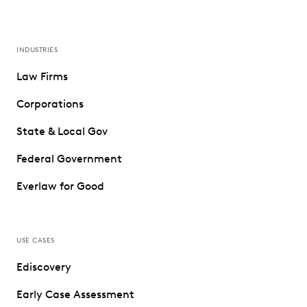
INDUSTRIES
Law Firms
Corporations
State & Local Gov
Federal Government
Everlaw for Good
USE CASES
Ediscovery
Early Case Assessment