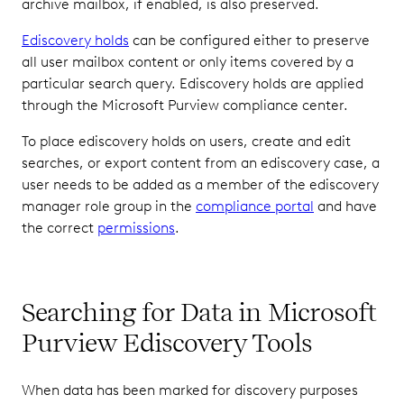
archive mailbox, if enabled, is also preserved.
Ediscovery holds
can be configured either to preserve
all user mailbox content or only items covered by a
particular search query. Ediscovery holds are applied
through the Microsoft Purview compliance center.
To place ediscovery holds on users, create and edit
searches, or export content from an ediscovery case, a
user needs to be added as a member of the ediscovery
manager role group in the
compliance portal
and have
the correct
permissions
.
Searching for Data in Microsoft
Purview Ediscovery Tools
When data has been marked for discovery purposes