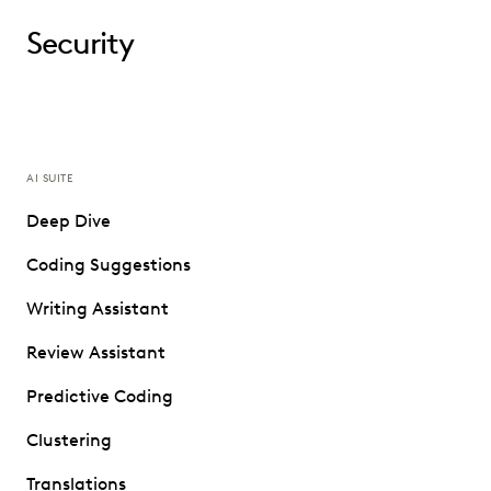
Security
AI SUITE
Deep Dive
Coding Suggestions
Writing Assistant
Review Assistant
Predictive Coding
Clustering
Translations