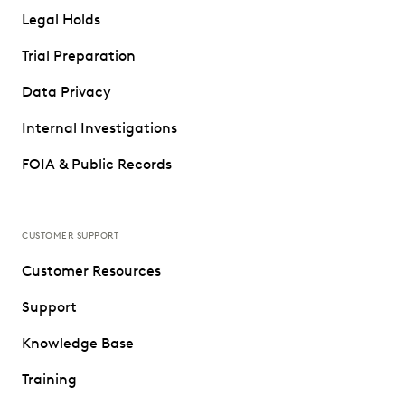
Legal Holds
Trial Preparation
Data Privacy
Internal Investigations
FOIA & Public Records
CUSTOMER SUPPORT
Customer Resources
Support
Knowledge Base
Training