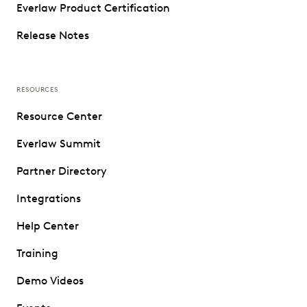
Everlaw Product Certification
Release Notes
RESOURCES
Resource Center
Everlaw Summit
Partner Directory
Integrations
Help Center
Training
Demo Videos