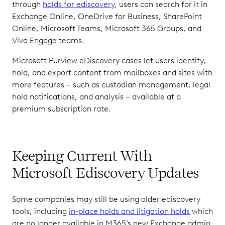
through
holds for ediscovery
, users can search for it in
Exchange Online, OneDrive for Business, SharePoint
Online, Microsoft Teams, Microsoft 365 Groups, and
Viva Engage teams.
Microsoft Purview eDiscovery cases let users identify,
hold, and export content from mailboxes and sites with
more features – such as custodian management, legal
hold notifications, and analysis – available at a
premium subscription rate.
Keeping Current With
Microsoft Ediscovery Updates
Some companies may still be using older ediscovery
tools, including
in-place holds and litigation holds
which
are no longer available in M365’s new Exchange admin