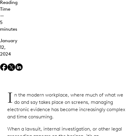
Reading
Labels
Time
Versus
—
Ediscovery
5
Holds
minutes
Searching
January
for Data
12,
in
2024
Microsoft
Purview
Ediscovery
Tools
Keeping
I
Current
n the modern workplace, where much of what we
With
do and say takes place on screens, managing
Microsoft
electronic evidence has become increasingly complex
Ediscovery
and time consuming.
Updates
When a lawsuit, internal investigation, or other legal
Risks