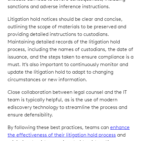
sanctions and adverse inference instructions.
Litigation hold notices should be clear and concise,
outlining the scope of materials to be preserved and
providing detailed instructions to custodians.
Maintaining detailed records of the litigation hold
process, including the names of custodians, the date of
issuance, and the steps taken to ensure compliance is a
must. It’s also important to continuously monitor and
update the litigation hold to adapt to changing
circumstances or new information.
Close collaboration between legal counsel and the IT
team is typically helpful, as is the use of modern
ediscovery technology to streamline the process and
ensure defensibility.
By following these best practices, teams can
enhance
the effectiveness of their litigation hold process
and