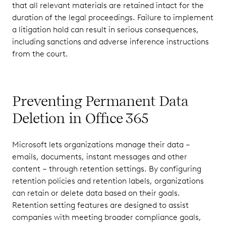
that all relevant materials are retained intact for the
duration of the legal proceedings. Failure to implement
a litigation hold can result in serious consequences,
including sanctions and adverse inference instructions
from the court.
Preventing Permanent Data
Deletion in Office 365
Microsoft lets organizations manage their data –
emails, documents, instant messages and other
content – through retention settings. By configuring
retention policies and retention labels, organizations
can retain or delete data based on their goals.
Retention setting features are designed to assist
companies with meeting broader compliance goals,