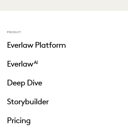
PRODUCT
Everlaw Platform
Everlaw
AI
Deep Dive
Storybuilder
Pricing