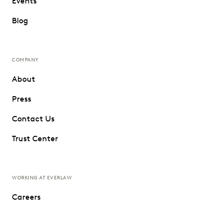
Events
Blog
COMPANY
About
Press
Contact Us
Trust Center
WORKING AT EVERLAW
Careers