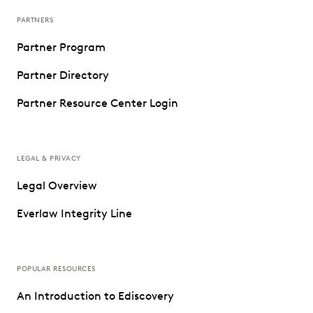
PARTNERS
Partner Program
Partner Directory
Partner Resource Center Login
LEGAL & PRIVACY
Legal Overview
Everlaw Integrity Line
POPULAR RESOURCES
An Introduction to Ediscovery