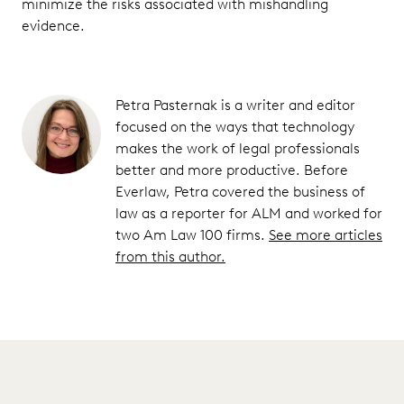
minimize the risks associated with mishandling
evidence.
Petra Pasternak is a writer and editor
focused on the ways that technology
makes the work of legal professionals
better and more productive. Before
Everlaw, Petra covered the business of
law as a reporter for ALM and worked for
two Am Law 100 firms.
See more articles
from this author.