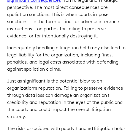
significant consequences
from a legal and strategic
perspective. The most direct consequences are
spoliation sanctions. This is when courts impose
sanctions – in the form of fines or adverse inference
instructions – on parties for failing to preserve
evidence, or for intentionally destroying it.
Inadequately handling a litigation hold may also lead to
legal liability for the organization, including fines,
penalties, and legal costs associated with defending
against spoliation claims.
Just as significant is the potential blow to an
organization’s reputation. Failing to preserve evidence
through data loss can damage an organization's
credibility and reputation in the eyes of the public and
the court, and could impact the overall litigation
strategy.
The risks associated with poorly handled litigation holds