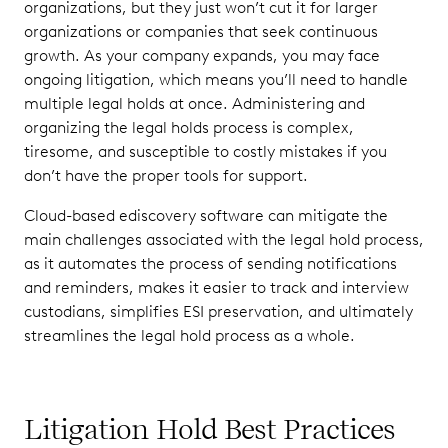
organizations, but they just won’t cut it for larger
organizations or companies that seek continuous
growth. As your company expands, you may face
ongoing litigation, which means you’ll need to handle
multiple legal holds at once. Administering and
organizing the legal holds process is complex,
tiresome, and susceptible to costly mistakes if you
don’t have the proper tools for support.
Cloud-based ediscovery software can mitigate the
main challenges associated with the legal hold process,
as it automates the process of sending notifications
and reminders, makes it easier to track and interview
custodians, simplifies ESI preservation, and ultimately
streamlines the legal hold process as a whole.
Litigation Hold Best Practices