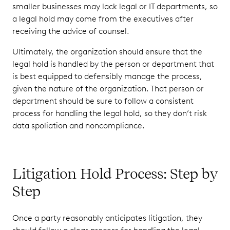
smaller businesses may lack legal or IT departments, so
a legal hold may come from the executives after
receiving the advice of counsel.
Ultimately, the organization should ensure that the
legal hold is handled by the person or department that
is best equipped to defensibly manage the process,
given the nature of the organization. That person or
department should be sure to follow a consistent
process for handling the legal hold, so they don’t risk
data spoliation and noncompliance.
Litigation Hold Process: Step by
Step
Once a party reasonably anticipates litigation, they