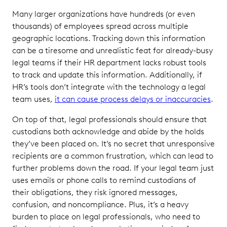
Many larger organizations have hundreds (or even
thousands) of employees spread across multiple
geographic locations. Tracking down this information
can be a tiresome and unrealistic feat for already-busy
legal teams if their HR department lacks robust tools
to track and update this information. Additionally, if
HR’s tools don’t integrate with the technology a legal
team uses,
it can cause process delays or inaccuracies
.
On top of that, legal professionals should ensure that
custodians both acknowledge and abide by the holds
they’ve been placed on. It’s no secret that unresponsive
recipients are a common frustration, which can lead to
further problems down the road. If your legal team just
uses emails or phone calls to remind custodians of
their obligations, they risk ignored messages,
confusion, and noncompliance. Plus, it’s a heavy
burden to place on legal professionals, who need to