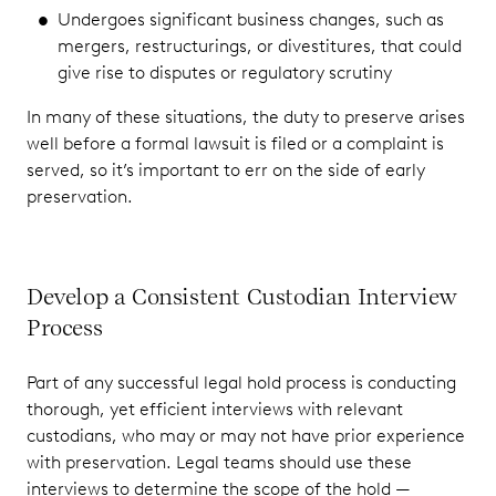
Undergoes significant business changes, such as
mergers, restructurings, or divestitures, that could
give rise to disputes or regulatory scrutiny
In many of these situations, the duty to preserve arises
well before a formal lawsuit is filed or a complaint is
served, so it’s important to err on the side of early
preservation.
Develop a Consistent Custodian Interview
Process
Part of any successful legal hold process is conducting
thorough, yet efficient interviews with relevant
custodians, who may or may not have prior experience
with preservation. Legal teams should use these
interviews to determine the scope of the hold —