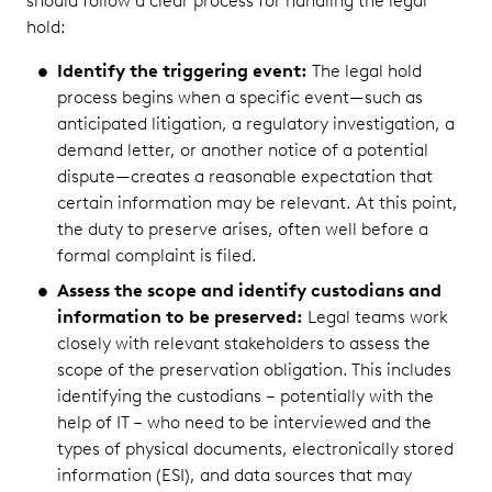
should follow a clear process for handling the legal
hold:
Identify the triggering event:
The legal hold
process begins when a specific event—such as
anticipated litigation, a regulatory investigation, a
demand letter, or another notice of a potential
dispute—creates a reasonable expectation that
certain information may be relevant. At this point,
the duty to preserve arises, often well before a
formal complaint is filed.
Assess the scope and identify custodians and
information to be preserved:
Legal teams work
closely with relevant stakeholders to assess the
scope of the preservation obligation. This includes
identifying the custodians – potentially with the
help of IT – who need to be interviewed and the
types of physical documents, electronically stored
information (ESI), and data sources that may