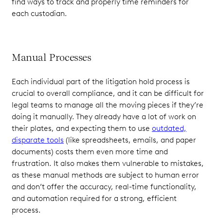
find ways to track and properly time reminders for
each custodian.
Manual Processes
Each individual part of the litigation hold process is
crucial to overall compliance, and it can be difficult for
legal teams to manage all the moving pieces if they’re
doing it manually. They already have a lot of work on
their plates, and expecting them to use
outdated,
disparate tools
(like spreadsheets, emails, and paper
documents) costs them even more time and
frustration. It also makes them vulnerable to mistakes,
as these manual methods are subject to human error
and don’t offer the accuracy, real-time functionality,
and automation required for a strong, efficient
process.