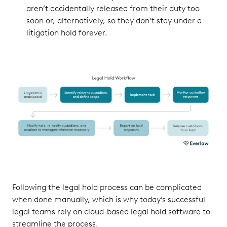
aren’t accidentally released from their duty too
soon or, alternatively, so they don’t stay under a
litigation hold forever.
Following the legal hold process can be complicated
when done manually, which is why today’s successful
legal teams rely on cloud-based legal hold software to
streamline the process.