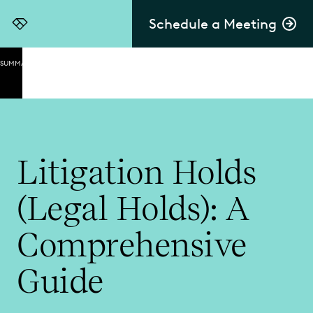
Schedule a Meeting
Everlaw
SUMMARY
The
Purpose
of
Litigation
Holds
Litigation Holds
What Is a
Legal
(Legal Holds): A
Hold
(Litigation
Hold)?
Comprehensive
The
Guide
Litigation
Hold
Process