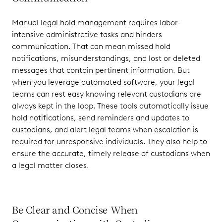
Manual legal hold management requires labor-
intensive administrative tasks and hinders
communication. That can mean missed hold
notifications, misunderstandings, and lost or deleted
messages that contain pertinent information. But
when you leverage automated software, your legal
teams can rest easy knowing relevant custodians are
always kept in the loop. These tools automatically issue
hold notifications, send reminders and updates to
custodians, and alert legal teams when escalation is
required for unresponsive individuals. They also help to
ensure the accurate, timely release of custodians when
a legal matter closes.
Be Clear and Concise When