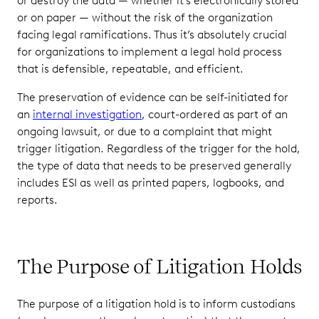
or destroy the data — whether it’s electronically stored
Your Legal
or on paper — without the risk of the organization
Hold
facing legal ramifications. Thus it’s absolutely crucial
Process Is
for organizations to implement a legal hold process
Defensible
that is defensible, repeatable, and efficient.
Penalties for
Noncompliance
The preservation of evidence can be self-initiated for
With Litigation
an
internal investigation
, court-ordered as part of an
Hold
ongoing lawsuit, or due to a complaint that might
Requirements
trigger litigation. Regardless of the trigger for the hold,
the type of data that needs to be preserved generally
Litigation
includes ESI as well as printed papers, logbooks, and
Hold
reports.
Software
Streamlines
the Process
The Purpose of Litigation Holds
The purpose of a litigation hold is to inform custodians