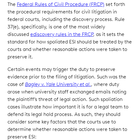
The
Federal Rules of Civil Procedure (FRCP)
set forth
the procedural requirements for civil litigation in
federal courts, including the discovery process. Rule
37(e), specifically, is one of the most widely
discussed
ediscovery rules in the FRCP
, as it sets the
standard for how spoliated ESI should be treated by the
courts and whether reasonable actions were taken to
preserve it.
Certain events may trigger the duty to preserve
evidence prior to the filing of litigation. Such was the
case of
Bagley v. Yale University et al.
, where duty
arose when university staff exchanged emails noting
the plaintiff’s threat of legal action. Such spoliation
cases illustrate how important it is for a legal team to
defend its legal hold process. As such, they should
consider some key factors that the courts use to
determine whether reasonable actions were taken to
preserve ESI: