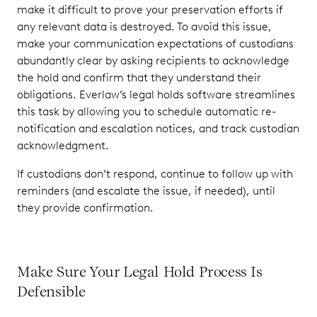
make it difficult to prove your preservation efforts if
any relevant data is destroyed. To avoid this issue,
make your communication expectations of custodians
abundantly clear by asking recipients to acknowledge
the hold and confirm that they understand their
obligations. Everlaw’s legal holds software streamlines
this task by allowing you to schedule automatic re-
notification and escalation notices, and track custodian
acknowledgment.
If custodians don’t respond, continue to follow up with
reminders (and escalate the issue, if needed), until
they provide confirmation.
Make Sure Your Legal Hold Process Is
Defensible