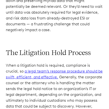
down and preserving myriad data that might
potentially be deemed relevant. Or they’d need to wait
until data was absolutely required for legal evidence,
and risk data loss from already-destroyed ESI or
documents — a frustrating challenge that could
negatively impact a case.
The Litigation Hold Process
When a litigation hold is required, compliance is
crucial, so
a legal team’s response procedure should be
swift, efficient, and effective.
Generally, the corporate
counsel or the attorney who is handling the matter
sends the legal hold notice to an organization’s IT or
legal department, depending on the organization, and
ultimately to individual custodians who may possess
data that could be subject to discovery. However,