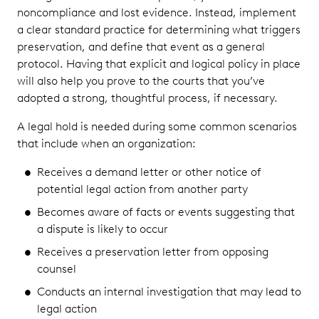
noncompliance and lost evidence. Instead, implement
a clear standard practice for determining what triggers
preservation, and define that event as a general
protocol. Having that explicit and logical policy in place
will also help you prove to the courts that you’ve
adopted a strong, thoughtful process, if necessary.
A legal hold is needed during some common scenarios
that include when an organization:
Receives a demand letter or other notice of
potential legal action from another party
Becomes aware of facts or events suggesting that
a dispute is likely to occur
Receives a preservation letter from opposing
counsel
Conducts an internal investigation that may lead to
legal action