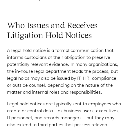
Who Issues and Receives
Litigation Hold Notices
A legal hold notice is a formal communication that
informs custodians of their obligation to preserve
potentially relevant evidence. In many organizations,
the in-house legal department leads the process, but
legal holds may also be issued by IT, HR, compliance,
or outside counsel, depending on the nature of the
matter and internal roles and responsibilities.
Legal hold notices are typically sent to employees who
create or control data – as business users, executives,
IT personnel, and records managers – but they may
also extend to third parties that possess relevant