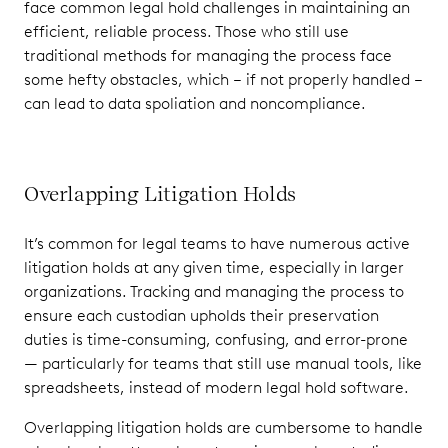
face common legal hold challenges in maintaining an
efficient, reliable process. Those who still use
traditional methods for managing the process face
some hefty obstacles, which – if not properly handled –
can lead to data spoliation and noncompliance.
Overlapping Litigation Holds
It’s common for legal teams to have numerous active
litigation holds at any given time, especially in larger
organizations. Tracking and managing the process to
ensure each custodian upholds their preservation
duties is time-consuming, confusing, and error-prone
— particularly for teams that still use manual tools, like
spreadsheets, instead of modern legal hold software.
Overlapping litigation holds are cumbersome to handle