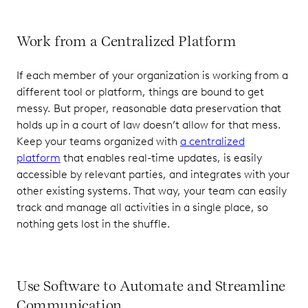
Work from a Centralized Platform
If each member of your organization is working from a
different tool or platform, things are bound to get
messy. But proper, reasonable data preservation that
holds up in a court of law doesn’t allow for that mess.
Keep your teams organized with
a centralized
platform
that enables real-time updates, is easily
accessible by relevant parties, and integrates with your
other existing systems. That way, your team can easily
track and manage all activities in a single place, so
nothing gets lost in the shuffle.
Use Software to Automate and Streamline
Communication