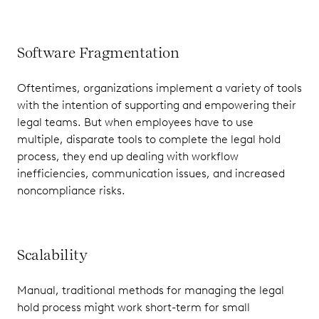
Software Fragmentation
Oftentimes, organizations implement a variety of tools
with the intention of supporting and empowering their
legal teams. But when employees have to use
multiple, disparate tools to complete the legal hold
process, they end up dealing with workflow
inefficiencies, communication issues, and increased
noncompliance risks.
Scalability
Manual, traditional methods for managing the legal
hold process might work short-term for small