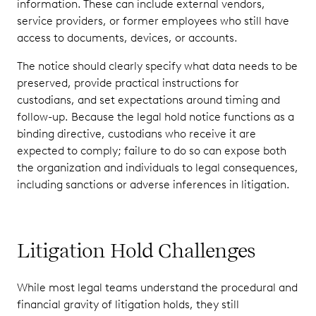
information. These can include external vendors,
service providers, or former employees who still have
access to documents, devices, or accounts.
The notice should clearly specify what data needs to be
preserved, provide practical instructions for
custodians, and set expectations around timing and
follow-up. Because the legal hold notice functions as a
binding directive, custodians who receive it are
expected to comply; failure to do so can expose both
the organization and individuals to legal consequences,
including sanctions or adverse inferences in litigation.
Litigation Hold Challenges
While most legal teams understand the procedural and
financial gravity of litigation holds, they still