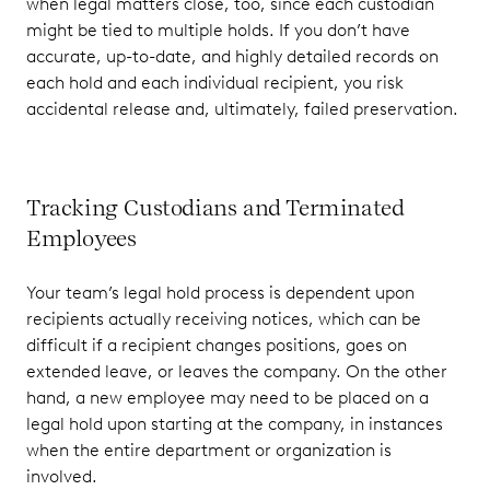
when legal matters close, too, since each custodian
might be tied to multiple holds. If you don’t have
accurate, up-to-date, and highly detailed records on
each hold and each individual recipient, you risk
accidental release and, ultimately, failed preservation.
Tracking Custodians and Terminated
Employees
Your team’s legal hold process is dependent upon
recipients actually receiving notices, which can be
difficult if a recipient changes positions, goes on
extended leave, or leaves the company. On the other
hand, a new employee may need to be placed on a
legal hold upon starting at the company, in instances
when the entire department or organization is
involved.