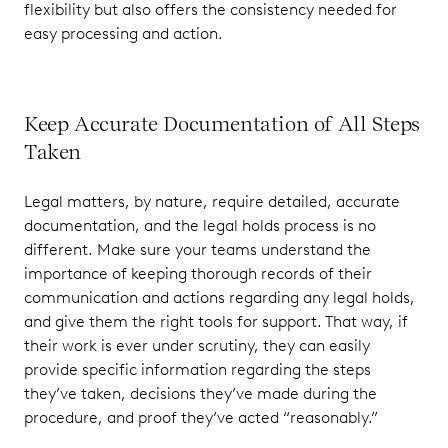
flexibility but also offers the consistency needed for
easy processing and action.
Keep Accurate Documentation of All Steps
Taken
Legal matters, by nature, require detailed, accurate
documentation, and the legal holds process is no
different. Make sure your teams understand the
importance of keeping thorough records of their
communication and actions regarding any legal holds,
and give them the right tools for support. That way, if
their work is ever under scrutiny, they can easily
provide specific information regarding the steps
they’ve taken, decisions they’ve made during the
procedure, and proof they’ve acted “reasonably.”