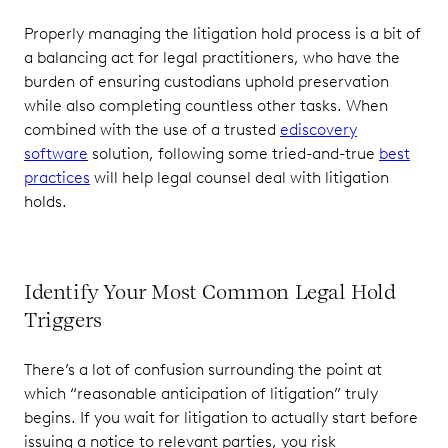
Properly managing the litigation hold process is a bit of
a balancing act for legal practitioners, who have the
burden of ensuring custodians uphold preservation
while also completing countless other tasks. When
combined with the use of a trusted
ediscovery
software
solution, following some tried-and-true
best
practices
will help legal counsel deal with litigation
holds.
Identify Your Most Common Legal Hold
Triggers
There’s a lot of confusion surrounding the point at
which “reasonable anticipation of litigation” truly
begins. If you wait for litigation to actually start before
issuing a notice to relevant parties, you risk