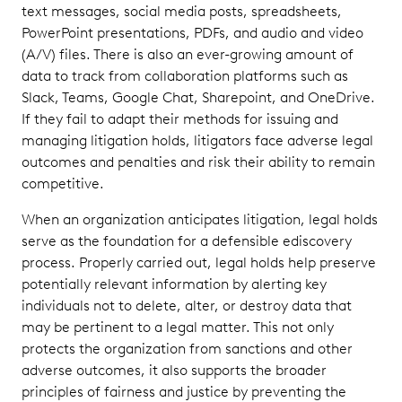
text messages, social media posts, spreadsheets,
Most
PowerPoint presentations, PDFs, and audio and video
Common
(A/V) files. There is also an ever-growing amount of
Legal
data to track from collaboration platforms such as
Hold
Slack, Teams, Google Chat, Sharepoint, and OneDrive.
Triggers
If they fail to adapt their methods for issuing and
Develop a
managing litigation holds, litigators face adverse legal
Consistent
outcomes and penalties and risk their ability to remain
Custodian
competitive.
Interview
Process
When an organization anticipates litigation, legal holds
serve as the foundation for a defensible ediscovery
Keep Accurate
process. Properly carried out, legal holds help preserve
Documentation
potentially relevant information by alerting key
of All Steps
Taken
individuals not to delete, alter, or destroy data that
may be pertinent to a legal matter. This not only
Work from
protects the organization from sanctions and other
a
adverse outcomes, it also supports the broader
Centralized
principles of fairness and justice by preventing the
Platform