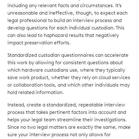
including any relevant facts and circumstances. It’s
unreasonable and ineffective, though, to expect each
legal professional to build an interview process and
develop questions for each individual custodian. This
can also lead to haphazard results that negatively
impact preservation efforts.
Standardized custodian questionnaires can accelerate
this work by allowing for consistent questions about
which hardware custodians use, where they typically
save work product, whether they rely on cloud services
or collaboration tools, and which other individuals may
hold related information.
Instead, create a standardized, repeatable interview
process that takes pertinent factors into account and
helps your legal team streamline their investigations.
Since no two legal matters are exactly the same, make
sure your interview process not only allows for