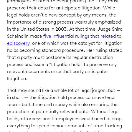
(employees or other relevant parties) that they must
preserve their data for anticipated litigation. While
legal holds aren’t a new concept by any means, the
importance of a strong process was truly emphasized
in the United States in 2003. At that time, Judge Shira
Scheindlin made
five influential rulings that related to
ediscovery
, one of which was the catalyst for litigation
holds becoming standard procedure. Her ruling stated
that a party must postpone its regular destruction
process and issue a “litigation hold” to preserve any
relevant documents once that party anticipates
litigation.
That may sound like a whole lot of legal jargon, but —
in short — the litigation hold process can save legal
teams both time and money while also ensuring the
protection of potentially relevant data. Without legal
holds, attorneys and IT employees would need to drop
everything to spend copious amounts of time tracking