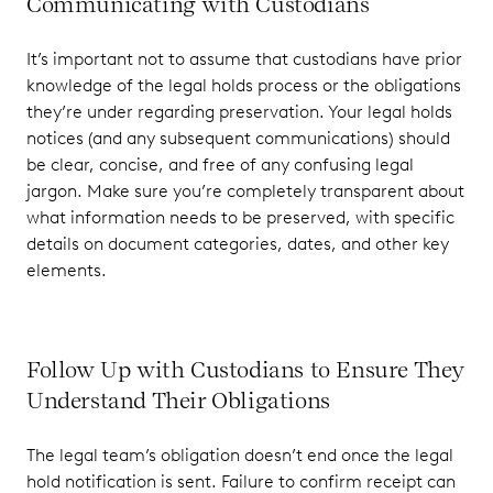
Communicating with Custodians
It’s important not to assume that custodians have prior
knowledge of the legal holds process or the obligations
they’re under regarding preservation. Your legal holds
notices (and any subsequent communications) should
be clear, concise, and free of any confusing legal
jargon. Make sure you’re completely transparent about
what information needs to be preserved, with specific
details on document categories, dates, and other key
elements.
Follow Up with Custodians to Ensure They
Understand Their Obligations
The legal team’s obligation doesn’t end once the legal
hold notification is sent. Failure to confirm receipt can