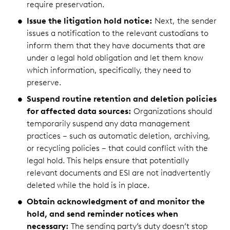
require preservation.
Issue the litigation hold notice:
Next, the sender
issues a notification to the relevant custodians to
inform them that they have documents that are
under a legal hold obligation and let them know
which information, specifically, they need to
preserve.
Suspend routine retention and deletion policies
for affected data sources:
Organizations should
temporarily suspend any data management
practices – such as automatic deletion, archiving,
or recycling policies – that could conflict with the
legal hold. This helps ensure that potentially
relevant documents and ESI are not inadvertently
deleted while the hold is in place.
Obtain acknowledgment of and monitor the
hold, and send reminder notices when
necessary:
The sending party’s duty doesn’t stop