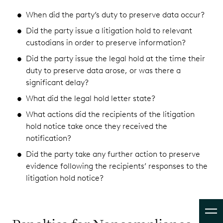
When did the party’s duty to preserve data occur?
Did the party issue a litigation hold to relevant
custodians in order to preserve information?
Did the party issue the legal hold at the time their
duty to preserve data arose, or was there a
significant delay?
What did the legal hold letter state?
What actions did the recipients of the litigation
hold notice take once they received the
notification?
Did the party take any further action to preserve
evidence following the recipients’ responses to the
litigation hold notice?