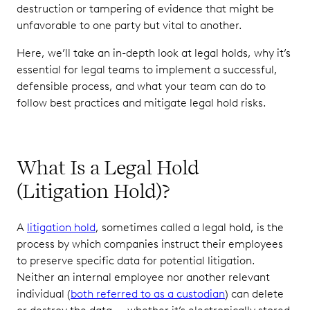
destruction or tampering of evidence that might be
Use Software to
unfavorable to one party but vital to another.
Automate and
Here, we’ll take an in-depth look at legal holds, why it’s
Streamline
Communication
essential for legal teams to implement a successful,
defensible process, and what your team can do to
Be Clear and
follow best practices and mitigate legal hold risks.
Concise When
Communicating
with Custodians
What Is a Legal Hold
Follow Up
with
(Litigation Hold)?
Custodians
to Ensure
A
litigation hold
, sometimes called a legal hold, is the
They
Understand
process by which companies instruct their employees
Their
to preserve specific data for potential litigation.
Obligations
Neither an internal employee nor another relevant
individual (
both referred to as a custodian
) can delete
Make Sure