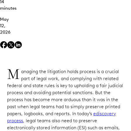
14
minutes
Tracking
Custodians
May
and
12,
Terminated
2026
Employees
Manual
Processes
Software
M
anaging the litigation holds process is a crucial
Fragmentation
part of legal work, and complying with related
Scalability
federal and state rules is key to upholding a fair judicial
process and avoiding potential sanctions. But the
Litigation
process has become more arduous than it was in the
Hold
past when legal teams had to simply preserve printed
Best
Practices
papers, logbooks, and reports. In today’s
ediscovery
process
, legal teams also need to preserve
Identify
electronically stored information (ESI) such as emails,
Your