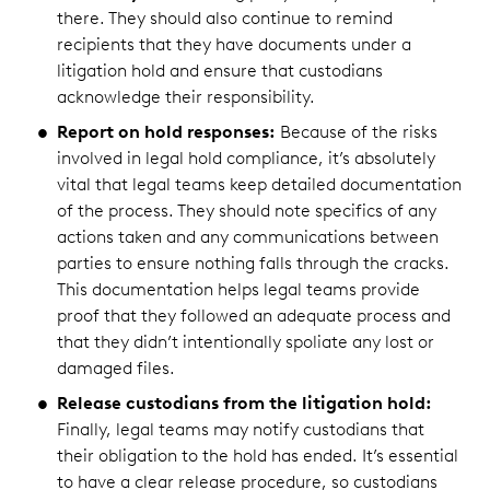
there. They should also continue to remind
recipients that they have documents under a
litigation hold and ensure that custodians
acknowledge their responsibility.
Report on hold responses:
Because of the risks
involved in legal hold compliance, it’s absolutely
vital that legal teams keep detailed documentation
of the process. They should note specifics of any
actions taken and any communications between
parties to ensure nothing falls through the cracks.
This documentation helps legal teams provide
proof that they followed an adequate process and
that they didn’t intentionally spoliate any lost or
damaged files.
Release custodians from the litigation hold:
Finally, legal teams may notify custodians that
their obligation to the hold has ended. It’s essential
to have a clear release procedure, so custodians