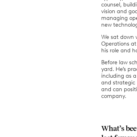
counsel, buil
vision and goa
managing ope
new technolog
We sat down 
Operations at
his role and h
Before law sc
yard. He’s pra
including as a
and strategic 
and can positi
company.
What’s been