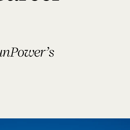
SunPower’s