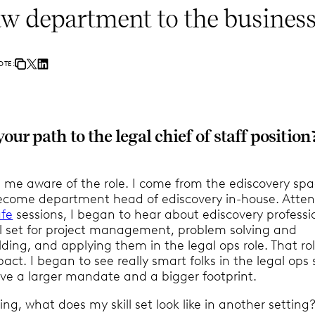
aw department to the business
OTE:
ur path to the legal chief of staff position
 me aware of the role. I come from the ediscovery sp
ecome department head of ediscovery in-house. Atte
fe
sessions, I began to hear about ediscovery professi
ill set for project management, problem solving and
ding, and applying them in the legal ops role. That ro
act. I began to see really smart folks in the legal ops
ve a larger mandate and a bigger footprint.
king, what does my skill set look like in another setting