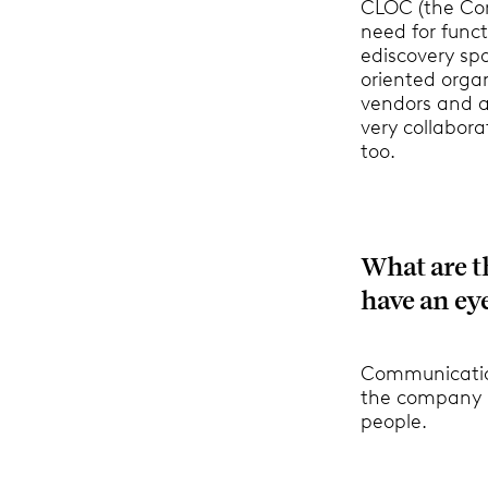
CLOC (the Cor
need for funct
ediscovery spa
oriented organ
vendors and as
very collabora
too.
What are t
have an eye
Communication 
the company l
people.