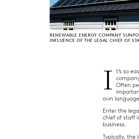
RENEWABLE ENERGY COMPANY SUNPOW
INFLUENCE OF THE LEGAL CHIEF OF ST
I
t’s so ea
company.
Often pe
importan
own language
Enter the lega
chief of staf
business.
Typically, the 