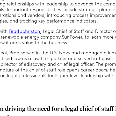
ding relationships with leadership to advance the com
ls. Important responsibilities include strategic plannin
rations and vendors, introducing process improveme
ies, and tracking key performance indicators.
with
Brad Johnston
, Legal Chief of Staff and Director o
 renewable energy company SunPower, to learn more
ow it adds value to the business.
hool, Brad served in the U.S. Navy and managed a lu
cticed law as a law firm partner and served in-house,
 director of ediscovery and chief legal officer. The pro
nature of the chief of staff role opens career doors, he
on legal professionals for higher-level leadership withi
 driving the need for a legal chief of staff 