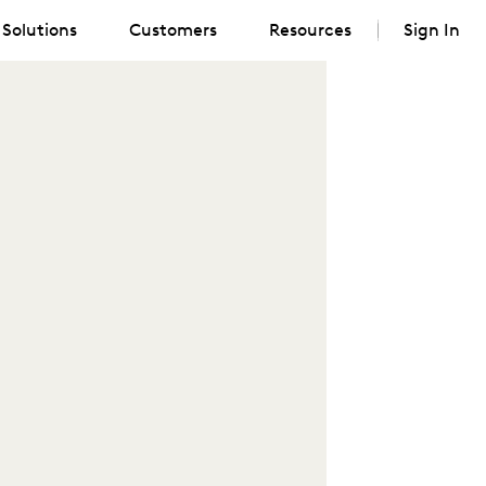
Solutions
Customers
Resources
Sign In