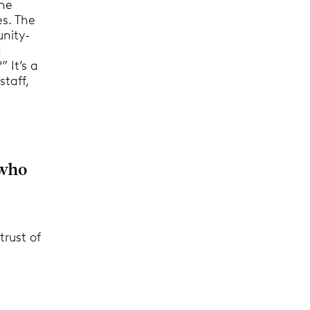
the
es. The
unity-
d
 It’s a
staff,
 who
trust of