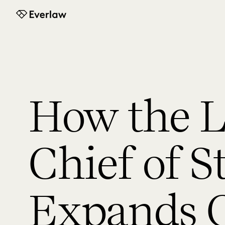
Everlaw
How the L
Chief of S
Expands C