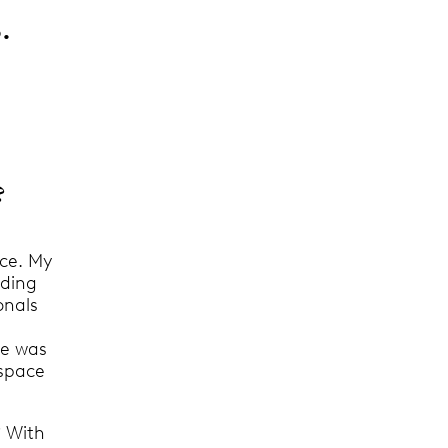
.
?
ace. My
nding
onals
le was
 space
? With