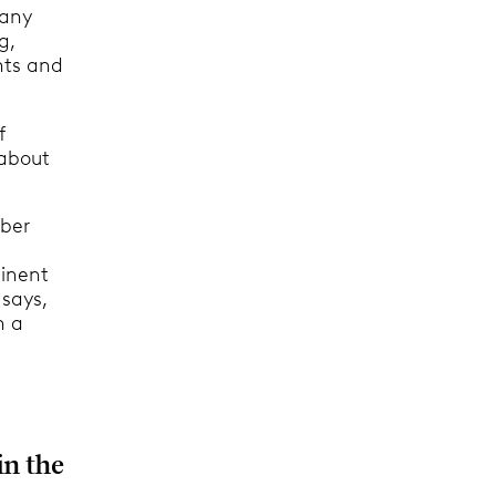
pany
g,
nts and
f
 about
mber
minent
 says,
n a
in the