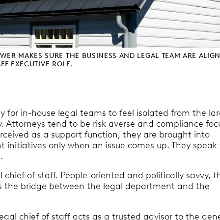
ER MAKES SURE THE BUSINESS AND LEGAL TEAM ARE ALIG
AFF EXECUTIVE ROLE.
sy for in-house legal teams to feel isolated from the la
 Attorneys tend to be risk averse and compliance foc
rceived as a support function, they are brought into
t initiatives only when an issue comes up. They speak 
.
l chief of staff. People-oriented and politically savvy, t
f is the bridge between the legal department and the
legal chief of staff acts as a trusted advisor to the gen