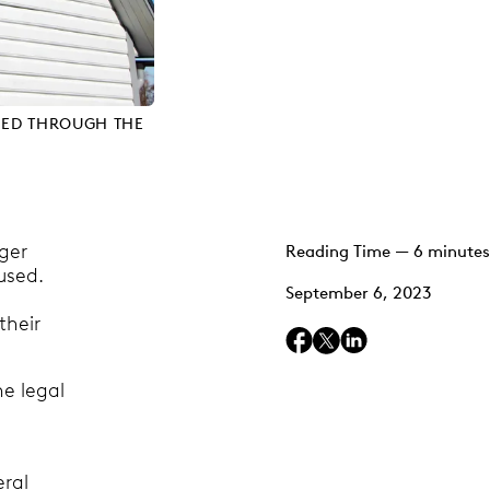
NED THROUGH THE
rger
Reading Time — 6 minutes
used.
September 6, 2023
their
he legal
eral