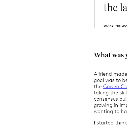
the l
SHARE THIS QU
What was yo
A friend made
goal was to b
the
Cowen Ca
taking the sk
consensus buil
growing in imp
wanting to ha
I started thin