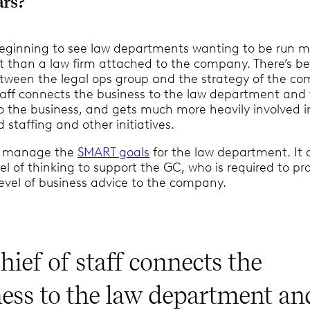
ars?
 beginning to see law departments wanting to be run mo
it than a law firm attached to the company. There’s b
tween the legal ops group and the strategy of the c
staff connects the business to the law department and
 the business, and gets much more heavily involved i
staffing and other initiatives.
 I manage the
SMART goals
for the law department. It c
vel of thinking to support the GC, who is required to pr
evel of business advice to the company.
hief of staff connects the
ess to the law department an