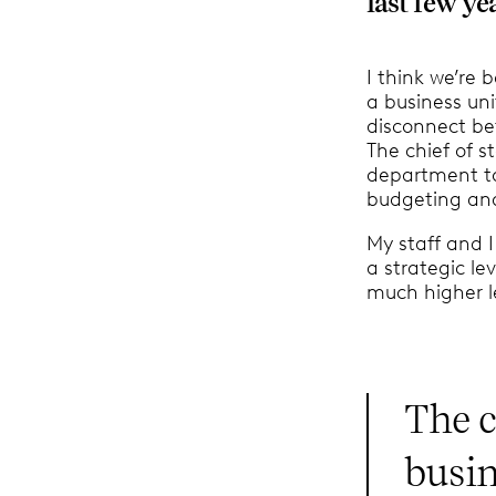
last few ye
I think we’re
a business un
disconnect be
The chief of 
department to
budgeting and 
My staff and
a strategic le
much higher l
The c
busin