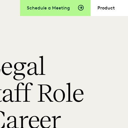
Schedule a Meeting
Product
egal
taff Role
areer