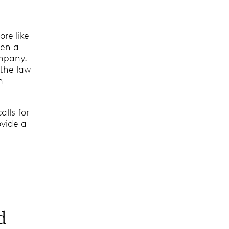
re like
een a
ompany.
 the law
n
alls for
ovide a
d