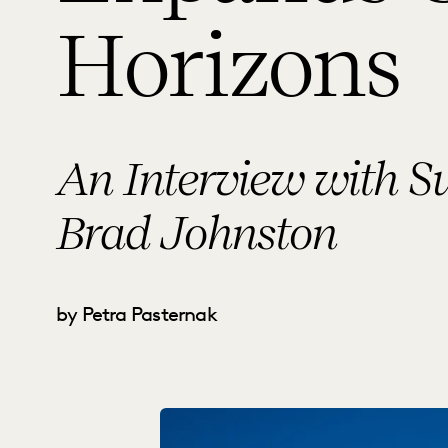
Horizons
An Interview with 
Brad Johnston
by Petra Pasternak