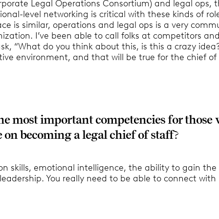
porate Legal Operations Consortium) and legal ops, 
ional-level networking is critical with these kinds of rol
ce is similar, operations and legal ops is a very comm
ization. I’ve been able to call folks at competitors an
k, “What do you think about this, is this a crazy idea?”
tive environment, and that will be true for the chief of 
he most important competencies for those
 on becoming a legal chief of staff
?
skills, emotional intelligence, the ability to gain the 
eadership. You really need to be able to connect with