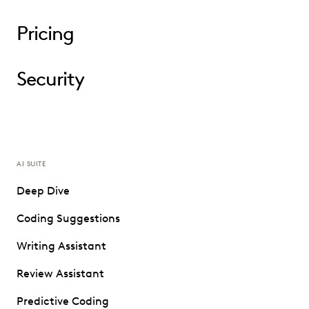
Pricing
Security
AI SUITE
Deep Dive
Coding Suggestions
Writing Assistant
Review Assistant
Predictive Coding