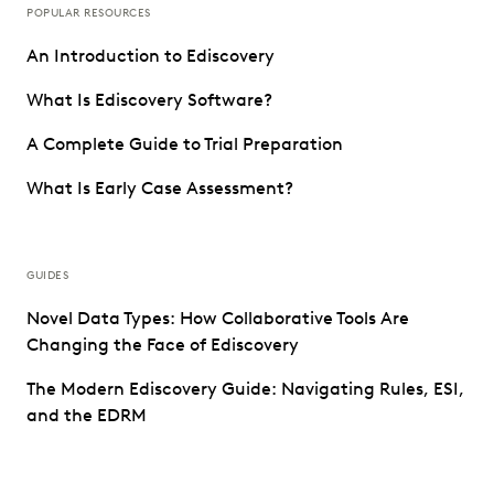
POPULAR RESOURCES
An Introduction to Ediscovery
What Is Ediscovery Software?
A Complete Guide to Trial Preparation
What Is Early Case Assessment?
GUIDES
Novel Data Types: How Collaborative Tools Are
Changing the Face of Ediscovery
The Modern Ediscovery Guide: Navigating Rules, ESI,
and the EDRM