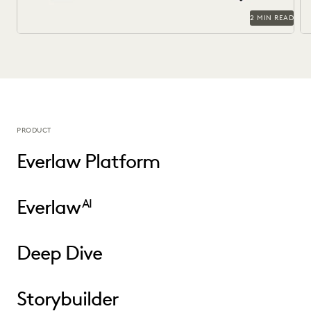
2 MIN READ
PRODUCT
Everlaw Platform
Everlaw
AI
Deep Dive
Storybuilder