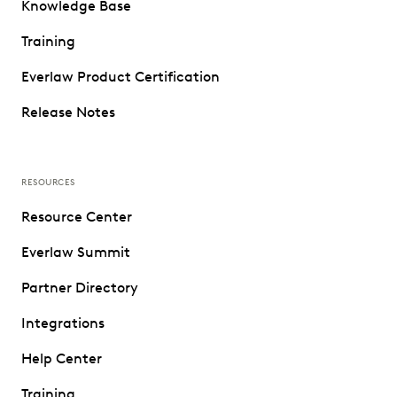
Knowledge Base
Training
Everlaw Product Certification
Release Notes
RESOURCES
Resource Center
Everlaw Summit
Partner Directory
Integrations
Help Center
Training