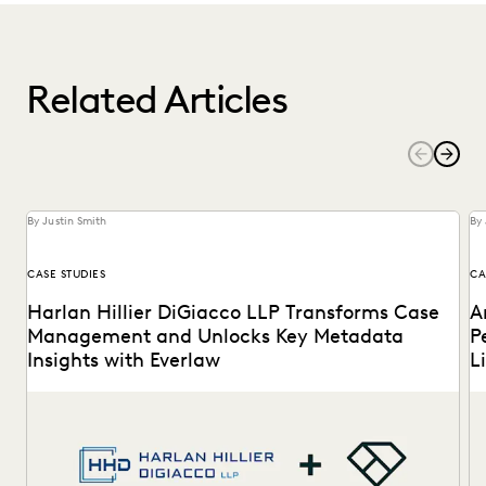
Related Articles
By Justin Smith
By 
CASE STUDIES
CA
Harlan Hillier DiGiacco LLP Transforms Case
A
Management and Unlocks Key Metadata
P
Insights with Everlaw
L
Harlan Hillier DiGiacco LLP leverages Everlaw to help
Th
streamline workflows, manage metadata and ESI, and
to
compete...