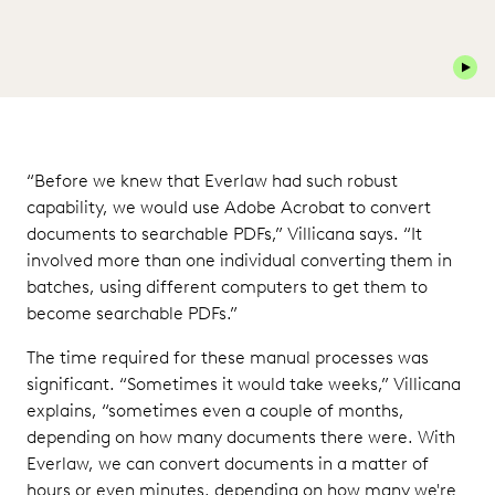
Play 
“Before we knew that Everlaw had such robust
capability, we would use Adobe Acrobat to convert
documents to searchable PDFs,” Villicana says. “It
involved more than one individual converting them in
batches, using different computers to get them to
become searchable PDFs.”
The time required for these manual processes was
significant. “Sometimes it would take weeks,” Villicana
explains, “sometimes even a couple of months,
depending on how many documents there were. With
Everlaw, we can convert documents in a matter of
hours or even minutes, depending on how many we're