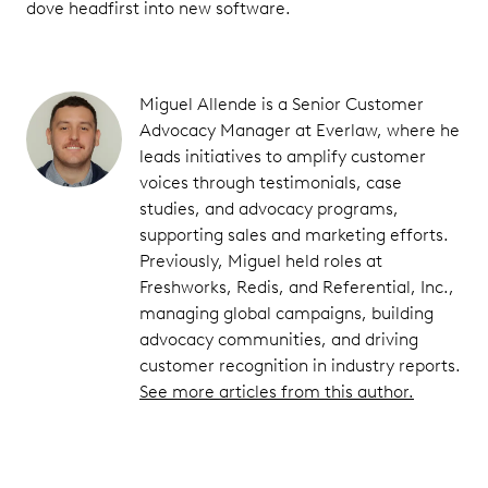
dove headfirst into new software.
Miguel Allende is a Senior Customer
Advocacy Manager at Everlaw, where he
leads initiatives to amplify customer
voices through testimonials, case
studies, and advocacy programs,
supporting sales and marketing efforts.
Previously, Miguel held roles at
Freshworks, Redis, and Referential, Inc.,
managing global campaigns, building
advocacy communities, and driving
customer recognition in industry reports.
See more articles from this author.