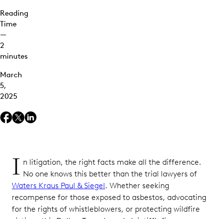
Reading
Time
—
2
minutes
March
5,
2025
I
n litigation, the right facts make all the difference.
No one knows this better than the trial lawyers of
Waters Kraus Paul & Siegel
. Whether seeking
recompense for those exposed to asbestos, advocating
for the rights of whistleblowers, or protecting wildfire