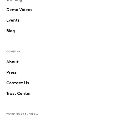
Demo Videos
Events
Blog
COMPANY
About
Press
Contact Us
Trust Center
WORKING AT EVERLAW