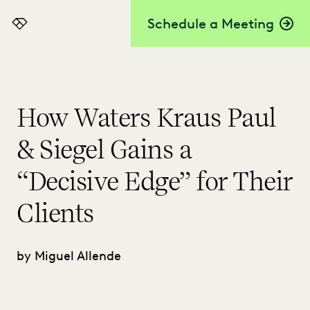
Schedule a Meeting
Everlaw
How Waters Kraus Paul
& Siegel Gains a
“Decisive Edge” for Their
Clients
by Miguel Allende