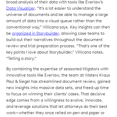
broad analysis of their data with tools like Everlaw’s
Data Visualizer
. “It’s a lot easier to understand the
universe of documents and be able to manage a large
amount of data into a visual queue rather than the
conventional way,” Villicana says. Key insights can then
be
organized in Storybuilder
, allowing case teams to
build out their narratives throughout the document
review and trial preparation process. “That's one of the
key points I love about Storybuilder,” Villicana notes.
“Telling a story.”
By combining the expertise of seasoned litigators with
innovative tools like Everlaw, the team at Waters Kraus
Paul & Siegel has streamlined document review, gained
new insights into massive data sets, and freed up time
to focus on winning their clients’ cases. That decisive
edge comes from a willingness to evolve, innovate,
and leverage solutions that let attorneys do their best
work—whether they once relied on pen and paper or