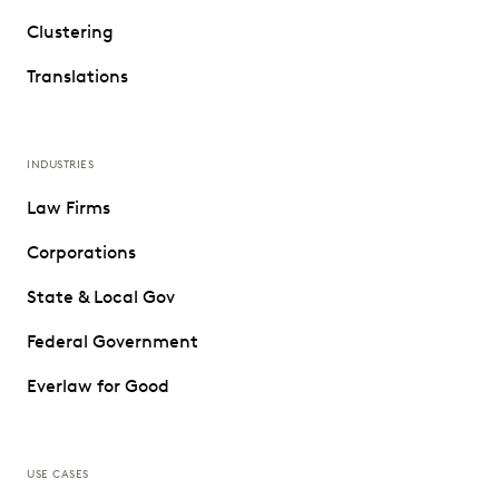
Clustering
Translations
INDUSTRIES
Law Firms
Corporations
State & Local Gov
Federal Government
Everlaw for Good
USE CASES