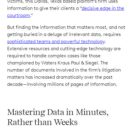
victims, this Dallas, Texas based plaintiff’s firm uses
information to give their clients a “
decisive edge in the
courtroom
.”
But finding the information that matters most, and not
getting buried in a deluge of irrelevant data, requires
sophisticated teams and powerful technology
.
Extensive resources and cutting-edge technology are
required to handle complex cases like those
championed by Waters Kraus Paul & Siegel. The
number of documents involved in the firm’s litigation
matters has increased dramatically over the past
decade—involving millions of pages of information.
Mastering Data in Minutes,
Rather than Weeks