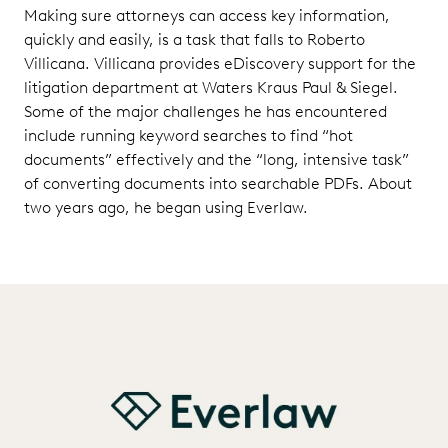
Making sure attorneys can access key information,
quickly and easily, is a task that falls to Roberto
Villicana. Villicana provides eDiscovery support for the
litigation department at Waters Kraus Paul & Siegel.
Some of the major challenges he has encountered
include running keyword searches to find “hot
documents” effectively and the “long, intensive task”
of converting documents into searchable PDFs. About
two years ago, he began using Everlaw.