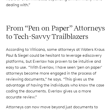
dealing with.”
From “Pen on Paper” Attorneys
to Tech-Savvy Trailblazers
According to Villicana, some attorneys at Waters Kraus
Paul & Siegel could be hesitant to leverage ediscovery
platforms, but Everlaw has proven to be intuitive and
easy to use. “With Everlaw, I have seen ‘pen on paper’
attorneys become more engaged in the process of
reviewing documents,” he says. “This gives us the
advantage of having the individuals who know the case
coding the documents. Everlaw gives us a more
accurate review.”
Attorneys can now move beyond just documents to