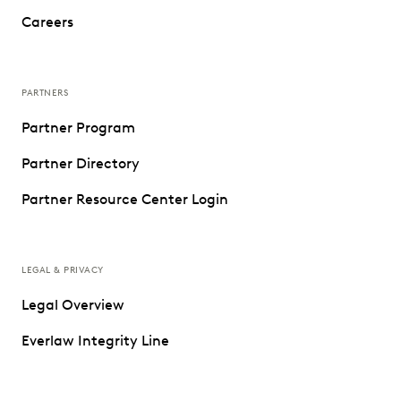
Careers
PARTNERS
Partner Program
Partner Directory
Partner Resource Center Login
LEGAL & PRIVACY
Legal Overview
Everlaw Integrity Line