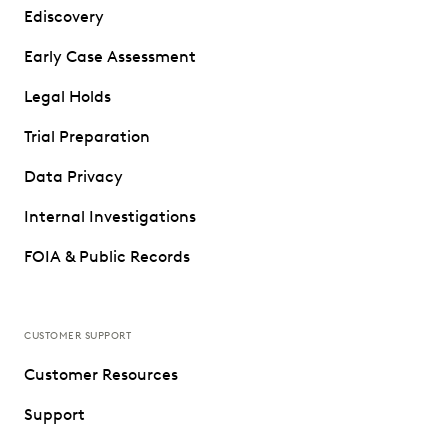
Ediscovery
Early Case Assessment
Legal Holds
Trial Preparation
Data Privacy
Internal Investigations
FOIA & Public Records
CUSTOMER SUPPORT
Customer Resources
Support