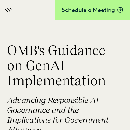
Schedule a Meeting
Everlaw
OMB's Guidance
on GenAI
Implementation
Advancing Responsible AI
Governance and the
Implications for Government
Attorneys