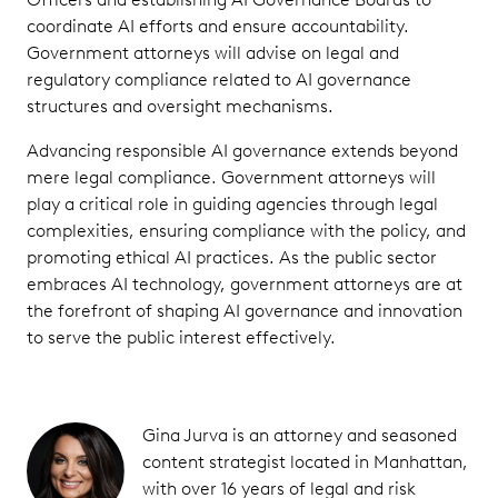
coordinate AI efforts and ensure accountability.
Government attorneys will advise on legal and
regulatory compliance related to AI governance
structures and oversight mechanisms.
Advancing responsible AI governance extends beyond
mere legal compliance. Government attorneys will
play a critical role in guiding agencies through legal
complexities, ensuring compliance with the policy, and
promoting ethical AI practices. As the public sector
embraces AI technology, government attorneys are at
the forefront of shaping AI governance and innovation
to serve the public interest effectively.
Gina Jurva is an attorney and seasoned
content strategist located in Manhattan,
with over 16 years of legal and risk