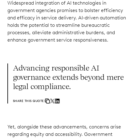
Widespread integration of AI technologies in
government agencies promises to bolster efficiency
and efficacy in service delivery. AI-driven automation
holds the potential to streamline bureaucratic
processes, alleviate administrative burdens, and
enhance government service responsiveness.
Advancing responsible AI
governance extends beyond mere
legal compliance.
SHARE THIS QUOTE:
Yet, alongside these advancements, concerns arise
regarding equity and accessibility. Government