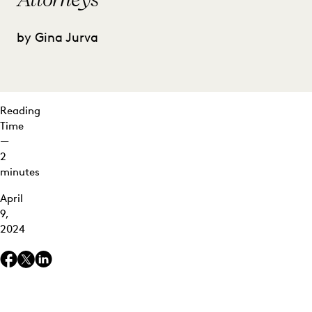
by Gina Jurva
Reading
Time
—
2
minutes
April
9,
2024