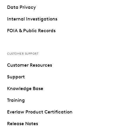
Data Privacy
Internal Investigations
FOIA & Public Records
CUSTOMER SUPPORT
Customer Resources
Support
Knowledge Base
Training
Everlaw Product Certification
Release Notes