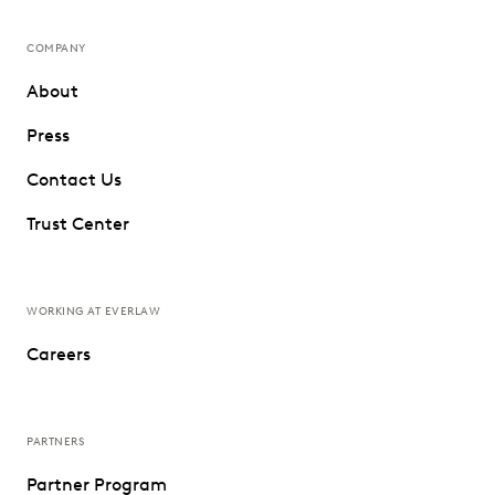
COMPANY
About
Press
Contact Us
Trust Center
WORKING AT EVERLAW
Careers
PARTNERS
Partner Program