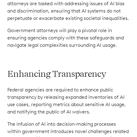
attorneys are tasked with addressing issues of AI bias
and discrimination, ensuring that AI systems do not
perpetuate or exacerbate existing societal inequalities.
Government attorneys will play a pivotal role in
ensuring agencies comply with these safeguards and
navigate legal complexities surrounding AI usage.
Enhancing Transparency
Federal agencies are required to enhance public
transparency by releasing expanded inventories of AI
use cases, reporting metrics about sensitive AI usage,
and notifying the public of AI waivers.
The infusion of AI into decision-making processes
within government introduces novel challenges related