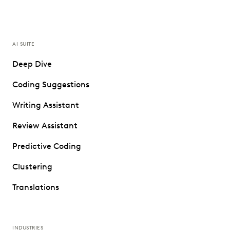
AI SUITE
Deep Dive
Coding Suggestions
Writing Assistant
Review Assistant
Predictive Coding
Clustering
Translations
INDUSTRIES