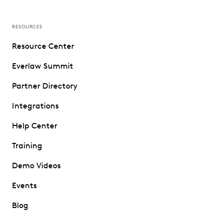
RESOURCES
Resource Center
Everlaw Summit
Partner Directory
Integrations
Help Center
Training
Demo Videos
Events
Blog