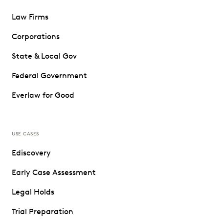
Law Firms
Corporations
State & Local Gov
Federal Government
Everlaw for Good
USE CASES
Ediscovery
Early Case Assessment
Legal Holds
Trial Preparation