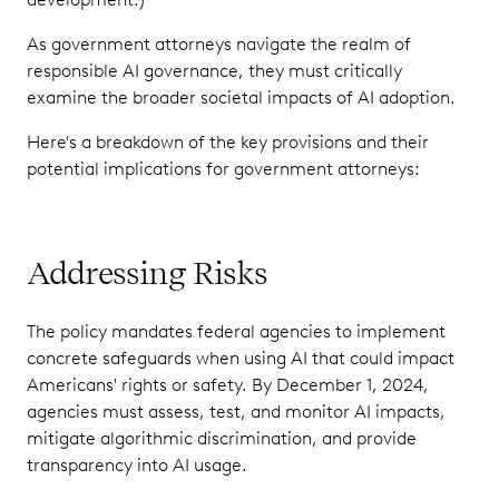
As government attorneys navigate the realm of
responsible AI governance, they must critically
examine the broader societal impacts of AI adoption.
Here's a breakdown of the key provisions and their
potential implications for government attorneys:
Addressing Risks
The policy mandates federal agencies to implement
concrete safeguards when using AI that could impact
Americans' rights or safety. By December 1, 2024,
agencies must assess, test, and monitor AI impacts,
mitigate algorithmic discrimination, and provide
transparency into AI usage.