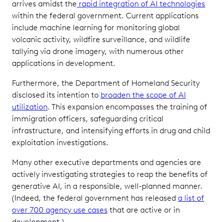
arrives amidst the
rapid integration of AI technologies
within the federal government. Current applications
include machine learning for monitoring global
volcanic activity, wildfire surveillance, and wildlife
tallying via drone imagery, with numerous other
applications in development.
Furthermore, the Department of Homeland Security
disclosed its intention to
broaden the scope of AI
utilization
. This expansion encompasses the training of
immigration officers, safeguarding critical
infrastructure, and intensifying efforts in drug and child
exploitation investigations.
Many other executive departments and agencies are
actively investigating strategies to reap the benefits of
generative AI, in a responsible, well-planned manner.
(Indeed, the federal government has released
a list of
over 700 agency use cases
that are active or in
development.)