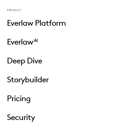
PRODUCT
Everlaw Platform
Everlaw
AI
Deep Dive
Storybuilder
Pricing
Security