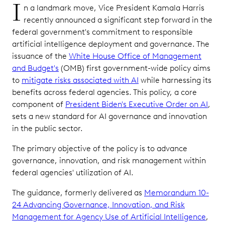
I
n a landmark move, Vice President Kamala Harris
recently announced a significant step forward in the
federal government's commitment to responsible
artificial intelligence deployment and governance. The
issuance of the
White House Office of Management
and Budget's
(OMB) first government-wide policy aims
to
mitigate risks associated with AI
while harnessing its
benefits across federal agencies. This policy, a core
component of
President Biden's Executive Order on AI
,
sets a new standard for AI governance and innovation
in the public sector.
The primary objective of the policy is to advance
governance, innovation, and risk management within
federal agencies' utilization of AI.
The guidance, formerly delivered as
Memorandum 10-
24 Advancing Governance, Innovation, and Risk
Management for Agency Use of Artificial Intelligence
,