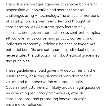
The policy encourages agencies to remove barriers to
responsible AI innovation and address societal
challenges using AI technology. The ethical dimensions
of AI adoption in government demand thoughtful
consideration. As AI systems grow increasingly
sophisticated, government attorneys confront complex
ethical dilemmas concerning privacy, consent, and
individual autonomy. Striking a balance between AI's
potential benefits and safeguarding individual rights
necessitates the advocacy for robust ethical guidelines
and principles.
These guidelines should govern AI deployment in the
public sector, ensuring alignment with democratic
values and the preservation of human dignity.
Government attorneys will likely provide legal guidance
on navigating regulatory frameworks, ethical
considerations, and promoting innovation while
ensuring compliance.