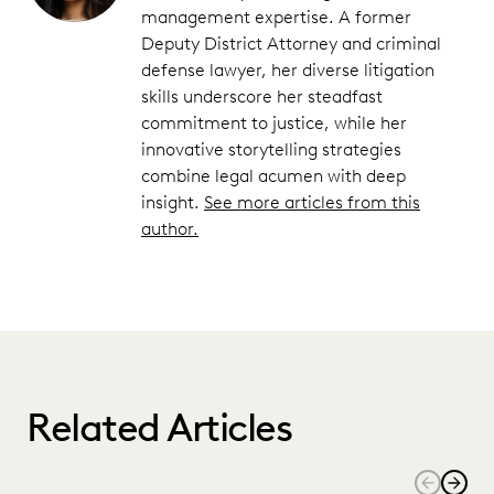
management expertise. A former
Deputy District Attorney and criminal
defense lawyer, her diverse litigation
skills underscore her steadfast
commitment to justice, while her
innovative storytelling strategies
combine legal acumen with deep
insight.
See more articles from this
author.
Related Articles