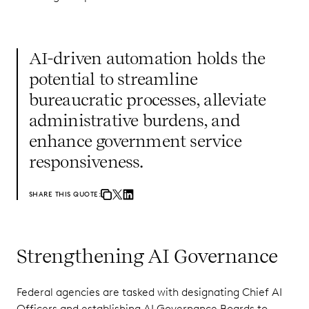
AI-driven automation holds the
potential to streamline
bureaucratic processes, alleviate
administrative burdens, and
enhance government service
responsiveness.
SHARE THIS QUOTE:
Strengthening AI Governance
Federal agencies are tasked with designating Chief AI
Officers and establishing AI Governance Boards to