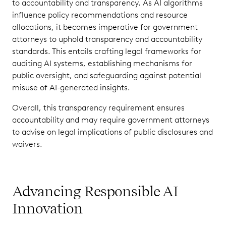
to accountability and transparency. As AI algorithms
influence policy recommendations and resource
allocations, it becomes imperative for government
attorneys to uphold transparency and accountability
standards. This entails crafting legal frameworks for
auditing AI systems, establishing mechanisms for
public oversight, and safeguarding against potential
misuse of AI-generated insights.
Overall, this transparency requirement ensures
accountability and may require government attorneys
to advise on legal implications of public disclosures and
waivers.
Advancing Responsible AI
Innovation