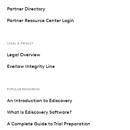
Partner Directory
Partner Resource Center Login
LEGAL & PRIVACY
Legal Overview
Everlaw Integrity Line
POPULAR RESOURCES
An Introduction to Ediscovery
What Is Ediscovery Software?
A Complete Guide to Trial Preparation