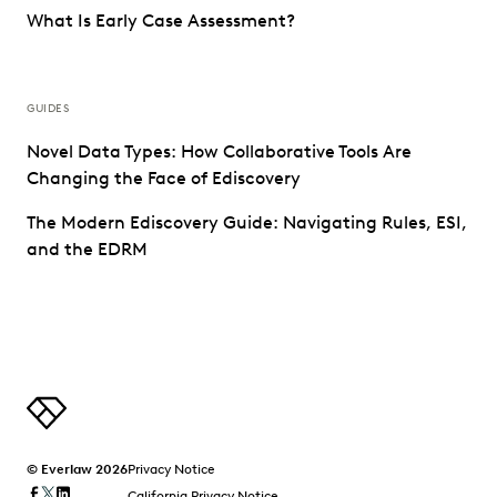
What Is Early Case Assessment?
GUIDES
Novel Data Types: How Collaborative Tools Are
Changing the Face of Ediscovery
The Modern Ediscovery Guide: Navigating Rules, ESI,
and the EDRM
© Everlaw 2026
Privacy Notice
California Privacy Notice