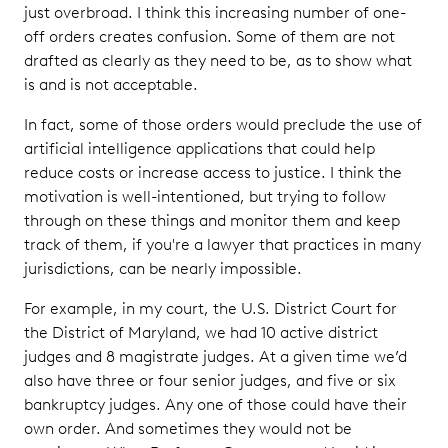
just overbroad. I think this increasing number of one-
off orders creates confusion. Some of them are not
drafted as clearly as they need to be, as to show what
is and is not acceptable.
In fact, some of those orders would preclude the use of
artificial intelligence applications that could help
reduce costs or increase access to justice. I think the
motivation is well-intentioned, but trying to follow
through on these things and monitor them and keep
track of them, if you're a lawyer that practices in many
jurisdictions, can be nearly impossible.
For example, in my court, the U.S. District Court for
the District of Maryland, we had 10 active district
judges and 8 magistrate judges. At a given time we’d
also have three or four senior judges, and five or six
bankruptcy judges. Any one of those could have their
own order. And sometimes they would not be