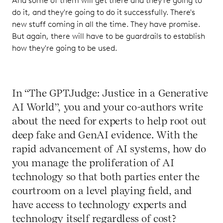
And some of them will get there and they're going to
do it, and they're going to do it successfully. There's
new stuff coming in all the time. They have promise.
But again, there will have to be guardrails to establish
how they're going to be used.
In “The GPTJudge: Justice in a Generative
AI World”, you and your co-authors write
about the need for experts to help root out
deep fake and GenAI evidence. With the
rapid advancement of AI systems, how do
you manage the proliferation of AI
technology so that both parties enter the
courtroom on a level playing field, and
have access to technology experts and
technology itself regardless of cost?