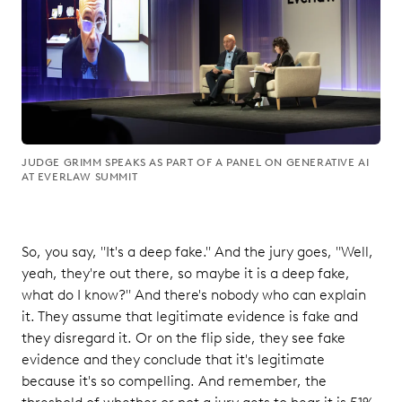
JUDGE GRIMM SPEAKS AS PART OF A PANEL ON GENERATIVE AI
AT EVERLAW SUMMIT
So, you say, "It's a deep fake." And the jury goes, "Well,
yeah, they're out there, so maybe it is a deep fake,
what do I know?" And there's nobody who can explain
it. They assume that legitimate evidence is fake and
they disregard it. Or on the flip side, they see fake
evidence and they conclude that it's legitimate
because it's so compelling. And remember, the