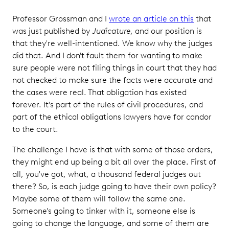
Professor Grossman and I
wrote an article on this
that
was just published by
Judicature
, and our position is
that they're well-intentioned. We know why the judges
did that. And I don't fault them for wanting to make
sure people were not filing things in court that they had
not checked to make sure the facts were accurate and
the cases were real. That obligation has existed
forever. It's part of the rules of civil procedures, and
part of the ethical obligations lawyers have for candor
to the court.
The challenge I have is that with some of those orders,
they might end up being a bit all over the place. First of
all, you've got, what, a thousand federal judges out
there? So, is each judge going to have their own policy?
Maybe some of them will follow the same one.
Someone's going to tinker with it, someone else is
going to change the language, and some of them are