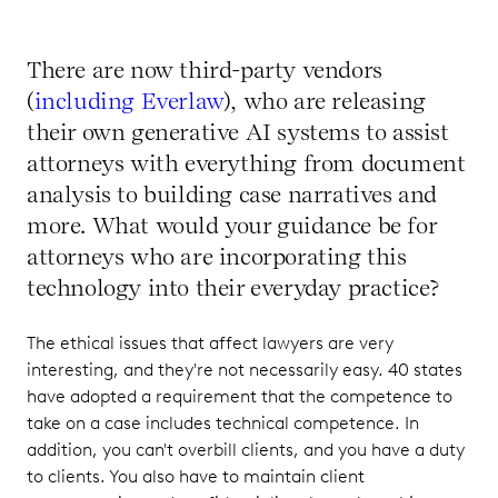
There are now third-party vendors
(
including Everlaw
), who are releasing
their own generative AI systems to assist
attorneys with everything from document
analysis to building case narratives and
more. What would your guidance be for
attorneys who are incorporating this
technology into their everyday practice?
The ethical issues that affect lawyers are very
interesting, and they're not necessarily easy. 40 states
have adopted a requirement that the competence to
take on a case includes technical competence. In
addition, you can't overbill clients, and you have a duty
to clients. You also have to maintain client