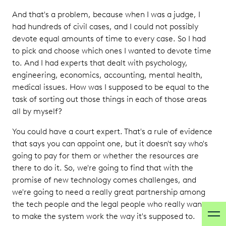
And that's a problem, because when I was a judge, I
had hundreds of civil cases, and I could not possibly
devote equal amounts of time to every case. So I had
to pick and choose which ones I wanted to devote time
to. And I had experts that dealt with psychology,
engineering, economics, accounting, mental health,
medical issues. How was I supposed to be equal to the
task of sorting out those things in each of those areas
all by myself?
You could have a court expert. That's a rule of evidence
that says you can appoint one, but it doesn't say who's
going to pay for them or whether the resources are
there to do it. So, we're going to find that with the
promise of new technology comes challenges, and
we're going to need a really great partnership among
the tech people and the legal people who really want
to make the system work the way it's supposed to.