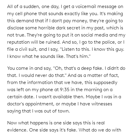
All of a sudden, one day, I get a voicemail message on
my cell phone that sounds exactly like you. It's making
this demand that if I don't pay money, they're going to
disclose some horrible dark secret in my past, which is
not true. They're going to put it on social media and my
reputation will be ruined. And so, I go to the police, or I
file a civil suit, and I say, "Listen to this. I know this guy.
I know what he sounds like. That's him."
You come in and say, "Oh, that's a deep fake. I didn't do
that. I would never do that." And as a matter of fact,
from the information that we have, this supposedly
was left on my phone at 9:35 in the morning on a
certain date. I wasn't available then. Maybe I was in a
doctor's appointment, or maybe I have witnesses
saying that I was out of town.
Now what happens is one side says this is real
evidence. One side says it's fake. What do we do with