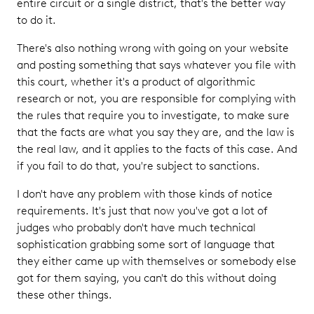
entire circuit or a single district, that's the better way
to do it.
There's also nothing wrong with going on your website
and posting something that says whatever you file with
this court, whether it's a product of algorithmic
research or not, you are responsible for complying with
the rules that require you to investigate, to make sure
that the facts are what you say they are, and the law is
the real law, and it applies to the facts of this case. And
if you fail to do that, you're subject to sanctions.
I don't have any problem with those kinds of notice
requirements. It's just that now you've got a lot of
judges who probably don't have much technical
sophistication grabbing some sort of language that
they either came up with themselves or somebody else
got for them saying, you can't do this without doing
these other things.