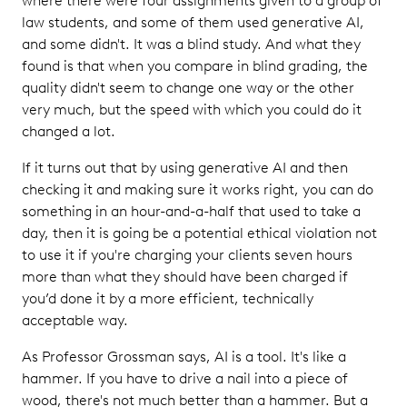
where there were four assignments given to a group of
law students, and some of them used generative AI,
and some didn't. It was a blind study. And what they
found is that when you compare in blind grading, the
quality didn't seem to change one way or the other
very much, but the speed with which you could do it
changed a lot.
If it turns out that by using generative AI and then
checking it and making sure it works right, you can do
something in an hour-and-a-half that used to take a
day, then it is going be a potential ethical violation not
to use it if you're charging your clients seven hours
more than what they should have been charged if
you’d done it by a more efficient, technically
acceptable way.
As Professor Grossman says, AI is a tool. It's like a
hammer. If you have to drive a nail into a piece of
wood, there's not much better than a hammer. But a