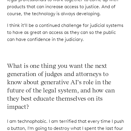
products that can increase access to justice. And of
course, the technology is always developing.
I think it’ll be a continued challenge for judicial systems
to have as great an access as they can so the public
can have confidence in the judiciary.
What is one thing you want the next
generation of judges and attorneys to
know about generative AI’s role in the
future of the legal system, and how can
they best educate themselves on its
impact?
I am technophobic. I am terrified that every time I push
a button, I'm going to destroy what I spent the last four