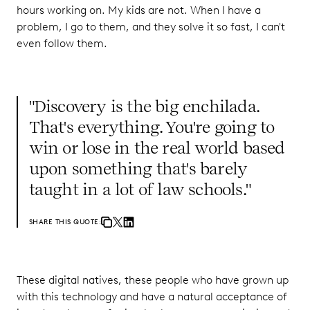
hours working on. My kids are not. When I have a
problem, I go to them, and they solve it so fast, I can't
even follow them.
"Discovery is the big enchilada.
That's everything. You're going to
win or lose in the real world based
upon something that's barely
taught in a lot of law schools."
SHARE THIS QUOTE:
These digital natives, these people who have grown up
with this technology and have a natural acceptance of