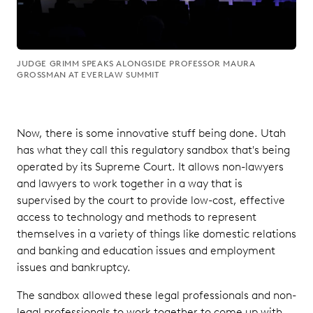
JUDGE GRIMM SPEAKS ALONGSIDE PROFESSOR MAURA
GROSSMAN AT EVERLAW SUMMIT
Now, there is some innovative stuff being done. Utah
has what they call this regulatory sandbox that's being
operated by its Supreme Court. It allows non-lawyers
and lawyers to work together in a way that is
supervised by the court to provide low-cost, effective
access to technology and methods to represent
themselves in a variety of things like domestic relations
and banking and education issues and employment
issues and bankruptcy.
The sandbox allowed these legal professionals and non-
legal professionals to work together to come up with