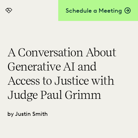
Schedule a Meeting
Everlaw
A Conversation About
Generative AI and
Access to Justice with
Judge Paul Grimm
by Justin Smith