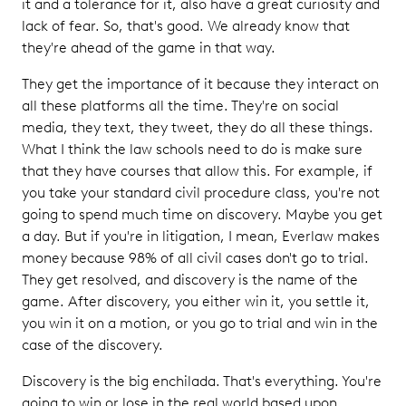
it and a tolerance for it, also have a great curiosity and
lack of fear. So, that's good. We already know that
they're ahead of the game in that way.
They get the importance of it because they interact on
all these platforms all the time. They're on social
media, they text, they tweet, they do all these things.
What I think the law schools need to do is make sure
that they have courses that allow this. For example, if
you take your standard civil procedure class, you're not
going to spend much time on discovery. Maybe you get
a day. But if you're in litigation, I mean, Everlaw makes
money because 98% of all civil cases don't go to trial.
They get resolved, and discovery is the name of the
game. After discovery, you either win it, you settle it,
you win it on a motion, or you go to trial and win in the
case of the discovery.
Discovery is the big enchilada. That's everything. You're
going to win or lose in the real world based upon