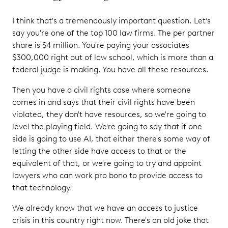
I think that's a tremendously important question. Let’s
say you're one of the top 100 law firms. The per partner
share is $4 million. You're paying your associates
$300,000 right out of law school, which is more than a
federal judge is making. You have all these resources.
Then you have a civil rights case where someone
comes in and says that their civil rights have been
violated, they don't have resources, so we're going to
level the playing field. We're going to say that if one
side is going to use AI, that either there's some way of
letting the other side have access to that or the
equivalent of that, or we're going to try and appoint
lawyers who can work pro bono to provide access to
that technology.
We already know that we have an access to justice
crisis in this country right now. There's an old joke that