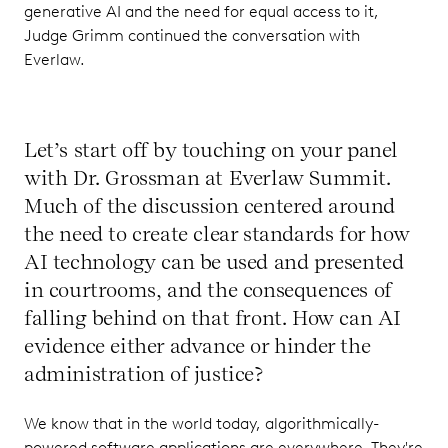
generative AI and the need for equal access to it,
Judge Grimm continued the conversation with
Everlaw.
Let’s start off by touching on your panel
with Dr. Grossman at Everlaw Summit.
Much of the discussion centered around
the need to create clear standards for how
AI technology can be used and presented
in courtrooms, and the consequences of
falling behind on that front. How can AI
evidence either advance or hinder the
administration of justice?
We know that in the world today, algorithmically-
powered software applications are everywhere. They're