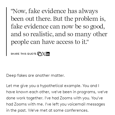
"Now, fake evidence has always
been out there. But the problem is,
fake evidence can now be so good,
and so realistic, and so many other
people can have access to it."
SHARE THIS QUOTE:
Deep fakes are another matter.
Let me give you a hypothetical example. You and I
have known each other, we've been in programs, we've
done work together. I've had Zooms with you. You've
had Zooms with me. I've left you voicemail messages
in the past. We've met at some conferences.