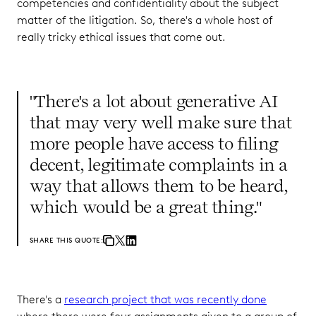
competencies and confidentiality about the subject
matter of the litigation. So, there's a whole host of
really tricky ethical issues that come out.
"There's a lot about generative AI
that may very well make sure that
more people have access to filing
decent, legitimate complaints in a
way that allows them to be heard,
which would be a great thing."
SHARE THIS QUOTE:
There's a
research project that was recently done