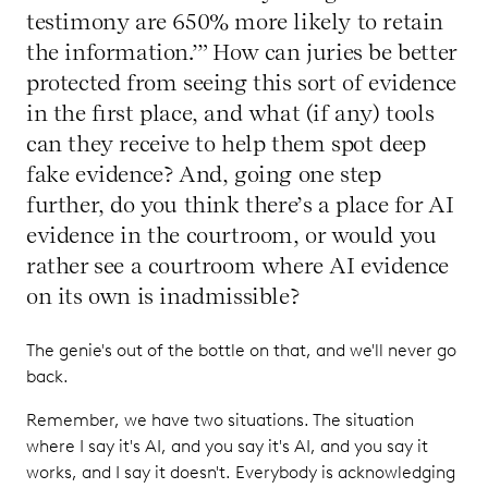
testimony are 650% more likely to retain
the information.’” How can juries be better
protected from seeing this sort of evidence
in the first place, and what (if any) tools
can they receive to help them spot deep
fake evidence? And, going one step
further, do you think there’s a place for AI
evidence in the courtroom, or would you
rather see a courtroom where AI evidence
on its own is inadmissible?
The genie's out of the bottle on that, and we'll never go
back.
Remember, we have two situations. The situation
where I say it's AI, and you say it's AI, and you say it
works, and I say it doesn't. Everybody is acknowledging