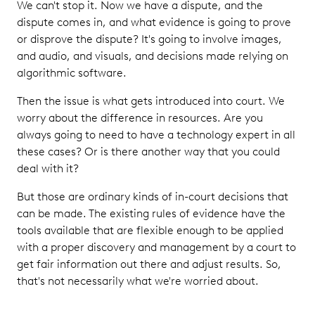
We can't stop it. Now we have a dispute, and the
dispute comes in, and what evidence is going to prove
or disprove the dispute? It's going to involve images,
and audio, and visuals, and decisions made relying on
algorithmic software.
Then the issue is what gets introduced into court. We
worry about the difference in resources. Are you
always going to need to have a technology expert in all
these cases? Or is there another way that you could
deal with it?
But those are ordinary kinds of in-court decisions that
can be made. The existing rules of evidence have the
tools available that are flexible enough to be applied
with a proper discovery and management by a court to
get fair information out there and adjust results. So,
that's not necessarily what we're worried about.