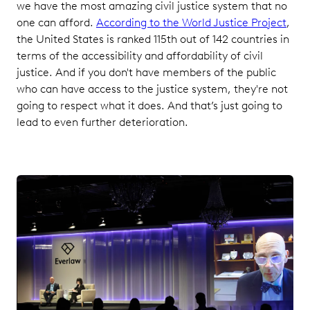
we have the most amazing civil justice system that no
one can afford.
According to the World Justice Project
,
the United States is ranked 115th out of 142 countries in
terms of the accessibility and affordability of civil
justice. And if you don't have members of the public
who can have access to the justice system, they're not
going to respect what it does. And that’s just going to
lead to even further deterioration.