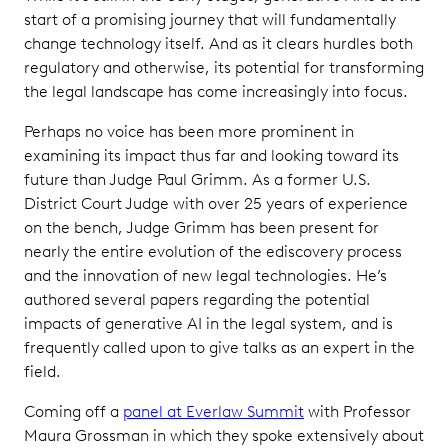
start of a promising journey that will fundamentally
change technology itself. And as it clears hurdles both
regulatory and otherwise, its potential for transforming
the legal landscape has come increasingly into focus.
Perhaps no voice has been more prominent in
examining its impact thus far and looking toward its
future than Judge Paul Grimm. As a former U.S.
District Court Judge with over 25 years of experience
on the bench, Judge Grimm has been present for
nearly the entire evolution of the ediscovery process
and the innovation of new legal technologies. He’s
authored several papers regarding the potential
impacts of generative AI in the legal system, and is
frequently called upon to give talks as an expert in the
field.
Coming off a
panel at Everlaw Summit
with Professor
Maura Grossman in which they spoke extensively about