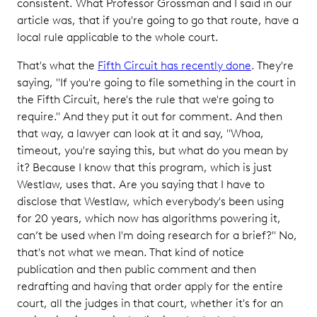
consistent. What Professor Grossman and I said in our
article was, that if you're going to go that route, have a
local rule applicable to the whole court.
That's what the
Fifth Circuit has recently done
. They're
saying, "If you're going to file something in the court in
the Fifth Circuit, here's the rule that we're going to
require." And they put it out for comment. And then
that way, a lawyer can look at it and say, "Whoa,
timeout, you're saying this, but what do you mean by
it? Because I know that this program, which is just
Westlaw, uses that. Are you saying that I have to
disclose that Westlaw, which everybody's been using
for 20 years, which now has algorithms powering it,
can’t be used when I'm doing research for a brief?" No,
that's not what we mean. That kind of notice
publication and then public comment and then
redrafting and having that order apply for the entire
court, all the judges in that court, whether it's for an