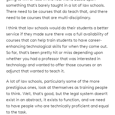
something that's barely taught in a lot of law schools.
There need to be courses that do teach that, and there
need to be courses that are multi-disciplinary.
I think that law schools would do their students a better
service if they made sure there was a full availability of
courses that can help train students to have career-
enhancing technological skills for when they come out.
So far, that's been pretty hit or miss depending upon
whether you had a professor that was interested in
technology and wanted to offer those courses or an
adjunct that wanted to teach it.
A lot of law schools, particularly some of the more
prestigious ones, look at themselves as training people
to think. Well, that's good, but the legal system doesn't
exist in an abstract, it exists to function, and we need
to have people who are technically proficient and equal
to the task.