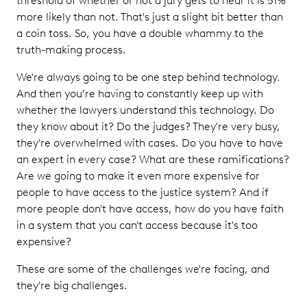
threshold of whether or not a jury gets to hear it is 51%
more likely than not. That's just a slight bit better than
a coin toss. So, you have a double whammy to the
truth-making process.
We're always going to be one step behind technology.
And then you’re having to constantly keep up with
whether the lawyers understand this technology. Do
they know about it? Do the judges? They're very busy,
they're overwhelmed with cases. Do you have to have
an expert in every case? What are these ramifications?
Are we going to make it even more expensive for
people to have access to the justice system? And if
more people don't have access, how do you have faith
in a system that you can't access because it's too
expensive?
These are some of the challenges we're facing, and
they're big challenges.