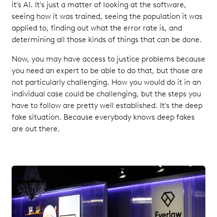
it's AI. It's just a matter of looking at the software,
seeing how it was trained, seeing the population it was
applied to, finding out what the error rate is, and
determining all those kinds of things that can be done.
Now, you may have access to justice problems because
you need an expert to be able to do that, but those are
not particularly challenging. How you would do it in an
individual case could be challenging, but the steps you
have to follow are pretty well established. It's the deep
fake situation. Because everybody knows deep fakes
are out there.