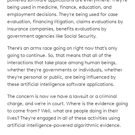
being used in medicine, finance, education, and
employment decisions. They're being used for case
evaluation, financing litigation, claims evaluations by
insurance companies, benefits evaluations by
government agencies like Social Security.
There's an arms race going on right now that's only
going to continue. So, that means that all of the
interactions that take place among human beings,
whether they're governments or individuals, whether
they're personal or public, are being influenced by
these artificial intelligence software applications.
The concern is now we have a lawsuit or a criminal
charge, and we're in court. Where is the evidence going
to come from? Well, what are people doing in their
lives? They're engaged in all of these activities using
artificial intelligence-powered algorithmic evidence.