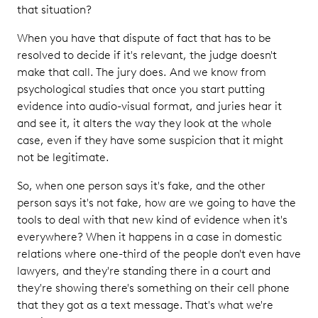
that situation?
When you have that dispute of fact that has to be
resolved to decide if it's relevant, the judge doesn't
make that call. The jury does. And we know from
psychological studies that once you start putting
evidence into audio-visual format, and juries hear it
and see it, it alters the way they look at the whole
case, even if they have some suspicion that it might
not be legitimate.
So, when one person says it's fake, and the other
person says it's not fake, how are we going to have the
tools to deal with that new kind of evidence when it's
everywhere? When it happens in a case in domestic
relations where one-third of the people don't even have
lawyers, and they're standing there in a court and
they're showing there's something on their cell phone
that they got as a text message. That's what we're