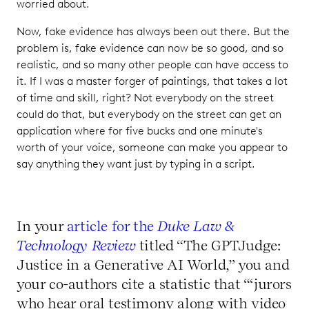
worried about.
Now, fake evidence has always been out there. But the
problem is, fake evidence can now be so good, and so
realistic, and so many other people can have access to
it. If I was a master forger of paintings, that takes a lot
of time and skill, right? Not everybody on the street
could do that, but everybody on the street can get an
application where for five bucks and one minute's
worth of your voice, someone can make you appear to
say anything they want just by typing in a script.
In your
article for the
Duke Law &
Technology Review
titled “The GPTJudge:
Justice in a Generative AI World,” you and
your co-authors cite a statistic that “‘jurors
who hear oral testimony along with video