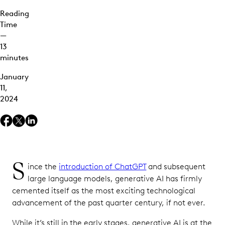
Reading
Time
—
13
minutes
January
11,
2024
S
ince the
introduction of ChatGPT
and subsequent
large language models, generative AI has firmly
cemented itself as the most exciting technological
advancement of the past quarter century, if not ever.
While it’s still in the early stages, generative AI is at the