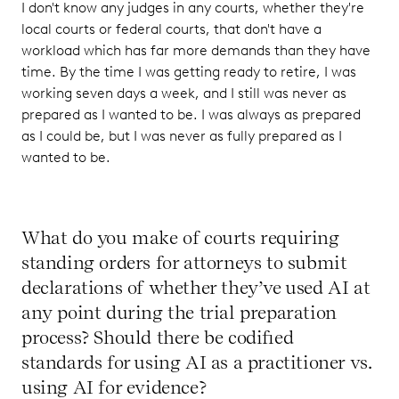
I don't know any judges in any courts, whether they're
local courts or federal courts, that don't have a
workload which has far more demands than they have
time. By the time I was getting ready to retire, I was
working seven days a week, and I still was never as
prepared as I wanted to be. I was always as prepared
as I could be, but I was never as fully prepared as I
wanted to be.
What do you make of courts requiring
standing orders for attorneys to submit
declarations of whether they’ve used AI at
any point during the trial preparation
process? Should there be codified
standards for using AI as a practitioner vs.
using AI for evidence?