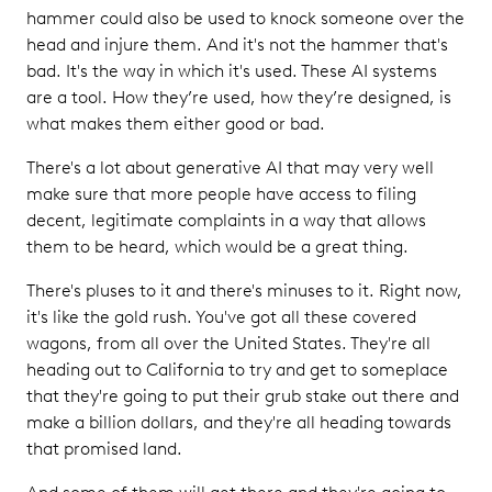
hammer could also be used to knock someone over the
head and injure them. And it's not the hammer that's
bad. It's the way in which it's used. These AI systems
are a tool. How they’re used, how they’re designed, is
what makes them either good or bad.
There's a lot about generative AI that may very well
make sure that more people have access to filing
decent, legitimate complaints in a way that allows
them to be heard, which would be a great thing.
There's pluses to it and there's minuses to it. Right now,
it's like the gold rush. You've got all these covered
wagons, from all over the United States. They're all
heading out to California to try and get to someplace
that they're going to put their grub stake out there and
make a billion dollars, and they're all heading towards
that promised land.