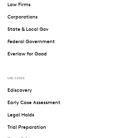
Law Firms
Corporations
State & Local Gov
Federal Government
Everlaw for Good
USE CASES
Ediscovery
Early Case Assessment
Legal Holds
Trial Preparation