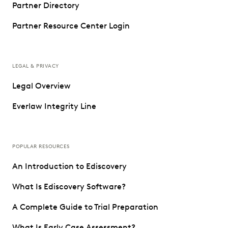
Partner Directory
Partner Resource Center Login
LEGAL & PRIVACY
Legal Overview
Everlaw Integrity Line
POPULAR RESOURCES
An Introduction to Ediscovery
What Is Ediscovery Software?
A Complete Guide to Trial Preparation
What Is Early Case Assessment?