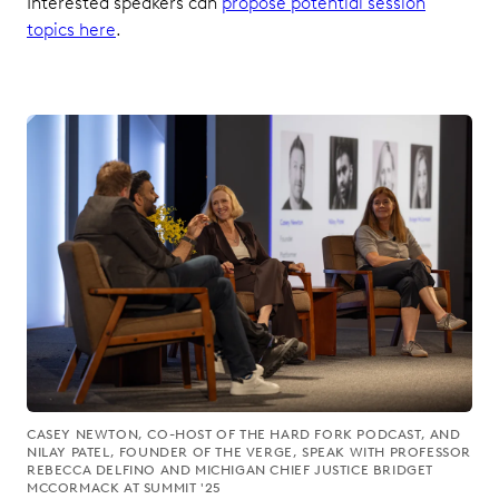
Interested speakers can
propose potential session
topics here
.
CASEY NEWTON, CO-HOST OF THE HARD FORK PODCAST, AND
NILAY PATEL, FOUNDER OF THE VERGE, SPEAK WITH PROFESSOR
REBECCA DELFINO AND MICHIGAN CHIEF JUSTICE BRIDGET
MCCORMACK AT SUMMIT '25