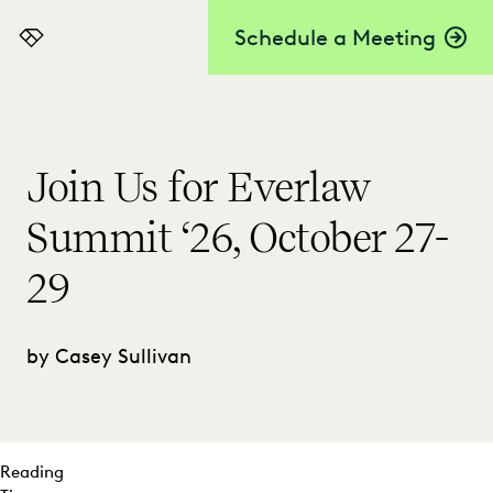
Schedule a Meeting
Everlaw
Join Us for Everlaw
Summit ‘26, October 27-
29
by Casey Sullivan
Reading