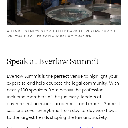
ATTENDEES ENJOY SUMMIT AFTER DARK AT EVERLAW SUMMIT
'25, HOSTED AT THE EXPLORATORIUM MUSEUM.
Speak at Everlaw Summit
Everlaw Summit is the perfect venue to highlight your
expertise and help educate the legal community. With
nearly 100 speakers from across the profession –
including members of the judiciary, leaders at
government agencies, academics, and more – Summit
sessions cover everything from day-to-day workflows
to the largest trends shaping the law and society.