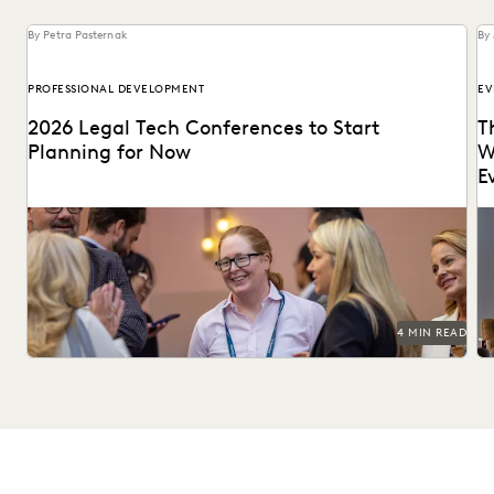
By Petra Pasternak
By 
PROFESSIONAL DEVELOPMENT
EV
2026 Legal Tech Conferences to Start
T
Planning for Now
W
E
Keep up with emerging technologies and connect with
Le
peers at these 2026 legal tech conferences.
ed
4 MIN READ