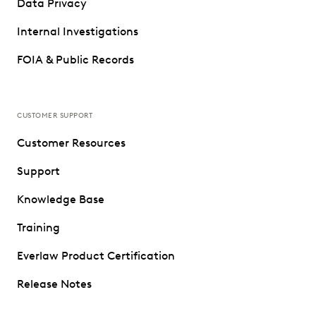
Data Privacy
Internal Investigations
FOIA & Public Records
CUSTOMER SUPPORT
Customer Resources
Support
Knowledge Base
Training
Everlaw Product Certification
Release Notes