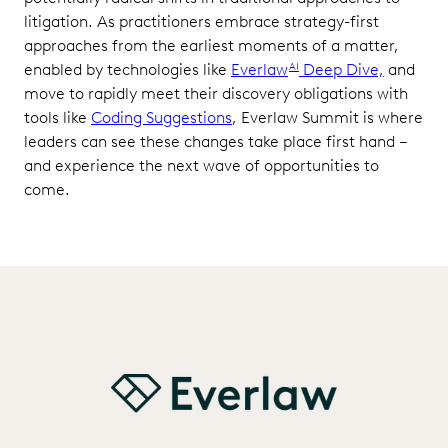
litigation. As practitioners embrace strategy-first
approaches from the earliest moments of a matter,
enabled by technologies like
Everlaw
Deep Dive,
and
AI
move to rapidly meet their discovery obligations with
tools like
Coding Suggestions
, Everlaw Summit is where
leaders can see these changes take place first hand –
and experience the next wave of opportunities to
come.