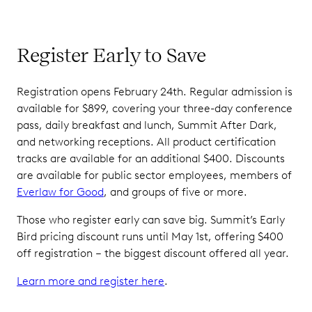
Register Early to Save
Registration opens February 24th. Regular admission is
available for $899, covering your three-day conference
pass, daily breakfast and lunch, Summit After Dark,
and networking receptions. All product certification
tracks are available for an additional $400. Discounts
are available for public sector employees, members of
Everlaw for Good
, and groups of five or more.
Those who register early can save big. Summit’s Early
Bird pricing discount runs until May 1st, offering $400
off registration – the biggest discount offered all year.
Learn more and register here
.