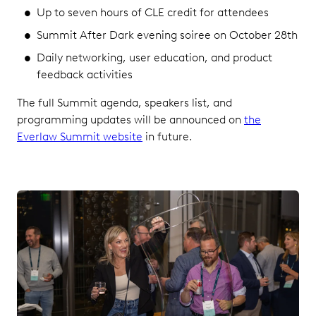
Up to seven hours of CLE credit for attendees
Summit After Dark evening soiree on October 28th
Daily networking, user education, and product
feedback activities
The full Summit agenda, speakers list, and
programming updates will be announced on
the
Everlaw Summit website
in future.