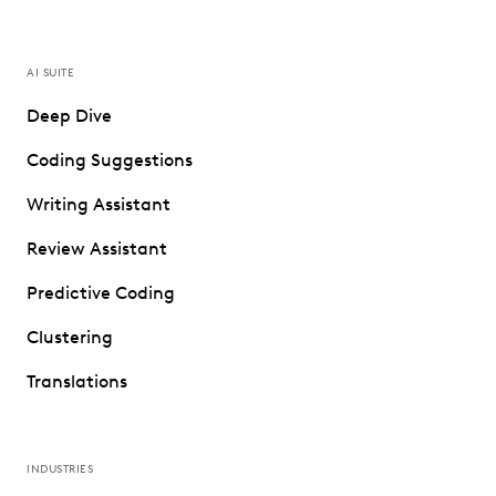
AI SUITE
Deep Dive
Coding Suggestions
Writing Assistant
Review Assistant
Predictive Coding
Clustering
Translations
INDUSTRIES