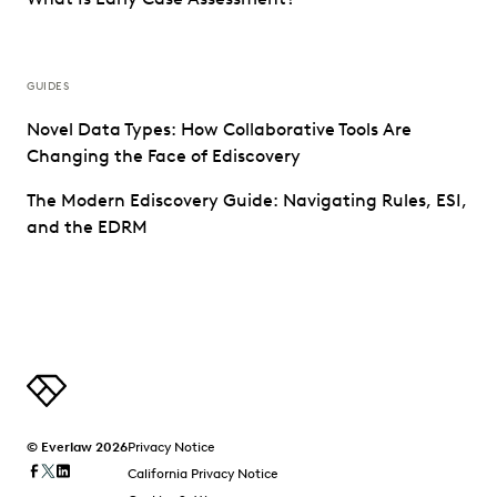
GUIDES
Novel Data Types: How Collaborative Tools Are
Changing the Face of Ediscovery
The Modern Ediscovery Guide: Navigating Rules, ESI,
and the EDRM
© Everlaw 2026
Privacy Notice
California Privacy Notice