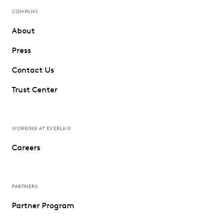
COMPANY
About
Press
Contact Us
Trust Center
WORKING AT EVERLAW
Careers
PARTNERS
Partner Program