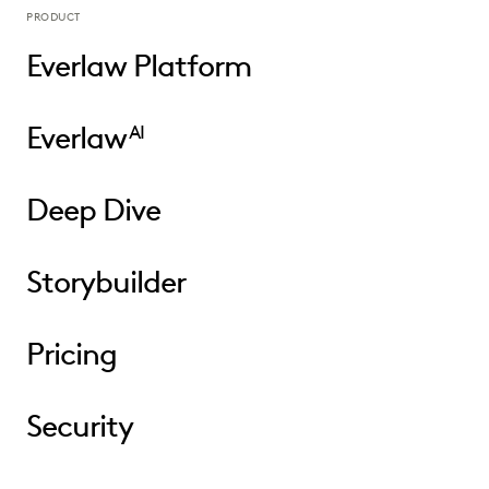
PRODUCT
Everlaw Platform
Everlaw
AI
Deep Dive
Storybuilder
Pricing
Security