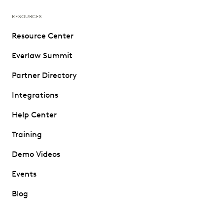
RESOURCES
Resource Center
Everlaw Summit
Partner Directory
Integrations
Help Center
Training
Demo Videos
Events
Blog