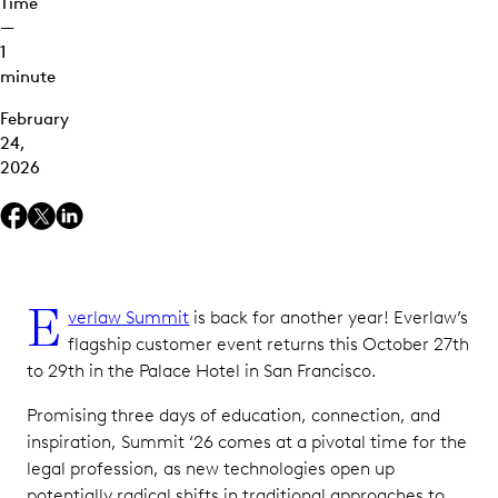
Time
—
1
minute
February
24,
2026
E
verlaw Summit
is back for another year! Everlaw’s
flagship customer event returns this October 27th
to 29th in the Palace Hotel in San Francisco.
Promising three days of education, connection, and
inspiration, Summit ‘26 comes at a pivotal time for the
legal profession, as new technologies open up
potentially radical shifts in traditional approaches to