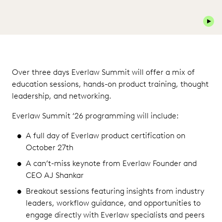
Play 
Over three days Everlaw Summit will offer a mix of
education sessions, hands-on product training, thought
leadership, and networking.
Everlaw Summit ‘26 programming will include:
A full day of Everlaw product certification on
October 27th
A can’t-miss keynote from Everlaw Founder and
CEO AJ Shankar
Breakout sessions featuring insights from industry
leaders, workflow guidance, and opportunities to
engage directly with Everlaw specialists and peers