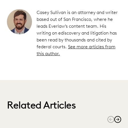
Casey Sullivan is an attorney and writer
based out of San Francisco, where he
leads Everlaw’s content team. His
writing on ediscovery and litigation has
been read by thousands and cited by
federal courts.
See more articles from
this author.
Related Articles